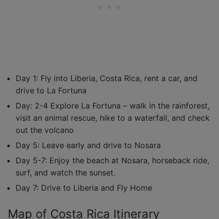
Day 1: Fly into Liberia, Costa Rica, rent a car, and
drive to La Fortuna
Day: 2-4 Explore La Fortuna – walk in the rainforest,
visit an animal rescue, hike to a waterfall, and check
out the volcano
Day 5: Leave early and drive to Nosara
Day 5-7: Enjoy the beach at Nosara, horseback ride,
surf, and watch the sunset.
Day 7: Drive to Liberia and Fly Home
Map of Costa Rica Itinerary