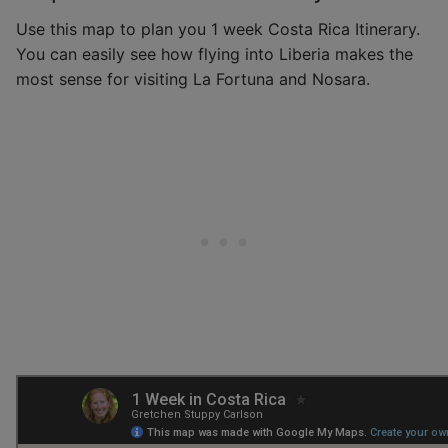
Use this map to plan you 1 week Costa Rica Itinerary.
You can easily see how flying into Liberia makes the
most sense for visiting La Fortuna and Nosara.