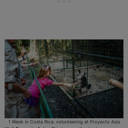
1 Week in Costa Rica: volunteering at Proyecto Asis