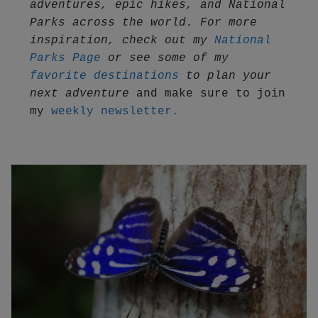
adventures, epic hikes, and National 
Parks across the world. For more 
inspiration, check out my 
National 
Parks Page
 or see some of my 
favorite destinations
 to plan your 
next adventure
 and make sure to join 
my 
weekly newsletter.