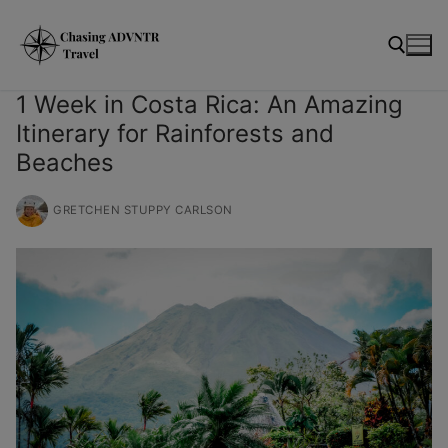
Skip
modal-check
to
content
1 Week in Costa Rica: An Amazing
Itinerary for Rainforests and
Search for:
Beaches
GRETCHEN STUPPY CARLSON