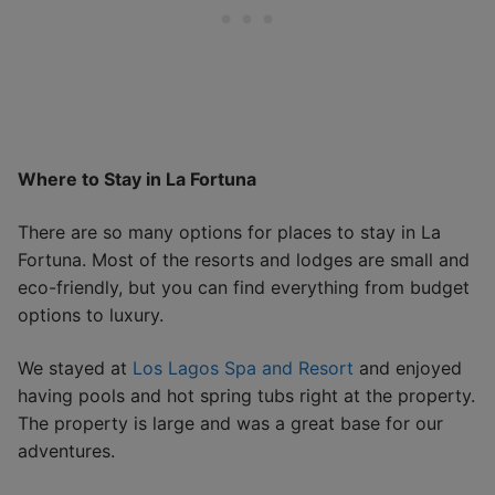
Where to Stay in La Fortuna
There are so many options for places to stay in La
Fortuna. Most of the resorts and lodges are small and
eco-friendly, but you can find everything from budget
options to luxury.
We stayed at
Los Lagos Spa and Resort
and enjoyed
having pools and hot spring tubs right at the property.
The property is large and was a great base for our
adventures.