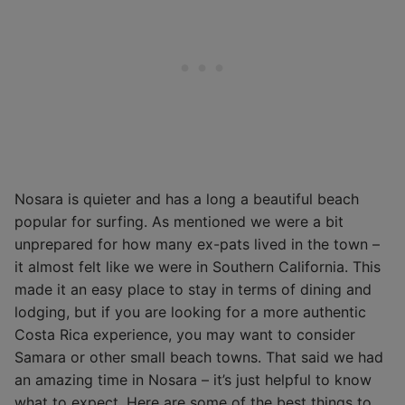
Nosara is quieter and has a long a beautiful beach
popular for surfing. As mentioned we were a bit
unprepared for how many ex-pats lived in the town –
it almost felt like we were in Southern California. This
made it an easy place to stay in terms of dining and
lodging, but if you are looking for a more authentic
Costa Rica experience, you may want to consider
Samara or other small beach towns. That said we had
an amazing time in Nosara – it’s just helpful to know
what to expect. Here are some of the best things to