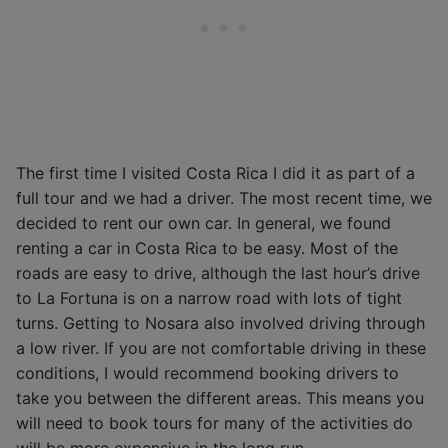
The first time I visited Costa Rica I did it as part of a
full tour and we had a driver. The most recent time, we
decided to rent our own car. In general, we found
renting a car in Costa Rica to be easy. Most of the
roads are easy to drive, although the last hour’s drive
to La Fortuna is on a narrow road with lots of tight
turns. Getting to Nosara also involved driving through
a low river. If you are not comfortable driving in these
conditions, I would recommend booking drivers to
take you between the different areas. This means you
will need to book tours for many of the activities do
will be more expensive in the long run.