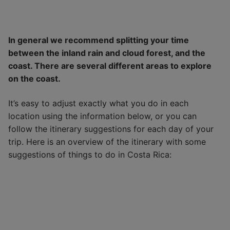
In general we recommend splitting your time
between the inland rain and cloud forest, and the
coast. There are several different areas to explore
on the coast.
It’s easy to adjust exactly what you do in each
location using the information below, or you can
follow the itinerary suggestions for each day of your
trip. Here is an overview of the itinerary with some
suggestions of things to do in Costa Rica: