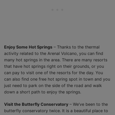
Enjoy Some Hot Springs
– Thanks to the thermal
activity related to the Arenal Volcano, you can find
many hot springs in the area. There are many resorts
that have hot springs right on their grounds, or you
can pay to visit one of the resorts for the day. You
can also find one free hot spring spot in town and you
just need to park on the side of the road and walk
down a short path to enjoy the springs.
Visit the Butterfly Conservatory
– We’ve been to the
butterfly conservatory twice. It is a beautiful place to