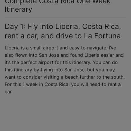
Complete Costa Rica One Week
Itinerary
Day 1: Fly into Liberia, Costa Rica,
rent a car, and drive to La Fortuna
Liberia is a small airport and easy to navigate. I’ve
also flown into San Jose and found Liberia easier and
it’s the perfect airport for this itinerary. You can do
this itinerary by flying into San Jose, but you may
want to consider visiting a beach further to the south.
For this 1 week in Costa Rica, you will need to rent a
car.