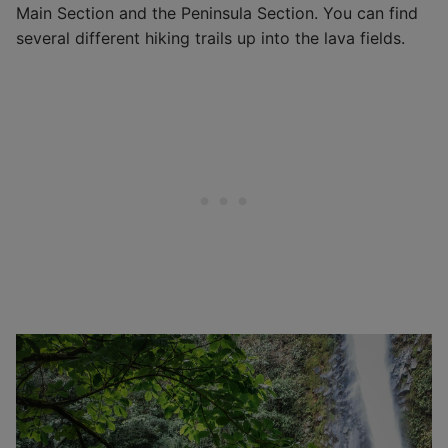
Main Section and the Peninsula Section. You can find
several different hiking trails up into the lava fields.