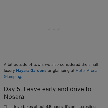
A bit outside of town, we also considered the small
luxury
Nayara Gardens
or glamping at
Hotel Arenal
Glamping.
Day 5: Leave early and drive to
Nosara
This drive takes about 4.5 hours. It’s an interesting