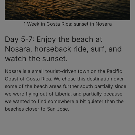
1 Week in Costa Rica: sunset in Nosara
Day 5-7: Enjoy the beach at
Nosara, horseback ride, surf, and
watch the sunset.
Nosara is a small tourist-driven town on the Pacific
Coast of Costa Rica. We chose this destination over
some of the beach areas further south partially since
we were flying out of Liberia, and partially because
we wanted to find somewhere a bit quieter than the
beaches closer to San Jose.