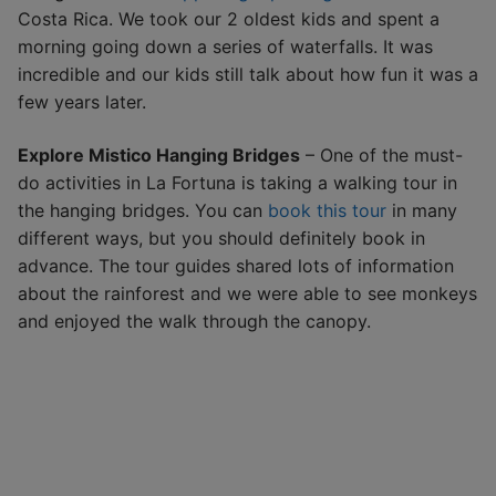
Costa Rica. We took our 2 oldest kids and spent a
morning going down a series of waterfalls. It was
incredible and our kids still talk about how fun it was a
few years later.
Explore Mistico Hanging Bridges
– One of the must-
do activities in La Fortuna is taking a walking tour in
the hanging bridges. You can
book this tour
in many
different ways, but you should definitely book in
advance. The tour guides shared lots of information
about the rainforest and we were able to see monkeys
and enjoyed the walk through the canopy.