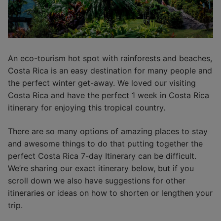
An eco-tourism hot spot with rainforests and beaches,
Costa Rica is an easy destination for many people and
the perfect winter get-away. We loved our visiting
Costa Rica and have the perfect 1 week in Costa Rica
itinerary for enjoying this tropical country.
There are so many options of amazing places to stay
and awesome things to do that putting together the
perfect Costa Rica 7-day Itinerary can be difficult.
We’re sharing our exact itinerary below, but if you
scroll down we also have suggestions for other
itineraries or ideas on how to shorten or lengthen your
trip.