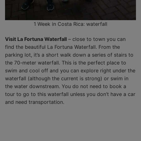
1 Week in Costa Rica: waterfall
Visit La Fortuna Waterfall
– close to town you can
find the beautiful La Fortuna Waterfall. From the
parking lot, it’s a short walk down a series of stairs to
the 70-meter waterfall. This is the perfect place to
swim and cool off and you can explore right under the
waterfall (although the current is strong) or swim in
the water downstream. You do not need to book a
tour to go to this waterfall unless you don’t have a car
and need transportation.