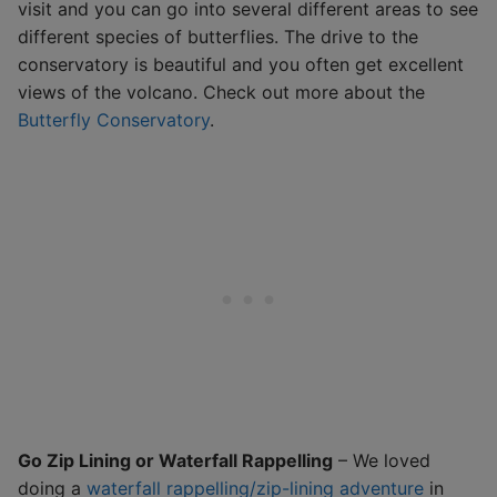
visit and you can go into several different areas to see
different species of butterflies. The drive to the
conservatory is beautiful and you often get excellent
views of the volcano. Check out more about the
Butterfly Conservatory
.
Go Zip Lining or Waterfall Rappelling
– We loved
doing a
waterfall rappelling/zip-lining adventure
in