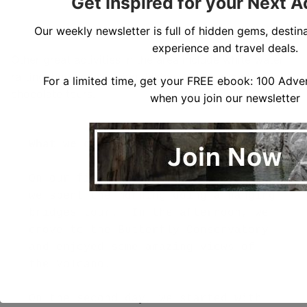
Get Inspired for your Next 
Our weekly newsletter is full of hidden gems, destina
experience and travel deals.
Other great activities in the area include white water
rafting, horseback riding, biking, trekking, and
For a limited time, get your FREE ebook: 100 Adven
chocolate tours.
when you join our newsletter
On our first full day in La Fortuna, 
we spent the morning doing a hanging 
bridges tour.  In the afternoon, we 
drove to the Butterfly Conservatory 
and enjoyed some amazing views of 
the Volcano.

On the second day, we started with 