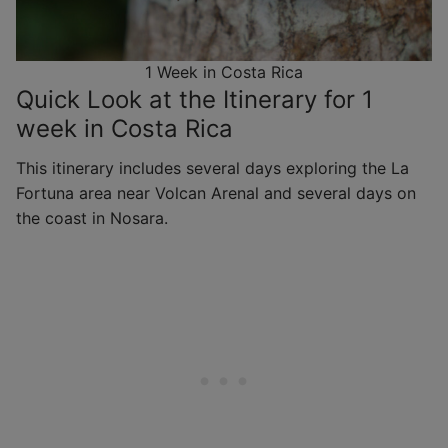
1 Week in Costa Rica
Quick Look at the Itinerary for 1
week in Costa Rica
This itinerary includes several days exploring the La
Fortuna area near Volcan Arenal and several days on
the coast in Nosara.