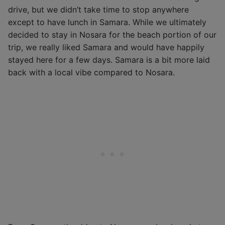
drive, but we didn’t take time to stop anywhere
except to have lunch in Samara. While we ultimately
decided to stay in Nosara for the beach portion of our
trip, we really liked Samara and would have happily
stayed here for a few days. Samara is a bit more laid
back with a local vibe compared to Nosara.