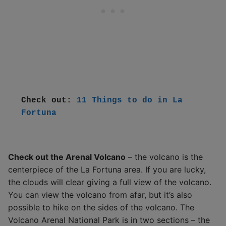
Check out: 
11 Things to do in La 
Fortuna
Check out the Arenal Volcano
– the volcano is the
centerpiece of the La Fortuna area. If you are lucky,
the clouds will clear giving a full view of the volcano.
You can view the volcano from afar, but it’s also
possible to hike on the sides of the volcano. The
Volcano Arenal National Park is in two sections – the