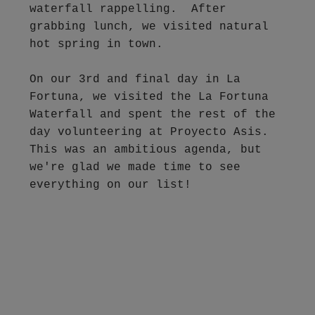
waterfall rappelling.  After 
grabbing lunch, we visited natural 
hot spring in town.  

On our 3rd and final day in La 
Fortuna, we visited the La Fortuna 
Waterfall and spent the rest of the 
day volunteering at Proyecto Asis.  
This was an ambitious agenda, but 
we're glad we made time to see 