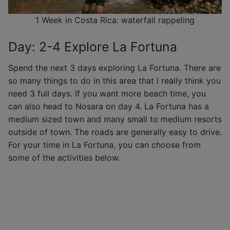
1 Week in Costa Rica: waterfall rappeling
Day: 2-4 Explore La Fortuna
Spend the next 3 days exploring La Fortuna. There are
so many things to do in this area that I really think you
need 3 full days. If you want more beach time, you
can also head to Nosara on day 4. La Fortuna has a
medium sized town and many small to medium resorts
outside of town. The roads are generally easy to drive.
For your time in La Fortuna, you can choose from
some of the activities below.