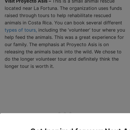
Visit Proyecto Asis –
This is a small animal rescue
located near La Fortuna. The organization uses funds
raised through tours to help rehabilitate rescued
animals in Costa Rica. You can book several different
types of tours,
including the ‘volunteer’ tour where you
help feed the animals. This was a great experience for
our family. The emphasis at Proyecto Asis is on
releasing the animals back into the wild. We chose to
do the longer volunteer tour and definitely think the
longer tour is worth it.