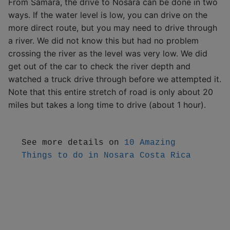
From Samara, the drive to Nosara can be done in two
ways. If the water level is low, you can drive on the
more direct route, but you may need to drive through
a river. We did not know this but had no problem
crossing the river as the level was very low. We did
get out of the car to check the river depth and
watched a truck drive through before we attempted it.
Note that this entire stretch of road is only about 20
miles but takes a long time to drive (about 1 hour).
See more details on 
10 
Amazing 
Things to do in Nosara Costa Rica