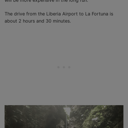
The drive from the Liberia Airport to La Fortuna is
about 2 hours and 30 minutes.