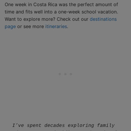
One week in Costa Rica was the perfect amount of
time and fits well into a one-week school vacation.
Want to explore more? Check out our
destinations
page
or see more
itineraries
.
I’ve spent decades exploring family 