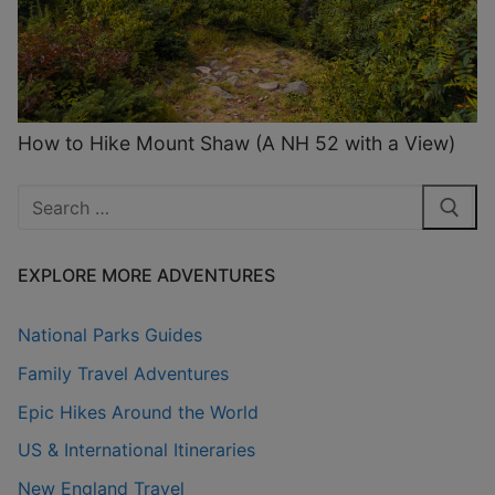
How to Hike Mount Shaw (A NH 52 with a View)
Search
for:
EXPLORE MORE ADVENTURES
National Parks Guides
Family Travel Adventures
Epic Hikes Around the World
US & International Itineraries
New England Travel