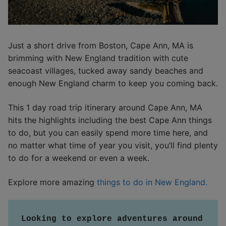
Just a short drive from Boston, Cape Ann, MA is
brimming with New England tradition with cute
seacoast villages, tucked away sandy beaches and
enough New England charm to keep you coming back.
This 1 day road trip itinerary around Cape Ann, MA
hits the highlights including the best Cape Ann things
to do, but you can easily spend more time here, and
no matter what time of year you visit, you’ll find plenty
to do for a weekend or even a week.
Explore more amazing
things to do in New England.
Looking to explore adventures around 