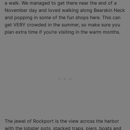
a walk. We managed to get there near the end of a
November day and loved walking along Bearskin Neck
and popping in some of the fun shops here. This can
get VERY crowded in the summer, so make sure you
plan extra time if you’re visiting in the warm months.
The jewel of Rockport is the view across the harbor
with the lobster pots, stacked traps, piers, boats and