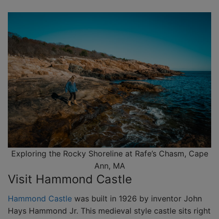
Exploring the Rocky Shoreline at Rafe’s Chasm, Cape
Ann, MA
Visit Hammond Castle
Hammond Castle
was built in 1926 by inventor John
Hays Hammond Jr. This medieval style castle sits right