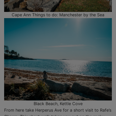
Cape Ann Things to do: Manchester by the Sea
Black Beach, Kettle Cove
From here take Herperus Ave for a short visit to Rafe’s