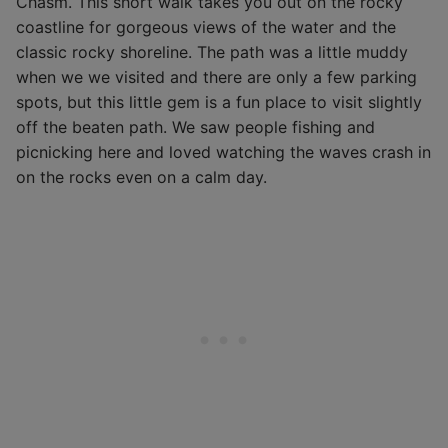
Chasm. This short walk takes you out on the rocky
coastline for gorgeous views of the water and the
classic rocky shoreline. The path was a little muddy
when we we visited and there are only a few parking
spots, but this little gem is a fun place to visit slightly
off the beaten path. We saw people fishing and
picnicking here and loved watching the waves crash in
on the rocks even on a calm day.