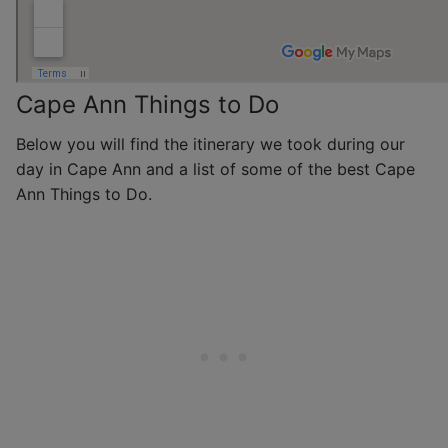
Cape Ann Things to Do
Below you will find the itinerary we took during our
day in Cape Ann and a list of some of the best Cape
Ann Things to Do.