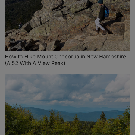
How to Hike Mount Chocorua in New Hampshire
(A 52 With A View Peak)