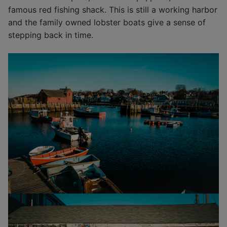
famous red fishing shack. This is still a working harbor
and the family owned lobster boats give a sense of
stepping back in time.