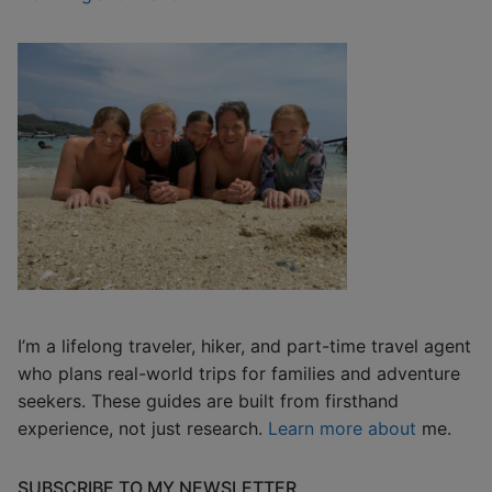
I’m a lifelong traveler, hiker, and part-time travel agent
who plans real-world trips for families and adventure
seekers. These guides are built from firsthand
experience, not just research.
Learn more about
me.
SUBSCRIBE TO MY NEWSLETTER