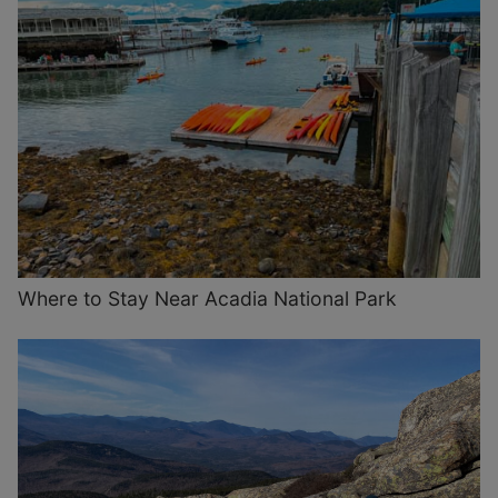
Where to Stay Near Acadia National Park