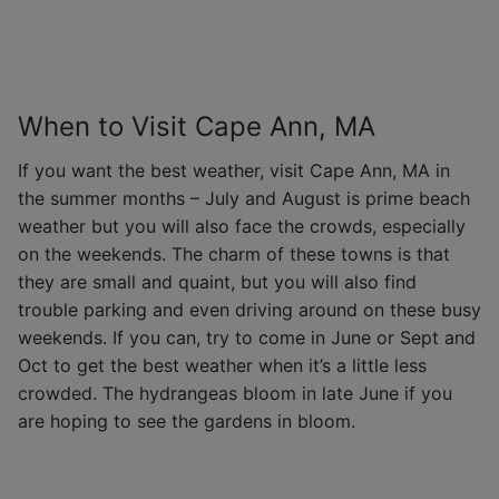
When to Visit Cape Ann, MA
If you want the best weather, visit Cape Ann, MA in
the summer months – July and August is prime beach
weather but you will also face the crowds, especially
on the weekends. The charm of these towns is that
they are small and quaint, but you will also find
trouble parking and even driving around on these busy
weekends. If you can, try to come in June or Sept and
Oct to get the best weather when it’s a little less
crowded. The hydrangeas bloom in late June if you
are hoping to see the gardens in bloom.