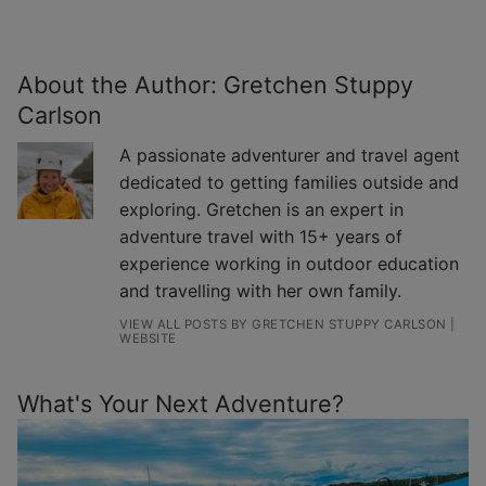
About the Author:
Gretchen Stuppy
Carlson
A passionate adventurer and travel agent
dedicated to getting families outside and
exploring. Gretchen is an expert in
adventure travel with 15+ years of
experience working in outdoor education
and travelling with her own family.
VIEW ALL POSTS BY GRETCHEN STUPPY CARLSON
|
WEBSITE
What's Your Next Adventure?