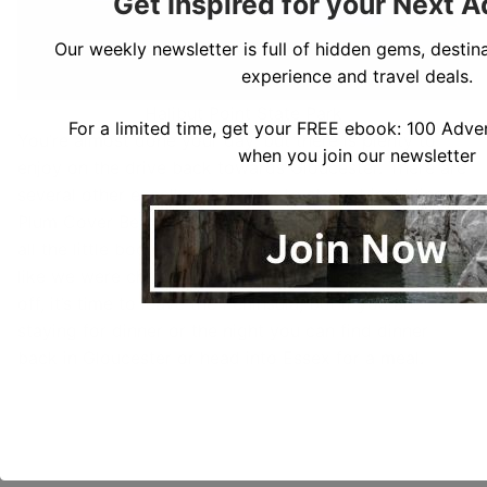
Get Inspired for your Next 
Our weekly newsletter is full of hidden gems, destina
experience and travel deals.
Halibut Point State Park
For a limited time, get your FREE ebook: 100 Adven
You’re almost done your day, but there is plenty to
when you join our newsletter
enjoy on the drive back towards Gloucester. There are
several other excellent beaches to stop at including
Plum Cover Beach and Wingaersheek Beach. We loved
all the little bodies of water along this ride and it felt
like we were chasing the sunset. If you are heading
off, it’s time to leave the Peninsula, but if you are
staying for dinner or the night you can find dinner
back in Gloucester or head into Essex for a meal.