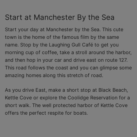
Start at Manchester By the Sea
Start your day at Manchester by the Sea. This cute
town is the home of the famous film by the same
name. Stop by the Laughing Gull Café to get you
morning cup of coffee, take a stroll around the harbor,
and then hop in your car and drive east on route 127.
This road follows the coast and you can glimpse some
amazing homes along this stretch of road.
As you drive East, make a short stop at Black Beach,
Kettle Cove or explore the Coolidge Reservation for a
short walk. The well protected harbor of Kettle Cove
offers the perfect respite for boats.