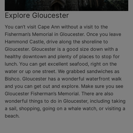
Explore Gloucester
You can’t visit Cape Ann without a visit to the
Fisherman’s Memorial in Gloucester. Once you leave
Hammond Castle, drive along the shoreline to
Gloucester. Gloucester is a good size down with a
healthy downtown and plenty of places to stop for
lunch. You can get excellent seafood, right on the
water or up one street. We grabbed sandwiches as
Bishco. Gloucester has a wonderful waterfront walk
and you can get out and explore. Make sure you see
Gloucester Fisherman’s Memorial. There are also
wonderful things to do in Gloucester, including taking
a sail, shopping, going on a whale watch, or visiting a
beach.