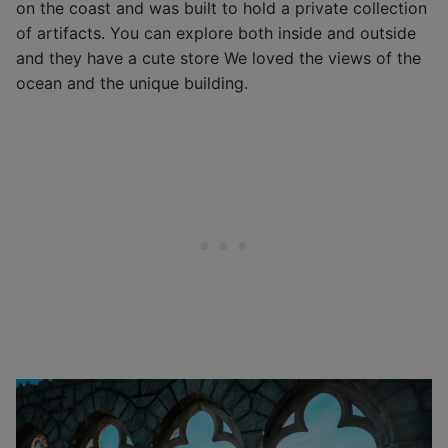
on the coast and was built to hold a private collection
of artifacts. You can explore both inside and outside
and they have a cute store We loved the views of the
ocean and the unique building.