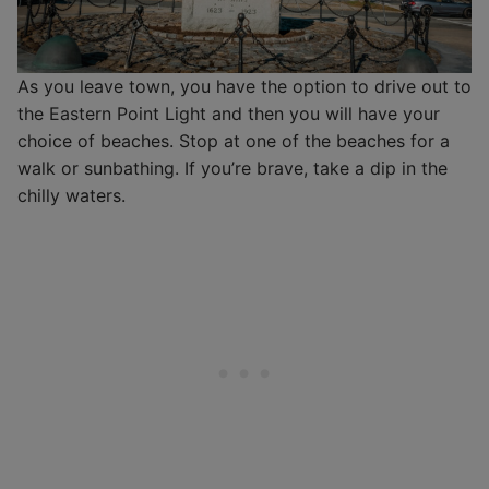
As you leave town, you have the option to drive out to
the Eastern Point Light and then you will have your
choice of beaches. Stop at one of the beaches for a
walk or sunbathing. If you’re brave, take a dip in the
chilly waters.