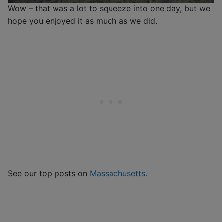
Wow – that was a lot to squeeze into one day, but we
hope you enjoyed it as much as we did.
See our top posts on
Massachusetts.