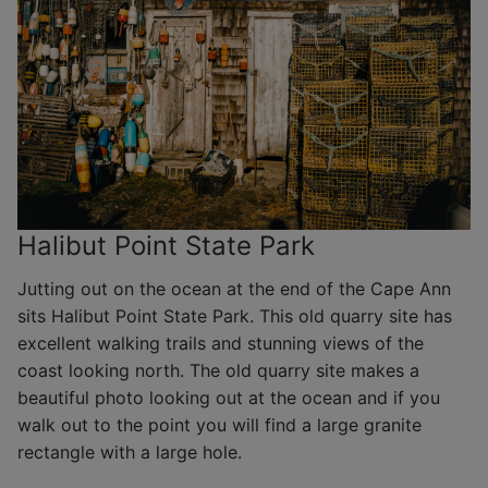
Halibut Point State Park
Jutting out on the ocean at the end of the Cape Ann
sits Halibut Point State Park. This old quarry site has
excellent walking trails and stunning views of the
coast looking north. The old quarry site makes a
beautiful photo looking out at the ocean and if you
walk out to the point you will find a large granite
rectangle with a large hole.