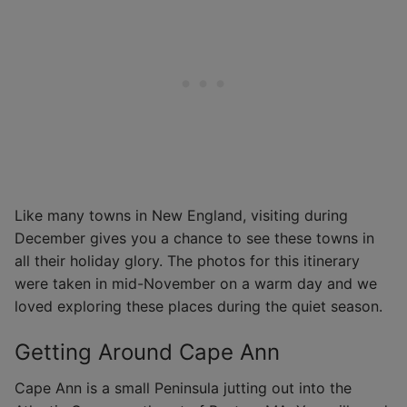
Like many towns in New England, visiting during
December gives you a chance to see these towns in
all their holiday glory. The photos for this itinerary
were taken in mid-November on a warm day and we
loved exploring these places during the quiet season.
Getting Around Cape Ann
Cape Ann is a small Peninsula jutting out into the