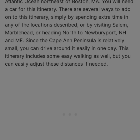
Atlantic Ocean northeast of Boston, MA. You will need
a car for this itinerary. There are several ways to add
on to this itinerary, simply by spending extra time in
any of the locations described, or by visiting Salem,
Marblehead, or heading North to Newburyport, NH
and ME. Since the Cape Ann Peninsula is relatively
small, you can drive around it easily in one day. This
itinerary includes some easy walking as well, but you
can easily adjust these distances if needed.