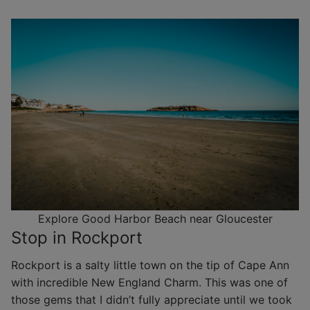
Explore Good Harbor Beach near Gloucester
Stop in Rockport
Rockport is a salty little town on the tip of Cape Ann
with incredible New England Charm. This was one of
those gems that I didn’t fully appreciate until we took