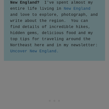
New England?  
I've spent almost my 
entire life living in 
New England
and love to explore, photograph, and 
write about the region.  You can 
find details of incredible hikes, 
hidden gems, delicious food and my 
top tips for traveling around the 
Northeast here and in my newsletter:
Uncover New England.