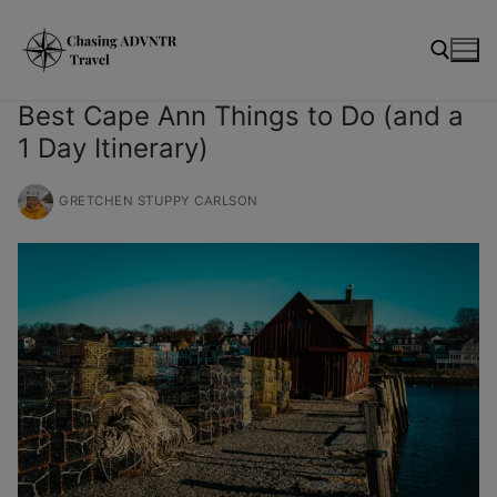
Skip
modal-check
to
content
Best Cape Ann Things to Do (and a
1 Day Itinerary)
Search for:
GRETCHEN STUPPY CARLSON