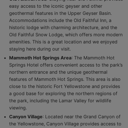
easy access to the iconic geyser and other
geothermal features in the Upper Geyser Basin.
Accommodations include the Old Faithful Inn, a
historic lodge with charming architecture, and the
Old Faithful Snow Lodge, which offers more modern
amenities. This is a great location and we enjoyed
staying here during our visit.
Mammoth Hot Springs Area
: The Mammoth Hot
Springs Hotel offers convenient access to the park’s
northern entrance and the unique geothermal
features of Mammoth Hot Springs. This area is also
close to the historic Fort Yellowstone and provides
a good base for exploring the northern regions of
the park, including the Lamar Valley for wildlife
viewing.
Canyon Village
: Located near the Grand Canyon of
the Yellowstone, Canyon Village provides access to