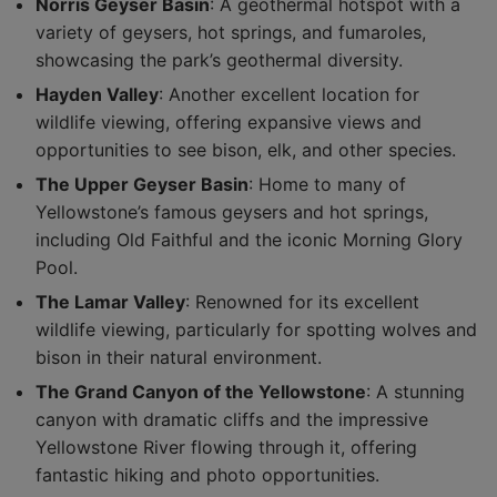
Norris Geyser Basin
: A geothermal hotspot with a
variety of geysers, hot springs, and fumaroles,
showcasing the park’s geothermal diversity.
Hayden Valley
: Another excellent location for
wildlife viewing, offering expansive views and
opportunities to see bison, elk, and other species.
The Upper Geyser Basin
: Home to many of
Yellowstone’s famous geysers and hot springs,
including Old Faithful and the iconic Morning Glory
Pool.
The Lamar Valley
: Renowned for its excellent
wildlife viewing, particularly for spotting wolves and
bison in their natural environment.
The Grand Canyon of the Yellowstone
: A stunning
canyon with dramatic cliffs and the impressive
Yellowstone River flowing through it, offering
fantastic hiking and photo opportunities.