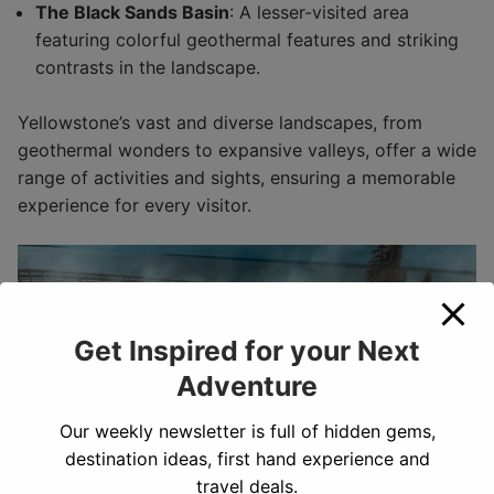
The Black Sands Basin
: A lesser-visited area
featuring colorful geothermal features and striking
contrasts in the landscape.
Yellowstone’s vast and diverse landscapes, from
geothermal wonders to expansive valleys, offer a wide
range of activities and sights, ensuring a memorable
experience for every visitor.
Get Inspired for your Next
Adventure
Our weekly newsletter is full of hidden gems,
destination ideas, first hand experience and
travel deals.