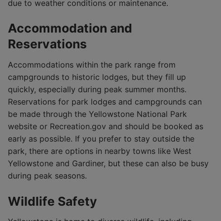
due to weather conditions or maintenance.
Accommodation and
Reservations
Accommodations within the park range from
campgrounds to historic lodges, but they fill up
quickly, especially during peak summer months.
Reservations for park lodges and campgrounds can
be made through the Yellowstone National Park
website or Recreation.gov and should be booked as
early as possible. If you prefer to stay outside the
park, there are options in nearby towns like West
Yellowstone and Gardiner, but these can also be busy
during peak seasons.
Wildlife Safety