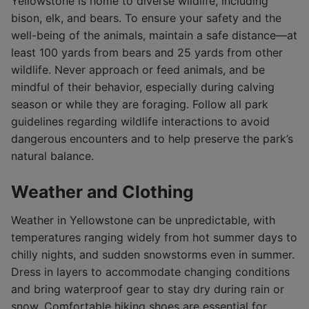
Yellowstone is home to diverse wildlife, including
bison, elk, and bears. To ensure your safety and the
well-being of the animals, maintain a safe distance—at
least 100 yards from bears and 25 yards from other
wildlife. Never approach or feed animals, and be
mindful of their behavior, especially during calving
season or while they are foraging. Follow all park
guidelines regarding wildlife interactions to avoid
dangerous encounters and to help preserve the park’s
natural balance.
Weather and Clothing
Weather in Yellowstone can be unpredictable, with
temperatures ranging widely from hot summer days to
chilly nights, and sudden snowstorms even in summer.
Dress in layers to accommodate changing conditions
and bring waterproof gear to stay dry during rain or
snow. Comfortable hiking shoes are essential for