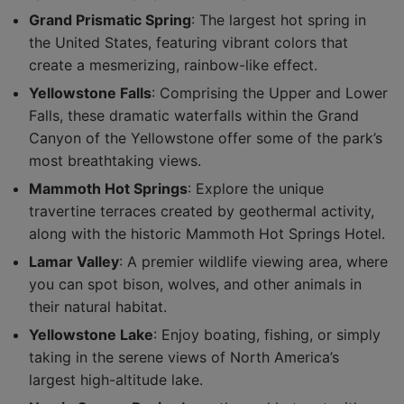
Grand Prismatic Spring
: The largest hot spring in
the United States, featuring vibrant colors that
create a mesmerizing, rainbow-like effect.
Yellowstone Falls
: Comprising the Upper and Lower
Falls, these dramatic waterfalls within the Grand
Canyon of the Yellowstone offer some of the park’s
most breathtaking views.
Mammoth Hot Springs
: Explore the unique
travertine terraces created by geothermal activity,
along with the historic Mammoth Hot Springs Hotel.
Lamar Valley
: A premier wildlife viewing area, where
you can spot bison, wolves, and other animals in
their natural habitat.
Yellowstone Lake
: Enjoy boating, fishing, or simply
taking in the serene views of North America’s
largest high-altitude lake.