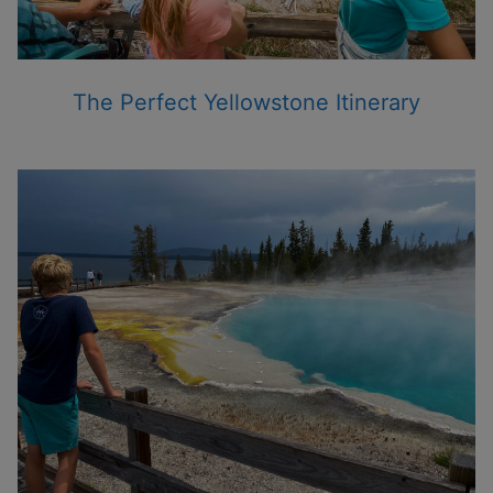
The Perfect Yellowstone Itinerary