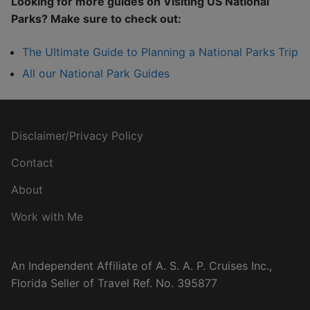
Looking for more guides on Visiting US National
Parks? Make sure to check out:
The Ultimate Guide to Planning a National Parks Trip
All our National Park Guides
Disclaimer/Privacy Policy
Contact
About
Work with Me
An Independent Affiliate of A. S. A. P. Cruises Inc.,
Florida Seller of Travel Ref. No. 395877