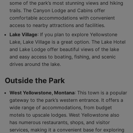
some of the park’s most stunning views and hiking
trails. The Canyon Lodge and Cabins offer
comfortable accommodations with convenient
access to nearby attractions and facilities.
Lake Village
: If you plan to explore Yellowstone
Lake, Lake Village is a great option. The Lake Hotel
and Lake Lodge offer beautiful views of the lake
and easy access to boating, fishing, and scenic
drives around the lake.
Outside the Park
West Yellowstone, Montana
: This town is a popular
gateway to the park’s western entrance. It offers a
wide range of accommodations, from budget
motels to upscale lodges. West Yellowstone also
has numerous restaurants, shops, and visitor
services, making it a convenient base for exploring