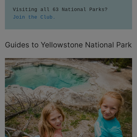
Visiting all 63 National Parks?  
Join the Club.
Guides to Yellowstone National Park