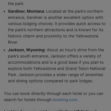
the park.
Gardiner, Montana
: Located at the park’s northern
entrance, Gardiner is another excellent option with
various lodging choices. It provides quick access to
the park’s northern attractions and is known for its
historic charm and proximity to the Yellowstone
River.
Jackson, Wyoming
: About an hour’s drive from the
park’s south entrance, Jackson offers a variety of
accommodations and is a good base if you plan to
explore both Yellowstone and Grand Teton National
Park. Jackson provides a wider range of amenities
and dining options compared to park lodges.
You can book directly through each hotel or you can
search for hotels through
booking.com.