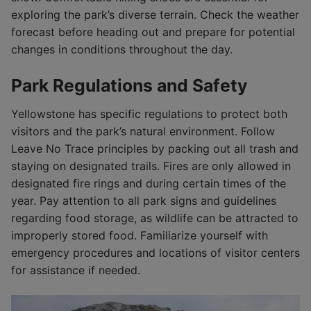
exploring the park’s diverse terrain. Check the weather
forecast before heading out and prepare for potential
changes in conditions throughout the day.
Park Regulations and Safety
Yellowstone has specific regulations to protect both
visitors and the park’s natural environment. Follow
Leave No Trace principles by packing out all trash and
staying on designated trails. Fires are only allowed in
designated fire rings and during certain times of the
year. Pay attention to all park signs and guidelines
regarding food storage, as wildlife can be attracted to
improperly stored food. Familiarize yourself with
emergency procedures and locations of visitor centers
for assistance if needed.