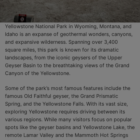
Yellowstone National Park in Wyoming, Montana, and
Idaho is an expanse of geothermal wonders, canyons,
and expansive wilderness. Spanning over 3,400
square miles, this park is known for its dramatic
landscapes, from the iconic geysers of the Upper
Geyser Basin to the breathtaking views of the Grand
Canyon of the Yellowstone.
Some of the park’s most famous features include the
famous Old Faithful geyser, the Grand Prismatic
Spring, and the Yellowstone Falls. With its vast size,
exploring Yellowstone requires driving between its
various regions. While many visitors focus on popular
spots like the geyser basins and Yellowstone Lake, the
remote Lamar Valley and the Mammoth Hot Springs