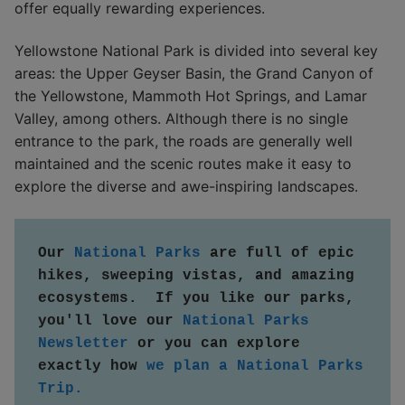
offer equally rewarding experiences.
Yellowstone National Park is divided into several key
areas: the Upper Geyser Basin, the Grand Canyon of
the Yellowstone, Mammoth Hot Springs, and Lamar
Valley, among others. Although there is no single
entrance to the park, the roads are generally well
maintained and the scenic routes make it easy to
explore the diverse and awe-inspiring landscapes.
Our 
National Parks
 are full of epic 
hikes, sweeping vistas, and amazing 
ecosystems.  If you like our parks, 
you'll love our 
National Parks 
Newsletter
 or you can explore 
exactly how 
we plan a National Parks 
Trip.