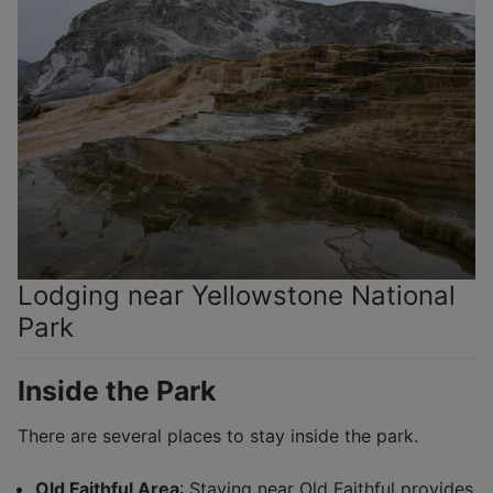
Lodging near Yellowstone National
Park
Inside the Park
There are several places to stay inside the park.
Old Faithful Area
: Staying near Old Faithful provides