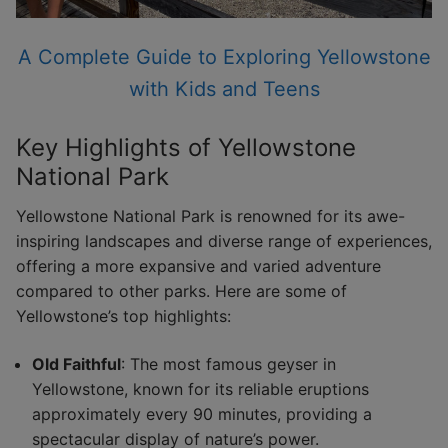
A Complete Guide to Exploring Yellowstone
with Kids and Teens
Key Highlights of Yellowstone
National Park
Yellowstone National Park is renowned for its awe-
inspiring landscapes and diverse range of experiences,
offering a more expansive and varied adventure
compared to other parks. Here are some of
Yellowstone’s top highlights:
Old Faithful
: The most famous geyser in
Yellowstone, known for its reliable eruptions
approximately every 90 minutes, providing a
spectacular display of nature’s power.