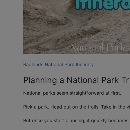
Badlands National Park Itinerary
Planning a National Park T
National parks seem straightforward at first.
Pick a park. Head out on the trails. Take in the v
But once you start planning, it quickly becomes