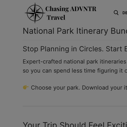
Skip
to
D
content
National Park Itinerary Bun
Search for:
Stop Planning in Circles. Start
Expert-crafted national park itinerarie
so you can spend less time figuring it 
Choose your park. Download your iti
Your Trip Should Feel Exci