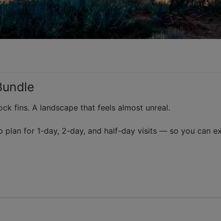
Bundle
ck fins. A landscape that feels almost unreal.
p plan for 1-day, 2-day, and half-day visits — so you can e