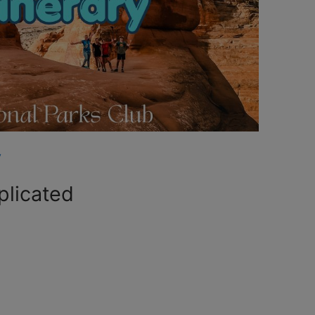
y
plicated