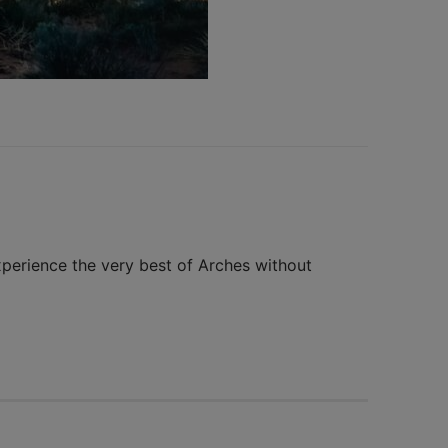
xperience the very best of Arches without