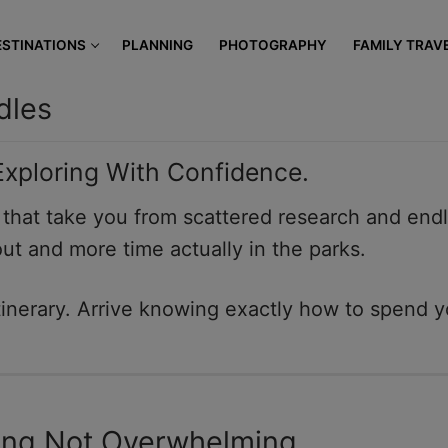
modal-check
ESTINATIONS
PLANNING
PHOTOGRAPHY
FAMILY TRAV
dles
 Exploring With Confidence.
s that take you from scattered research and endl
out and more time actually in the parks.
nerary. Arrive knowing exactly how to spend y
ting Not Overwhelming