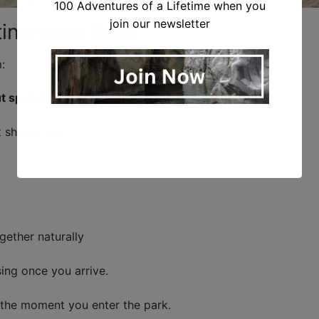
100 Adventures of a Lifetime when you
join our newsletter
ineraries Exist
:
t spending hours trying to figure it out?”
at shows you:
gether naturally
ng once you arrive.
m the moment you enter the park.