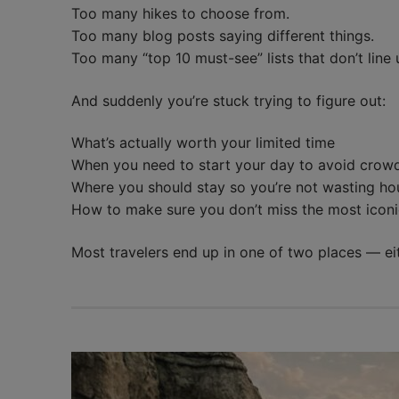
Too many hikes to choose from.
Too many blog posts saying different things.
Too many “top 10 must-see” lists that don’t line 
And suddenly you’re stuck trying to figure out:
What’s actually worth your limited time
When you need to start your day to avoid crow
Where you should stay so you’re not wasting hou
How to make sure you don’t miss the most iconi
Most travelers end up in one of two places — e