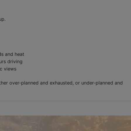
up.
ds and heat
rs driving
c views
ither over-planned and exhausted, or under-planned and