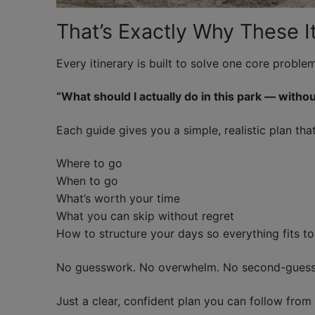
That’s Exactly Why These It
Every itinerary is built to solve one core problem
“What should I actually do in this park — withou
Each guide gives you a simple, realistic plan th
Where to go
When to go
What’s worth your time
What you can skip without regret
How to structure your days so everything fits to
No guesswork. No overwhelm. No second-guessi
Just a clear, confident plan you can follow fro