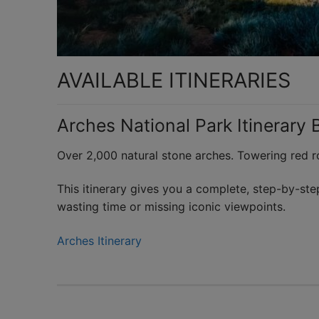
AVAILABLE ITINERARIES
Arches National Park Itinerary 
Over 2,000 natural stone arches. Towering red ro
This itinerary gives you a complete, step-by-ste
wasting time or missing iconic viewpoints.
Arches Itinerary