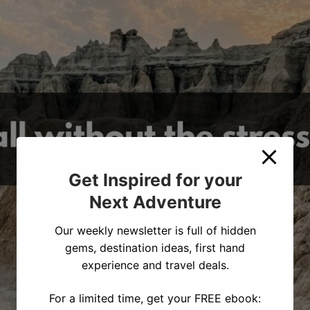
Get Inspired for your
Next Adventure
Our weekly newsletter is full of hidden
gems, destination ideas, first hand
experience and travel deals.
For a limited time, get your FREE ebook: