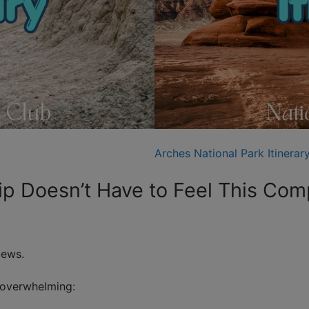
Arches National Park Itinerar
rip Doesn’t Have to Feel This Com
iews.
 overwhelming: