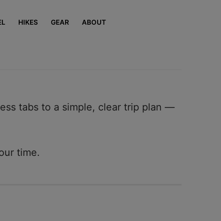
EL
HIKES
GEAR
ABOUT
ess tabs to a simple, clear trip plan —
our time.