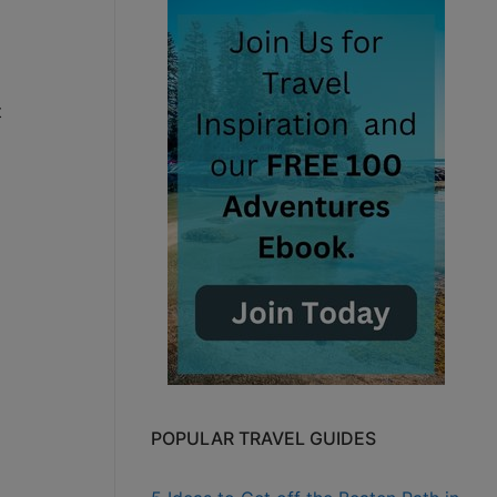
t
POPULAR TRAVEL GUIDES