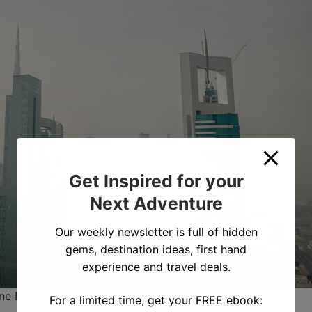
Get Inspired for your
Next Adventure
Our weekly newsletter is full of hidden
gems, destination ideas, first hand
experience and travel deals.
ne Day in Dubai
For a limited time, get your FREE ebook: