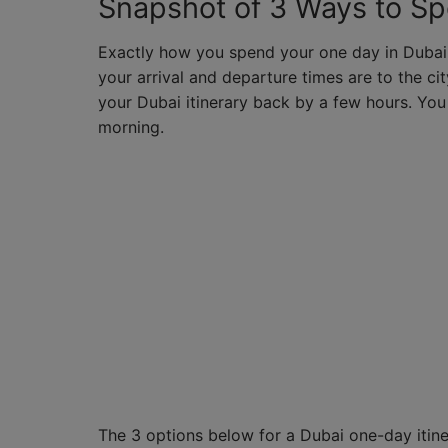
Snapshot of 3 Ways to S
Exactly how you spend your one day in Dubai 
your arrival and departure times are to the city
your Dubai itinerary back by a few hours. You
morning.
The 3 options below for a Dubai one-day itiner