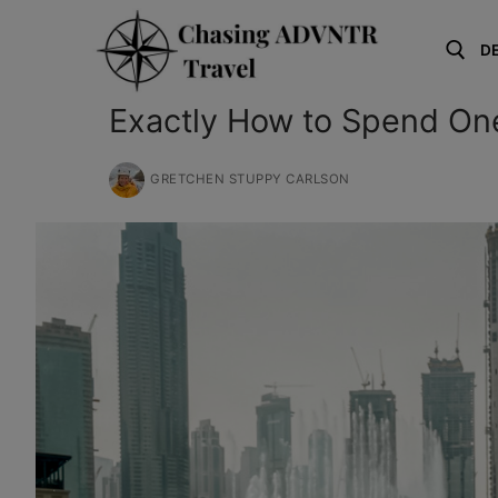
Skip
to
D
content
Exactly How to Spend On
Search for:
GRETCHEN STUPPY CARLSON