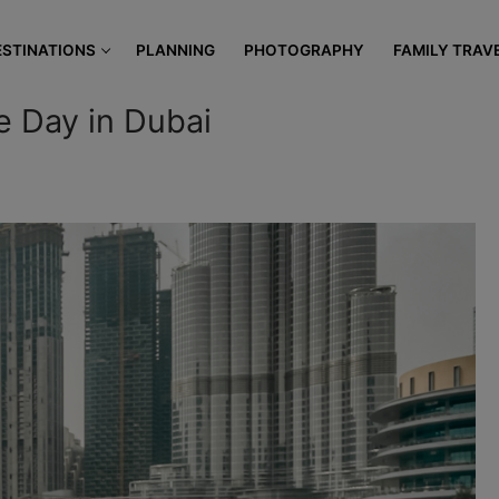
modal-check
ESTINATIONS
PLANNING
PHOTOGRAPHY
FAMILY TRAV
e Day in Dubai