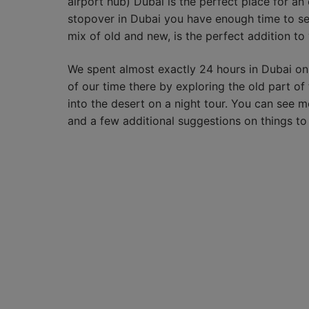
airport hub) Dubai is the perfect place for a
stopover in Dubai you have enough time to see
mix of old and new, is the perfect addition to 
We spent almost exactly 24 hours in Dubai o
of our time there by exploring the old part of 
into the desert on a night tour. You can see m
and a few additional suggestions on things to