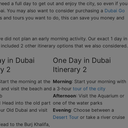
 need a full day to get out and enjoy the city, so even if you
ubai. You may also want to consider purchasing a
Dubai Go
es and tours you want to do, this can save you money and
 did not plan an early morning activity. Our exact 1 day in
so included 2 other itinerary options that we also considered.
y in Dubai
One Day in Dubai
ry 2
Itinerary 2
Start the morning at the
Morning
: Start your morning with
 and visit the beach and
a 3-hour
tour of the city
ab
Afternoon
: Visit the Aquarium or
: Head into the old part
one of the water parks
our Old Dubai and visit
Evening
: Choose between a
Desert Tour
or take a river cruise
Head to the Burj Khalifa,