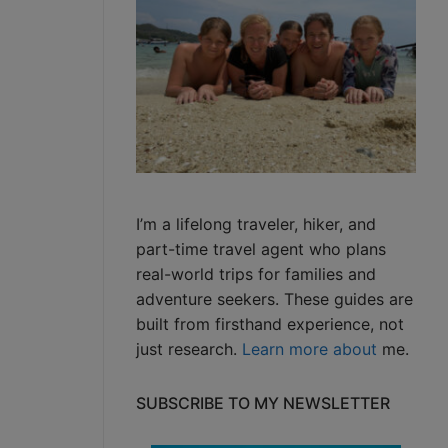
I’m a lifelong traveler, hiker, and
part-time travel agent who plans
real-world trips for families and
adventure seekers. These guides are
built from firsthand experience, not
just research.
Learn more about
me.
SUBSCRIBE TO MY NEWSLETTER