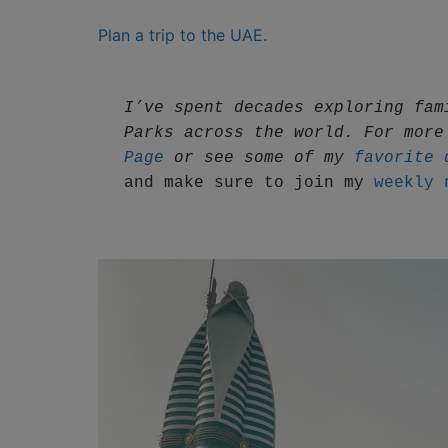
Plan a trip to the UAE.
I’ve spent decades exploring fam
Parks across the world. For more
Page
 or see some of my 
favorite 
and make sure to join my 
weekly 