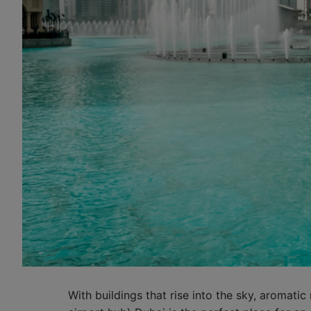
With buildings that rise into the sky, aromatic