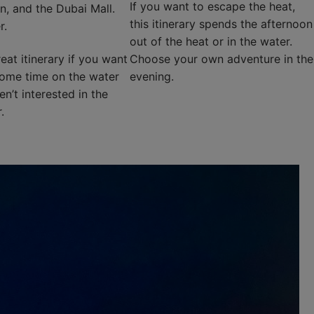
If you want to escape the heat,
n, and the Dubai Mall.
this itinerary spends the afternoon
r.
out of the heat or in the water.
reat itinerary if you want
Choose your own adventure in the
ome time on the water
evening.
n’t interested in the
.