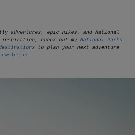
ily adventures, epic hikes, and National 
 inspiration, check out my 
National Parks 
destinations
 to plan your next adventure
newsletter.