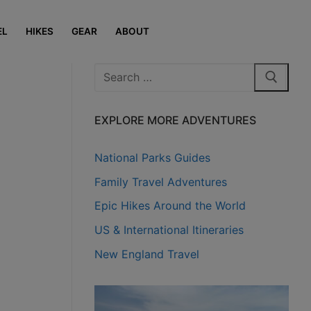
EL
HIKES
GEAR
ABOUT
Search
for:
EXPLORE MORE ADVENTURES
National Parks Guides
Family Travel Adventures
Epic Hikes Around the World
US & International Itineraries
New England Travel