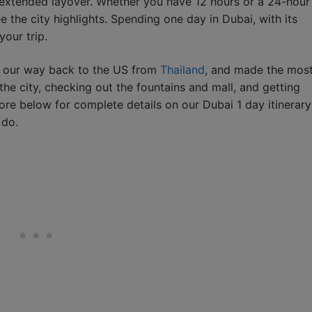
n extended layover. Whether you have 12 hours or a 24-hour
 the city highlights. Spending one day in Dubai, with its
your trip.
n our way back to the US from
Thailand
, and made the mos
the city, checking out the fountains and mall, and getting
ore below for complete details on our Dubai 1 day itinerary
 do.