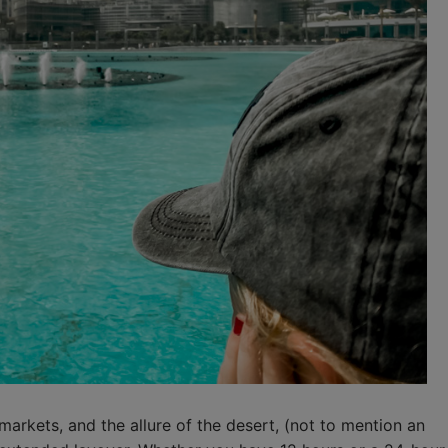
 markets, and the allure of the desert, (not to mention an