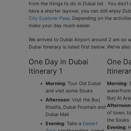
from the things to do in Dubai list . You don’t
have a shorter layover, you can still enjoy D
City Explorer Pass
. Depending on the activiti
make your day much easier.
We arrived to Dubai Airport around 2 am so we
Dubai Itinerary is listed first below. We’ve al
One Day in Dubai
One Da
Itinerary 1
Itinera
Morning
: Tour Old Dubai
Morning
: 
and visit some Souks
waterfront
Burj Al Ar
Afternoon
: Visit the Burj
Afternoon
Khalifa, Dubai Fountain and
of town, t
Dubai Mall
the Souks
Evening
: Take a
Desert
Evening
: 
Tour
, sandboarding, camel