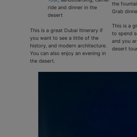
the fountai
ride and dinner in the
Grab dinne
desert
This is a g
This is a great Dubai Itinerary if
to spend s
you want to see a little of the
and you are
history, and modern architecture.
desert tour
You can also enjoy an evening in
the desert.