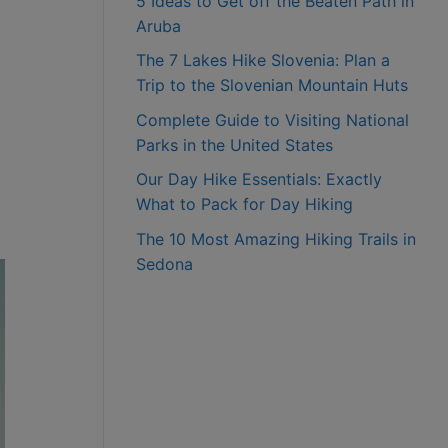
5 Ideas to Get off the Beaten Path in
Aruba
The 7 Lakes Hike Slovenia: Plan a
Trip to the Slovenian Mountain Huts
Complete Guide to Visiting National
Parks in the United States
Our Day Hike Essentials: Exactly
What to Pack for Day Hiking
The 10 Most Amazing Hiking Trails in
Sedona