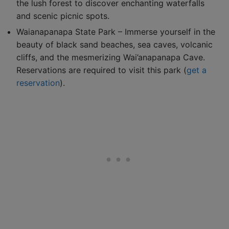
the lush forest to discover enchanting waterfalls
and scenic picnic spots.
Waianapanapa State Park – Immerse yourself in the
beauty of black sand beaches, sea caves, volcanic
cliffs, and the mesmerizing Wai’anapanapa Cave.
Reservations are required to visit this park (
get a
reservation
).