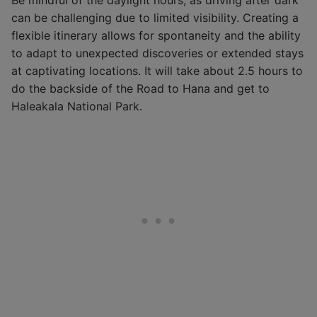
can be challenging due to limited visibility. Creating a
flexible itinerary allows for spontaneity and the ability
to adapt to unexpected discoveries or extended stays
at captivating locations. It will take about 2.5 hours to
do the backside of the Road to Hana and get to
Haleakala National Park.