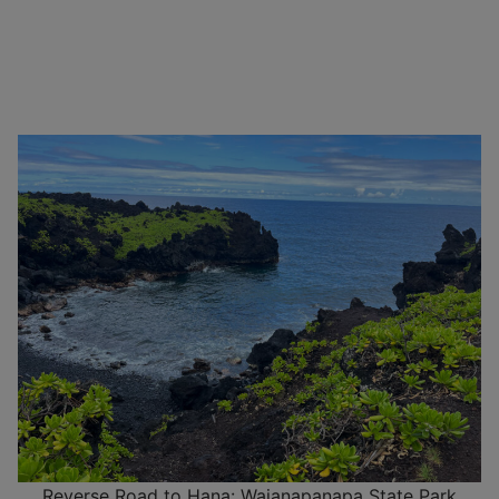
Reverse Road to Hana: Waianapanapa State Park