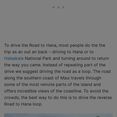
To drive the Road to Hana, most people do the the
trip as an out an back – driving to Hana or to
Haleakala
National Park and turning around to return
the way you came. Instead of repeating part of the
drive we suggest driving the road as a loop. The road
along the southern coast of Maui travels through
some of the most remote parts of the island and
offers incredible views of the coastline. To avoid the
crowds, the best way to do this is to drive the reverse
Road to Hana loop.