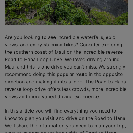
Are you looking to see incredible waterfalls, epic
views, and enjoy stunning hikes? Consider exploring
the southern coast of Maui on the incredible reverse
Road to Hana Loop Drive. We loved driving around
Maui and this is one drive you can’t miss. We strongly
recommend doing this popular route in the opposite
direction and making it into a loop. The Road to Hana
reverse loop drive offers less crowds, more incredible
views and more varied driving experience.
In this article you will find everything you need to
know to plan you visit and drive on the Road to Hana.
We’ll share the information you need to plan your trip,
what to expect on the back side of Road to Hana