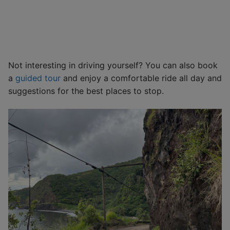
Not interesting in driving yourself? You can also book
a
guided tour
and enjoy a comfortable ride all day and
suggestions for the best places to stop.