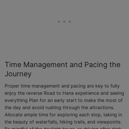
Time Management and Pacing the
Journey
Proper time management and pacing are key to fully
enjoy the reverse Road to Hana experience and seeing
everything Plan for an early start to make the most of
the day and avoid rushing through the attractions.
Allocate ample time for exploring each stop, taking in
the beauty of waterfalls, hiking trails, and viewpoints.
Be mindful of the daylight hours, as driving after dark