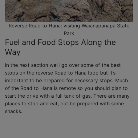
Reverse Road to Hana: visiting Waianapanapa State
Park
Fuel and Food Stops Along the
Way
In the next section we’ll go over some of the best
stops on the reverse Road to Hana loop but it’s
important to be prepared for necessary stops. Much
of the Road to Hana is remote so you should plan to
start the drive with a full tank of gas. There are many
places to stop and eat, but be prepared with some
snacks.