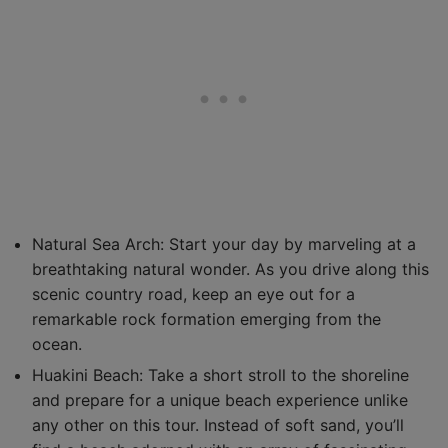
Natural Sea Arch: Start your day by marveling at a
breathtaking natural wonder. As you drive along this
scenic country road, keep an eye out for a
remarkable rock formation emerging from the
ocean.
Huakini Beach: Take a short stroll to the shoreline
and prepare for a unique beach experience unlike
any other on this tour. Instead of soft sand, you’ll