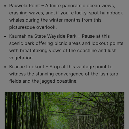
Pauwela Point – Admire panoramic ocean views,
crashing waves, and, if you’re lucky, spot humpback
whales during the winter months from this
picturesque overlook.
Kaumahina State Wayside Park – Pause at this
scenic park offering picnic areas and lookout points
with breathtaking views of the coastline and lush
vegetation.
Keanae Lookout – Stop at this vantage point to
witness the stunning convergence of the lush taro
fields and the jagged coastline.