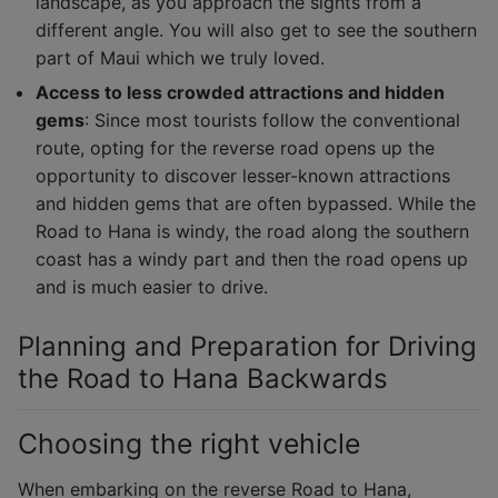
landscape, as you approach the sights from a
different angle. You will also get to see the southern
part of Maui which we truly loved.
Access to less crowded attractions and hidden
gems
: Since most tourists follow the conventional
route, opting for the reverse road opens up the
opportunity to discover lesser-known attractions
and hidden gems that are often bypassed. While the
Road to Hana is windy, the road along the southern
coast has a windy part and then the road opens up
and is much easier to drive.
Planning and Preparation for Driving
the Road to Hana Backwards
Choosing the right vehicle
When embarking on the reverse Road to Hana,