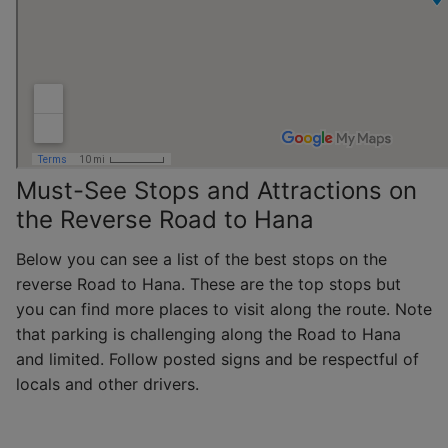
Must-See Stops and Attractions on
the Reverse Road to Hana
Below you can see a list of the best stops on the
reverse Road to Hana. These are the top stops but
you can find more places to visit along the route. Note
that parking is challenging along the Road to Hana
and limited. Follow posted signs and be respectful of
locals and other drivers.