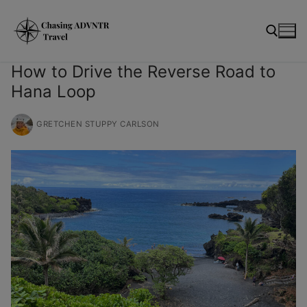
Skip
modal-check
to
content
How to Drive the Reverse Road to
Hana Loop
Search for:
GRETCHEN STUPPY CARLSON