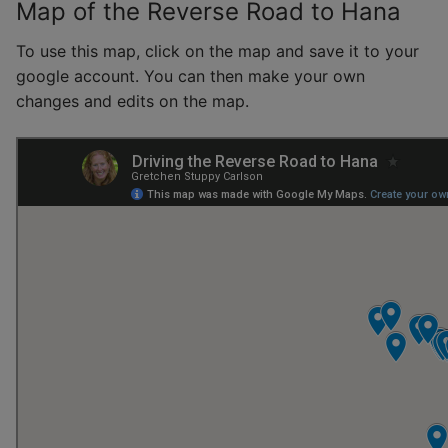
Map of the Reverse Road to Hana
To use this map, click on the map and save it to your
google account. You can then make your own
changes and edits on the map.