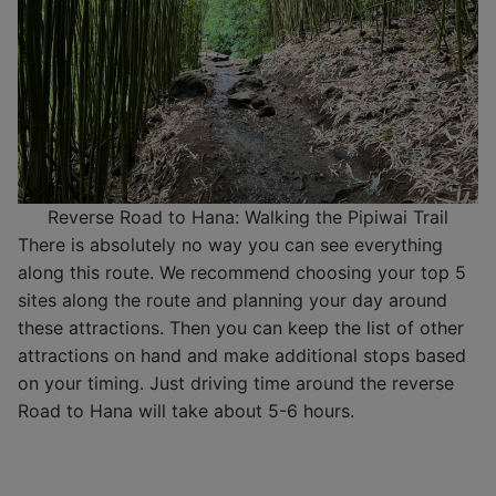
Reverse Road to Hana: Walking the Pipiwai Trail
There is absolutely no way you can see everything
along this route. We recommend choosing your top 5
sites along the route and planning your day around
these attractions. Then you can keep the list of other
attractions on hand and make additional stops based
on your timing. Just driving time around the reverse
Road to Hana will take about 5-6 hours.