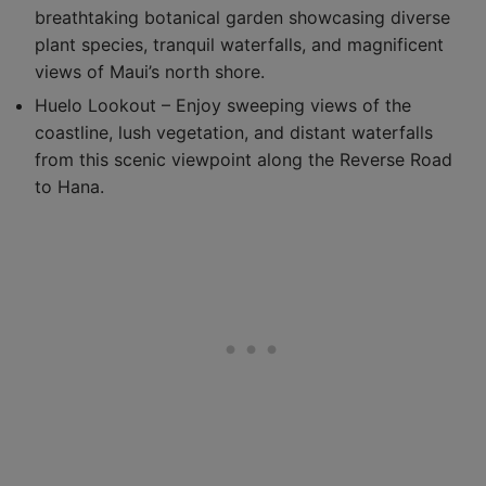
breathtaking botanical garden showcasing diverse
plant species, tranquil waterfalls, and magnificent
views of Maui’s north shore.
Huelo Lookout – Enjoy sweeping views of the
coastline, lush vegetation, and distant waterfalls
from this scenic viewpoint along the Reverse Road
to Hana.