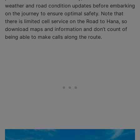
weather and road condition updates before embarking
on the journey to ensure optimal safety. Note that
there is limited cell service on the Road to Hana, so
download maps and information and don’t count of
being able to make calls along the route.