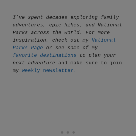
I’ve spent decades exploring family 
adventures, epic hikes, and National 
Parks across the world. For more 
inspiration, check out my 
National 
Parks Page
 or see some of my 
favorite destinations
 to plan your 
next adventure
 and make sure to join 
my 
weekly newsletter.