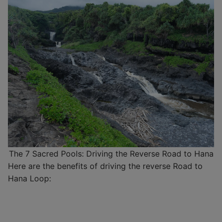
The 7 Sacred Pools: Driving the Reverse Road to Hana
Here are the benefits of driving the reverse Road to
Hana Loop: