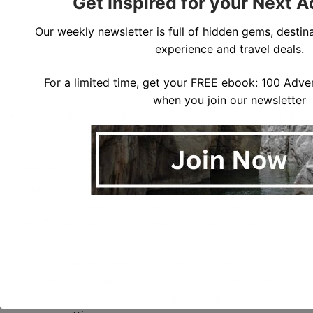
Get Inspired for your Next 
Our weekly newsletter is full of hidden gems, destina
experience and travel deals.
For a limited time, get your FREE ebook: 100 Adven
when you join our newsletter
Wailua Falls – Witness the majestic 80-foot waterfall
cascading down lush cliffs into a turquoise pool,
creating a picturesque sight to behold. To get to
Wailua Falls
Upper Waikani Falls (Three Bears Falls) – Marvel at
this trio of tiered waterfalls, affectionately known as
the Three Bears Falls, framed by dense green
foliage.
Nahiku Marketplace – Discover a hidden gem
nestled in the rainforest, offering an eclectic mix of
local crafts, artisanal food, and live music in a