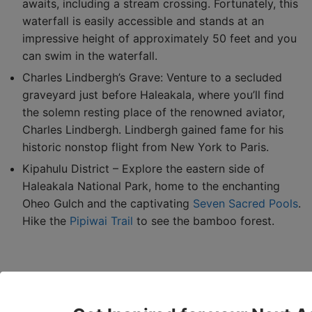
awaits, including a stream crossing. Fortunately, this
waterfall is easily accessible and stands at an
impressive height of approximately 50 feet and you
can swim in the waterfall.
Charles Lindbergh’s Grave: Venture to a secluded
graveyard just before Haleakala, where you’ll find
the solemn resting place of the renowned aviator,
Charles Lindbergh. Lindbergh gained fame for his
historic nonstop flight from New York to Paris.
Kipahulu District – Explore the eastern side of
Haleakala National Park, home to the enchanting
Oheo Gulch and the captivating
Seven Sacred Pools
.
Hike the
Pipiwai Trail
to see the bamboo forest.