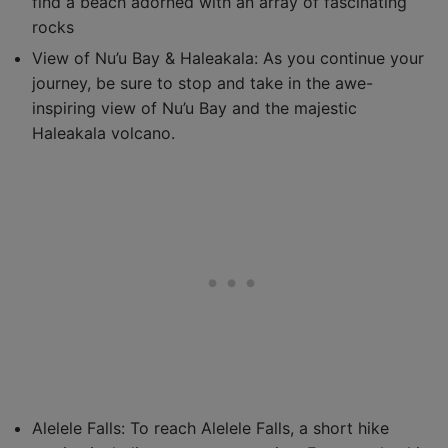
find a beach adorned with an array of fascinating
rocks
View of Nu’u Bay & Haleakala: As you continue your
journey, be sure to stop and take in the awe-
inspiring view of Nu’u Bay and the majestic
Haleakala volcano.
Alelele Falls: To reach Alelele Falls, a short hike