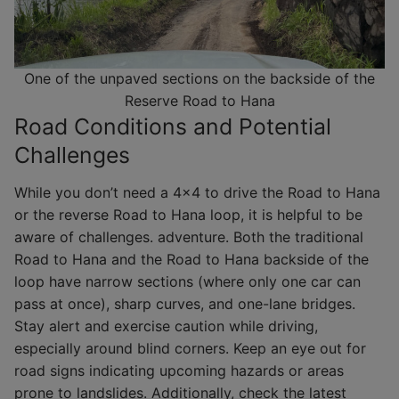
One of the unpaved sections on the backside of the
Reserve Road to Hana
Road Conditions and Potential
Challenges
While you don’t need a 4×4 to drive the Road to Hana
or the reverse Road to Hana loop, it is helpful to be
aware of challenges. adventure. Both the traditional
Road to Hana and the Road to Hana backside of the
loop have narrow sections (where only one car can
pass at once), sharp curves, and one-lane bridges.
Stay alert and exercise caution while driving,
especially around blind corners. Keep an eye out for
road signs indicating upcoming hazards or areas
prone to landslides. Additionally, check the latest