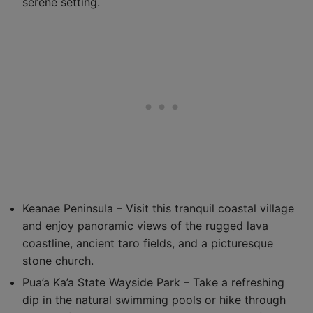
serene setting.
Keanae Peninsula – Visit this tranquil coastal village
and enjoy panoramic views of the rugged lava
coastline, ancient taro fields, and a picturesque
stone church.
Pua’a Ka’a State Wayside Park – Take a refreshing
dip in the natural swimming pools or hike through