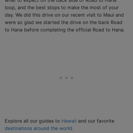
loop, and the best stops to make the most of your
day. We did this drive on our recent visit to Maui and
were so glad we started the drive on the back Road
to Hana before completing the official Road to Hana.
Explore all our guides to
Hawaii
and our favorite
destinations around the world.