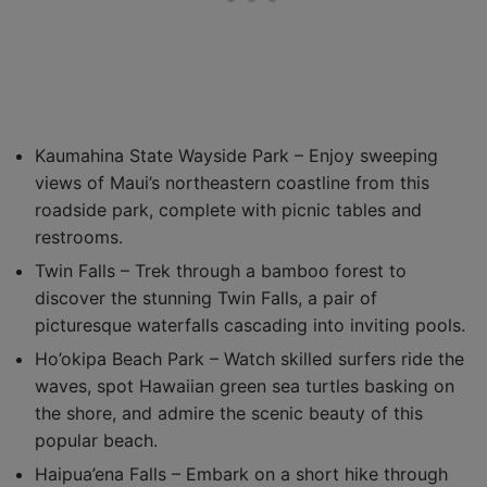
Kaumahina State Wayside Park – Enjoy sweeping
views of Maui’s northeastern coastline from this
roadside park, complete with picnic tables and
restrooms.
Twin Falls – Trek through a bamboo forest to
discover the stunning Twin Falls, a pair of
picturesque waterfalls cascading into inviting pools.
Ho’okipa Beach Park – Watch skilled surfers ride the
waves, spot Hawaiian green sea turtles basking on
the shore, and admire the scenic beauty of this
popular beach.
Haipua’ena Falls – Embark on a short hike through