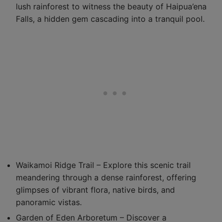
lush rainforest to witness the beauty of Haipua’ena
Falls, a hidden gem cascading into a tranquil pool.
Waikamoi Ridge Trail – Explore this scenic trail
meandering through a dense rainforest, offering
glimpses of vibrant flora, native birds, and
panoramic vistas.
Garden of Eden Arboretum – Discover a