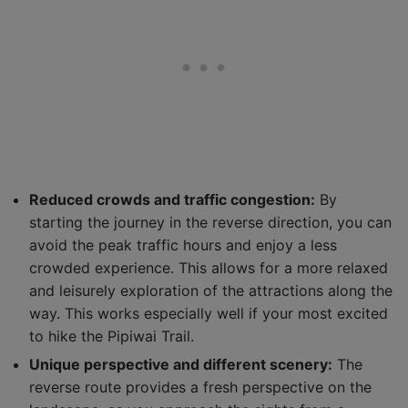
Reduced crowds and traffic congestion:
By
starting the journey in the reverse direction, you can
avoid the peak traffic hours and enjoy a less
crowded experience. This allows for a more relaxed
and leisurely exploration of the attractions along the
way. This works especially well if your most excited
to hike the Pipiwai Trail.
Unique perspective and different scenery:
The
reverse route provides a fresh perspective on the