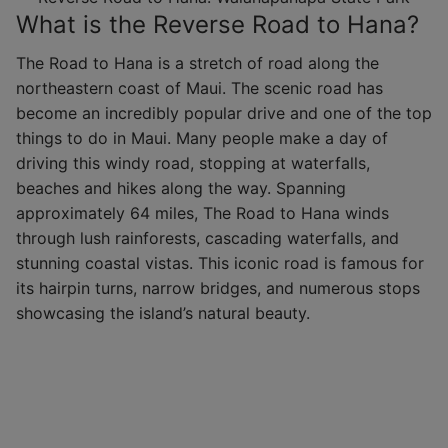
What is the Reverse Road to Hana?
The Road to Hana is a stretch of road along the
northeastern coast of Maui. The scenic road has
become an incredibly popular drive and one of the top
things to do in Maui. Many people make a day of
driving this windy road, stopping at waterfalls,
beaches and hikes along the way. Spanning
approximately 64 miles, The Road to Hana winds
through lush rainforests, cascading waterfalls, and
stunning coastal vistas. This iconic road is famous for
its hairpin turns, narrow bridges, and numerous stops
showcasing the island’s natural beauty.