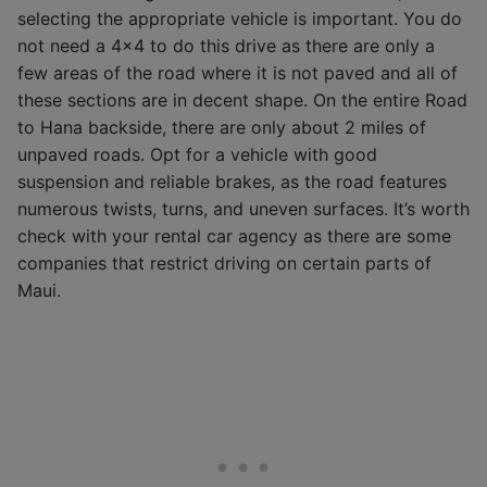
selecting the appropriate vehicle is important. You do
not need a 4×4 to do this drive as there are only a
few areas of the road where it is not paved and all of
these sections are in decent shape. On the entire Road
to Hana backside, there are only about 2 miles of
unpaved roads. Opt for a vehicle with good
suspension and reliable brakes, as the road features
numerous twists, turns, and uneven surfaces. It’s worth
check with your rental car agency as there are some
companies that restrict driving on certain parts of
Maui.