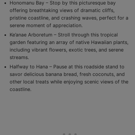
Honomanu Bay – Stop by this picturesque bay
offering breathtaking views of dramatic cliffs,
pristine coastline, and crashing waves, perfect for a
serene moment of appreciation.
Ke’anae Arboretum – Stroll through this tropical
garden featuring an array of native Hawaiian plants,
including vibrant flowers, exotic trees, and serene
streams.
Halfway to Hana – Pause at this roadside stand to
savor delicious banana bread, fresh coconuts, and
other local treats while enjoying scenic views of the
coastline.