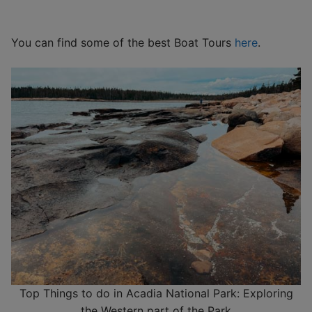
You can find some of the best Boat Tours
here
.
Top Things to do in Acadia National Park: Exploring
the Western part of the Park