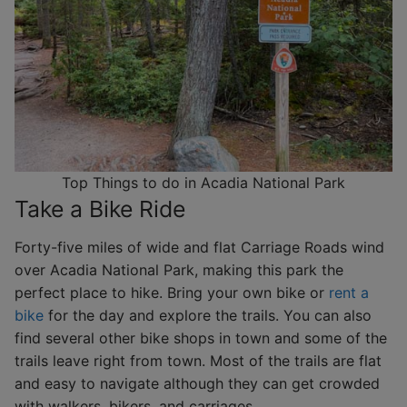
Top Things to do in Acadia National Park
Take a Bike Ride
Forty-five miles of wide and flat Carriage Roads wind
over Acadia National Park, making this park the
perfect place to hike. Bring your own bike or
rent a
bike
for the day and explore the trails. You can also
find several other bike shops in town and some of the
trails leave right from town. Most of the trails are flat
and easy to navigate although they can get crowded
with walkers, bikers, and carriages.