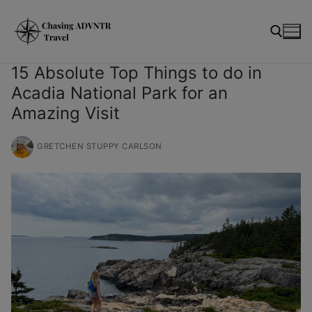
Skip
modal-check
to
content
15 Absolute Top Things to do in
Acadia National Park for an
Search for:
Amazing Visit
GRETCHEN STUPPY CARLSON