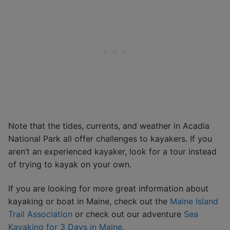
Note that the tides, currents, and weather in Acadia
National Park all offer challenges to kayakers. If you
aren’t an experienced kayaker, look for a tour instead
of trying to kayak on your own.
If you are looking for more great information about
kayaking or boat in Maine, check out the
Maine Island
Trail Association
or check out our adventure
Sea
Kayaking for 3 Days in Maine
.