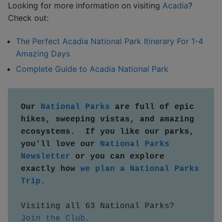
Looking for more information on visiting
Acadia
?
Check out:
The Perfect Acadia National Park Itinerary For 1-4
Amazing Days
Complete Guide to Acadia National Park
Our 
National Parks
 are full of epic 
hikes, sweeping vistas, and amazing 
ecosystems.  If you like our parks, 
you'll love our 
National Parks 
Newsletter
 or you can explore 
exactly how 
we plan a National Parks 
Trip.
Visiting all 63 National Parks?  
Join the Club.