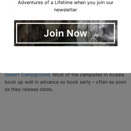
Adventures of a Lifetime when you join our
newsletter
Weather data (based on past 10 year averages) and
2021 monthly visitor data
Where to Stay in Acadia
You can find a variety of options for places to stay in
Acadia. We’ve camped at both
Blackwoods
and
Mount
Desert Campground
. Most of the campsites in Acadia
book up well in advance so book early – often as soon
as they release dates.