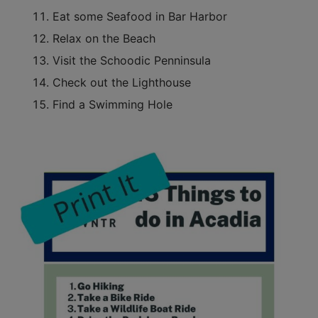
Eat some Seafood in Bar Harbor
Relax on the Beach
Visit the Schoodic Penninsula
Check out the Lighthouse
Find a Swimming Hole