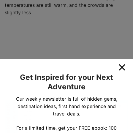
temperatures are still warm, and the crowds are
slightly less.
Get Inspired for your Next
Adventure
Our weekly newsletter is full of hidden gems,
destination ideas, first hand experience and
travel deals.
For a limited time, get your FREE ebook: 100