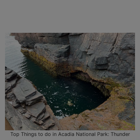
Top Things to do in Acadia National Park: Thunder