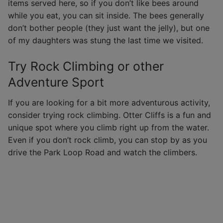
items served here, so if you don’t like bees around
while you eat, you can sit inside. The bees generally
don’t bother people (they just want the jelly), but one
of my daughters was stung the last time we visited.
Try Rock Climbing or other
Adventure Sport
If you are looking for a bit more adventurous activity,
consider trying rock climbing. Otter Cliffs is a fun and
unique spot where you climb right up from the water.
Even if you don’t rock climb, you can stop by as you
drive the Park Loop Road and watch the climbers.