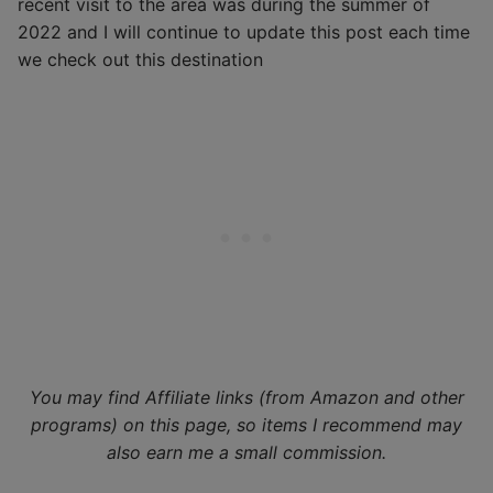
recent visit to the area was during the summer of
2022 and I will continue to update this post each time
we check out this destination
You may find Affiliate links (from Amazon and other
programs) on this page, so items I recommend may
also earn me a small commission.