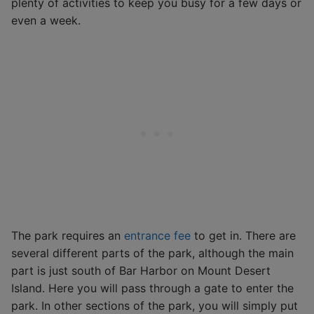
plenty of activities to keep you busy for a few days or
even a week.
The park requires an
entrance fee
to get in. There are
several different parts of the park, although the main
part is just south of Bar Harbor on Mount Desert
Island. Here you will pass through a gate to enter the
park. In other sections of the park, you will simply put