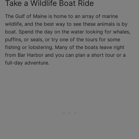
Take a Wildlife Boat Ride
The Gulf of Maine is home to an array of marine
wildlife, and the best way to see these animals is by
boat. Spend the day on the water looking for whales,
puffins, or seals, or try one of the tours for some
fishing or lobstering. Many of the boats leave right
from Bar Harbor and you can plan a short tour or a
full-day adventure.