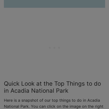
Quick Look at the Top Things to do
in Acadia National Park
Here is a snapshot of our top things to do in Acadia
National Park. You can click on the image on the right