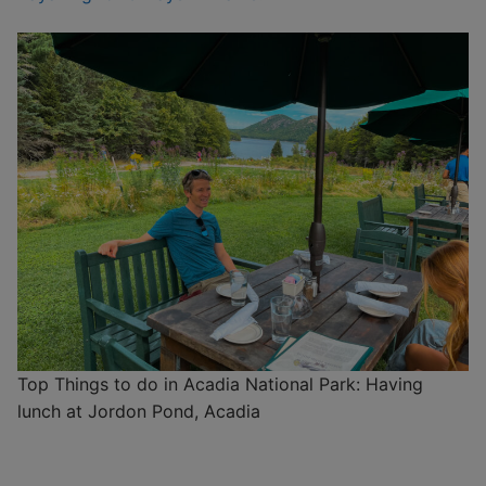
Top Things to do in Acadia National Park: Having
lunch at Jordon Pond, Acadia