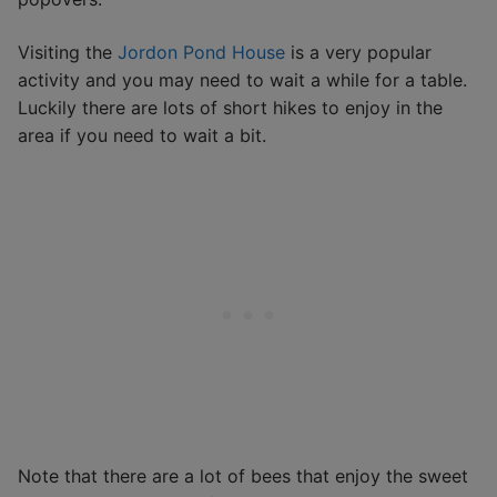
Visiting the
Jordon Pond House
is a very popular
activity and you may need to wait a while for a table.
Luckily there are lots of short hikes to enjoy in the
area if you need to wait a bit.
Note that there are a lot of bees that enjoy the sweet