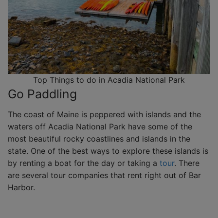
Top Things to do in Acadia National Park
Go Paddling
The coast of Maine is peppered with islands and the
waters off Acadia National Park have some of the
most beautiful rocky coastlines and islands in the
state. One of the best ways to explore these islands is
by renting a boat for the day or taking a
tour
. There
are several tour companies that rent right out of Bar
Harbor.