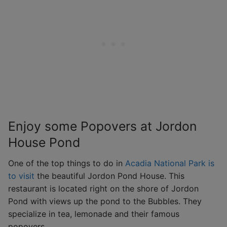
Enjoy some Popovers at Jordon
House Pond
One of the top things to do in
Acadia National Park is
to visit
the beautiful Jordon Pond House. This
restaurant is located right on the shore of Jordon
Pond with views up the pond to the Bubbles. They
specialize in tea, lemonade and their famous
popovers.