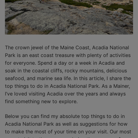
The crown jewel of the Maine Coast, Acadia National
Park is an east coast treasure with plenty of activities
for everyone. Spend a day or a week in Acadia and
soak in the coastal cliffs, rocky mountains, delicious
seafood, and marine sea life. In this article, I share the
top things to do in Acadia National Park. As a Mainer,
I’ve loved visiting Acadia over the years and always
find something new to explore.
Below you can find my absolute top things to do in
Acadia National Park as well as suggestions for how
to make the most of your time on your visit. Our most