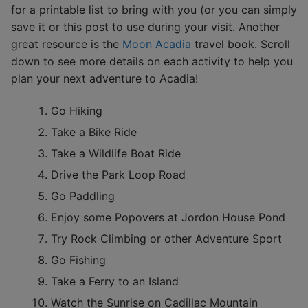
for a printable list to bring with you (or you can simply
save it or this post to use during your visit. Another
great resource is the
Moon Acadia
travel book. Scroll
down to see more details on each activity to help you
plan your next adventure to Acadia!
Go Hiking
Take a Bike Ride
Take a Wildlife Boat Ride
Drive the Park Loop Road
Go Paddling
Enjoy some Popovers at Jordon House Pond
Try Rock Climbing or other Adventure Sport
Go Fishing
Take a Ferry to an Island
Watch the Sunrise on Cadillac Mountain