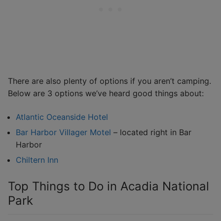
There are also plenty of options if you aren’t camping.
Below are 3 options we’ve heard good things about:
Atlantic Oceanside Hotel
Bar Harbor Villager Motel
– located right in Bar
Harbor
Chiltern Inn
Top Things to Do in Acadia National
Park