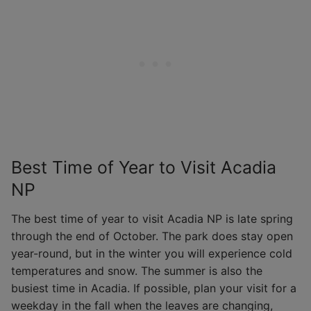
Best Time of Year to Visit Acadia
NP
The best time of year to visit Acadia NP is late spring
through the end of October. The park does stay open
year-round, but in the winter you will experience cold
temperatures and snow. The summer is also the
busiest time in Acadia. If possible, plan your visit for a
weekday in the fall when the leaves are changing,