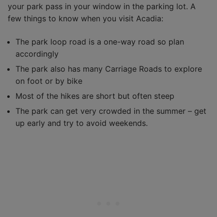
your park pass in your window in the parking lot. A
few things to know when you visit Acadia:
The park loop road is a one-way road so plan
accordingly
The park also has many Carriage Roads to explore
on foot or by bike
Most of the hikes are short but often steep
The park can get very crowded in the summer – get
up early and try to avoid weekends.