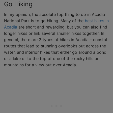
Go Hiking
In my opinion, the absolute top thing to do in Acadia
National Park is to go hiking. Many of the
best hikes in
Acadia
are short and rewarding, but you can also find
longer hikes or link several smaller hikes together. In
general, there are 2 types of hikes in Acadia – coastal
routes that lead to stunning overlooks out across the
water, and interior hikes that either go around a pond
or a lake or to the top of one of the rocky hills or
mountains for a view out over Acadia.