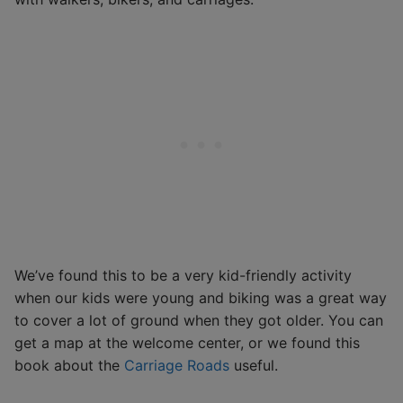
We’ve found this to be a very kid-friendly activity
when our kids were young and biking was a great way
to cover a lot of ground when they got older. You can
get a map at the welcome center, or we found this
book about the
Carriage Roads
useful.