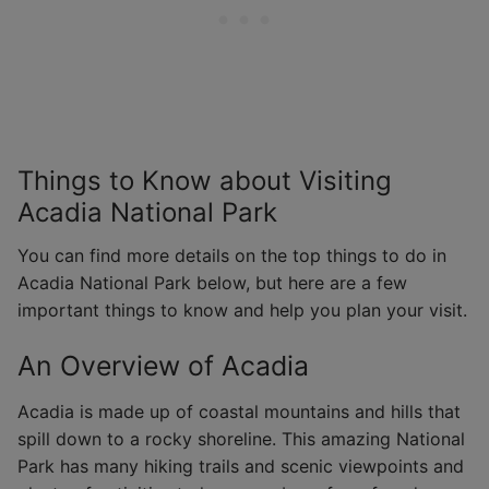
Things to Know about Visiting
Acadia National Park
You can find more details on the top things to do in
Acadia National Park below, but here are a few
important things to know and help you plan your visit.
An Overview of Acadia
Acadia is made up of coastal mountains and hills that
spill down to a rocky shoreline. This amazing National
Park has many hiking trails and scenic viewpoints and