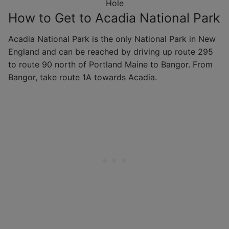
Hole
How to Get to Acadia National Park
Acadia National Park is the only National Park in New
England and can be reached by driving up route 295
to route 90 north of Portland Maine to Bangor. From
Bangor, take route 1A towards Acadia.