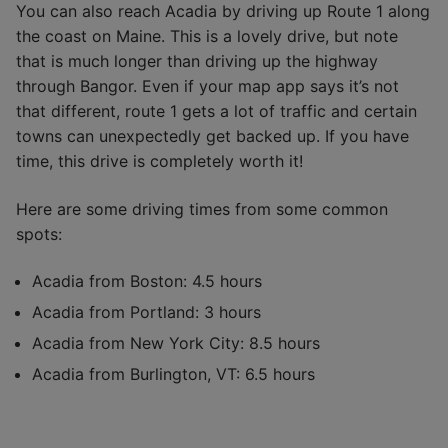
You can also reach Acadia by driving up Route 1 along
the coast on Maine. This is a lovely drive, but note
that is much longer than driving up the highway
through Bangor. Even if your map app says it’s not
that different, route 1 gets a lot of traffic and certain
towns can unexpectedly get backed up. If you have
time, this drive is completely worth it!
Here are some driving times from some common
spots:
Acadia from Boston: 4.5 hours
Acadia from Portland: 3 hours
Acadia from New York City: 8.5 hours
Acadia from Burlington, VT: 6.5 hours