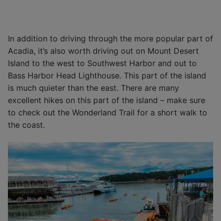
In addition to driving through the more popular part of
Acadia, it’s also worth driving out on Mount Desert
Island to the west to Southwest Harbor and out to
Bass Harbor Head Lighthouse. This part of the island
is much quieter than the east. There are many
excellent hikes on this part of the island – make sure
to check out the Wonderland Trail for a short walk to
the coast.