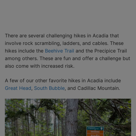
There are several challenging hikes in Acadia that
involve rock scrambling, ladders, and cables. These
hikes include the
Beehive Trail
and the Precipice Trail
among others. These are fun and offer a challenge but
also come with increased risk.
A few of our other favorite hikes in Acadia include
Great Head
,
South Bubble
, and Cadillac Mountain.