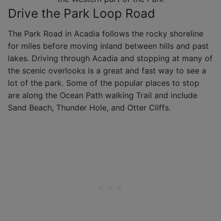
Drive the Park Loop Road
The Park Road in Acadia follows the rocky shoreline
for miles before moving inland between hills and past
lakes. Driving through Acadia and stopping at many of
the scenic overlooks is a great and fast way to see a
lot of the park. Some of the popular places to stop
are along the Ocean Path walking Trail and include
Sand Beach, Thunder Hole, and Otter Cliffs.