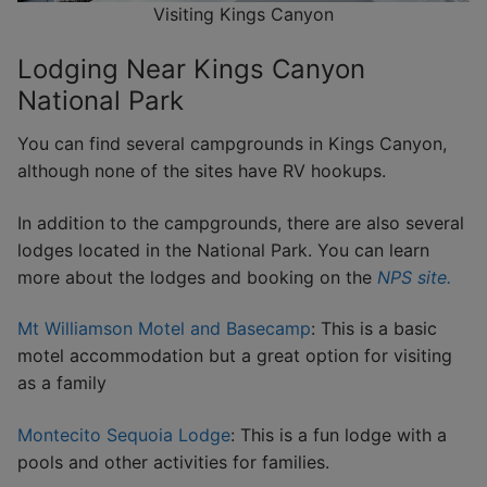
Visiting Kings Canyon
Lodging Near Kings Canyon
National Park
You can find several campgrounds in Kings Canyon,
although none of the sites have RV hookups.
In addition to the campgrounds, there are also several
lodges located in the National Park. You can learn
more about the lodges and booking on the
NPS site.
Mt Williamson Motel and Basecamp
: This is a basic
motel accommodation but a great option for visiting
as a family
Montecito Sequoia Lodge
: This is a fun lodge with a
pools and other activities for families.