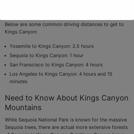
San Francisco International Airport
Below are some common driving distances to get to
Kings Canyon:
Yosemite to Kings Canyon: 2.5 hours
Sequoia to Kings Canyon: 1 hour
San Franscisco to Kings Canyon: 4 hours
Los Angeles to Kings Canyon: 4 hours and 15
minutes
Need to Know About Kings Canyon
Mountains
While Sequoia National Park is known for the massive
Sequoia trees, there are actual more extensive forests