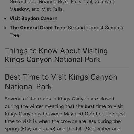
Grove Loop, Roaring River Falls Trail, Zumwalt
Meadow, and Mist Falls.
Visit Boyden Cavern
The General Grant Tree
: Second biggest Sequoia
Tree
Things to Know About Visiting
Kings Canyon National Park
Best Time to Visit Kings Canyon
National Park
Several of the roads in Kings Canyon are closed
during the winter meaning that the best time to visit
Kings Canyon is between May and October. The best
time to visit is when the crowds are less during the
spring (May and June) and the fall (September and