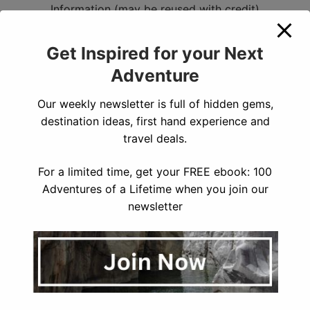
Information (may be reused with credit)
For up to date information on closures when you’re
visiting Kings Canyon, visit the
National Park Service
Get Inspired for your Next
Page.
Adventure
How to Get to Kings Canyon
Our weekly newsletter is full of hidden gems,
National Park
destination ideas, first hand experience and
travel deals.
You can enter Kings Canyon through two entrance
gates – either on CA 198 east to the Ash Mountain
For a limited time, get your FREE ebook: 100
Entrance in Sequoia National Park, or on CA 180 east
Adventures of a Lifetime when you join our
to the Big Stump Entrance near Grant Grove in Kings
newsletter
Canyon. The closest airports to get to Kings Canyon
are:
Fresno Yosemite International Airport
Bakersfield
Airport
Los Angeles International Airport