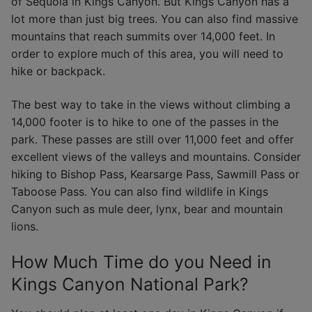
of Sequoia in Kings Canyon. But Kings Canyon has a
lot more than just big trees. You can also find massive
mountains that reach summits over 14,000 feet. In
order to explore much of this area, you will need to
hike or backpack.
The best way to take in the views without climbing a
14,000 footer is to hike to one of the passes in the
park. These passes are still over 11,000 feet and offer
excellent views of the valleys and mountains. Consider
hiking to Bishop Pass, Kearsarge Pass, Sawmill Pass or
Taboose Pass. You can also find wildlife in Kings
Canyon such as mule deer, lynx, bear and mountain
lions.
How Much Time do you Need in
Kings Canyon National Park?