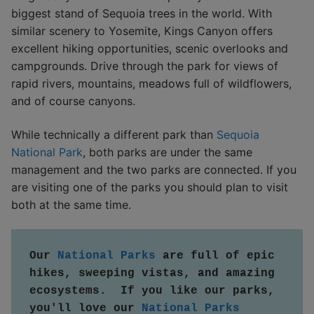
biggest stand of Sequoia trees in the world. With
similar scenery to Yosemite, Kings Canyon offers
excellent hiking opportunities, scenic overlooks and
campgrounds. Drive through the park for views of
rapid rivers, mountains, meadows full of wildflowers,
and of course canyons.
While technically a different park than
Sequoia
National Park
, both parks are under the same
management and the two parks are connected. If you
are visiting one of the parks you should plan to visit
both at the same time.
Our 
National Parks
 are full of epic 
hikes, sweeping vistas, and amazing 
ecosystems.  If you like our parks, 
you'll love our 
National Parks 