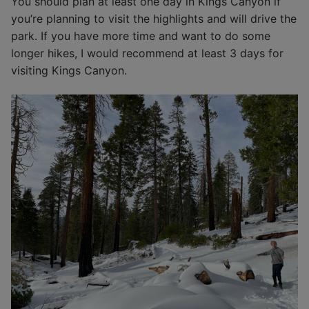
You should plan at least one day in Kings Canyon if
you’re planning to visit the highlights and will drive the
park. If you have more time and want to do some
longer hikes, I would recommend at least 3 days for
visiting Kings Canyon.