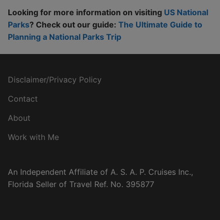
Looking for more information on visiting
US National
Parks
? Check out our guide:
The Ultimate Guide to
Planning a National Parks Trip
Disclaimer/Privacy Policy
Contact
About
Work with Me
An Independent Affiliate of A. S. A. P. Cruises Inc.,
Florida Seller of Travel Ref. No. 395877