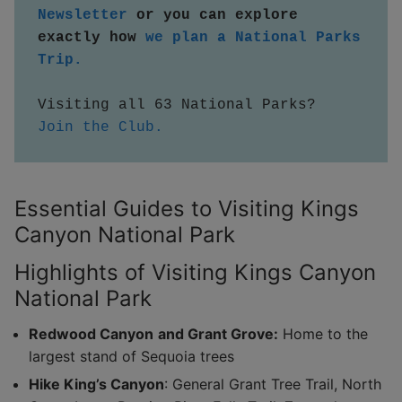
Newsletter
 or you can explore 
exactly how 
we plan a National Parks 
Trip.
Visiting all 63 National Parks?  
Join the Club.
Essential Guides to Visiting Kings
Canyon National Park
Highlights of Visiting Kings Canyon
National Park
Redwood Canyon
and Grant Grove:
Home to the
largest stand of Sequoia trees
Hike King’s Canyon
: General Grant Tree Trail, North