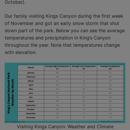
October).
Our family visiting Kings Canyon during the first week
of November and got an early snow storm that shut
down part of the park. Below you can see the average
temperatures and precipitation in King’s Canyon
throughout the year. Note that temperatures change
with elevation.
Visiting Kings Canyon: Weather and Climate