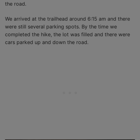
the road.
We arrived at the trailhead around 6:15 am and there
were still several parking spots. By the time we
completed the hike, the lot was filled and there were
cars parked up and down the road.