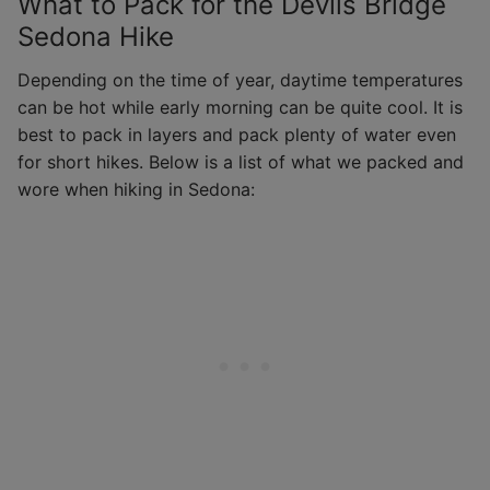
What to Pack for the Devils Bridge
Sedona Hike
Depending on the time of year, daytime temperatures
can be hot while early morning can be quite cool. It is
best to pack in layers and pack plenty of water even
for short hikes. Below is a list of what we packed and
wore when hiking in Sedona: