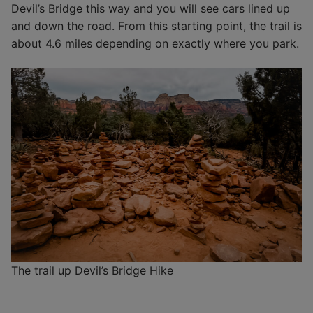
Devil’s Bridge this way and you will see cars lined up
and down the road. From this starting point, the trail is
about 4.6 miles depending on exactly where you park.
The trail up Devil’s Bridge Hike