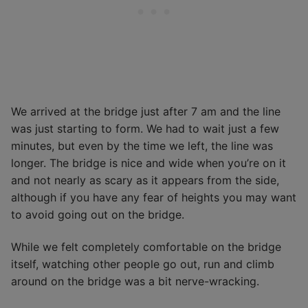
We arrived at the bridge just after 7 am and the line
was just starting to form. We had to wait just a few
minutes, but even by the time we left, the line was
longer. The bridge is nice and wide when you’re on it
and not nearly as scary as it appears from the side,
although if you have any fear of heights you may want
to avoid going out on the bridge.
While we felt completely comfortable on the bridge
itself, watching other people go out, run and climb
around on the bridge was a bit nerve-wracking.