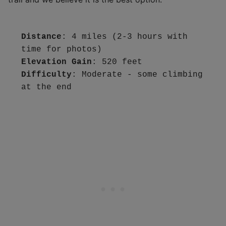
Distance
: 4 miles (2-3 hours with 
Elevation Gain
Difficulty
: Moderate - some climbing 
at the end