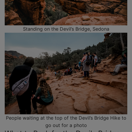
Standing on the Devil’s Bridge, Sedona
People waiting at the top of the Devil’s Bridge Hike to
go out for a photo