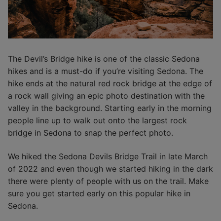
The Devil’s Bridge hike is one of the classic Sedona
hikes and is a must-do if you’re visiting Sedona. The
hike ends at the natural red rock bridge at the edge of
a rock wall giving an epic photo destination with the
valley in the background. Starting early in the morning
people line up to walk out onto the largest rock
bridge in Sedona to snap the perfect photo.
We hiked the Sedona Devils Bridge Trail in late March
of 2022 and even though we started hiking in the dark
there were plenty of people with us on the trail. Make
sure you get started early on this popular hike in
Sedona.