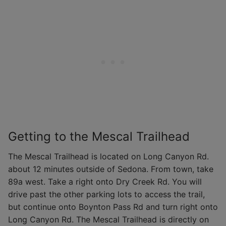
Getting to the Mescal Trailhead
The Mescal Trailhead is located on Long Canyon Rd.
about 12 minutes outside of Sedona. From town, take
89a west. Take a right onto Dry Creek Rd. You will
drive past the other parking lots to access the trail,
but continue onto Boynton Pass Rd and turn right onto
Long Canyon Rd. The Mescal Trailhead is directly on