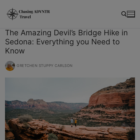
Skip
modal-check
to
content
The Amazing Devil’s Bridge Hike in
Sedona: Everything you Need to
Search for:
Know
GRETCHEN STUPPY CARLSON