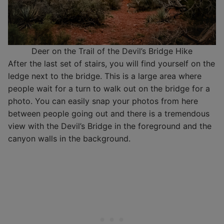
Deer on the Trail of the Devil’s Bridge Hike
After the last set of stairs, you will find yourself on the
ledge next to the bridge. This is a large area where
people wait for a turn to walk out on the bridge for a
photo. You can easily snap your photos from here
between people going out and there is a tremendous
view with the Devil’s Bridge in the foreground and the
canyon walls in the background.