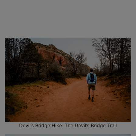
Devil’s Bridge Hike: The Devil’s Bridge Trail