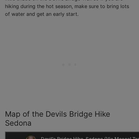
hiking during the hot season, make sure to bring lots
of water and get an early start.
Map of the Devils Bridge Hike
Sedona