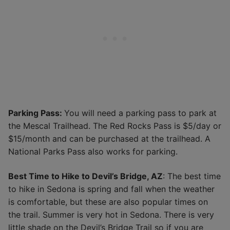
Parking Pass:
You will need a parking pass to park at
the Mescal Trailhead. The Red Rocks Pass is $5/day or
$15/month and can be purchased at the trailhead. A
National Parks Pass also works for parking.
Best Time to Hike to Devil’s Bridge, AZ
: The best time
to hike in Sedona is spring and fall when the weather
is comfortable, but these are also popular times on
the trail. Summer is very hot in Sedona. There is very
little shade on the Devil’s Bridge Trail so if you are