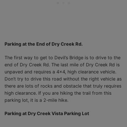
Parking at the End of Dry Creek Rd.
The first way to get to Devil’s Bridge is to drive to the
end of Dry Creek Rd. The last mile of Dry Creek Rd is
unpaved and requires a 4×4, high clearance vehicle.
Don’t try to drive this road without the right vehicle as
there are lots of rocks and obstacle that truly requires
high clearance. If you are hiking the trail from this
parking lot, it is a 2-mile hike.
Parking at Dry Creek Vista Parking Lot