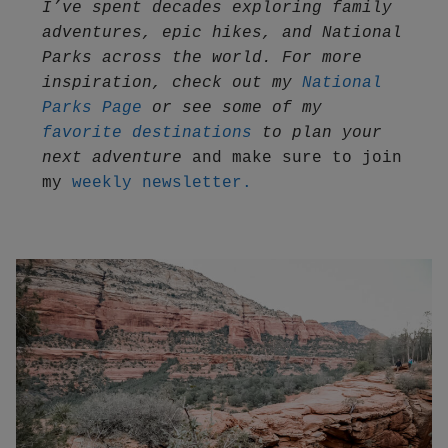
I’ve spent decades exploring family 
adventures, epic hikes, and National 
Parks across the world. For more 
inspiration, check out my 
National 
Parks Page
 or see some of my 
favorite destinations
 to plan your 
next adventure
 and make sure to join 
my 
weekly newsletter.