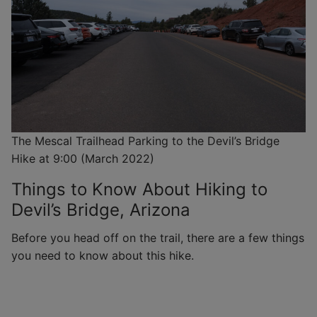
The Mescal Trailhead Parking to the Devil’s Bridge
Hike at 9:00 (March 2022)
Things to Know About Hiking to
Devil’s Bridge, Arizona
Before you head off on the trail, there are a few things
you need to know about this hike.