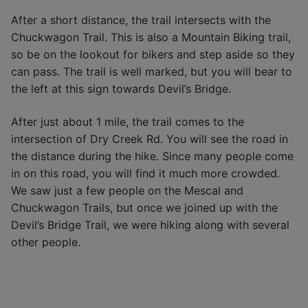
After a short distance, the trail intersects with the
Chuckwagon Trail. This is also a Mountain Biking trail,
so be on the lookout for bikers and step aside so they
can pass. The trail is well marked, but you will bear to
the left at this sign towards Devil’s Bridge.
After just about 1 mile, the trail comes to the
intersection of Dry Creek Rd. You will see the road in
the distance during the hike. Since many people come
in on this road, you will find it much more crowded.
We saw just a few people on the Mescal and
Chuckwagon Trails, but once we joined up with the
Devil’s Bridge Trail, we were hiking along with several
other people.