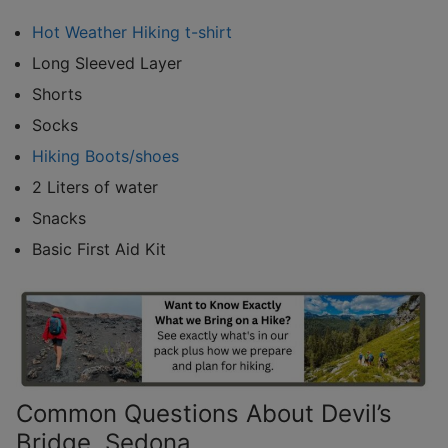
Hot Weather Hiking t-shirt
Long Sleeved Layer
Shorts
Socks
Hiking Boots/shoes
2 Liters of water
Snacks
Basic First Aid Kit
Common Questions About Devil’s
Bridge, Sedona