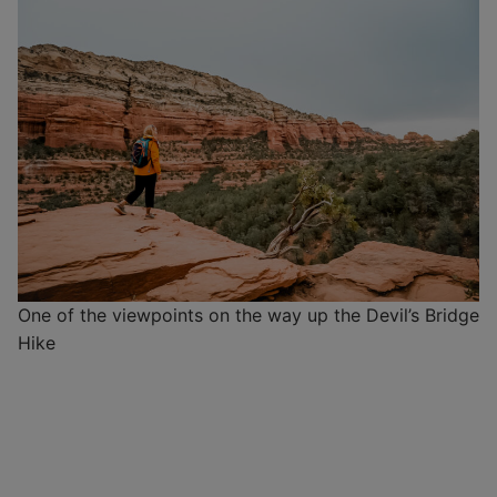
One of the viewpoints on the way up the Devil’s Bridge
Hike