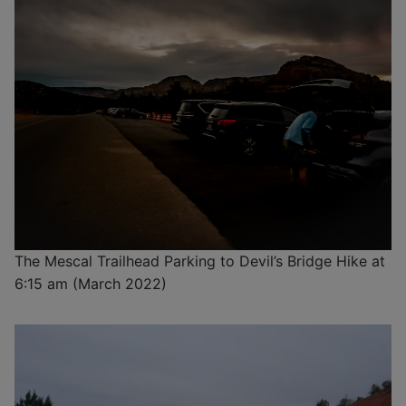
The Mescal Trailhead Parking to Devil’s Bridge Hike at
6:15 am (March 2022)