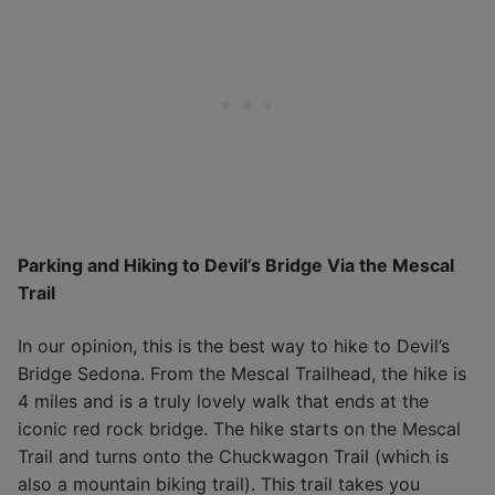
Parking and Hiking to Devil’s Bridge Via the Mescal
Trail
In our opinion, this is the best way to hike to Devil’s
Bridge Sedona. From the Mescal Trailhead, the hike is
4 miles and is a truly lovely walk that ends at the
iconic red rock bridge. The hike starts on the Mescal
Trail and turns onto the Chuckwagon Trail (which is
also a mountain biking trail). This trail takes you