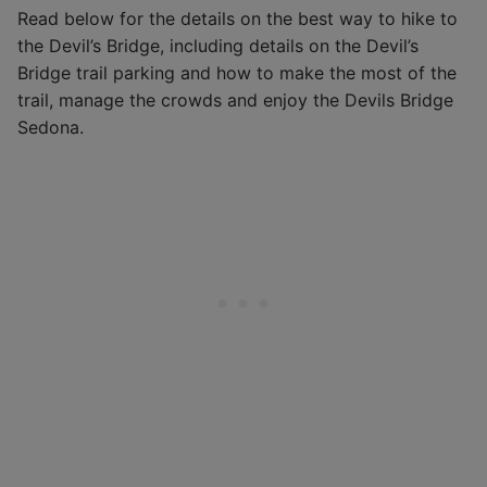
Read below for the details on the best way to hike to
the Devil’s Bridge, including details on the Devil’s
Bridge trail parking and how to make the most of the
trail, manage the crowds and enjoy the Devils Bridge
Sedona.