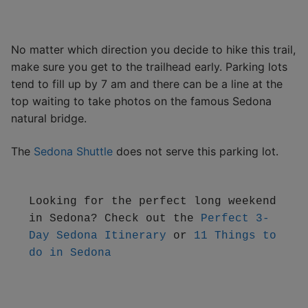
No matter which direction you decide to hike this trail,
make sure you get to the trailhead early. Parking lots
tend to fill up by 7 am and there can be a line at the
top waiting to take photos on the famous Sedona
natural bridge.
The
Sedona Shuttle
does not serve this parking lot.
Looking for the perfect long weekend 
in Sedona? Check out the 
Perfect 3-
Day Sedona Itinerary
 or 
11 Things to 
do in Sedona