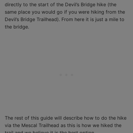
directly to the start of the Devil’s Bridge hike (the
same place you would go if you were hiking from the
Devil’s Bridge Trailhead). From here it is just a mile to
the bridge.
The rest of this guide will describe how to do the hike
via the Mescal Trailhead as this is how we hiked the
trail and we believe it is the best option.