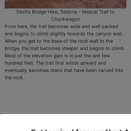
Devil’s Bridge Hike, Sedona – Mescal Trail to
Chuckwagon
From here, the trail becomes wide and well packed
and begins to climb slightly towards the canyon wall.
When you get to the base of the rock wall to the
bridge, the trail becomes steeper and begins to climb.
Most of the elevation gain is in just the last few
hundred feet. The trail first winds upward and
eventually becomes stairs that have been carved into
the rock.