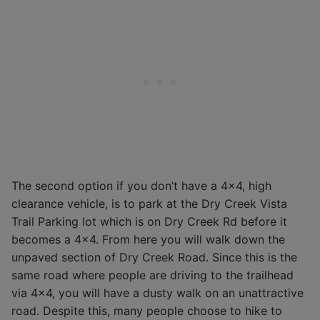
The second option if you don’t have a 4×4, high
clearance vehicle, is to park at the Dry Creek Vista
Trail Parking lot which is on Dry Creek Rd before it
becomes a 4×4. From here you will walk down the
unpaved section of Dry Creek Road. Since this is the
same road where people are driving to the trailhead
via 4×4, you will have a dusty walk on an unattractive
road. Despite this, many people choose to hike to