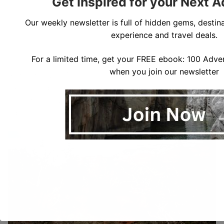
Get Inspired for your Next 
Our weekly newsletter is full of hidden gems, destina
experience and travel deals.
For a limited time, get your FREE ebook: 100 Adven
There are a few places to stop for views or breaks
when you join our newsletter
along the way. Because several places can only be
hiked one person at a time, there are a few
bottlenecks where you may need to wait for people to
pass.