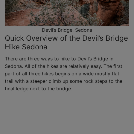
Devil’s Bridge, Sedona
Quick Overview of the Devil’s Bridge
Hike Sedona
There are three ways to hike to Devil’s Bridge in
Sedona. All of the hikes are relatively easy. The first
part of all three hikes begins on a wide mostly flat
trail with a steeper climb up some rock steps to the
final ledge next to the bridge.