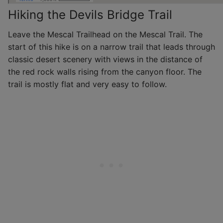
Hiking the Devils Bridge Trail
Leave the Mescal Trailhead on the Mescal Trail. The
start of this hike is on a narrow trail that leads through
classic desert scenery with views in the distance of
the red rock walls rising from the canyon floor. The
trail is mostly flat and very easy to follow.