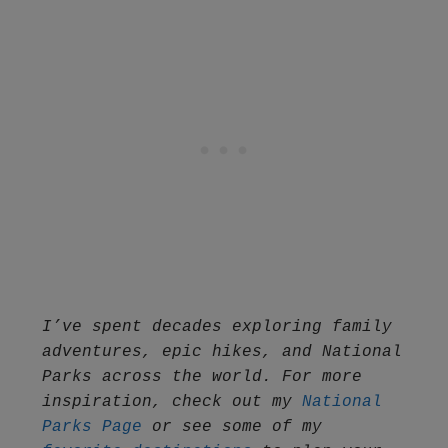
I’ve spent decades exploring family 
adventures, epic hikes, and National 
Parks across the world. For more 
inspiration, check out my 
National 
Parks Page
 or see some of my 