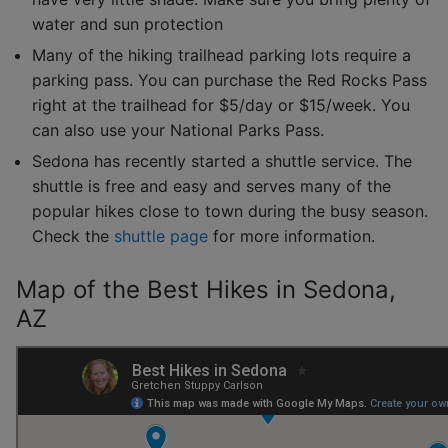
water and sun protection
Many of the hiking trailhead parking lots require a
parking pass. You can purchase the Red Rocks Pass
right at the trailhead for $5/day or $15/week. You
can also use your National Parks Pass.
Sedona has recently started a shuttle service. The
shuttle is free and easy and serves many of the
popular hikes close to town during the busy season.
Check the
shuttle page
for more information.
Map of the Best Hikes in Sedona,
AZ