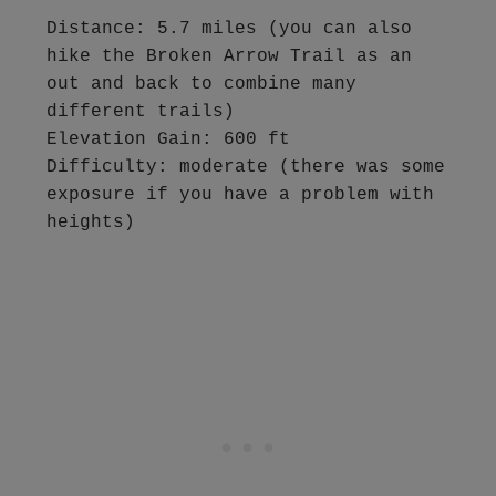
Distance: 5.7 miles (you can also 
hike the Broken Arrow Trail as an 
out and back to combine many 
different trails)

Elevation Gain: 600 ft

Difficulty: moderate (there was some 
exposure if you have a problem with 
heights)