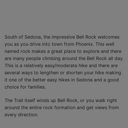
South of Sedona, the impressive Bell Rock welcomes
you as you drive into town from Phoenix. This well
named rock makes a great place to explore and there
are many people climbing around the Bell Rock all day.
This is a relatively easy/moderate hike and there are
several ways to lengthen or shorten your hike making
it one of the better easy hikes in Sedona and a good
choice for families.
The Trail itself winds up Bell Rock, or you walk right
around the entire rock formation and get views from
every direction.