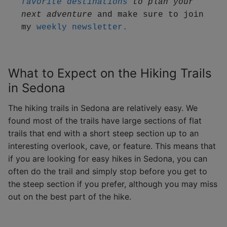
favorite destinations
 to plan your 
next adventure
 and make sure to join 
my 
weekly newsletter.
What to Expect on the Hiking Trails
in Sedona
The hiking trails in Sedona are relatively easy. We
found most of the trails have large sections of flat
trails that end with a short steep section up to an
interesting overlook, cave, or feature. This means that
if you are looking for easy hikes in Sedona, you can
often do the trail and simply stop before you get to
the steep section if you prefer, although you may miss
out on the best part of the hike.