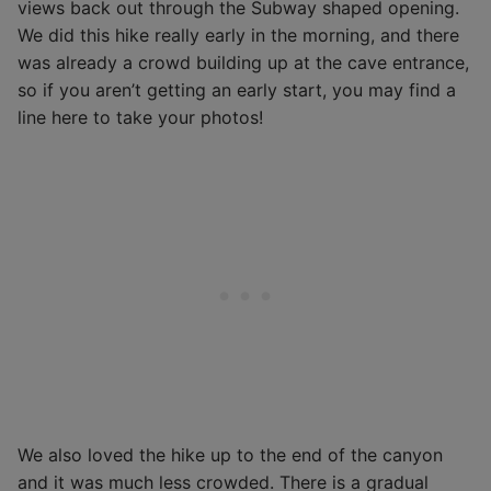
views back out through the Subway shaped opening.
We did this hike really early in the morning, and there
was already a crowd building up at the cave entrance,
so if you aren’t getting an early start, you may find a
line here to take your photos!
We also loved the hike up to the end of the canyon
and it was much less crowded. There is a gradual