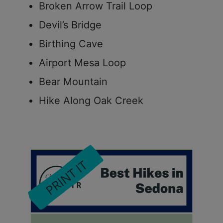
Broken Arrow Trail Loop
Devil’s Bridge
Birthing Cave
Airport Mesa Loop
Bear Mountain
Hike Along Oak Creek