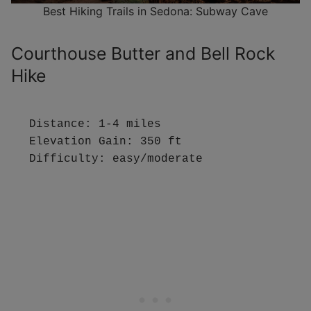
Best Hiking Trails in Sedona: Subway Cave
Courthouse Butter and Bell Rock
Hike
Distance: 1-4 miles

Elevation Gain: 350 ft

Difficulty: easy/moderate