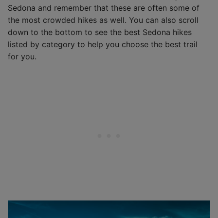
Sedona and remember that these are often some of
the most crowded hikes as well. You can also scroll
down to the bottom to see the best Sedona hikes
listed by category to help you choose the best trail
for you.