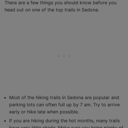
There are a few things you should know before you
head out on one of the top trails in Sedona.
Most of the hiking trails in Sedona are popular and
parking lots can often full up by 7 am. Try to arrive
early or hike late when possible.
If you are hiking during the hot months, many trails
have very little shade. Make sure you bring plenty of