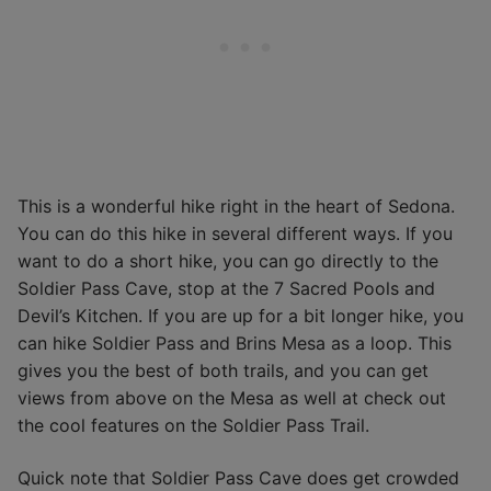
This is a wonderful hike right in the heart of Sedona.
You can do this hike in several different ways. If you
want to do a short hike, you can go directly to the
Soldier Pass Cave, stop at the 7 Sacred Pools and
Devil’s Kitchen. If you are up for a bit longer hike, you
can hike Soldier Pass and Brins Mesa as a loop. This
gives you the best of both trails, and you can get
views from above on the Mesa as well at check out
the cool features on the Soldier Pass Trail.
Quick note that Soldier Pass Cave does get crowded