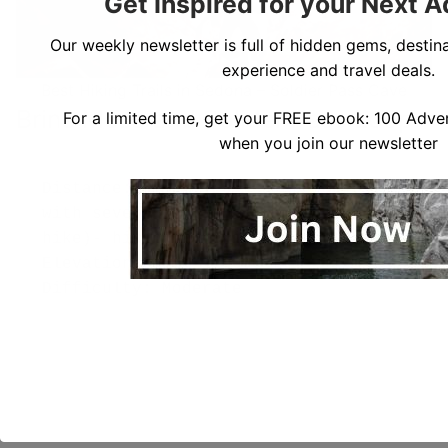
Get Inspired for your Next 
Our weekly newsletter is full of hidden gems, destina
experience and travel deals.
Best Hiking Trails in Sedona – Soldier Pass Cave
Brins Mesa and Solider Pass Loop
For a limited time, get your FREE ebook: 100 Adven
when you join our newsletter
Distance: 6.1 miles (can be adjusted 
with several options for a longer 
hike)- hiking time is 3-5 hours)

Elevation Gain: 12,000 ft

Difficulty: Moderate