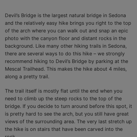
Devil’s Bridge is the largest natural bridge in Sedona
and the relatively easy hike brings you right to the top
of the arch where you can walk out and snap an epic
photo with the canyon floor and distant rocks in the
background. Like many other hiking trails in Sedona,
there are several ways to do this hike – we strongly
recommend hiking to Devil’s Bridge by parking at the
Mescal Trailhead. This makes the hike about 4 miles,
along a pretty trail.
The trail itself is mostly flat until the end when you
need to climb up the steep rocks to the top of the
bridge. If you decide to turn around before this spot, it
is pretty hard to see the arch, but you still have great
views of the surrounding area. The very last stretch up
the hike is on stairs that have been carved into the
rock.