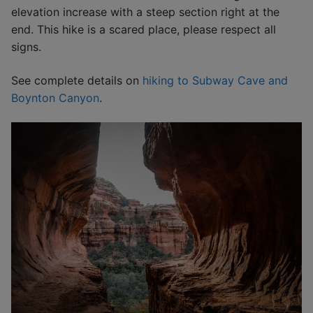
elevation increase with a steep section right at the
end. This hike is a scared place, please respect all
signs.
See complete details on
hiking to Subway Cave and
Boynton Canyon
.