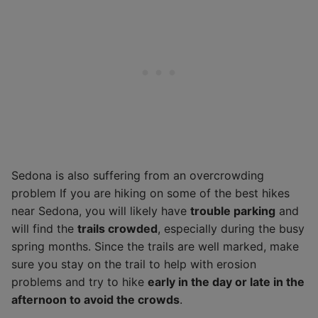
Sedona is also suffering from an overcrowding
problem If you are hiking on some of the best hikes
near Sedona, you will likely have
trouble parking
and
will find the
trails crowded
, especially during the busy
spring months. Since the trails are well marked, make
sure you stay on the trail to help with erosion
problems and try to hike
early in the day or late in the
afternoon to avoid the crowds
.