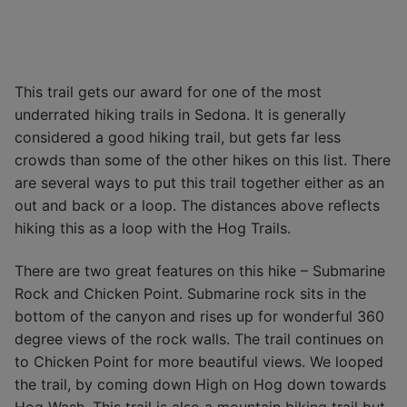
This trail gets our award for one of the most
underrated hiking trails in Sedona. It is generally
considered a good hiking trail, but gets far less
crowds than some of the other hikes on this list. There
are several ways to put this trail together either as an
out and back or a loop. The distances above reflects
hiking this as a loop with the Hog Trails.
There are two great features on this hike – Submarine
Rock and Chicken Point. Submarine rock sits in the
bottom of the canyon and rises up for wonderful 360
degree views of the rock walls. The trail continues on
to Chicken Point for more beautiful views. We looped
the trail, by coming down High on Hog down towards