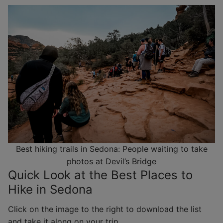
Best hiking trails in Sedona: People waiting to take
photos at Devil’s Bridge
Quick Look at the Best Places to
Hike in Sedona
Click on the image to the right to download the list
and take it along on your trip.