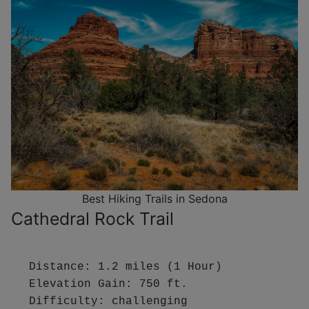
Best Hiking Trails in Sedona
Cathedral Rock Trail
Distance: 1.2 miles (1 Hour)

Elevation Gain: 750 ft.

Difficulty: challenging