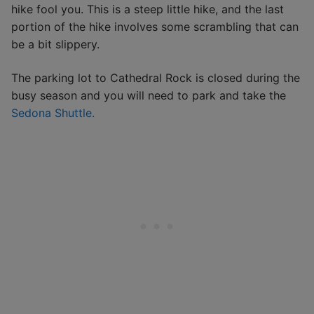
hike fool you. This is a steep little hike, and the last
portion of the hike involves some scrambling that can
be a bit slippery.
The parking lot to Cathedral Rock is closed during the
busy season and you will need to park and take the
Sedona Shuttle.