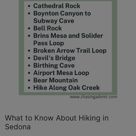
What to Know About Hiking in
Sedona