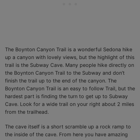
The Boynton Canyon Trail is a wonderful Sedona hike
up a canyon with lovely views, but the highlight of this
trail is the Subway Cave. Many people hike directly on
the Boynton Canyon Trail to the Subway and don’t
finish the trail up to the end of the canyon. The
Boynton Canyon Trail is an easy to follow Trail, but the
hardest part is finding the turn to get up to Subway
Cave. Look for a wide trail on your right about 2 miles
from the trailhead.
The cave itself is a short scramble up a rock ramp to
the inside of the cave. From here you have amazing