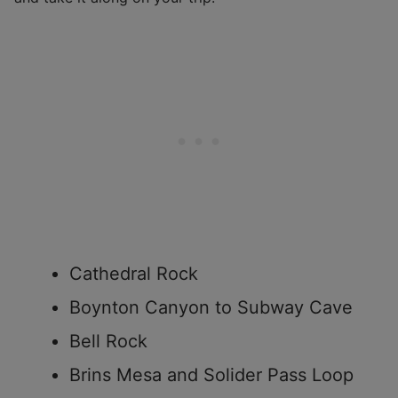
Cathedral Rock
Boynton Canyon to Subway Cave
Bell Rock
Brins Mesa and Solider Pass Loop