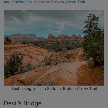
and Chicken Point on the Broken Arrow Trail
.
Best hiking trails in Sedona: Broken Arrow Trail
Devil’s Bridge