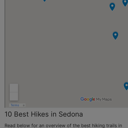
10 Best Hikes in Sedona
Read below for an overview of the best hiking trails in