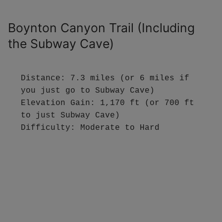
Boynton Canyon Trail (Including
the Subway Cave)
Distance: 7.3 miles (or 6 miles if 
you just go to Subway Cave)

Elevation Gain: 1,170 ft (or 700 ft 
to just Subway Cave)

Difficulty: Moderate to Hard