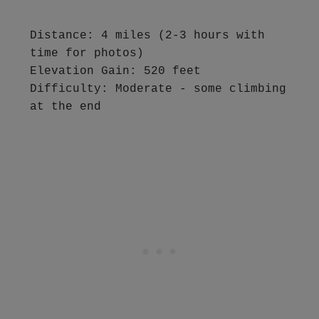
Distance: 4 miles (2-3 hours with 
time for photos)

Elevation Gain: 520 feet

Difficulty: Moderate - some climbing 
at the end