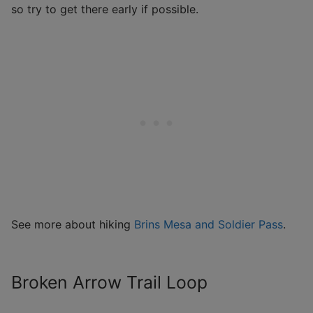
so try to get there early if possible.
See more about hiking
Brins Mesa and Soldier Pass
.
Broken Arrow Trail Loop