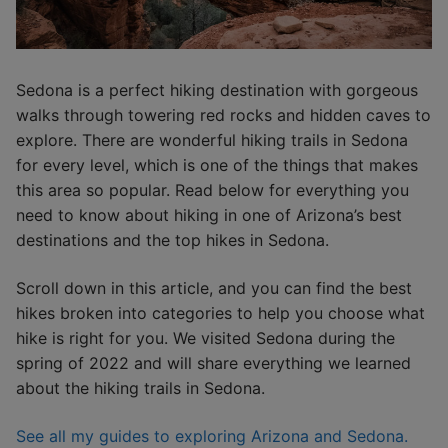
Sedona is a perfect hiking destination with gorgeous
walks through towering red rocks and hidden caves to
explore. There are wonderful hiking trails in Sedona
for every level, which is one of the things that makes
this area so popular. Read below for everything you
need to know about hiking in one of Arizona’s best
destinations and the top hikes in Sedona.
Scroll down in this article, and you can find the best
hikes broken into categories to help you choose what
hike is right for you. We visited Sedona during the
spring of 2022 and will share everything we learned
about the hiking trails in Sedona.
See all my guides to exploring Arizona and Sedona.