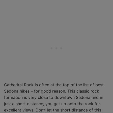
Cathedral Rock is often at the top of the list of best
Sedona hikes – for good reason. This classic rock
formation is very close to downtown Sedona and in
just a short distance, you get up onto the rock for
excellent views. Don’t let the short distance of this