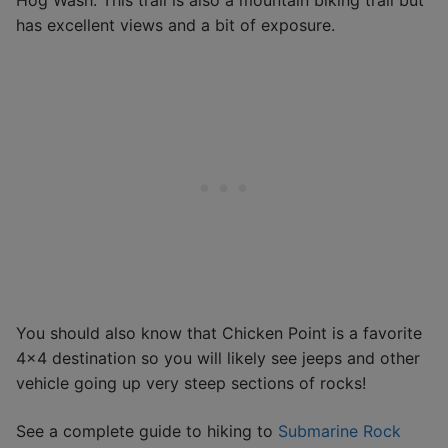
Hog Wash. This trail is also a mountain biking trail but
has excellent views and a bit of exposure.
You should also know that Chicken Point is a favorite
4×4 destination so you will likely see jeeps and other
vehicle going up very steep sections of rocks!
See a complete guide to hiking to
Submarine Rock