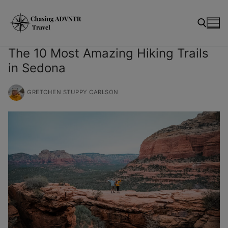
Skip
modal-check
to
content
The 10 Most Amazing Hiking Trails
in Sedona
Search for:
GRETCHEN STUPPY CARLSON