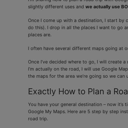
slightly different uses and
we actually use BO
Once I come up with a destination, I start b
do this). I drop in all the places I want to g
places are.
I often have several different maps going at on
Once I’ve decided where to go, I will create 
I’m actually on the road, I will use Google Ma
the maps for the area we’re going so we can u
Exactly How to Plan a Ro
You have your general destination – now it’s tim
Google My Maps. Here are 5 step by step ins
road trip.