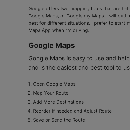
Google offers two mapping tools that are helpf
Google Maps, or Google my Maps. I will outli
best for different situations. I prefer to sta
Maps App when I’m driving.
Google Maps
Google Maps is easy to use and helps
and is the easiest and best tool to us
Open Google Maps
Map Your Route
Add More Destinations
Reorder if needed and Adjust Route
Save or Send the Route