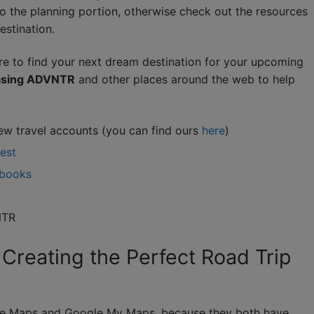
o the planning portion, otherwise check out the resources
estination.
e to find your next dream destination for your upcoming
hasing ADVNTR
and other places around the web to help
ew travel accounts (you can find ours
here
)
rest
 books
NTR
 Creating the Perfect Road Trip
ogle Maps and Google My Maps, because they both have