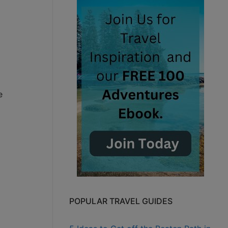
e
POPULAR TRAVEL GUIDES