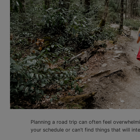
Planning a road trip can often feel overwhelmin
your schedule or can’t find things that will int