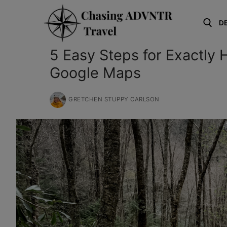
Skip
to
D
content
5 Easy Steps for Exactly 
Search for:
Google Maps
GRETCHEN STUPPY CARLSON