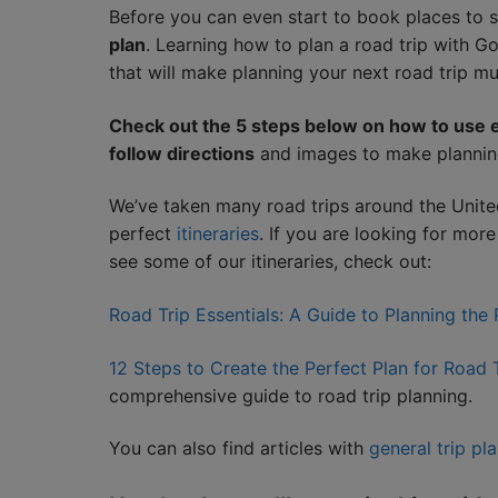
Before you can even start to book places to 
plan
. Learning how to plan a road trip with 
that will make planning your next road trip mu
Check out the 5 steps below on how to use e
follow directions
and images to make plannin
We’ve taken many road trips around the Unite
perfect
itineraries
. If you are looking for mor
see some of our itineraries, check out:
Road Trip Essentials: A Guide to Planning the
12 Steps to Create the Perfect Plan for Road
comprehensive guide to road trip planning.
You can also find articles with
general trip pl