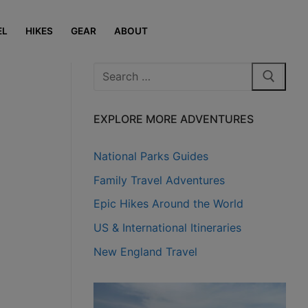
EL
HIKES
GEAR
ABOUT
Search
for:
EXPLORE MORE ADVENTURES
National Parks Guides
Family Travel Adventures
Epic Hikes Around the World
US & International Itineraries
New England Travel