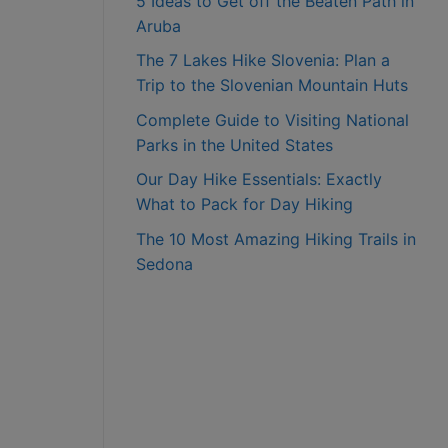
5 Ideas to Get off the Beaten Path in
Aruba
The 7 Lakes Hike Slovenia: Plan a
Trip to the Slovenian Mountain Huts
Complete Guide to Visiting National
Parks in the United States
Our Day Hike Essentials: Exactly
What to Pack for Day Hiking
The 10 Most Amazing Hiking Trails in
Sedona