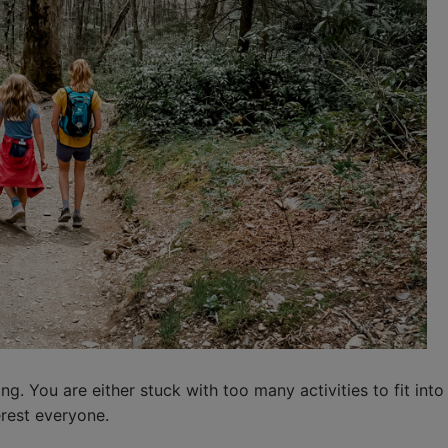
g. You are either stuck with too many activities to fit into
erest everyone.