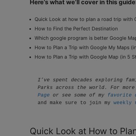
Here’s what we’ll cover in this guide
Quick Look at how to plan a road trip with
How to Find the Perfect Destination
Which google program is better Google M
How to Plan a Trip with Google My Maps (in
How to Plan a Trip with Google Map (in 5 S
I’ve spent decades exploring fam
Parks across the world. For more
Page
 or see some of my 
favorite 
and make sure to join my 
weekly 
Quick Look at How to Pla