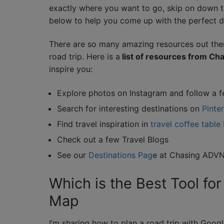
exactly where you want to go, skip on down t
below to help you come up with the perfect d
There are so many amazing resources out ther
road trip. Here is a
list of resources from C
inspire you:
Explore photos on Instagram and follow a f
Search for interesting destinations on
Pinte
Find travel inspiration in
travel coffee table
Check out a few Travel Blogs
See our
Destinations Pag
e at Chasing ADV
Which is the Best Tool for
Map
I’m sharing how to plan a road trip with Go