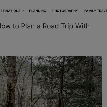
modal-check
ESTINATIONS
PLANNING
PHOTOGRAPHY
FAMILY TRAV
How to Plan a Road Trip With