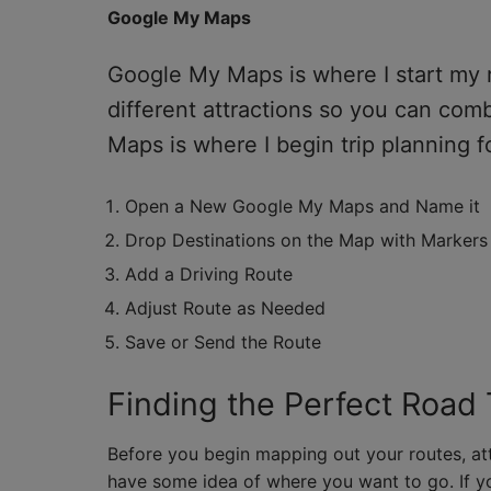
Google My Maps
Google My Maps is where I start my ro
different attractions so you can com
Maps is where I begin trip planning fo
Open a New Google My Maps and Name it
Drop Destinations on the Map with Markers
Add a Driving Route
Adjust Route as Needed
Save or Send the Route
Finding the Perfect Road 
Before you begin mapping out your routes, att
have some idea of where you want to go. If y