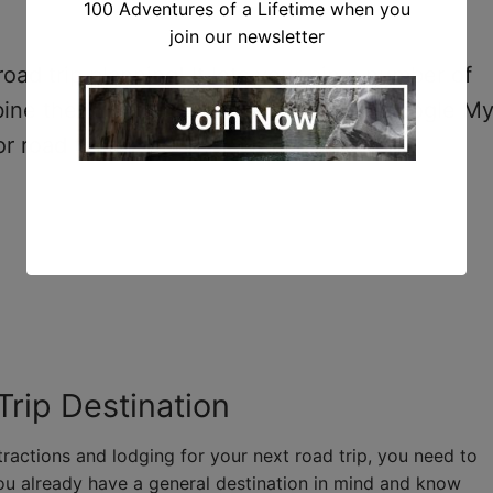
100 Adventures of a Lifetime when you
join our newsletter
ad trip planning! It lets your pin a number of
bine them into the best trip possible. Google M
r road trips!
Trip Destination
ractions and lodging for your next road trip, you need to
ou already have a general destination in mind and know