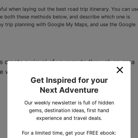
ul when laying out the best road trip itinerary. You can us
ne both these methods below, and describe which one is
rt my trip planning with Google My Maps, and use the Google
 create a visual of your route through an area
e while on your trip.
Get Inspired for your
Next Adventure
Our weekly newsletter is full of hidden
gems, destination ideas, first hand
experience and travel deals.
For a limited time, get your FREE ebook: