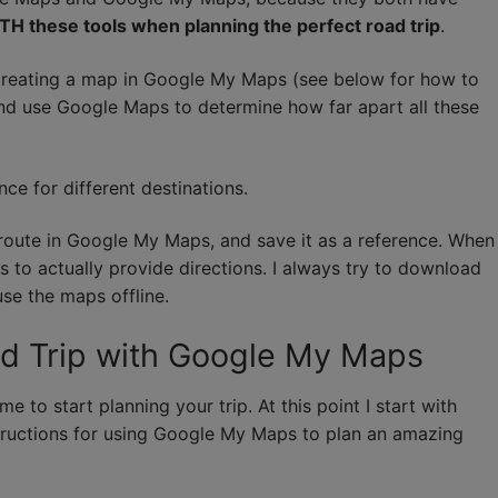
TH these tools when planning the perfect road trip
.
y creating a map in Google My Maps (see below for how to
o and use Google Maps to determine how far apart all these
ce for different destinations.
a route in Google My Maps, and save it as a reference. When
ps to actually provide directions. I always try to download
se the maps offline.
ad Trip with Google My Maps
e to start planning your trip. At this point I start with
tructions for using Google My Maps to plan an amazing