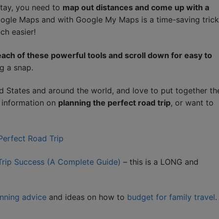
stay, you need to
map out distances and come up with a
Google Maps and with Google My Maps is a time-saving trick
ch easier!
ach of these powerful tools and scroll down for easy to
g a snap.
d States and around the world, and love to put together th
e information on
planning the perfect road trip
, or want to
 Perfect Road Trip
 Trip Success (A Complete Guide)
– this is a LONG and
anning advice
and ideas on how to
budget for family travel
.