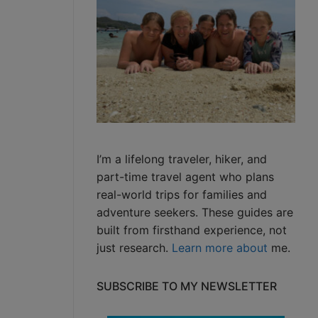
I’m a lifelong traveler, hiker, and
part-time travel agent who plans
real-world trips for families and
adventure seekers. These guides are
built from firsthand experience, not
just research.
Learn more about
me.
SUBSCRIBE TO MY NEWSLETTER