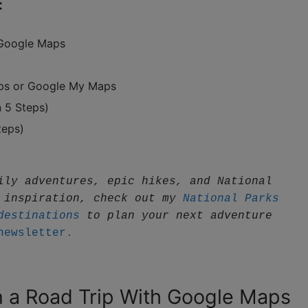
:
 Google Maps
aps or Google My Maps
 5 Steps)
teps)
ily adventures, epic hikes, and National 
 inspiration, check out my 
National Parks 
destinations
 to plan your next adventure
newsletter.
n a Road Trip With Google Maps