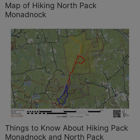
Map of Hiking North Pack
Monadnock
Things to Know About Hiking Pack
Monadnock and North Pack