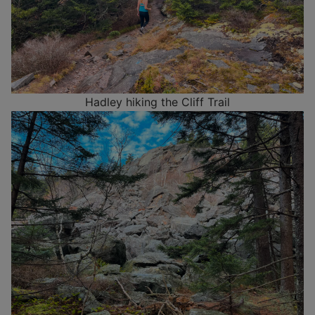
Hadley hiking the Cliff Trail