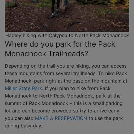
Hadley hiking with Calypso to North Pack Monadnock
Where do you park for the Pack
Monadnock Trailheads?
Depending on the trail you are hiking, you can access
these mountains from several trailheads. To hike Pack
Monadnock, park right at the base on the mountain at
Miller State Park
. If you plan to hike from Pack
Monadnock to North Pack Monadnock, park at the
summit of Pack Monadnock – this is a small parking
lot and can become crowded so try to arrive early –
you can also
MAKE A RESERVATION
to use the park
during busy day.