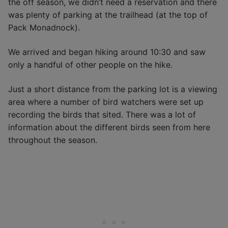
the off season, we didn’t need a reservation and there
was plenty of parking at the trailhead (at the top of
Pack Monadnock).
We arrived and began hiking around 10:30 and saw
only a handful of other people on the hike.
Just a short distance from the parking lot is a viewing
area where a number of bird watchers were set up
recording the birds that sited. There was a lot of
information about the different birds seen from here
throughout the season.