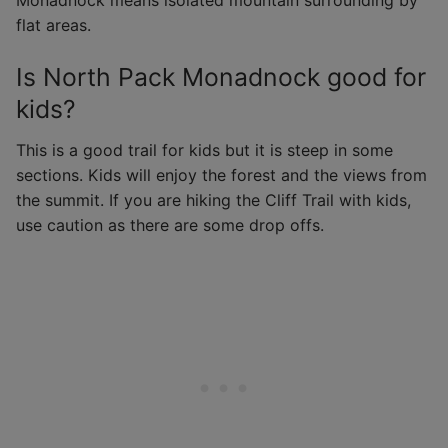
Monadnock means isolated mountain surrounding by
flat areas.
Is North Pack Monadnock good for
kids?
This is a good trail for kids but it is steep in some
sections. Kids will enjoy the forest and the views from
the summit. If you are hiking the Cliff Trail with kids,
use caution as there are some drop offs.