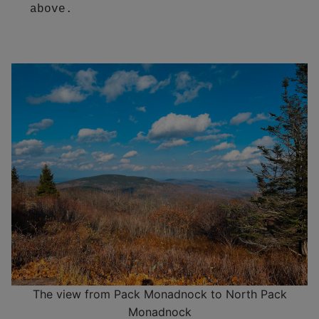
above.  
The view from Pack Monadnock to North Pack
Monadnock