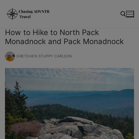
Skip
modal-check
to
content
How to Hike to North Pack
Monadnock and Pack Monadnock
Search for:
GRETCHEN STUPPY CARLSON