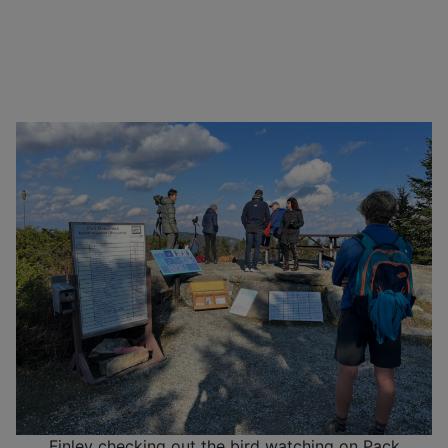
Finley checking out the bird watching on Pack