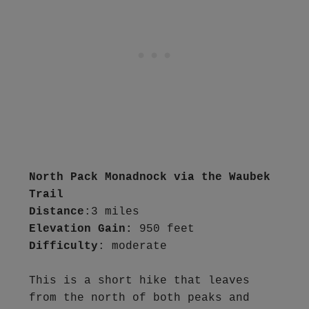
North Pack Monadnock via the Waubek 
Trail
Distance
Elevation Gain:
Difficulty
: moderate

This is a short hike that leaves 
from the north of both peaks and 