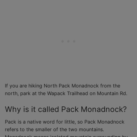
If you are hiking North Pack Monadnock from the
north, park at the Wapack Trailhead on Mountain Rd.
Why is it called Pack Monadnock?
Pack is a native word for little, so Pack Monadnock
refers to the smaller of the two mountains.