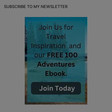
SUBSCRIBE TO MY NEWSLETTER