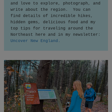
and love to explore, photograph, and 
write about the region.  You can 
find details of incredible hikes, 
hidden gems, delicious food and my 
top tips for traveling around the 
Northeast here and in my newsletter:
Uncover New England.