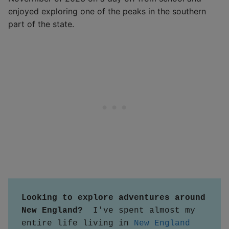
enjoyed exploring one of the peaks in the southern
part of the state.
Looking to explore adventures around 
New England?  
I've spent almost my 
entire life living in 
New England