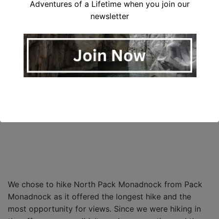
Monadnock
Adventures of a Lifetime when you join our
newsletter
I did this hike on a day off in November with Hadley,
Finley and Calypso.
We chose to hike North Pack Monadnock from Pack
Monadnock as it offered the longest hike and the
most opportunity for views. Since we were hiking in