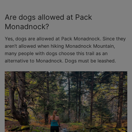
Are dogs allowed at Pack
Monadnock?
Yes, dogs are allowed at Pack Monadnock. Since they
aren’t allowed when hiking Monadnock Mountain,
many people with dogs choose this trail as an
alternative to Monadnock. Dogs must be leashed.