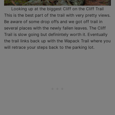
Looking up at the biggest Cliff on the Cliff Trail
This is the best part of the trail with very pretty views.
Be aware of some drop offs and we got off trail in
several places with the newly fallen leaves. The Cliff
Trail is slow going but definintely worth it. Eventually
the trail links back up with the Wapack Trail where you
will retrace your steps back to the parking lot.