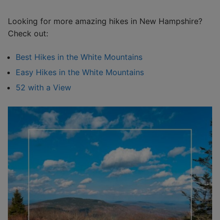
Looking for more amazing hikes in New Hampshire?
Check out:
Best Hikes in the White Mountains
Easy Hikes in the White Mountains
52 with a View