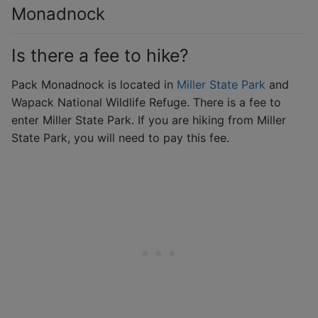
Monadnock
Is there a fee to hike?
Pack Monadnock is located in
Miller State Park
and
Wapack National Wildlife Refuge. There is a fee to
enter Miller State Park. If you are hiking from Miller
State Park, you will need to pay this fee.