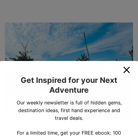
Get Inspired for your Next
Adventure
Our weekly newsletter is full of hidden gems,
destination ideas, first hand experience and
travel deals.
The view from the summit of North Pack Monadnock
Our Experience Hiking North Pack
For a limited time, get your FREE ebook: 100