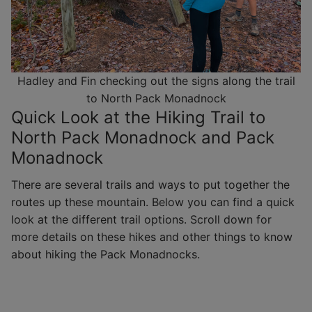
Hadley and Fin checking out the signs along the trail
to North Pack Monadnock
Quick Look at the Hiking Trail to
North Pack Monadnock and Pack
Monadnock
There are several trails and ways to put together the
routes up these mountain. Below you can find a quick
look at the different trail options. Scroll down for
more details on these hikes and other things to know
about hiking the Pack Monadnocks.