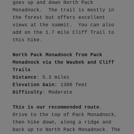
goes up and down North Pack 
Monadnock.  The trail is mostly in 
the forest but offers excellent 
views at the summit.  You can also 
add on the 1.7 mile Cliff Trail to 
this hike.
North Pack Monadnock from Pack 
Monadnock via the Waubek and Cliff 
Trails
Distance
Elevation Gain:
Difficulty
: Moderate

This is our recommended route
.  
Drive to the top of Pack Monadnock, 
then hike down, along a ridge and 
back up to North Pack Monadnock. The 