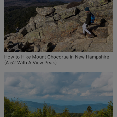
How to Hike Mount Chocorua in New Hampshire
(A 52 With A View Peak)