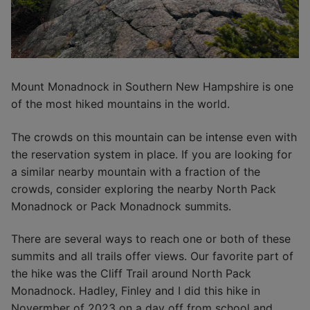
Mount Monadnock in Southern New Hampshire is one
of the most hiked mountains in the world.
The crowds on this mountain can be intense even with
the reservation system in place. If you are looking for
a similar nearby mountain with a fraction of the
crowds, consider exploring the nearby North Pack
Monadnock or Pack Monadnock summits.
There are several ways to reach one or both of these
summits and all trails offer views. Our favorite part of
the hike was the Cliff Trail around North Pack
Monadnock. Hadley, Finley and I did this hike in
Novermber of 2023 on a day off from school and