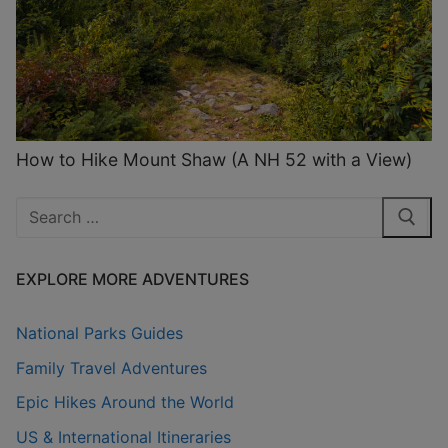
How to Hike Mount Shaw (A NH 52 with a View)
Search
for:
EXPLORE MORE ADVENTURES
National Parks Guides
Family Travel Adventures
Epic Hikes Around the World
US & International Itineraries