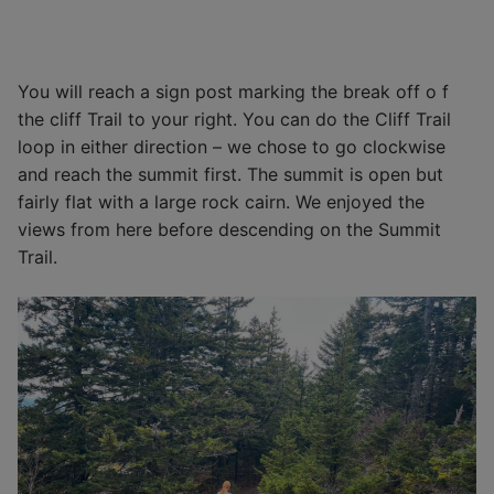
You will reach a sign post marking the break off o f
the cliff Trail to your right. You can do the Cliff Trail
loop in either direction – we chose to go clockwise
and reach the summit first. The summit is open but
fairly flat with a large rock cairn. We enjoyed the
views from here before descending on the Summit
Trail.