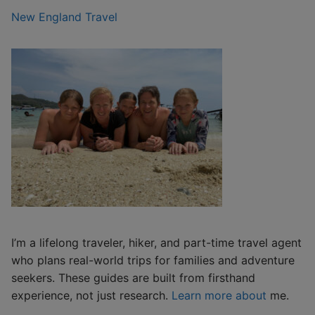
New England Travel
I’m a lifelong traveler, hiker, and part-time travel agent
who plans real-world trips for families and adventure
seekers. These guides are built from firsthand
experience, not just research.
Learn more about
me.