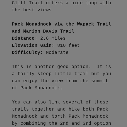
Cliff Trail offers a nice loop with 
the best views.

Pack Monadnock via the Wapack Trail 
and Marion Davis Trail
Distance
Elevation Gain:
Difficulty
: Moderate

This is another good option.  It is 
a fairly steep little trail but you 
can enjoy the view from the summit 
of Pack Monadnock.  

You can also link several of these 
trails together and hike both Pack 
Monadnock and North Pack Monadnock 
by combining the 2nd and 3rd option 