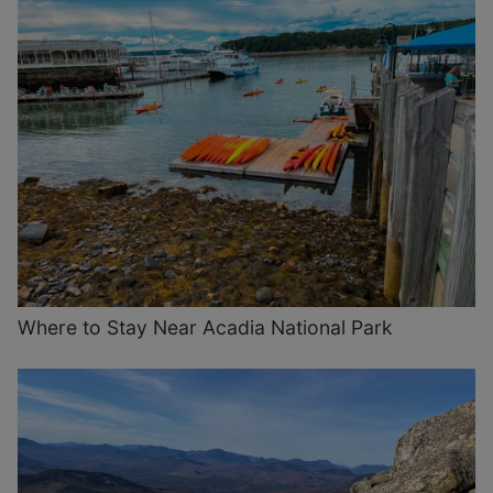
Where to Stay Near Acadia National Park