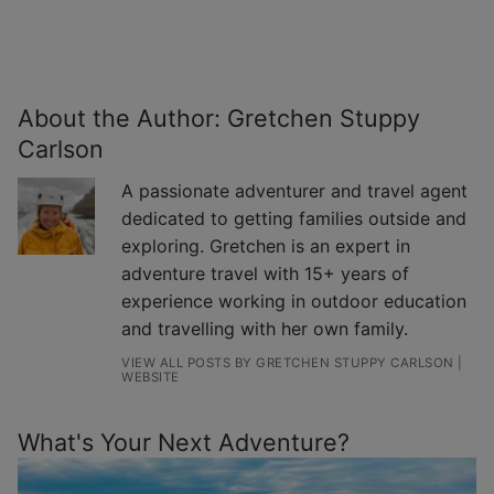
About the Author:
Gretchen Stuppy
Carlson
A passionate adventurer and travel agent
dedicated to getting families outside and
exploring. Gretchen is an expert in
adventure travel with 15+ years of
experience working in outdoor education
and travelling with her own family.
VIEW ALL POSTS BY GRETCHEN STUPPY CARLSON
|
WEBSITE
What's Your Next Adventure?