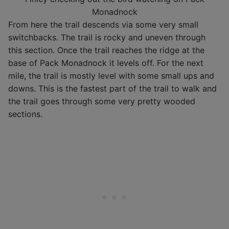
Monadnock
From here the trail descends via some very small
switchbacks. The trail is rocky and uneven through
this section. Once the trail reaches the ridge at the
base of Pack Monadnock it levels off. For the next
mile, the trail is mostly level with some small ups and
downs. This is the fastest part of the trail to walk and
the trail goes through some very pretty wooded
sections.