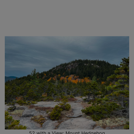
52 with a View: Mount Hedgehog