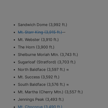
Sandwich Dome (3,992 ft.)
Mt. Starr King (3,915 ft.)
–
Mt. Webster (3,910 ft.)
The Horn (3,900 ft.)
Shelburne Moriah Mtn. (3,743 ft.)
Sugarloaf (Stratford) (3,703 ft.)
North Baldface (3,597 ft.) ≈
Mt. Success (3,592 ft.)
South Baldface (3,576 ft.) ≈
Mt. Martha (Cherry Mtn.) (3,557 ft.)
Jennings Peak (3,493 ft.)
Mt. Chocorua (3,490 ft.)