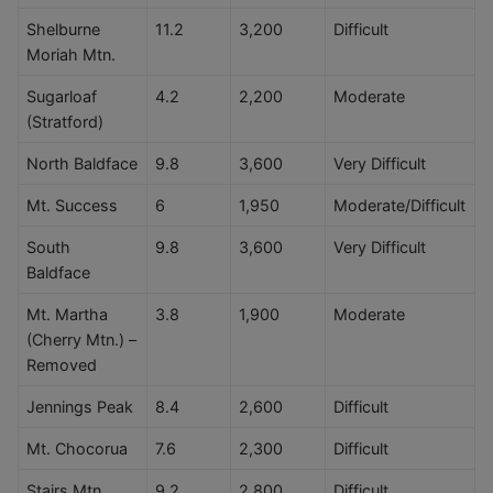
Shelburne
11.2
3,200
Difficult
Moriah Mtn.
Sugarloaf
4.2
2,200
Moderate
(Stratford)
North Baldface
9.8
3,600
Very Difficult
Mt. Success
6
1,950
Moderate/Difficult
South
9.8
3,600
Very Difficult
Baldface
Mt. Martha
3.8
1,900
Moderate
(Cherry Mtn.) –
Removed
Jennings Peak
8.4
2,600
Difficult
Mt. Chocorua
7.6
2,300
Difficult
Stairs Mtn.
9.2
2,800
Difficult