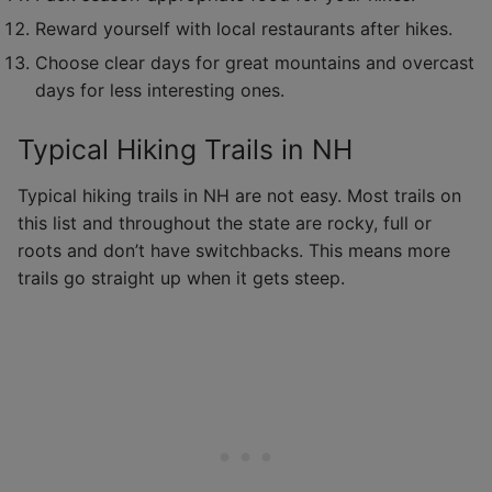
Reward yourself with local restaurants after hikes.
Choose clear days for great mountains and overcast
days for less interesting ones.
Typical Hiking Trails in NH
Typical hiking trails in NH are not easy. Most trails on
this list and throughout the state are rocky, full or
roots and don’t have switchbacks. This means more
trails go straight up when it gets steep.