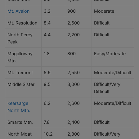
Mt. Avalon
3.2
900
Moderate
Mt. Resolution
8.4
2,600
Difficult
North Percy
4.4
2,200
Difficult
Peak
Magalloway
1.8
800
Easy/Moderate
Mtn.
Mt. Tremont
5.6
2,550
Moderate/Difficult
Middle Sister
9.5
3,000
Difficult/Very
Difficult
Kearsarge
6.2
2,600
Moderate/Difficult
North Mtn.
Smarts Mtn.
7.8
2,400
Difficult
North Moat
10.2
2,800
Difficult/Very