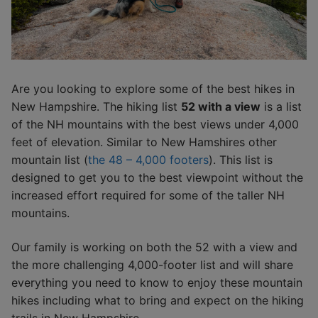
Are you looking to explore some of the best hikes in
New Hampshire. The hiking list
52 with a view
is a list
of the NH mountains with the best views under 4,000
feet of elevation. Similar to New Hamshires other
mountain list (
the 48 – 4,000 footers
). This list is
designed to get you to the best viewpoint without the
increased effort required for some of the taller NH
mountains.
Our family is working on both the 52 with a view and
the more challenging 4,000-footer list and will share
everything you need to know to enjoy these mountain
hikes including what to bring and expect on the hiking
trails in New Hampshire.