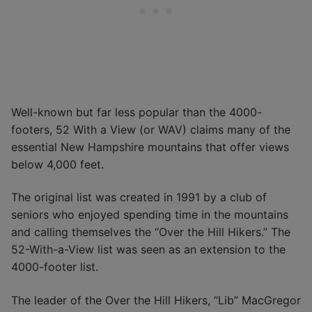
Well-known but far less popular than the 4000-
footers, 52 With a View (or WAV) claims many of the
essential New Hampshire mountains that offer views
below 4,000 feet.
The original list was created in 1991 by a club of
seniors who enjoyed spending time in the mountains
and calling themselves the “Over the Hill Hikers.” The
52-With-a-View list was seen as an extension to the
4000-footer list.
The leader of the Over the Hill Hikers, “Lib” MacGregor