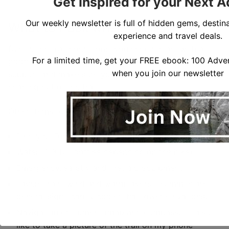
Get Inspired for your Next 
Our weekly newsletter is full of hidden gems, destina
What to Pack when Hiking in NH
experience and travel deals.
Due to the trail conditions, you should start with a
For a limited time, get your FREE ebook: 100 Adven
good pair of hiking boots. Choose boots with some
when you join our newsletter
support and make sure you break them in before
heading out of the trail.
Other items to bring along when hiking in NH include:
Plenty of Food
Water (1-3 full bottles depending on the hike)
Emergency, safetly and first aid equipment
Layers (rain, wind and warm layers – summits are
general significantly cooler that lower elevations)
Navigation equipment (map and compass) – I also
like to take a picture of the trail on my phone