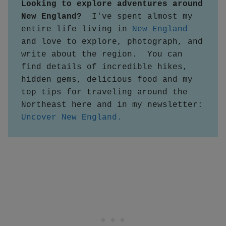
Looking to explore adventures around 
New England?  
I've spent almost my 
entire life living in 
New England
and love to explore, photograph, and 
write about the region.  You can 
find details of incredible hikes, 
hidden gems, delicious food and my 
top tips for traveling around the 
Northeast here and in my newsletter:
Uncover New England.