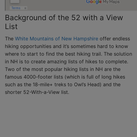
Background of the 52 with a View
List
The
White Mountains of New Hampshire
offer endless
hiking opportunities and it’s sometimes hard to know
where to start to find the best hiking trail. The solution
in NH is to create amazing lists of hikes to complete.
Two of the most popular hiking lists in NH are the
famous 4000-footer lists (which is full of long hikes
such as the 18-mile+ treks to Owl’s Head) and the
shorter 52-With-a-View list.