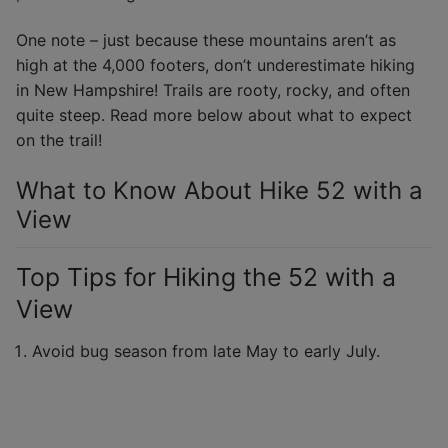
One note – just because these mountains aren’t as
high at the 4,000 footers, don’t underestimate hiking
in New Hampshire! Trails are rooty, rocky, and often
quite steep. Read more below about what to expect
on the trail!
What to Know About Hike 52 with a
View
Top Tips for Hiking the 52 with a
View
Avoid bug season from late May to early July.