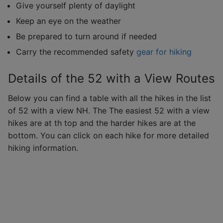
Give yourself plenty of daylight
Keep an eye on the weather
Be prepared to turn around if needed
Carry the recommended safety
gear for hiking
Details of the 52 with a View Routes
Below you can find a table with all the hikes in the list
of 52 with a view NH. The The easiest 52 with a view
hikes are at th top and the harder hikes are at the
bottom. You can click on each hike for more detailed
hiking information.