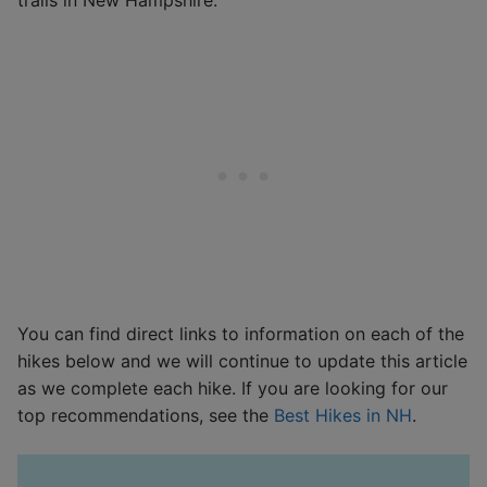
You can find direct links to information on each of the
hikes below and we will continue to update this article
as we complete each hike. If you are looking for our
top recommendations, see the
Best Hikes in NH
.