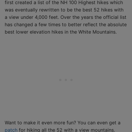
first created a list of the NH 100 Highest hikes which
was eventually rewritten to be the best 52 hikes with
a view under 4,000 feet. Over the years the official list
has changed a few times to better reflect the absolute
best lower elevation hikes in the White Mountains.
Want to make it even more fun? You can even get a
patch
for hiking all the 52 with a view mountains.