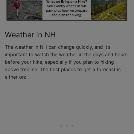
Weather in NH
The weather in NH can change quickly, and it’s
important to watch the weather in the days and hours
before your hike, especially if you plan to hiking
above treeline. The best places to get a forecast is
either on: