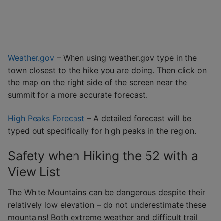
Weather.gov
– When using weather.gov type in the
town closest to the hike you are doing. Then click on
the map on the right side of the screen near the
summit for a more accurate forecast.
High Peaks Forecast
– A detailed forecast will be
typed out specifically for high peaks in the region.
Safety when Hiking the 52 with a
View List
The White Mountains can be dangerous despite their
relatively low elevation – do not underestimate these
mountains! Both extreme weather and difficult trail