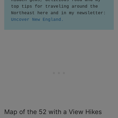
top tips for traveling around the 
Northeast here and in my newsletter:
Uncover New England.
Map of the 52 with a View Hikes