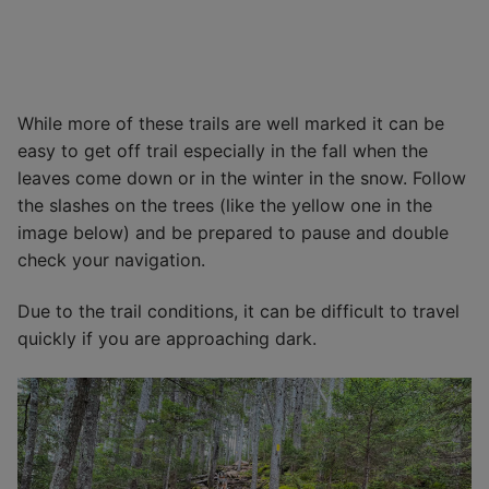
While more of these trails are well marked it can be
easy to get off trail especially in the fall when the
leaves come down or in the winter in the snow. Follow
the slashes on the trees (like the yellow one in the
image below) and be prepared to pause and double
check your navigation.
Due to the trail conditions, it can be difficult to travel
quickly if you are approaching dark.