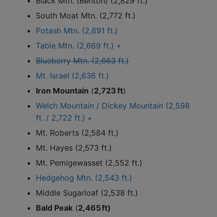
Black Mtn. (Benton) (2,829 ft.)
South Moat Mtn. (2,772 ft.)
Potash Mtn. (2,691 ft.)
Table Mtn. (2,669 ft.) +
Blueberry Mtn. (2,663 ft.)
Mt. Israel (2,636 ft.)
Iron Mountain
(
2,723 ft
)
Welch Mountain / Dickey Mountain (2,598
ft. / 2,722 ft.) ∗
Mt. Roberts (2,584 ft.)
Mt. Hayes (2,573 ft.)
Mt. Pemigewasset (2,552 ft.)
Hedgehog Mtn. (2,543 ft.)
Middle Sugarloaf (2,538 ft.)
Bald Peak
(
2,465 ft)