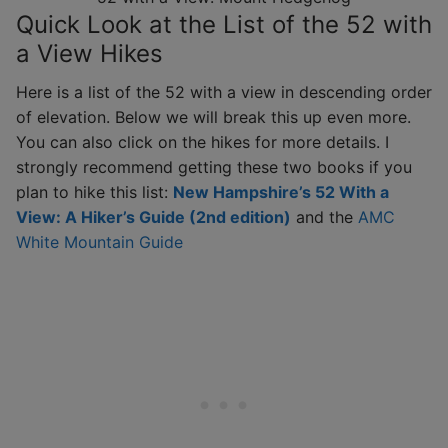
Quick Look at the List of the 52 with
a View Hikes
Here is a list of the 52 with a view in descending order
of elevation. Below we will break this up even more.
You can also click on the hikes for more details. I
strongly recommend getting these two books if you
plan to hike this list:
New Hampshire’s 52 With a
View: A Hiker’s Guide (2nd edition)
and the
AMC
White Mountain Guide