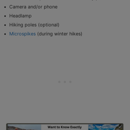
Camera and/or phone
Headlamp
Hiking poles (optional)
Microspikes
(during winter hikes)