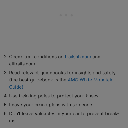
Check trail conditions on
trailsnh.com
and
alltrails.com.
Read relevant guidebooks for insights and safety
(the best guidebook is the
AMC White Mountain
Guide)
Use trekking poles to protect your knees.
Leave your hiking plans with someone.
Don’t leave valuables in your car to prevent break-
ins.