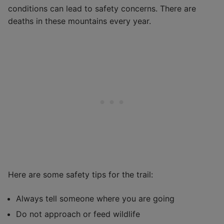
conditions can lead to safety concerns. There are
deaths in these mountains every year.
Here are some safety tips for the trail:
Always tell someone where you are going
Do not approach or feed wildlife