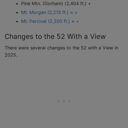
Pine Mtn. (Gorham) (2,404 ft.) +
Mt. Morgan (2,213 ft.) ≈ +
Mt. Percival (2,200 ft.) ≈ +
Changes to the 52 With a View
There were several changes to the 52 with a View in
2025.