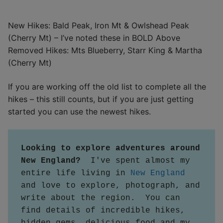
New Hikes: Bald Peak, Iron Mt & Owlshead Peak
(Cherry Mt) – I’ve noted these in BOLD Above
Removed Hikes: Mts Blueberry, Starr King & Martha
(Cherry Mt)
If you are working off the old list to complete all the
hikes – this still counts, but if you are just getting
started you can use the newest hikes.
Looking to explore adventures around 
New England?  
I've spent almost my 
entire life living in 
New England
and love to explore, photograph, and 
write about the region.  You can 
find details of incredible hikes, 
hidden gems, delicious food and my 