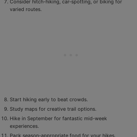
Consider hitch-hiking, car-spotting, or biking for
varied routes.
Start hiking early to beat crowds.
Study maps for creative trail options.
Hike in September for fantastic mid-week
experiences.
Pack season-appropriate food for your hikes.