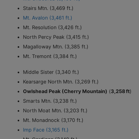
Stairs Mtn. (3,469 ft.)
Mt. Avalon (3,461 ft.)
Mt. Resolution (3,426 ft.)
North Percy Peak (3,415 ft.)
Magalloway Mtn. (3,385 ft.)
Mt. Tremont (3,384 ft.)
Middle Sister (3,340 ft.)
Kearsarge North Mtn. (3,269 ft.)
Owlshead Peak (Cherry Mountain)
(
3,258 ft
)
Smarts Mtn. (3,238 ft.)
North Moat Mtn. (3,203 ft.)
Mt. Monadnock (3,170 ft.)
Imp Face (3,165 ft.)