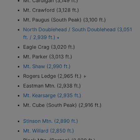
Mt. Cardigan (3,149 ft.)
Mt. Crawford (3,128 ft.)
Mt. Paugus (South Peak) (3,100 ft.)
North Doublehead / South Doublehead (3,051
ft. / 2,939 ft.) ∗
Eagle Crag (3,020 ft.)
Mt. Parker (3,013 ft.)
Mt. Shaw (2,990 ft.)
Rogers Ledge (2,965 ft.) +
Eastman Mtn. (2,938 ft.)
Mt. Kearsarge (2,935 ft.)
Mt. Cube (South Peak) (2,916 ft.)
Stinson Mtn. (2,890 ft.)
Mt. Willard (2,850 ft.)