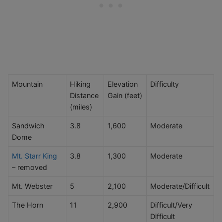
Mountain
Hiking
Elevation
Difficulty
Distance
Gain (feet)
(miles)
Sandwich
3.8
1,600
Moderate
Dome
Mt. Starr King
3.8
1,300
Moderate
– removed
Mt. Webster
5
2,100
Moderate/Difficult
The Horn
11
2,900
Difficult/Very
Difficult