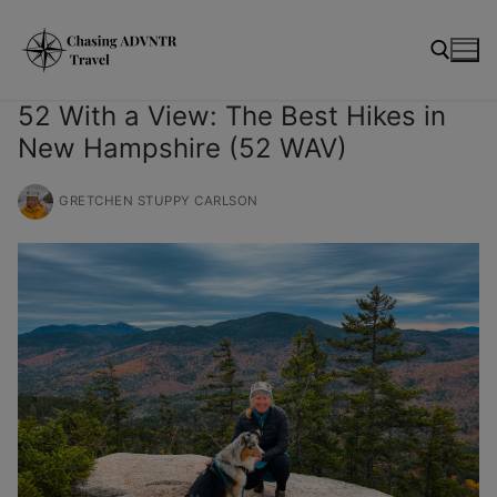
Skip
modal-check
to
content
52 With a View: The Best Hikes in
New Hampshire (52 WAV)
Search for:
GRETCHEN STUPPY CARLSON