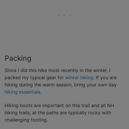
Packing
Since I did this hike most recently in the winter, I
packed my typical gear for
winter hiking.
If you are
hiking during the warm season, bring your own day
hiking essentials
.
Hiking boots are important on this trail and all NH
hiking trails, at the paths are typically rocky with
challenging footing.