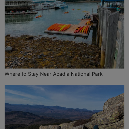
Where to Stay Near Acadia National Park