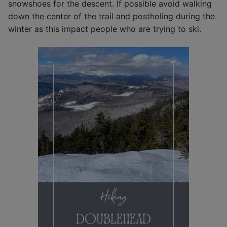
snowshoes for the descent. If possible avoid walking
down the center of the trail and postholing during the
winter as this impact people who are trying to ski.