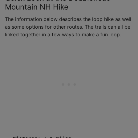
Mountain NH Hike
The information below describes the loop hike as well
as some options for other routes. The trails can all be
linked together in a few ways to make a fun loop.