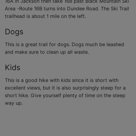
16A in Jackson then take 16B past Black Mountain Ski
Area -Route 16B turns into Dundee Road. The Ski Trail
trailhead is about 1 mile on the left.
Dogs
This is a great trail for dogs. Dogs much be leashed
and make sure to clean up all waste.
Kids
This is a good hike with kids since it is short with
excellent views, but it is also surprisingly steep for a
short hike. Give yourself plenty of time on the steep
way up.