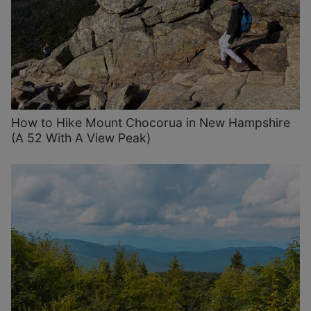
How to Hike Mount Chocorua in New Hampshire
(A 52 With A View Peak)