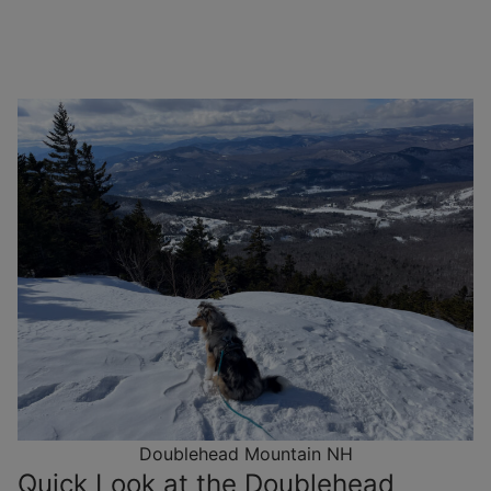
Doublehead Mountain NH
Quick Look at the Doublehead