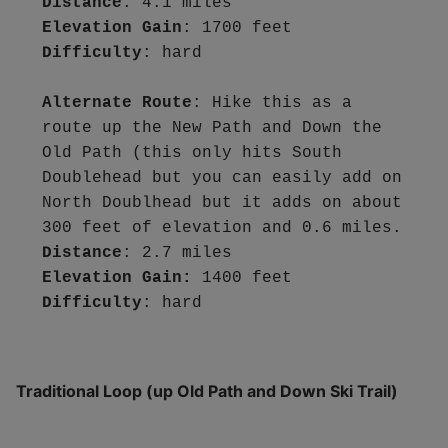
Distance
Elevation Gain
Difficulty
: hard

Alternate Route
: Hike this as a 
route up the New Path and Down the 
Old Path (this only hits South 
Doublehead but you can easily add on 
North Doublhead but it adds on about 
Distance
Elevation Gain:
Difficulty
Traditional Loop (up Old Path and Down Ski Trail)