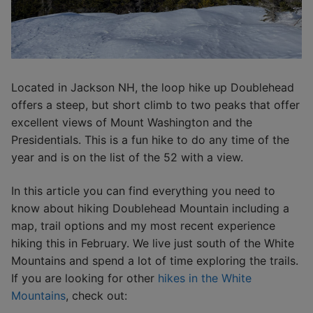
Located in Jackson NH, the loop hike up Doublehead
offers a steep, but short climb to two peaks that offer
excellent views of Mount Washington and the
Presidentials. This is a fun hike to do any time of the
year and is on the list of the 52 with a view.
In this article you can find everything you need to
know about hiking Doublehead Mountain including a
map, trail options and my most recent experience
hiking this in February. We live just south of the White
Mountains and spend a lot of time exploring the trails.
If you are looking for other
hikes in the White
Mountains
, check out: