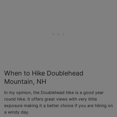
When to Hike Doublehead
Mountain, NH
In my opinion, the Doublehead hike is a good year
round hike. It offers great views with very little
exposure making it a better choice if you are hiking on
a windy day.