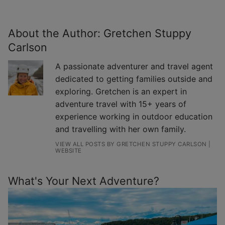
About the Author:
Gretchen Stuppy
Carlson
A passionate adventurer and travel agent
dedicated to getting families outside and
exploring. Gretchen is an expert in
adventure travel with 15+ years of
experience working in outdoor education
and travelling with her own family.
VIEW ALL POSTS BY GRETCHEN STUPPY CARLSON
|
WEBSITE
What's Your Next Adventure?