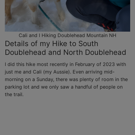
Cali and I Hiking Doublehead Mountain NH
Details of my Hike to South
Doublehead and North Doublehead
I did this hike most recently in February of 2023 with
just me and Cali (my Aussie). Even arriving mid-
morning on a Sunday, there was plenty of room in the
parking lot and we only saw a handful of people on
the trail.