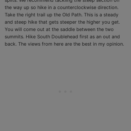
splits. We recommend tackling the steep section on
the way up so hike in a counterclockwise direction.
Take the right trail up the Old Path. This is a steady
and steep hike that gets steeper the higher you get.
You will come out at the saddle between the two
summits. Hike South Doublehead first as an out and
back. The views from here are the best in my opinion.