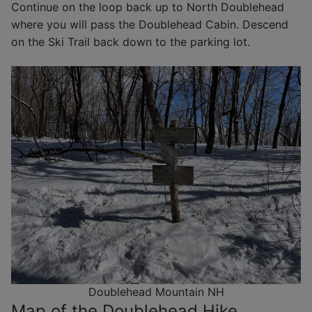
Continue on the loop back up to North Doublehead
where you will pass the Doublehead Cabin. Descend
on the Ski Trail back down to the parking lot.
Doublehead Mountain NH
Map of the Doublehead Hike