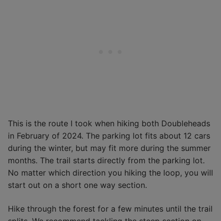
This is the route I took when hiking both Doubleheads
in February of 2024. The parking lot fits about 12 cars
during the winter, but may fit more during the summer
months. The trail starts directly from the parking lot.
No matter which direction you hiking the loop, you will
start out on a short one way section.
Hike through the forest for a few minutes until the trail