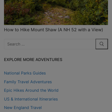
How to Hike Mount Shaw (A NH 52 with a View)
Search
for:
EXPLORE MORE ADVENTURES
National Parks Guides
Family Travel Adventures
Epic Hikes Around the World
US & International Itineraries
New England Travel