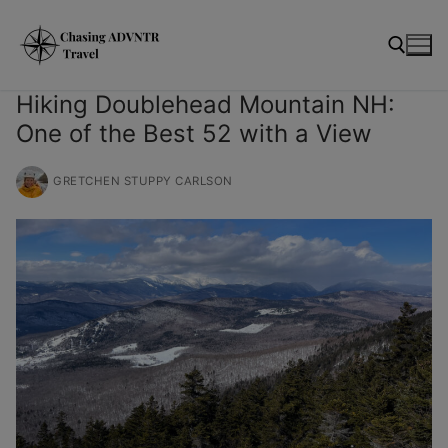
Skip
modal-check
to
content
Hiking Doublehead Mountain NH:
One of the Best 52 with a View
Search for:
GRETCHEN STUPPY CARLSON