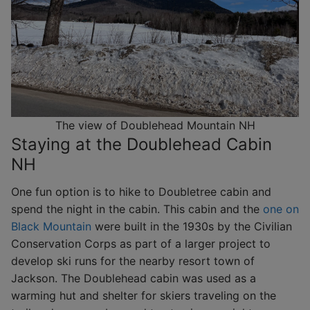
The view of Doublehead Mountain NH
Staying at the Doublehead Cabin
NH
One fun option is to hike to Doubletree cabin and
spend the night in the cabin. This cabin and the
one on
Black Mountain
were built in the 1930s by the Civilian
Conservation Corps as part of a larger project to
develop ski runs for the nearby resort town of
Jackson. The Doublehead cabin was used as a
warming hut and shelter for skiers traveling on the