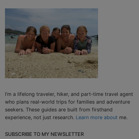
I’m a lifelong traveler, hiker, and part-time travel agent
who plans real-world trips for families and adventure
seekers. These guides are built from firsthand
experience, not just research.
Learn more about
me.
SUBSCRIBE TO MY NEWSLETTER