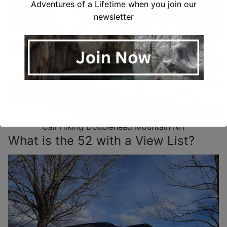
Adventures of a Lifetime when you join our
newsletter
Cali Hiking Doublehead Mountain NH
What is the 52 with a View List?