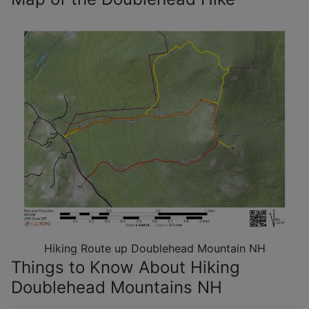
Hiking Route up Doublehead Mountain NH
Things to Know About Hiking
Doublehead Mountains NH