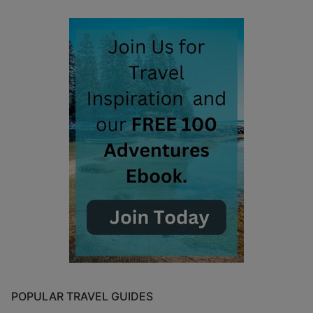
POPULAR TRAVEL GUIDES