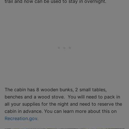
trail and now can be used to stay in overnight.
The cabin has 8 wooden bunks, 2 small tables,
benches and a wood stove. You will need to pack in
all your supplies for the night and need to reserve the
cabin in advance. You can learn more about this on
Recreation.gov.