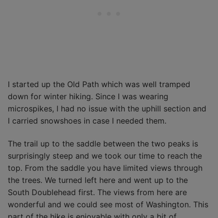
I started up the Old Path which was well tramped
down for winter hiking. Since I was wearing
microspikes, I had no issue with the uphill section and
I carried snowshoes in case I needed them.
The trail up to the saddle between the two peaks is
surprisingly steep and we took our time to reach the
top. From the saddle you have limited views through
the trees. We turned left here and went up to the
South Doublehead first. The views from here are
wonderful and we could see most of Washington. This
part of the hike is enjoyable with only a bit of