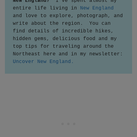
New England?  
I've spent almost my 
entire life living in 
New England
and love to explore, photograph, and 
write about the region.  You can 
find details of incredible hikes, 
hidden gems, delicious food and my 
top tips for traveling around the 
Northeast here and in my newsletter:
Uncover New England.