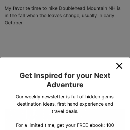
My favorite time to hike Doublehead Mountain NH is
in the fall when the leaves change, usually in early
October.
Get Inspired for your Next
Adventure
Our weekly newsletter is full of hidden gems,
destination ideas, first hand experience and
travel deals.
For a limited time, get your FREE ebook: 100