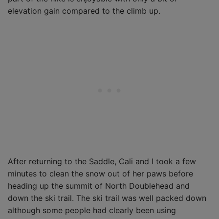
elevation gain compared to the climb up.
After returning to the Saddle, Cali and I took a few
minutes to clean the snow out of her paws before
heading up the summit of North Doublehead and
down the ski trail. The ski trail was well packed down
although some people had clearly been using