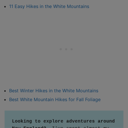
11 Easy Hikes in the White Mountains
Best Winter Hikes in the White Mountains
Best White Mountain Hikes for Fall Foliage
Looking to explore adventures around 