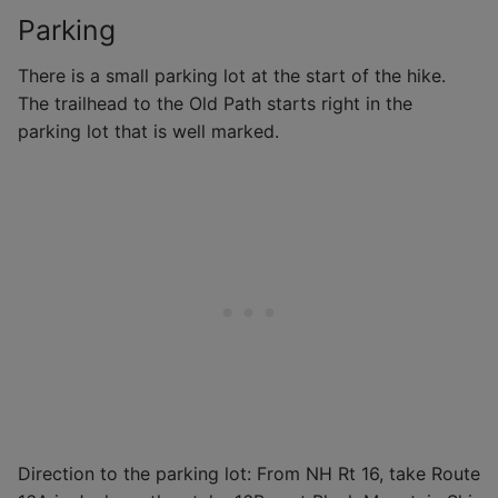
Parking
There is a small parking lot at the start of the hike.
The trailhead to the Old Path starts right in the
parking lot that is well marked.
Direction to the parking lot: From NH Rt 16, take Route