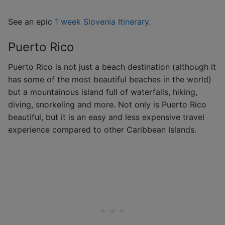
See an epic
1 week Slovenia Itinerary.
Puerto Rico
Puerto Rico is not just a beach destination (although it
has some of the most beautiful beaches in the world)
but a mountainous island full of waterfalls, hiking,
diving, snorkeling and more. Not only is Puerto Rico
beautiful, but it is an easy and less expensive travel
experience compared to other Caribbean Islands.