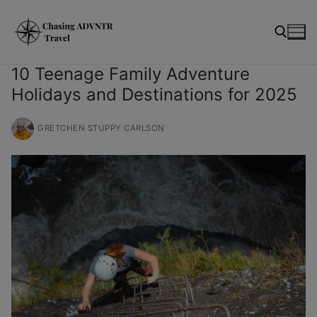
Skip
modal-check
to
content
10 Teenage Family Adventure
Holidays and Destinations for 2025
Search for:
GRETCHEN STUPPY CARLSON