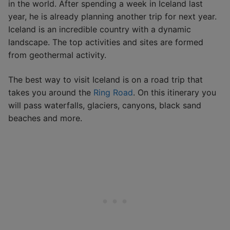
in the world. After spending a week in Iceland last
year, he is already planning another trip for next year.
Iceland is an incredible country with a dynamic
landscape. The top activities and sites are formed
from geothermal activity.
The best way to visit Iceland is on a road trip that
takes you around the
Ring Road
. On this itinerary you
will pass waterfalls, glaciers, canyons, black sand
beaches and more.