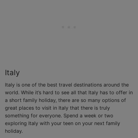
Italy
Italy is one of the best travel destinations around the
world. While it’s hard to see all that Italy has to offer in
a short family holiday, there are so many options of
great places to visit in Italy that there is truly
something for everyone. Spend a week or two
exploring Italy with your teen on your next family
holiday.