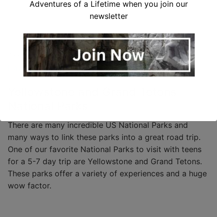
Adventures of a Lifetime when you join our
newsletter
Check out this
complete guide to planning a trip to
Hawaii.
Yellowstone and Grand Tetons
National Parks
There are many incredible US National Parks and
many ways to link these parks into a great road trip.
One of our favorite National Parks to visit with teens
for a 5-7 day trip are Yellowstone and Grand Tetons.
These parks offer a variety of experiences and a huge
wow factor.