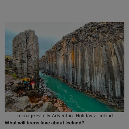
Teenage Family Adventure Holidays: Iceland
What will teens love about Iceland?