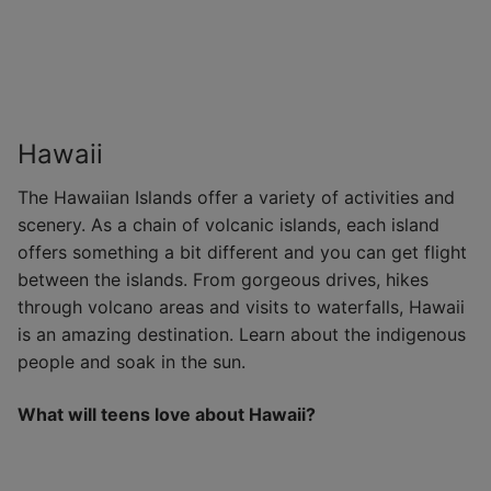
Hawaii
The Hawaiian Islands offer a variety of activities and
scenery. As a chain of volcanic islands, each island
offers something a bit different and you can get flight
between the islands. From gorgeous drives, hikes
through volcano areas and visits to waterfalls, Hawaii
is an amazing destination. Learn about the indigenous
people and soak in the sun.
What will teens love about Hawaii?