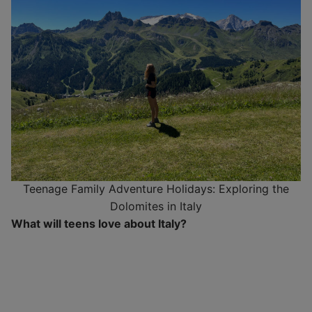
Teenage Family Adventure Holidays: Exploring the
Dolomites in Italy
What will teens love about Italy?