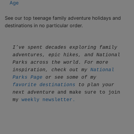
Age
See our top teenage family adventure holidays and
destinations in no particular order.
I’ve spent decades exploring family 
adventures, epic hikes, and National 
Parks across the world. For more 
inspiration, check out my 
National 
Parks Page
 or see some of my 
favorite destinations
 to plan your 
next adventure
 and make sure to join 
my 
weekly newsletter.