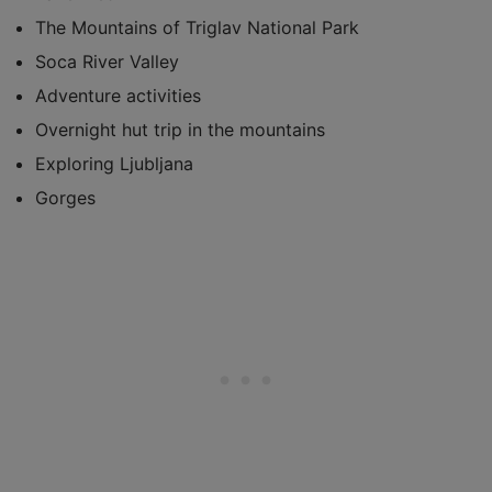
The Mountains of Triglav National Park
Soca River Valley
Adventure activities
Overnight hut trip in the mountains
Exploring Ljubljana
Gorges