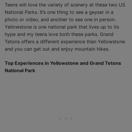
Teens will love the variety of scenery at these two US
National Parks. It’s one thing to see a geyser in a
photo or video, and another to see one in person.
Yellowstone is one national park that lives up to its
hype and my teens love both these parks. Grand
Tetons offers a different experience than Yellowstone
and you can get out and enjoy mountain hikes.
Top Experiences in Yellowstone and Grand Tetons
National Park