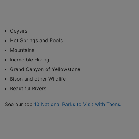
Geysirs
Hot Springs and Pools
Mountains
Incredible Hiking
Grand Canyon of Yellowstone
Bison and other Wildlife
Beautiful Rivers
See our top
10 National Parks to Visit with Teens.