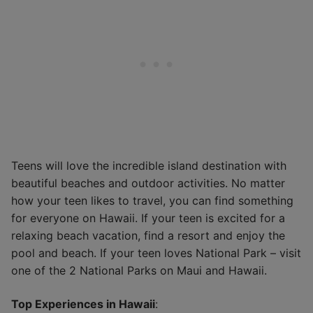
Teens will love the incredible island destination with
beautiful beaches and outdoor activities. No matter
how your teen likes to travel, you can find something
for everyone on Hawaii. If your teen is excited for a
relaxing beach vacation, find a resort and enjoy the
pool and beach. If your teen loves National Park – visit
one of the 2 National Parks on Maui and Hawaii.
Top Experiences in Hawaii
: