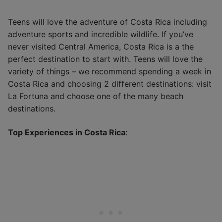
Teens will love the adventure of Costa Rica including
adventure sports and incredible wildlife. If you’ve
never visited Central America, Costa Rica is a the
perfect destination to start with. Teens will love the
variety of things – we recommend spending a week in
Costa Rica and choosing 2 different destinations: visit
La Fortuna and choose one of the many beach
destinations.
Top Experiences in Costa Rica
: