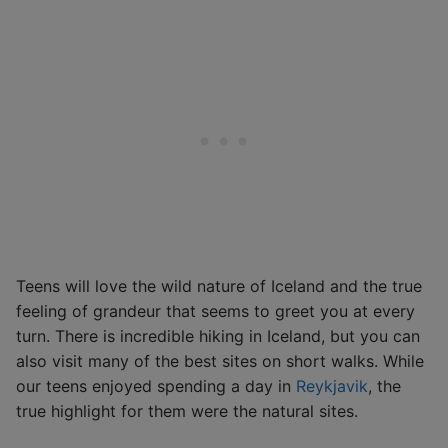
Teens will love the wild nature of Iceland and the true
feeling of grandeur that seems to greet you at every
turn. There is incredible hiking in Iceland, but you can
also visit many of the best sites on short walks. While
our teens enjoyed spending a day in
Reykjavik
, the
true highlight for them were the natural sites.