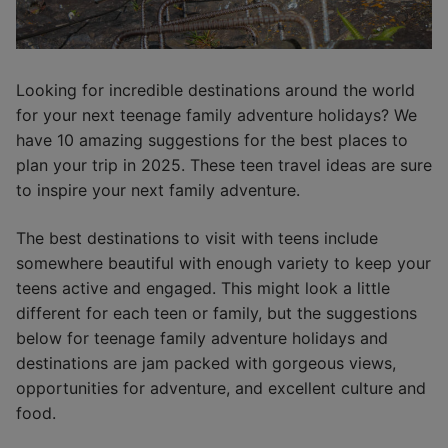
Looking for incredible destinations around the world
for your next teenage family adventure holidays? We
have 10 amazing suggestions for the best places to
plan your trip in 2025. These teen travel ideas are sure
to inspire your next family adventure.
The best destinations to visit with teens include
somewhere beautiful with enough variety to keep your
teens active and engaged. This might look a little
different for each teen or family, but the suggestions
below for teenage family adventure holidays and
destinations are jam packed with gorgeous views,
opportunities for adventure, and excellent culture and
food.