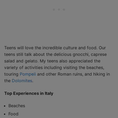
Teens will love the incredible culture and food. Our
teens still talk about the delicious gnocchi, caprese
salad and gelato. My teens also appreciated the
variety of activities including visiting the beaches,
touring
Pompeii
and other Roman ruins, and hiking in
the
Dolomites
.
Top Experiences in Italy
Beaches
Food