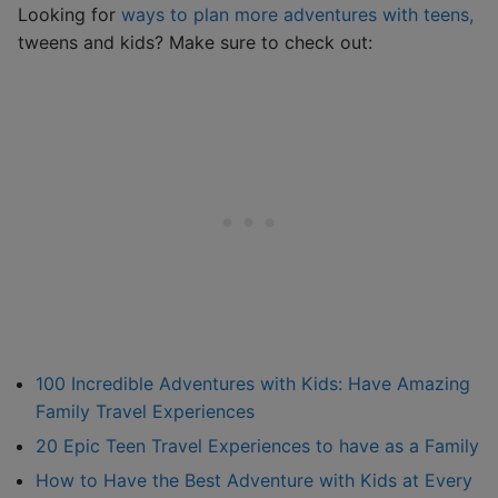
Looking for
ways to plan more adventures with teens,
tweens and kids? Make sure to check out:
100 Incredible Adventures with Kids: Have Amazing
Family Travel Experiences
20 Epic Teen Travel Experiences to have as a Family
How to Have the Best Adventure with Kids at Every