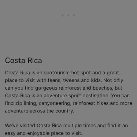
Costa Rica
Costa Rica is an ecotourism hot spot and a great
place to visit with teens, tweens and kids. Not only
can you find gorgeous rainforest and beaches, but
Costa Rica is an adventure sport destination. You can
find zip lining, canyoneering, rainforest hikes and more
adventure across the country.
We’ve visited Costa Rica multiple times and find it an
easy and enjoyable place to visit.