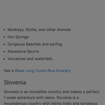
Monkeys, Sloths, and other Animals
Hot Springs
Gorgeous Beaches and surfing
Adventure Sports
Volcanoes and waterfalls
See a
Week Long Costa Rica Itinerary
.
Slovenia
Slovenia is an incredible country and makes a perfect
1 week adventure with teens. Slovenia is a
mountainous country with hiking trails and gorgeous