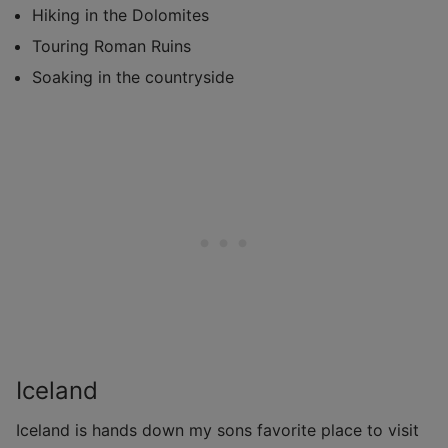
Hiking in the Dolomites
Touring Roman Ruins
Soaking in the countryside
Iceland
Iceland is hands down my sons favorite place to visit