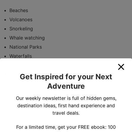
Beaches
Volcanoes
Snorkeling
Whale watching
National Parks
Waterfalls
Surfing
Luau
Get Inspired for your Next
Adventure
Our weekly newsletter is full of hidden gems,
destination ideas, first hand experience and
travel deals.
For a limited time, get your FREE ebook: 100