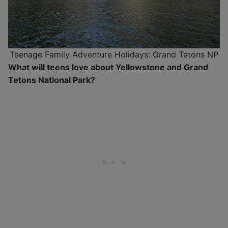
Teenage Family Adventure Holidays: Grand Tetons NP
What will teens love about Yellowstone and Grand
Tetons National Park?