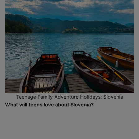
Teenage Family Adventure Holidays: Slovenia
What will teens love about Slovenia?