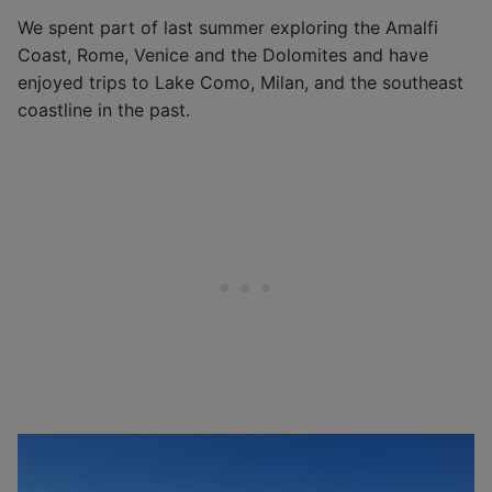
We spent part of last summer exploring the Amalfi
Coast, Rome, Venice and the Dolomites and have
enjoyed trips to Lake Como, Milan, and the southeast
coastline in the past.