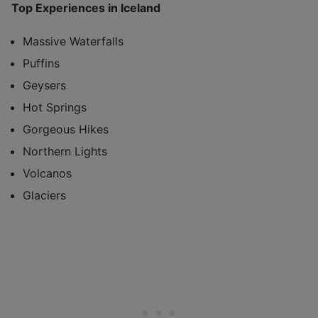
Top Experiences in Iceland
Massive Waterfalls
Puffins
Geysers
Hot Springs
Gorgeous Hikes
Northern Lights
Volcanos
Glaciers