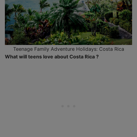
Teenage Family Adventure Holidays: Costa Rica
What will teens love about Costa Rica ?