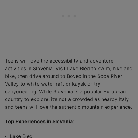
Teens will love the accessibility and adventure
activities in Slovenia. Visit Lake Bled to swim, hike and
bike, then drive around to Bovec in the Soca River
Valley to white water raft or kayak or try
canyoneering. While Slovenia is a popular European
country to explore, it’s not a crowded as nearby Italy
and teens will love the authentic mountain experience.
Top Experiences in Slovenia
:
Lake Bled