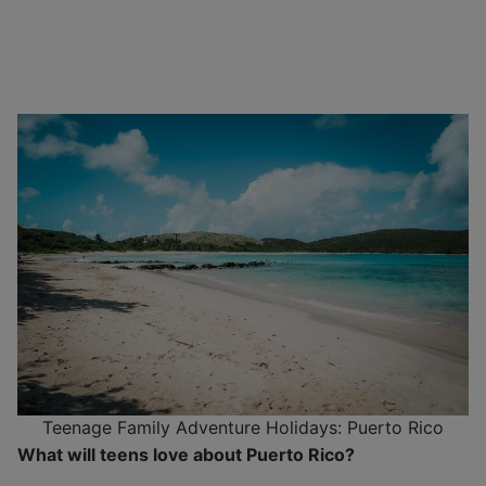
Teenage Family Adventure Holidays: Puerto Rico
What will teens love about Puerto Rico?