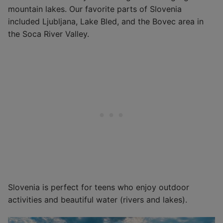
mountain lakes. Our favorite parts of Slovenia
included Ljubljana, Lake Bled, and the Bovec area in
the Soca River Valley.
Slovenia is perfect for teens who enjoy outdoor
activities and beautiful water (rivers and lakes).