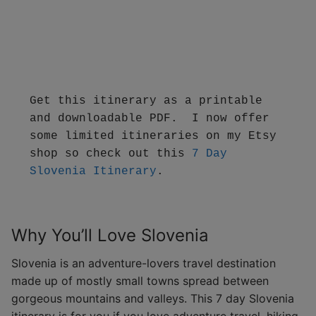
Get this itinerary as a printable 
and downloadable PDF.  I now offer 
some limited itineraries on my Etsy 
shop so check out this 
7 Day 
Slovenia Itinerary
.
Why You’ll Love Slovenia
Slovenia is an adventure-lovers travel destination
made up of mostly small towns spread between
gorgeous mountains and valleys. This 7 day Slovenia
itinerary is for you if you love adventure travel, hiking,