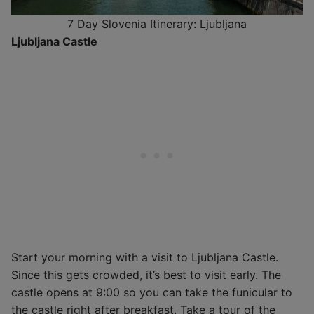
7 Day Slovenia Itinerary: Ljubljana
Ljubljana Castle
Start your morning with a visit to Ljubljana Castle.
Since this gets crowded, it’s best to visit early. The
castle opens at 9:00 so you can take the funicular to
the castle right after breakfast. Take a tour of the