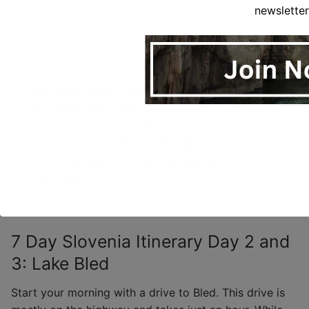
newsletter
See more about exploring Ljubljana 
in this article: 
Things to Know 
about Spending One Day in Ljubljana
.  
You can find more details on how to 
enjoy a day in the Slovenian 
7 Day Slovenia Itinerary Day 2 and
3: Lake Bled
Start your morning with a drive to Bled. This drive is