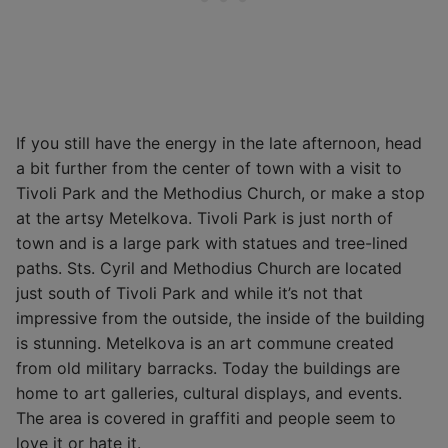
If you still have the energy in the late afternoon, head
a bit further from the center of town with a visit to
Tivoli Park and the Methodius Church, or make a stop
at the artsy Metelkova. Tivoli Park is just north of
town and is a large park with statues and tree-lined
paths. Sts. Cyril and Methodius Church are located
just south of Tivoli Park and while it’s not that
impressive from the outside, the inside of the building
is stunning. Metelkova is an art commune created
from old military barracks. Today the buildings are
home to art galleries, cultural displays, and events.
The area is covered in graffiti and people seem to
love it or hate it.