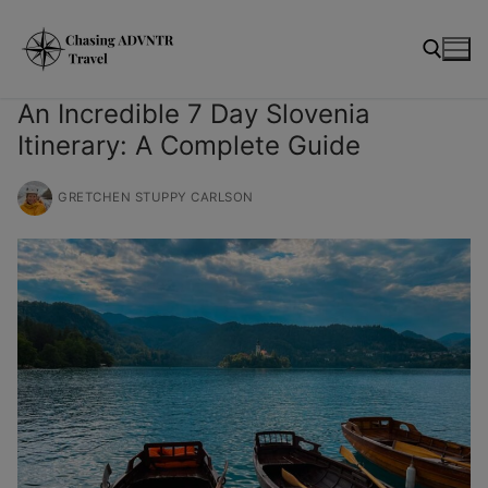
Skip
moda
to
content
An Incredible 7 Day Slovenia
Itinerary: A Complete Guide
Search for:
GRETCHEN STUPPY CARLSON