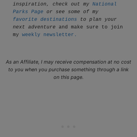
inspiration, check out my 
National 
Parks Page
 or see some of my 
favorite destinations
 to plan your 
next adventure
 and make sure to join 
my 
weekly newsletter.
As an Affiliate, I may receive compensation at no cost
to you when you purchase something through a link
on this page.