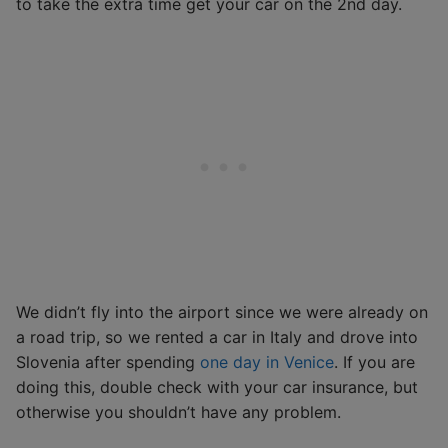
to take the extra time get your car on the 2nd day.
We didn’t fly into the airport since we were already on
a road trip, so we rented a car in Italy and drove into
Slovenia after spending
one day in Venice
. If you are
doing this, double check with your car insurance, but
otherwise you shouldn’t have any problem.