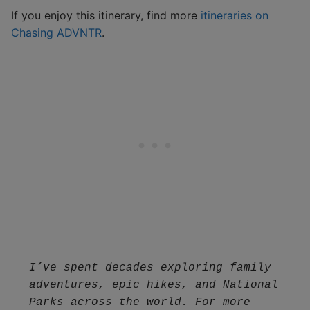
If you enjoy this itinerary, find more
itineraries on
Chasing ADVNTR
.
I’ve spent decades exploring family 
adventures, epic hikes, and National 
Parks across the world. For more 