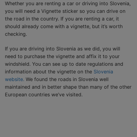
Whether you are renting a car or driving into Slovenia,
you will need a Vignette sticker so you can drive on
the road in the country. If you are renting a car, it
should already come with a vignette, but it’s worth
checking.
If you are driving into Slovenia as we did, you will
need to purchase the vignette and affix it to your
windshield. You can see up to date regulations and
information about the vignette on the
Slovenia
website.
We found the roads in Slovenia well
maintained and in better shape than many of the other
European countries we’ve visited.