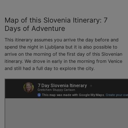
Map of this Slovenia Itinerary: 7
Days of Adventure
This itinerary assumes you arrive the day before and
spend the night in Ljubljana but it is also possible to
arrive on the morning of the first day of this Slovenian
itinerary. We drove in early in the morning from Venice
and still had a full day to explore the city.