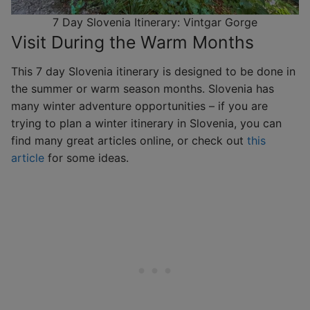
7 Day Slovenia Itinerary: Vintgar Gorge
Visit During the Warm Months
This 7 day Slovenia itinerary is designed to be done in
the summer or warm season months. Slovenia has
many winter adventure opportunities – if you are
trying to plan a winter itinerary in Slovenia, you can
find many great articles online, or check out
this
article
for some ideas.