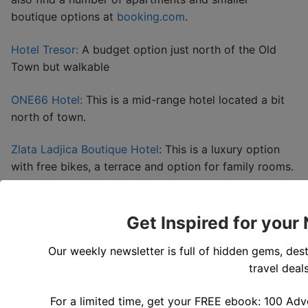
boutique options at
booking.com
.
Hotel Tresor:
A budget option just north of the Old
Town but walkable
ONE66 Hotel:
This is a mid-range hotel located a bit
north of town.
Zlata Ladjica Boutique Hotel
: This is a luxury option
with free bikes, a terrace and option for family rooms.
Get Inspired for your
Our weekly newsletter is full of hidden gems, dest
travel deals
For a limited time, get your FREE ebook: 100 Adv