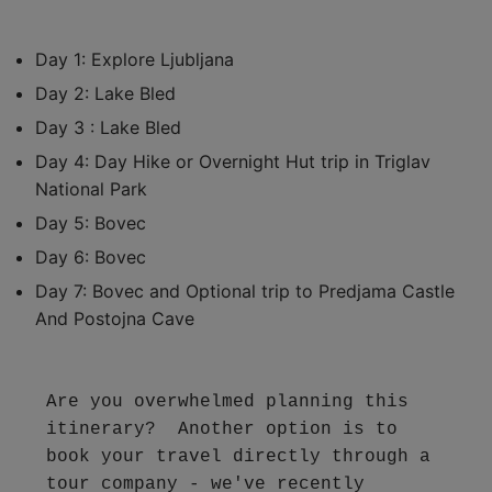
Day 1: Explore Ljubljana
Day 2: Lake Bled
Day 3 : Lake Bled
Day 4: Day Hike or Overnight Hut trip in Triglav
National Park
Day 5: Bovec
Day 6: Bovec
Day 7: Bovec and Optional trip to Predjama Castle
And Postojna Cave
Are you overwhelmed planning this 
itinerary?  Another option is to 
book your travel directly through a 
tour company - we've recently 