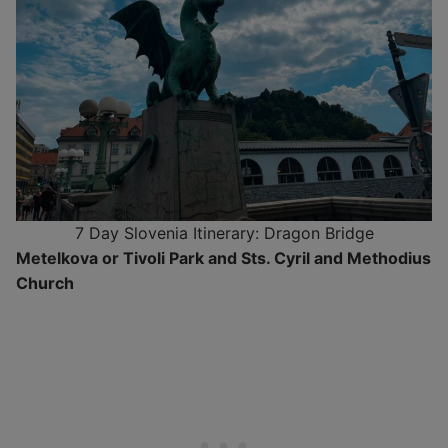
7 Day Slovenia Itinerary: Dragon Bridge
Metelkova or Tivoli Park and Sts. Cyril and Methodius
Church