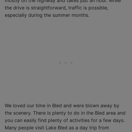
mostly on the highway and takes just an hour. While
the drive is straightforward, traffic is possible,
especially during the summer months.
We loved our time in Bled and were blown away by
the scenery. There is plenty to do in the Bled area and
you can easily find plenty of activities for a few days.
Many people visit Lake Bled as a day trip from