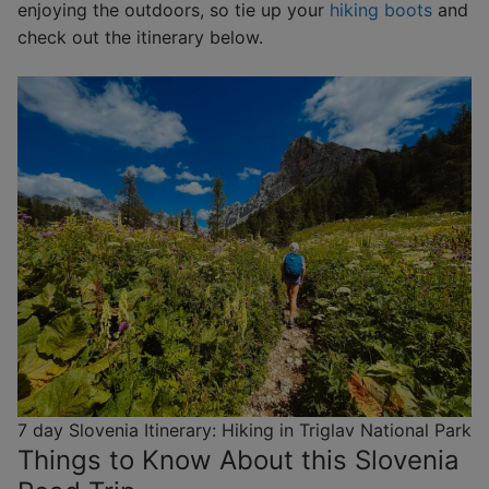
enjoying the outdoors, so tie up your
hiking boots
and
check out the itinerary below.
7 day Slovenia Itinerary: Hiking in Triglav National Park
Things to Know About this Slovenia