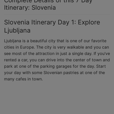
Complete Details of this 7 Day
Itinerary: Slovenia
Slovenia Itinerary Day 1: Explore
Ljubljana
Ljubljana is a beautiful city that is one of our favorite
cities in Europe. The city is very walkable and you can
see most of the attraction in just a single day. If you’ve
rented a car, you can drive into the center of town and
park at one of the parking garages for the day. Start
your day with some Slovenian pastries at one of the
many cafes in town.