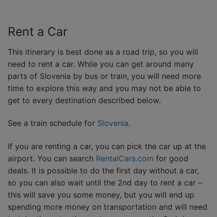
Rent a Car
This itinerary is best done as a road trip, so you will
need to rent a car. While you can get around many
parts of Slovenia by bus or train, you will need more
time to explore this way and you may not be able to
get to every destination described below.
See a train schedule for
Slovenia
.
If you are renting a car, you can pick the car up at the
airport. You can search
RentalCars.com
for good
deals. It is possible to do the first day without a car,
so you can also wait until the 2nd day to rent a car –
this will save you some money, but you will end up
spending more money on transportation and will need