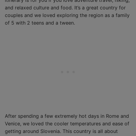
and relaxed culture and food. It’s a great country for
couples and we loved exploring the region as a family
of 5 with 2 teens and a tween.
After spending a few extremely hot days in Rome and
Venice, we loved the cooler temperatures and ease of
getting around Slovenia. This country is all about