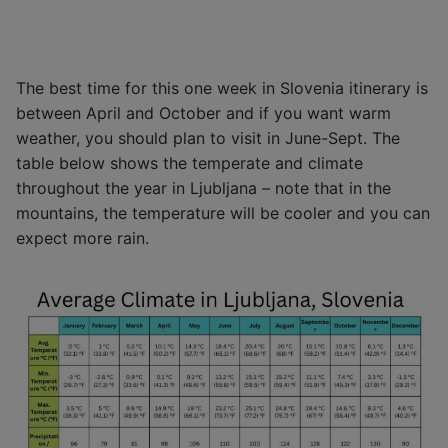
The best time for this one week in Slovenia itinerary is
between April and October and if you want warm
weather, you should plan to visit in June-Sept. The
table below shows the temperate and climate
throughout the year in Ljubljana – note that in the
mountains, the temperature will be cooler and you can
expect more rain.