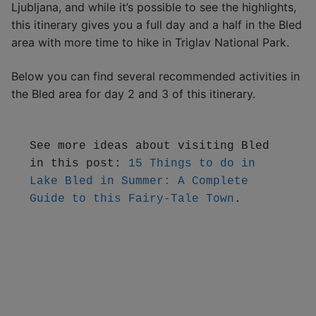
Ljubljana, and while it’s possible to see the highlights,
this itinerary gives you a full day and a half in the Bled
area with more time to hike in Triglav National Park.
Below you can find several recommended activities in
the Bled area for day 2 and 3 of this itinerary.
See more ideas about visiting Bled 
in this post: 
15 Things to do in 
Lake Bled in Summer: A Complete 
Guide to this Fairy-Tale Town
.