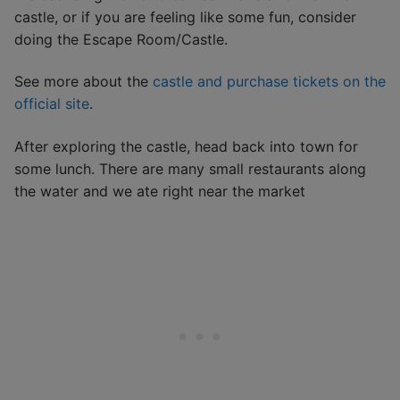
castle, or if you are feeling like some fun, consider
doing the Escape Room/Castle.
See more about the
castle and purchase tickets on the
official site
.
After exploring the castle, head back into town for
some lunch. There are many small restaurants along
the water and we ate right near the market