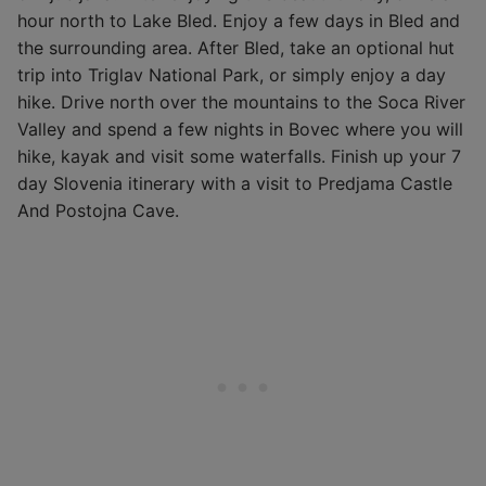
hour north to Lake Bled. Enjoy a few days in Bled and
the surrounding area. After Bled, take an optional hut
trip into Triglav National Park, or simply enjoy a day
hike. Drive north over the mountains to the Soca River
Valley and spend a few nights in Bovec where you will
hike, kayak and visit some waterfalls. Finish up your 7
day Slovenia itinerary with a visit to Predjama Castle
And Postojna Cave.