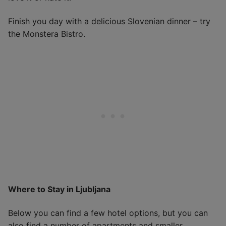
Finish you day with a delicious Slovenian dinner – try
the Monstera Bistro.
Where to Stay in Ljubljana
Below you can find a few hotel options, but you can
also find a number of apartments and smaller