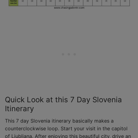
Quick Look at this 7 Day Slovenia
Itinerary
This 7 day Slovenia itinerary basically makes a
counterclockwise loop. Start your visit in the capitol
of Ljubljana. After enjoying this beautiful city, drive an