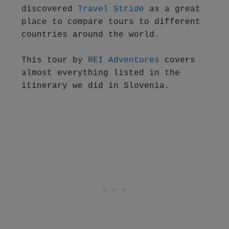
discovered 
Travel Stride 
as a great 
place to compare tours to different 
countries around the world.

This tour by 
REI Adventures
 covers 
almost everything listed in the 
itinerary we did in Slovenia.