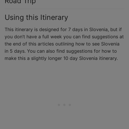
Road Trip
Using this Itinerary
This itinerary is designed for 7 days in Slovenia, but if
you don’t have a full week you can find suggestions at
the end of this articles outlining how to see Slovenia
in 5 days. You can also find suggestions for how to
make this a slightly longer 10 day Slovenia itinerary.