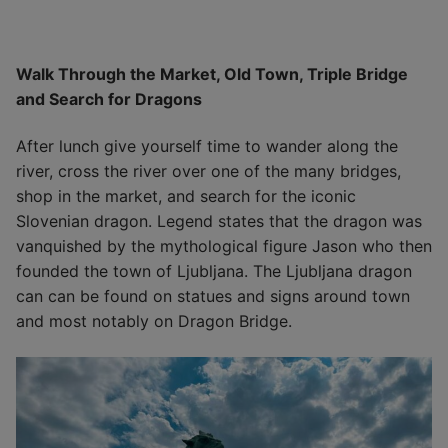
Walk Through the Market, Old Town, Triple Bridge
and Search for Dragons
After lunch give yourself time to wander along the
river, cross the river over one of the many bridges,
shop in the market, and search for the iconic
Slovenian dragon. Legend states that the dragon was
vanquished by the mythological figure Jason who then
founded the town of Ljubljana. The Ljubljana dragon
can can be found on statues and signs around town
and most notably on Dragon Bridge.