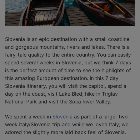
Slovenia is an epic destination with a small coastline
and gorgeous mountains, rivers and lakes. There is a
fairy-tale quality to the entire country. You can easily
spend several weeks in Slovenia, but we think 7 days
is the perfect amount of time to see the highlights of
this amazing European destination. In this 7 day
Slovenia itinerary, you will visit the capitol, spend a
day on the coast, visit Lake Bled, hike in Triglav
National Park and visit the Soca River Valley.
We spent a week in
Slovenia
as part of a larger two
week Italy/Slovenia trip and while we loved Italy, we
adored the slightly more laid back feel of Slovenia.