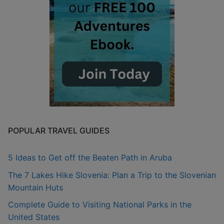
POPULAR TRAVEL GUIDES
5 Ideas to Get off the Beaten Path in Aruba
The 7 Lakes Hike Slovenia: Plan a Trip to the Slovenian
Mountain Huts
Complete Guide to Visiting National Parks in the
United States