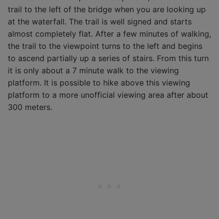
trail to the left of the bridge when you are looking up
at the waterfall. The trail is well signed and starts
almost completely flat. After a few minutes of walking,
the trail to the viewpoint turns to the left and begins
to ascend partially up a series of stairs. From this turn
it is only about a 7 minute walk to the viewing
platform. It is possible to hike above this viewing
platform to a more unofficial viewing area after about
300 meters.