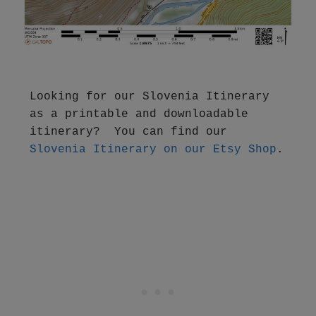
Looking for our Slovenia Itinerary 
as a printable and downloadable 
itinerary?  You can find our 
Slovenia Itinerary on our Etsy Shop
.