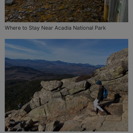
Where to Stay Near Acadia National Park