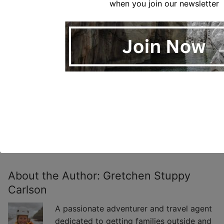
when you join our newsletter
About the Author:
Gretchen Stuppy
Carlson
A passionate adventurer and travel agent
dedicated to getting families outside and