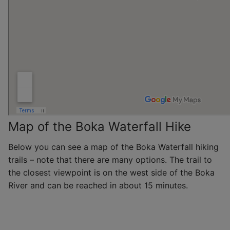
Map of the Boka Waterfall Hike
Below you can see a map of the Boka Waterfall hiking
trails – note that there are many options. The trail to
the closest viewpoint is on the west side of the Boka
River and can be reached in about 15 minutes.