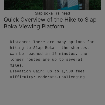
Slap Boka Trailhead
Quick Overview of the Hike to Slap
Boka Viewing Platform
Distance: There are many options for 
hiking to Slap Boka - the shortest 
can be reached in 15 minutes, the 
longer routes are up to several 
miles.

Elevation Gain: up to 1,500 feet

Difficulty: Moderate-Challenging