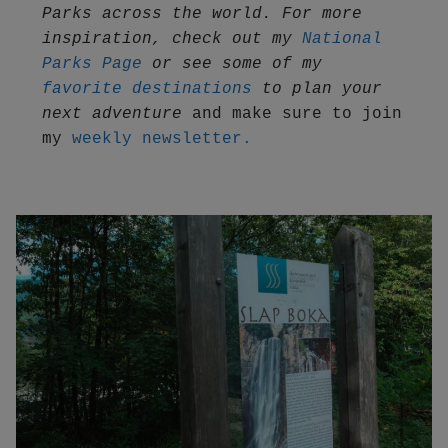
Parks across the world. For more 
inspiration, check out my 
National 
Parks Page
 or see some of my 
favorite destinations
 to plan your 
next adventure
 and make sure to join 
my 
weekly newsletter.