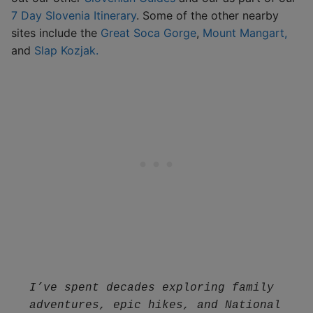
7 Day Slovenia Itinerary
. Some of the other nearby
sites include the
Great Soca Gorge
,
Mount Mangart,
and
Slap Kozjak.
I’ve spent decades exploring family 
adventures, epic hikes, and National 