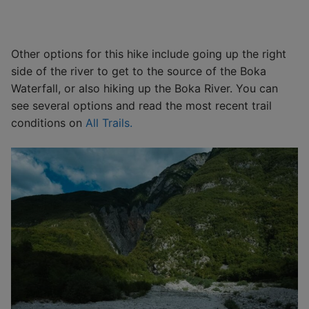
Other options for this hike include going up the right
side of the river to get to the source of the Boka
Waterfall, or also hiking up the Boka River. You can
see several options and read the most recent trail
conditions on
All Trails.