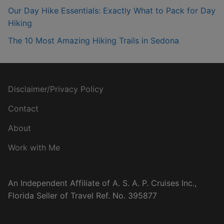
Our Day Hike Essentials: Exactly What to Pack for Day
Hiking
The 10 Most Amazing Hiking Trails in Sedona
Disclaimer/Privacy Policy
Contact
About
Work with Me
An Independent Affiliate of A. S. A. P. Cruises Inc.,
Florida Seller of Travel Ref. No. 395877