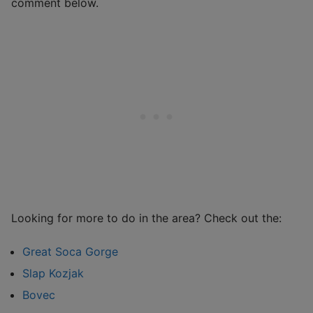
comment below.
Looking for more to do in the area? Check out the:
Great Soca Gorge
Slap Kozjak
Bovec