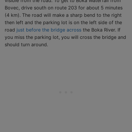
visible from the road. To get to Boka Waterfall from
Bovec, drive south on route 203 for about 5 minutes
(4 km). The road will make a sharp bend to the right
then left and the parking lot is on the left side of the
road
just before the bridge across
the Boka River. If
you miss the parking lot, you will cross the bridge and
should turn around.