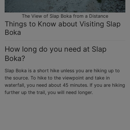
The View of Slap Boka from a Distance
Things to Know about Visiting Slap
Boka
How long do you need at Slap
Boka?
Slap Boka is a short hike unless you are hiking up to
the source. To hike to the viewpoint and take in
waterfall, you need about 45 minutes. If you are hiking
further up the trail, you will need longer.