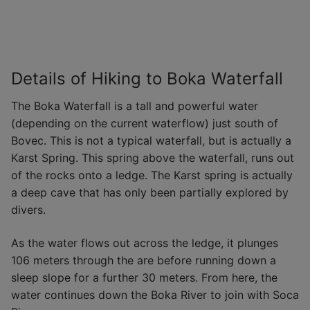
Details of Hiking to Boka Waterfall
The Boka Waterfall is a tall and powerful water
(depending on the current waterflow) just south of
Bovec. This is not a typical waterfall, but is actually a
Karst Spring. This spring above the waterfall, runs out
of the rocks onto a ledge. The Karst spring is actually
a deep cave that has only been partially explored by
divers.
As the water flows out across the ledge, it plunges
106 meters through the are before running down a
sleep slope for a further 30 meters. From here, the
water continues down the Boka River to join with Soca