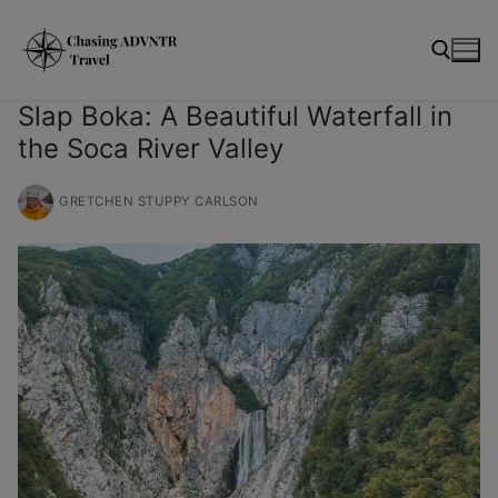
Skip
modal-check
to
content
Slap Boka: A Beautiful Waterfall in
the Soca River Valley
Search for:
GRETCHEN STUPPY CARLSON