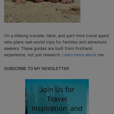
I’m a lifelong traveler, hiker, and part-time travel agent
who plans real-world trips for families and adventure
seekers. These guides are built from firsthand
experience, not just research.
Learn more about
me.
SUBSCRIBE TO MY NEWSLETTER