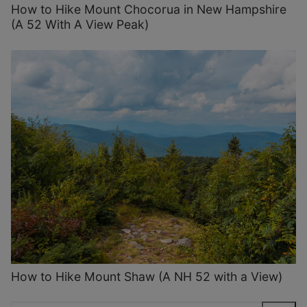
How to Hike Mount Chocorua in New Hampshire
(A 52 With A View Peak)
How to Hike Mount Shaw (A NH 52 with a View)