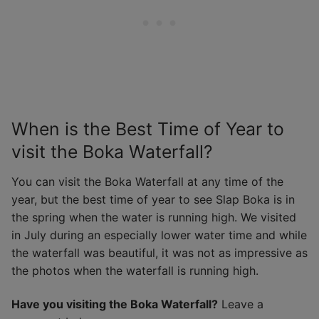
When is the Best Time of Year to
visit the Boka Waterfall?
You can visit the Boka Waterfall at any time of the
year, but the best time of year to see Slap Boka is in
the spring when the water is running high. We visited
in July during an especially lower water time and while
the waterfall was beautiful, it was not as impressive as
the photos when the waterfall is running high.
Have you visiting the Boka Waterfall?
Leave a