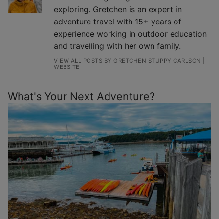
exploring. Gretchen is an expert in
adventure travel with 15+ years of
experience working in outdoor education
and travelling with her own family.
VIEW ALL POSTS BY GRETCHEN STUPPY CARLSON
|
WEBSITE
What's Your Next Adventure?