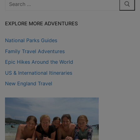
Search
for:
EXPLORE MORE ADVENTURES
National Parks Guides
Family Travel Adventures
Epic Hikes Around the World
US & International Itineraries
New England Travel