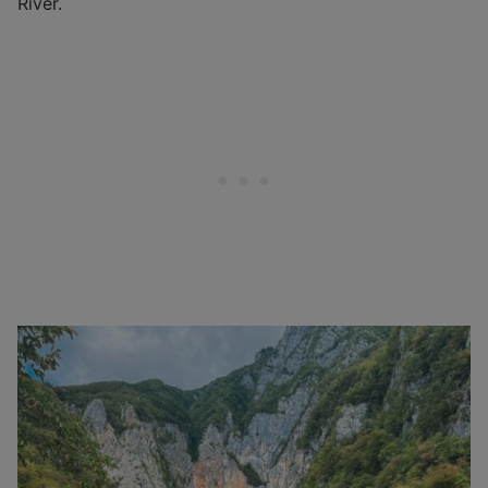
River.