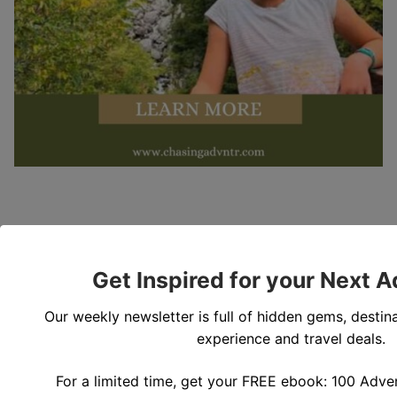
Get Inspired for your Next 
Our weekly newsletter is full of hidden gems, destina
experience and travel deals.
For a limited time, get your FREE ebook: 100 Adven