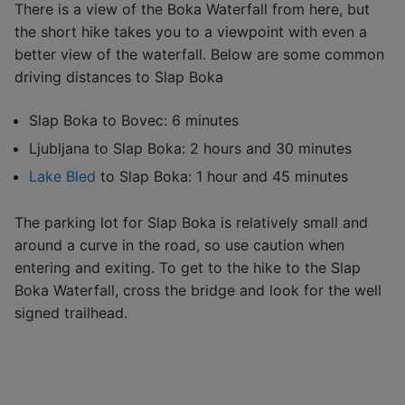
There is a view of the Boka Waterfall from here, but
the short hike takes you to a viewpoint with even a
better view of the waterfall. Below are some common
driving distances to Slap Boka
Slap Boka to Bovec: 6 minutes
Ljubljana to Slap Boka: 2 hours and 30 minutes
Lake Bled
to Slap Boka: 1 hour and 45 minutes
The parking lot for Slap Boka is relatively small and
around a curve in the road, so use caution when
entering and exiting. To get to the hike to the Slap
Boka Waterfall, cross the bridge and look for the well
signed trailhead.