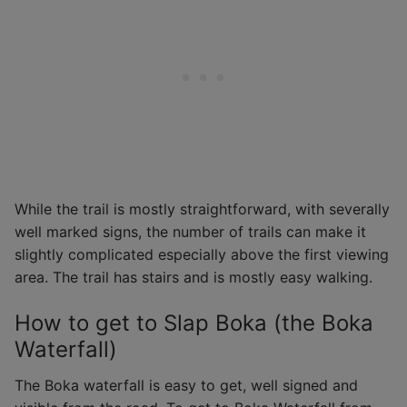
While the trail is mostly straightforward, with severally
well marked signs, the number of trails can make it
slightly complicated especially above the first viewing
area. The trail has stairs and is mostly easy walking.
How to get to Slap Boka (the Boka
Waterfall)
The Boka waterfall is easy to get, well signed and