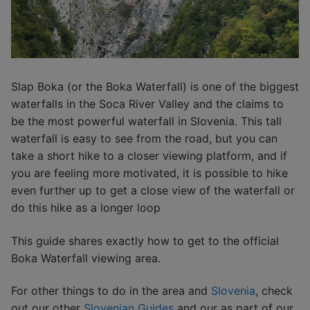
Slap Boka (or the Boka Waterfall) is one of the biggest
waterfalls in the Soca River Valley and the claims to
be the most powerful waterfall in Slovenia. This tall
waterfall is easy to see from the road, but you can
take a short hike to a closer viewing platform, and if
you are feeling more motivated, it is possible to hike
even further up to get a close view of the waterfall or
do this hike as a longer loop
This guide shares exactly how to get to the official
Boka Waterfall viewing area.
For other things to do in the area and
Slovenia
, check
out our other
Slovenian Guides
and our as part of our