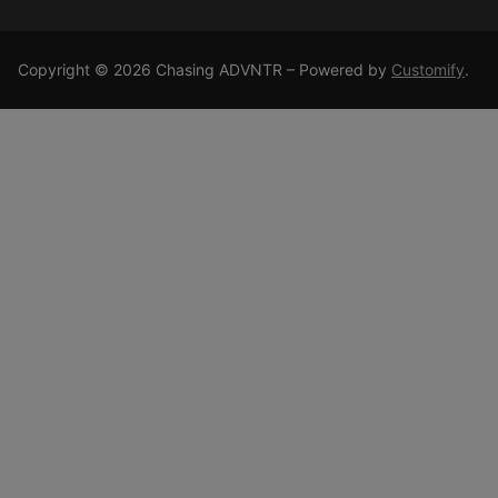
Copyright © 2026 Chasing ADVNTR – Powered by
Customify
.