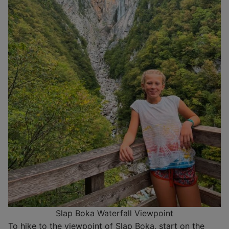
Slap Boka Waterfall Viewpoint
To hike to the viewpoint of Slap Boka, start on the