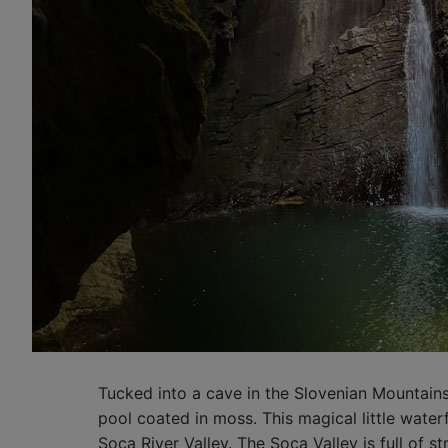
Tucked into a cave in the Slovenian Mountain
pool coated in moss. This magical little waterf
Soca River Valley. The Soca Valley is full of st