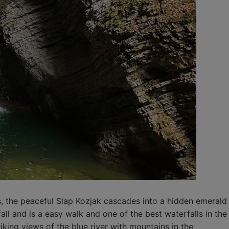
s, the peaceful Slap Kozjak cascades into a hidden emerald
all and is a easy walk and one of the best waterfalls in the
riking views of the blue river with mountains in the