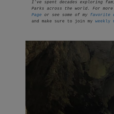
I’ve spent decades exploring fam
Parks across the world. For more
Page
 or see some of my 
favorite 
and make sure to join my 
weekly 