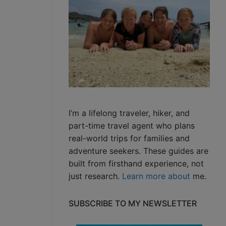
I’m a lifelong traveler, hiker, and
part-time travel agent who plans
real-world trips for families and
adventure seekers. These guides are
built from firsthand experience, not
just research.
Learn more about
me.
SUBSCRIBE TO MY NEWSLETTER