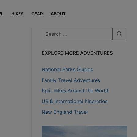
EL
HIKES
GEAR
ABOUT
Search
for:
EXPLORE MORE ADVENTURES
National Parks Guides
Family Travel Adventures
Epic Hikes Around the World
US & International Itineraries
New England Travel