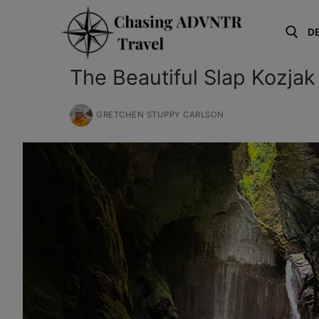
Skip
to
D
content
The Beautiful Slap Kozjak
Search for:
GRETCHEN STUPPY CARLSON