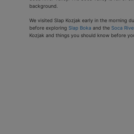
background.
We visited Slap Kozjak early in the morning du
before exploring
Slap Boka
and the
Soca Rive
Kozjak and things you should know before your