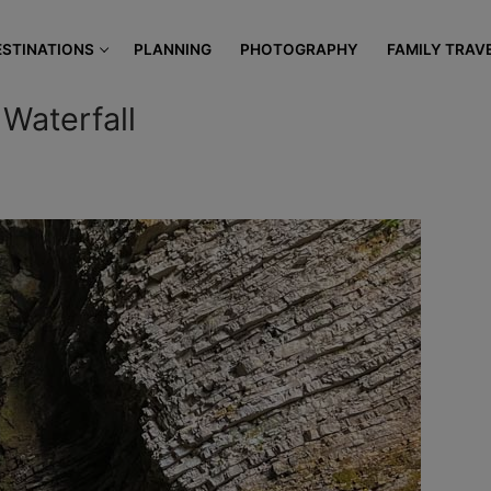
modal-check
ESTINATIONS
PLANNING
PHOTOGRAPHY
FAMILY TRAV
 Waterfall