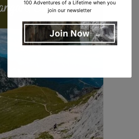
100 Adventures of a Lifetime when you
join our newsletter