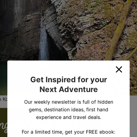
Get Inspired for your
Next Adventure
p Kozjak Waterfall
Our weekly newsletter is full of hidden
gems, destination ideas, first hand
experience and travel deals.
For a limited time, get your FREE ebook: