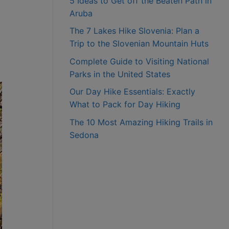
5 Ideas to Get off the Beaten Path in
Aruba
The 7 Lakes Hike Slovenia: Plan a
Trip to the Slovenian Mountain Huts
Complete Guide to Visiting National
Parks in the United States
Our Day Hike Essentials: Exactly
What to Pack for Day Hiking
The 10 Most Amazing Hiking Trails in
Sedona