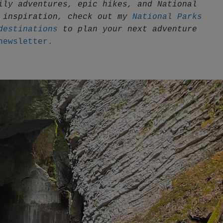
ily adventures, epic hikes, and National 
 inspiration, check out my 
National Parks 
destinations
 to plan your next adventure
newsletter.