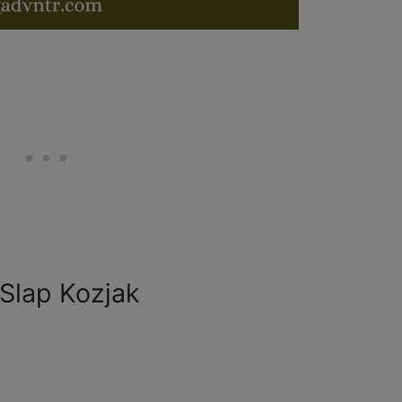
 Slap Kozjak