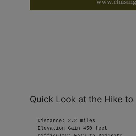
Quick Look at the Hike to
Distance: 2.2 miles

Elevation Gain 450 feet

Difficulty: Easy to Moderate