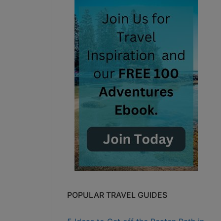
POPULAR TRAVEL GUIDES