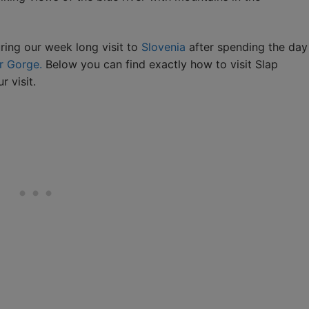
ring our week long visit to
Slovenia
after spending the day
r Gorge.
Below you can find exactly how to visit Slap
 visit.