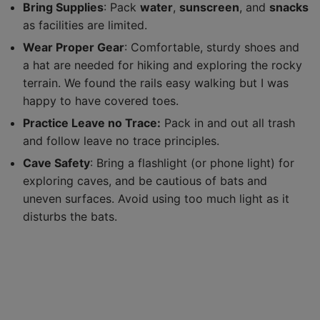
Bring Supplies
: Pack
water
,
sunscreen
, and
snacks
as facilities are limited.
Wear Proper Gear
: Comfortable, sturdy shoes and
a hat are needed for hiking and exploring the rocky
terrain. We found the rails easy walking but I was
happy to have covered toes.
Practice Leave no Trace:
Pack in and out all trash
and follow leave no trace principles.
Cave Safety
: Bring a flashlight (or phone light) for
exploring caves, and be cautious of bats and
uneven surfaces. Avoid using too much light as it
disturbs the bats.