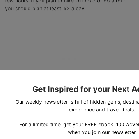
few hours. If you plan to hike, off road or do a tour
you should plan at least 1/2 a day.
Get Inspired for your Next 
Our weekly newsletter is full of hidden gems, destina
experience and travel deals.
For a limited time, get your FREE ebook: 100 Adven
when you join our newsletter