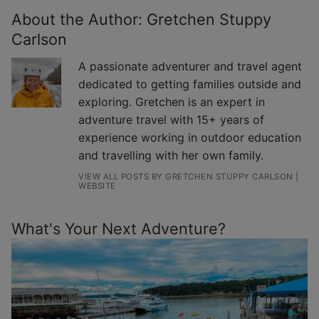
About the Author:
Gretchen Stuppy
Carlson
A passionate adventurer and travel agent
dedicated to getting families outside and
exploring. Gretchen is an expert in
adventure travel with 15+ years of
experience working in outdoor education
and travelling with her own family.
VIEW ALL POSTS BY GRETCHEN STUPPY CARLSON
|
WEBSITE
What's Your Next Adventure?