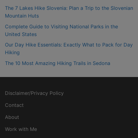
The 7 Lakes Hike Slovenia: Plan a Trip to the Slovenian
Mountain Huts
Complete Guide to Visiting National Parks in the
United States
Our Day Hike Essentials: Exactly What to Pack for Day
Hiking
The 10 Most Amazing Hiking Trails in Sedona
Disclaimer/Privacy Policy
Contact
About
Work with Me