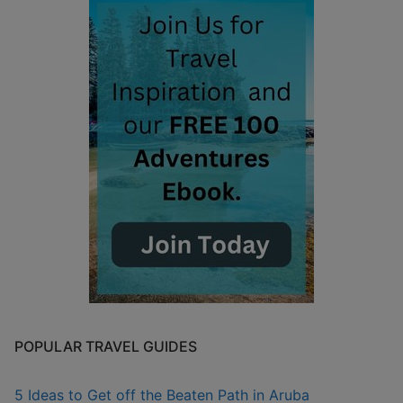
POPULAR TRAVEL GUIDES
5 Ideas to Get off the Beaten Path in Aruba