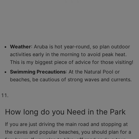
Weather
: Aruba is hot year-round, so plan outdoor
activities early in the morning to avoid peak heat.
This is my biggest piece of advice for those visiting!
Swimming Precautions
: At the Natural Pool or
beaches, be cautious of strong waves and currents.
How long do you Need in the Park
If you are just driving the main road and stopping at
the caves and popular beaches, you should plan for a