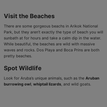
Visit the Beaches
There are some gorgeous beachs in Arikok National
Park, but they aren’t exactly the type of beach you will
sunbath at for hours and take a calm dip in the water.
While beautiful, the beaches are wild with massive
waves and rocks. Dos Playa and Boca Prins are both
pretty beaches.
Spot Wildlife
Look for Aruba’s unique animals, such as the
Aruban
burrowing owl
,
whiptail lizards
, and wild goats.