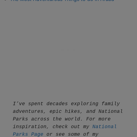
I’ve spent decades exploring family 
adventures, epic hikes, and National 
Parks across the world. For more 
inspiration, check out my 
National 
Parks Page
 or see some of my 