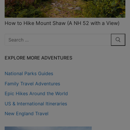
How to Hike Mount Shaw (A NH 52 with a View)
Search
for:
EXPLORE MORE ADVENTURES
National Parks Guides
Family Travel Adventures
Epic Hikes Around the World
US & International Itineraries
New England Travel