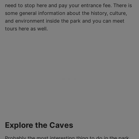
need to stop here and pay your entrance fee. There is
some general information about the history, culture,
and environment inside the park and you can meet
tours here as well.
Explore the Caves
Probably the most interesting thing to do in the park