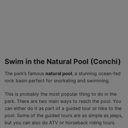
Swim in the Natural Pool (Conchi)
The park’s famous
natural pool
, a stunning ocean-fed
rock basin perfect for snorkeling and swimming.
This is probably the most popular thing to do in the
park. There are two main ways to reach the pool. You
can either do it as part of a guided tour or hike to the
pool. Some of the guided tours are as simple as jeeps,
but you can also do ATV or horseback riding tours.