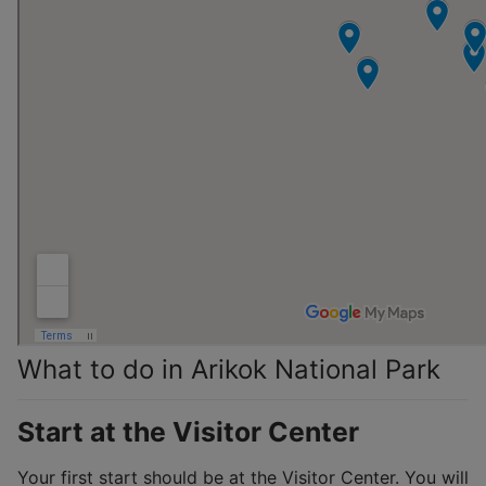
What to do in Arikok National Park
Start at the Visitor Center
Your first start should be at the Visitor Center. You will