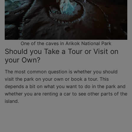
One of the caves in Arikok National Park
Should you Take a Tour or Visit on
your Own?
The most common question is whether you should
visit the park on your own or book a tour. This
depends a bit on what you want to do in the park and
whether you are renting a car to see other parts of the
island.