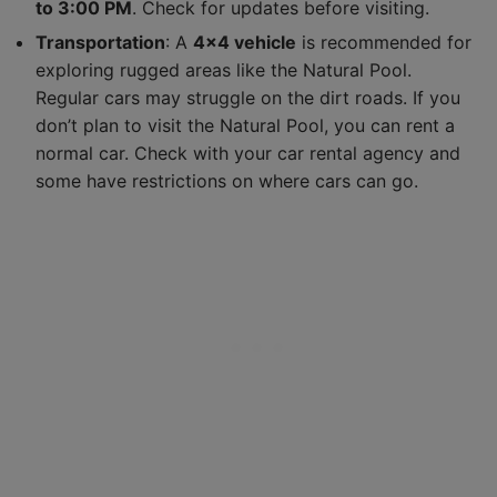
to 3:00 PM
. Check for updates before visiting.
Transportation
: A
4×4 vehicle
is recommended for
exploring rugged areas like the Natural Pool.
Regular cars may struggle on the dirt roads. If you
don’t plan to visit the Natural Pool, you can rent a
normal car. Check with your car rental agency and
some have restrictions on where cars can go.