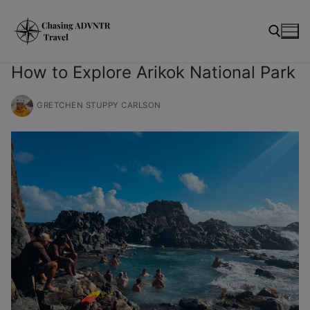
Skip
modal-check
to
content
How to Explore Arikok National Park
Search for:
GRETCHEN STUPPY CARLSON