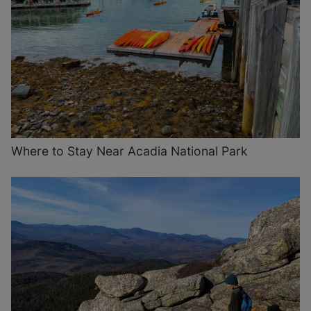
Where to Stay Near Acadia National Park