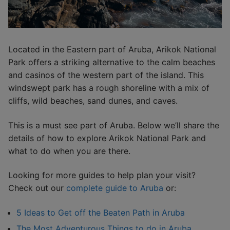
Located in the Eastern part of Aruba, Arikok National
Park offers a striking alternative to the calm beaches
and casinos of the western part of the island. This
windswept park has a rough shoreline with a mix of
cliffs, wild beaches, sand dunes, and caves.
This is a must see part of Aruba. Below we’ll share the
details of how to explore Arikok National Park and
what to do when you are there.
Looking for more guides to help plan your visit?
Check out our
complete guide to Aruba
or:
5 Ideas to Get off the Beaten Path in Aruba
The Most Adventurous Things to do in Aruba