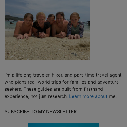
I’m a lifelong traveler, hiker, and part-time travel agent
who plans real-world trips for families and adventure
seekers. These guides are built from firsthand
experience, not just research.
Learn more about
me.
SUBSCRIBE TO MY NEWSLETTER