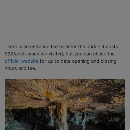
There is an entrance fee to enter the park – it costs
$22/adult when we visited, but you can check the
official website
for up to date opening and closing
hours and fee.