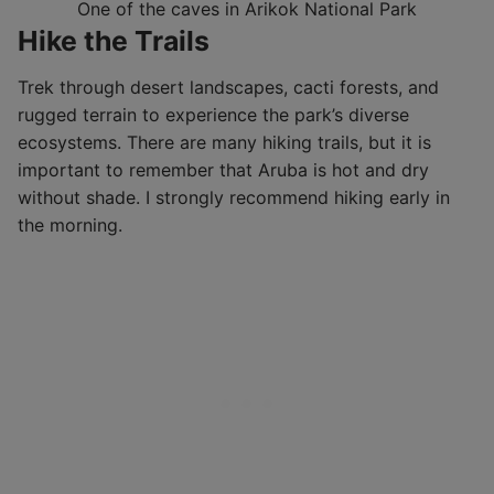
One of the caves in Arikok National Park
Hike the Trails
Trek through desert landscapes, cacti forests, and
rugged terrain to experience the park’s diverse
ecosystems. There are many hiking trails, but it is
important to remember that Aruba is hot and dry
without shade. I strongly recommend hiking early in
the morning.