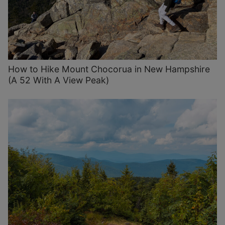
How to Hike Mount Chocorua in New Hampshire
(A 52 With A View Peak)