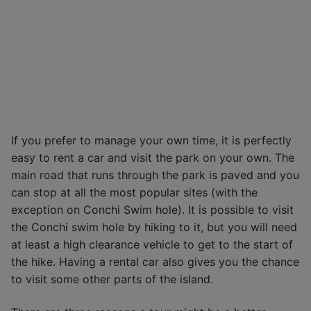
If you prefer to manage your own time, it is perfectly
easy to rent a car and visit the park on your own. The
main road that runs through the park is paved and you
can stop at all the most popular sites (with the
exception on Conchi Swim hole). It is possible to visit
the Conchi swim hole by hiking to it, but you will need
at least a high clearance vehicle to get to the start of
the hike. Having a rental car also gives you the chance
to visit some other parts of the island.