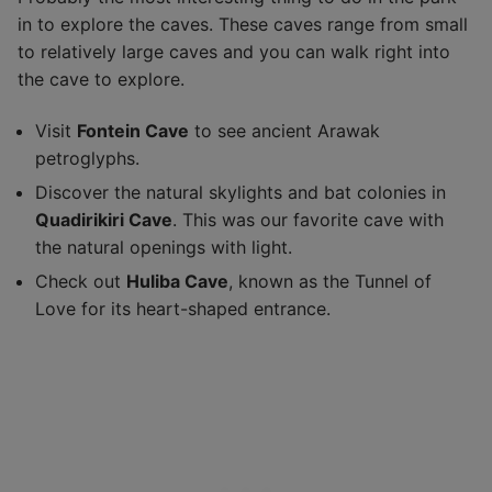
in to explore the caves. These caves range from small
to relatively large caves and you can walk right into
the cave to explore.
Visit
Fontein Cave
to see ancient Arawak
petroglyphs.
Discover the natural skylights and bat colonies in
Quadirikiri Cave
. This was our favorite cave with
the natural openings with light.
Check out
Huliba Cave
, known as the Tunnel of
Love for its heart-shaped entrance.