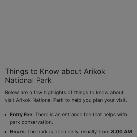
Things to Know about Arikok
National Park
Below are a few highlights of things to know about
visit Arikok National Park to help you plan your visit.
Entry Fee
: There is an entrance fee that helps with
park conservation.
Hours
: The park is open daily, usually from
8:00 AM