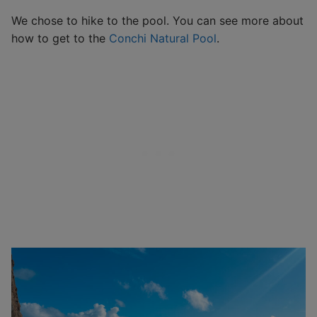
We chose to hike to the pool. You can see more about
how to get to the
Conchi Natural Pool
.