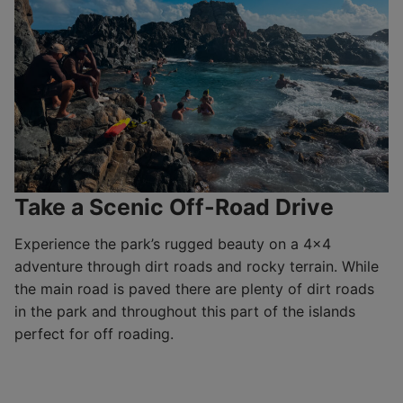
Take a Scenic Off-Road Drive
Experience the park’s rugged beauty on a 4×4
adventure through dirt roads and rocky terrain. While
the main road is paved there are plenty of dirt roads
in the park and throughout this part of the islands
perfect for off roading.