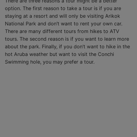
There are three reasons a tour might be a better
option. The first reason to take a tour is if you are
staying at a resort and will only be visiting Arikok
National Park and don’t want to rent your own car.
There are many different tours from hikes to ATV
tours. The second reason is if you want to learn more
about the park. Finally, if you don’t want to hike in the
hot Aruba weather but want to visit the Conchi
Swimming hole, you may prefer a tour.