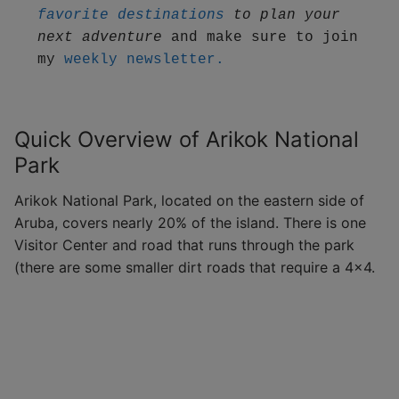
favorite destinations
 to plan your 
next adventure
 and make sure to join 
my 
weekly newsletter.
Quick Overview of Arikok National
Park
Arikok National Park, located on the eastern side of
Aruba, covers nearly 20% of the island. There is one
Visitor Center and road that runs through the park
(there are some smaller dirt roads that require a 4×4.