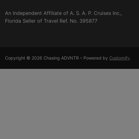
An Independent Affiliate of A. S. A. P. Cruises Inc.,
Florida Seller of Travel Ref. No. 395877
Copyright © 2026 Chasing ADVNTR – Powered by
Customify
.