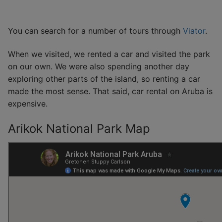
You can search for a number of tours through
Viator
.
When we visited, we rented a car and visited the park
on our own. We were also spending another day
exploring other parts of the island, so renting a car
made the most sense. That said, car rental on Aruba is
expensive.
Arikok National Park Map