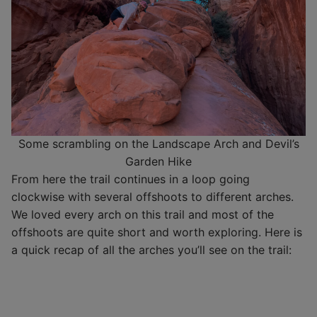
Some scrambling on the Landscape Arch and Devil’s
Garden Hike
From here the trail continues in a loop going
clockwise with several offshoots to different arches.
We loved every arch on this trail and most of the
offshoots are quite short and worth exploring. Here is
a quick recap of all the arches you’ll see on the trail: