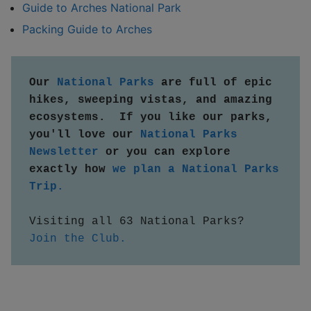
Guide to Arches National Park
Packing Guide to Arches
Our 
National Parks
 are full of epic 
hikes, sweeping vistas, and amazing 
ecosystems.  If you like our parks, 
you'll love our 
National Parks 
Newsletter
 or you can explore 
exactly how 
we plan a National Parks 
Trip.
Visiting all 63 National Parks?  
Join the Club.