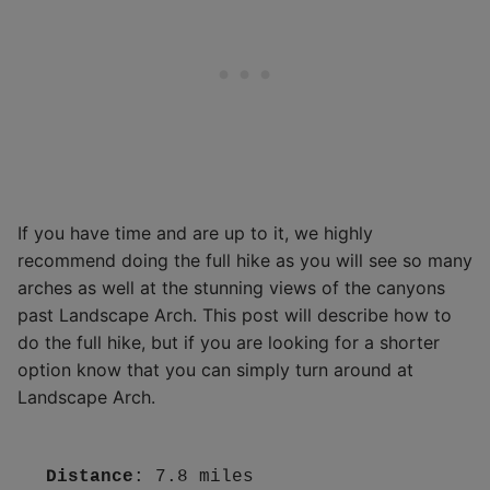
If you have time and are up to it, we highly
recommend doing the full hike as you will see so many
arches as well at the stunning views of the canyons
past Landscape Arch. This post will describe how to
do the full hike, but if you are looking for a shorter
option know that you can simply turn around at
Landscape Arch.
Distance