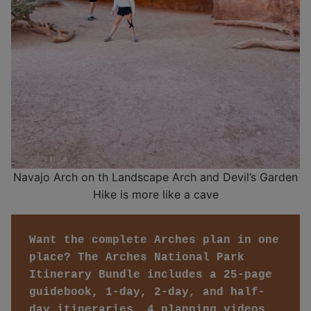
Navajo Arch on th Landscape Arch and Devil’s Garden
Hike is more like a cave
Want the complete Arches plan in one 
place? The Arches National Park 
Itinerary Bundle includes a 25-page 
guidebook, 1-day, 2-day, and half-
day itineraries, 4 planning videos, 