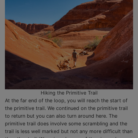
Hiking the Primitive Trail
At the far end of the loop, you will reach the start of
the primitive trail. We continued on the primitive trail
to return but you can also turn around here. The
primitive trail does involve some scrambling and the
trail is less well marked but not any more difficult than