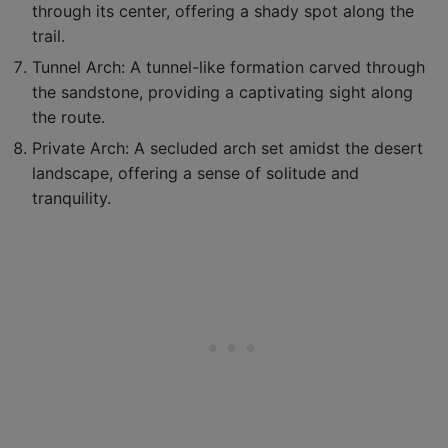
through its center, offering a shady spot along the
trail.
Tunnel Arch: A tunnel-like formation carved through
the sandstone, providing a captivating sight along
the route.
Private Arch: A secluded arch set amidst the desert
landscape, offering a sense of solitude and
tranquility.