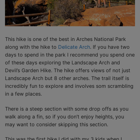
This hike is one of the best in Arches National Park
along with the hike to
Delicate Arch
. If you have two
days to spend in the park I recommend you spend one
of these days exploring the Landscape Arch and
Devil’s Garden Hike. The hike offers views of not just
Landscape Arch but 8 other arches. The trail itself is
incredibly fun to explore and involves som scrambling
in a few places.
There is a steep section with some drop offs as you
walk along a fin, so if you don’t enjoy heights, you
may want to consider skipping this section.
This was the first hike I did with my 3 kids when I