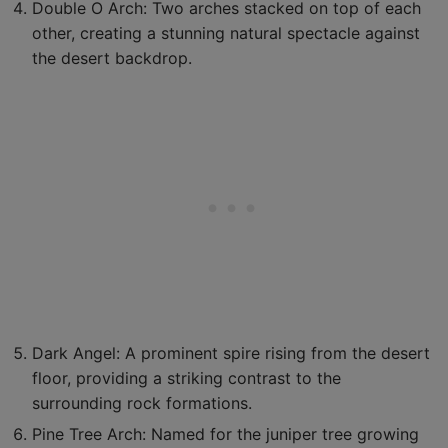
Double O Arch: Two arches stacked on top of each
other, creating a stunning natural spectacle against
the desert backdrop.
Dark Angel: A prominent spire rising from the desert
floor, providing a striking contrast to the
surrounding rock formations.
Pine Tree Arch: Named for the juniper tree growing