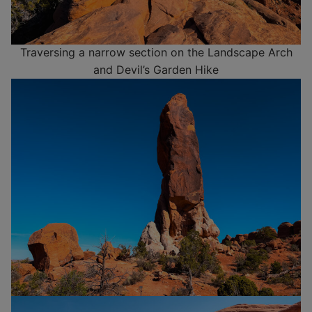
Traversing a narrow section on the Landscape Arch
and Devil’s Garden Hike