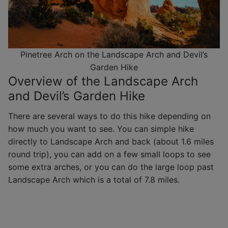
Pinetree Arch on the Landscape Arch and Devil’s
Garden Hike
Overview of the Landscape Arch
and Devil’s Garden Hike
There are several ways to do this hike depending on
how much you want to see. You can simple hike
directly to Landscape Arch and back (about 1.6 miles
round trip), you can add on a few small loops to see
some extra arches, or you can do the large loop past
Landscape Arch which is a total of 7.8 miles.