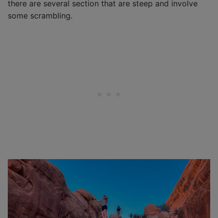
there are several section that are steep and involve
some scrambling.