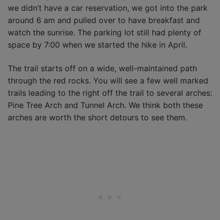
we didn’t have a car reservation, we got into the park
around 6 am and pulled over to have breakfast and
watch the sunrise. The parking lot still had plenty of
space by 7:00 when we started the hike in April.
The trail starts off on a wide, well-maintained path
through the red rocks. You will see a few well marked
trails leading to the right off the trail to several arches:
Pine Tree Arch and Tunnel Arch. We think both these
arches are worth the short detours to see them.