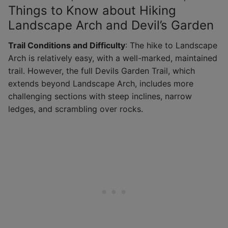
Things to Know about Hiking
Landscape Arch and Devil’s Garden
Trail Conditions and Difficulty
: The hike to Landscape
Arch is relatively easy, with a well-marked, maintained
trail. However, the full Devils Garden Trail, which
extends beyond Landscape Arch, includes more
challenging sections with steep inclines, narrow
ledges, and scrambling over rocks.