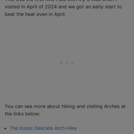
visited in April of 2024 and we got an early start to
beat the heat even in April.
You can see more about hiking and visiting Arches at
the links below:
The Iconic Delicate Arch Hike