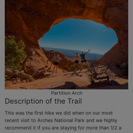
Partition Arch
Description of the Trail
This was the first hike we did when on our most
recent visit to Arches National Park and we highly
recommend it if you are staying for more than 1/2 a