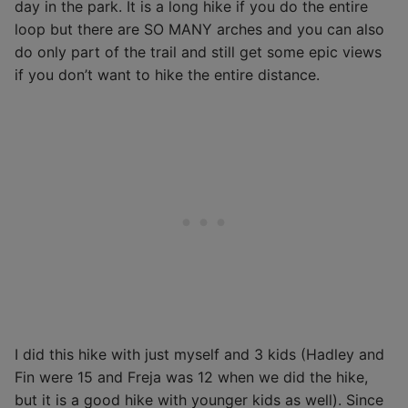
day in the park. It is a long hike if you do the entire
loop but there are SO MANY arches and you can also
do only part of the trail and still get some epic views
if you don’t want to hike the entire distance.
I did this hike with just myself and 3 kids (Hadley and
Fin were 15 and Freja was 12 when we did the hike,
but it is a good hike with younger kids as well). Since