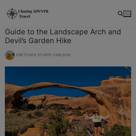
Skip
modal-check
to
content
Guide to the Landscape Arch and
Devil’s Garden Hike
Search for:
GRETCHEN STUPPY CARLSON