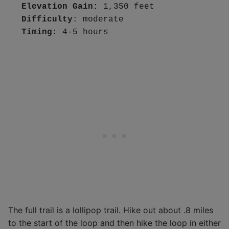
Elevation Gain: 
1,350 feet
Difficulty
Timing
: 4-5 hours
The full trail is a lollipop trail. Hike out about .8 miles
to the start of the loop and then hike the loop in either