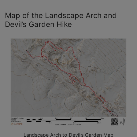
Map of the Landscape Arch and
Devil’s Garden Hike
Landscape Arch to Devil’s Garden Map