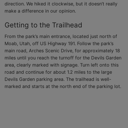
direction. We hiked it clockwise, but it doesn’t really
make a difference in our opinion.
Getting to the Trailhead
From the park’s main entrance, located just north of
Moab, Utah, off US Highway 191. Follow the park’s
main road, Arches Scenic Drive, for approximately 18
miles until you reach the turnoff for the Devils Garden
area, clearly marked with signage. Turn left onto this
road and continue for about 1.2 miles to the large
Devils Garden parking area. The trailhead is well-
marked and starts at the north end of the parking lot.