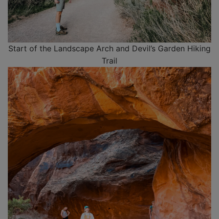
Start of the Landscape Arch and Devil’s Garden Hiking
Trail