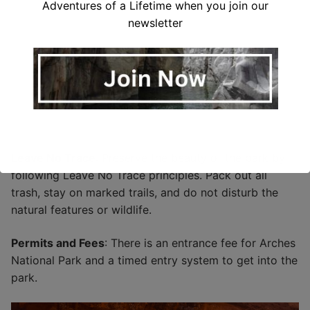
Adventures of a Lifetime when you join our
newsletter
Leave No Trace
: Preserve the beauty of the park by
following Leave No Trace principles. Pack out all
trash, stay on marked trails, and do not disturb the
natural features or wildlife.
Permits and Fees
: There is an entrance fee for Arches
National Park and a timed entry system to get into the
park.