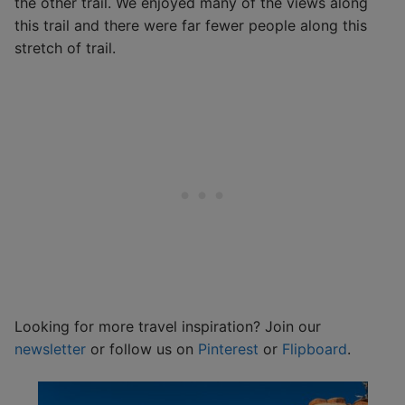
the other trail. We enjoyed many of the views along
this trail and there were far fewer people along this
stretch of trail.
Looking for more travel inspiration? Join our
newsletter
or follow us on
Pinterest
or
Flipboard
.