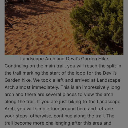
Landscape Arch and Devil’s Garden Hike
Continuing on the main trail, you will reach the split in
the trail marking the start of the loop for the Devil’s
Garden hike. We took a left and arrived at Landscape
Arch almost immediately. This is an impressively long
arch and there are several places to view the arch
along the trail. If you are just hiking to the Landscape
Arch, you will simple turn around here and retrace
your steps, otherwise, continue along the trail. The
trail become more challenging after this area and