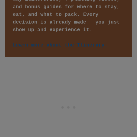
and bonus guides for where to stay, 
eat, and what to pack. Every 
decision is already made — you just 
show up and experience it. 
Learn more about the Itinerary.