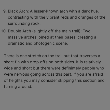
Black Arch: A lesser-known arch with a dark hue,
contrasting with the vibrant reds and oranges of the
surrounding rock.
Double Arch (slightly off the main trail): Two
massive arches joined at their bases, creating a
dramatic and photogenic scene.
There is one stretch on the trail out that traverses a
short fin with drop offs on both sides. It is relatively
wide and short but there were definintely people who
were nervous going across this part. If you are afraid
of heights you may consider skipping this section and
turning around.