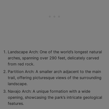
Landscape Arch: One of the world’s longest natural
arches, spanning over 290 feet, delicately carved
from red rock.
Partition Arch: A smaller arch adjacent to the main
trail, offering picturesque views of the surrounding
landscape.
Navajo Arch: A unique formation with a wide
opening, showcasing the park’s intricate geological
features.