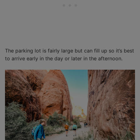
The parking lot is fairly large but can fill up so it’s best
to arrive early in the day or later in the afternoon.