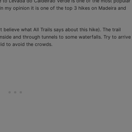
ike to Levada do Caldeirão Verde is one of the most popular
 In my opinion it is one of the top 3 hikes on Madeira and
t believe what All Trails says about this hike). The trail
side and through tunnels to some waterfalls. Try to arrive
 did to avoid the crowds.