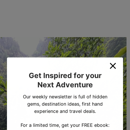
Get Inspired for your
Next Adventure
Our weekly newsletter is full of hidden
gems, destination ideas, first hand
experience and travel deals.
For a limited time, get your FREE ebook: