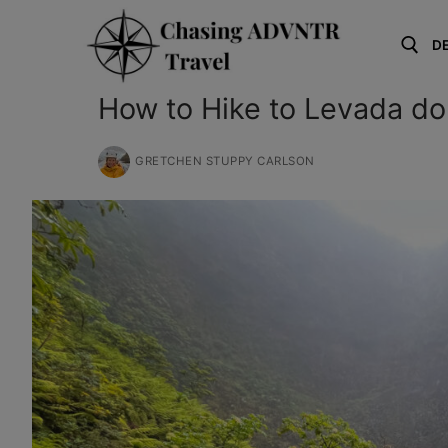
Skip
to
D
content
How to Hike to Levada do
Search for:
GRETCHEN STUPPY CARLSON