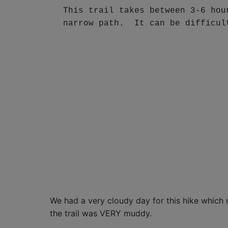
This trail takes between 3-6 hou
narrow path.  It can be difficul
We had a very cloudy day for this hike which 
the trail was VERY muddy.