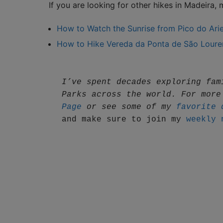
If you are looking for other hikes in Madeira,
How to Watch the Sunrise from Pico do Ariei
How to Hike Vereda da Ponta de São Loure
I’ve spent decades exploring fam
Parks across the world. For more
Page
 or see some of my 
favorite 
and make sure to join my 
weekly 