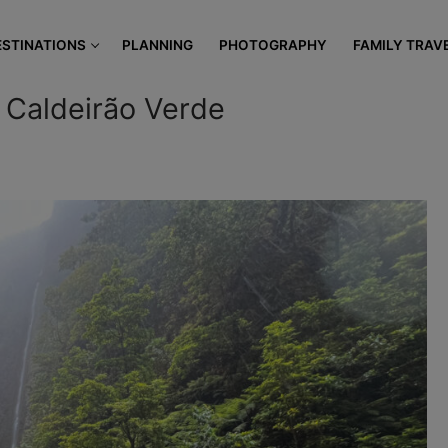
modal-check
ESTINATIONS
PLANNING
PHOTOGRAPHY
FAMILY TRAV
 Caldeirão Verde