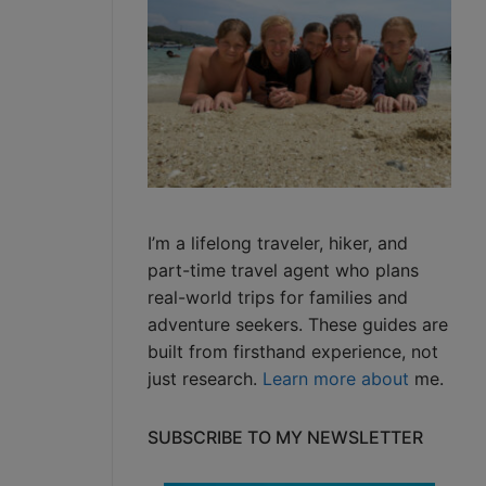
I’m a lifelong traveler, hiker, and
part-time travel agent who plans
real-world trips for families and
adventure seekers. These guides are
built from firsthand experience, not
just research.
Learn more about
me.
SUBSCRIBE TO MY NEWSLETTER