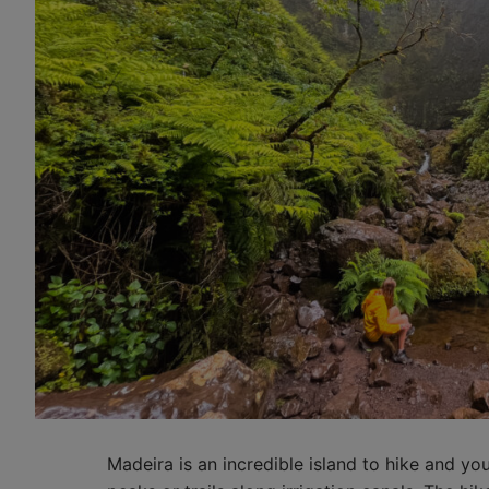
Madeira is an incredible island to hike and yo