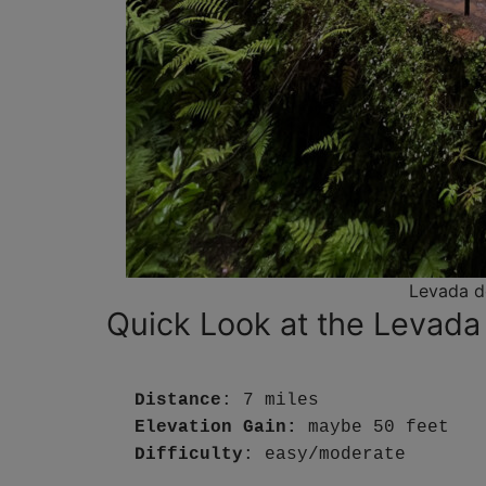
Levada d
Quick Look at the Levada
Distance
: 7 miles
Elevation Gain:
 maybe 50 feet
Difficulty
: easy/moderate 