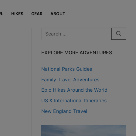
EL
HIKES
GEAR
ABOUT
Search
for:
EXPLORE MORE ADVENTURES
National Parks Guides
Family Travel Adventures
Epic Hikes Around the World
US & International Itineraries
New England Travel