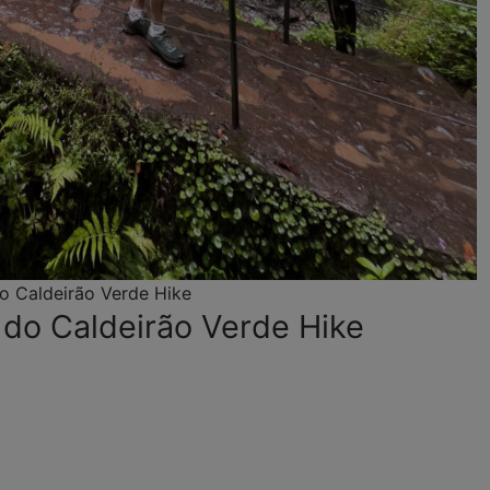
o Caldeirão Verde Hike
 do Caldeirão Verde Hike