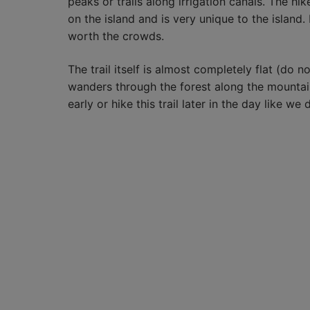
peaks or trails along irrigation canals. The h
on the island and is very unique to the island.
worth the crowds.
The trail itself is almost completely flat (do no
wanders through the forest along the mountain
early or hike this trail later in the day like we