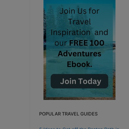
POPULAR TRAVEL GUIDES