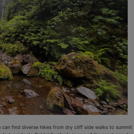
u can find diverse hikes from dry cliff side walks to summit