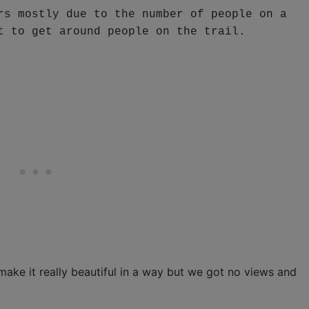
rs mostly due to the number of people on a 
t to get around people on the trail.
make it really beautiful in a way but we got no views and