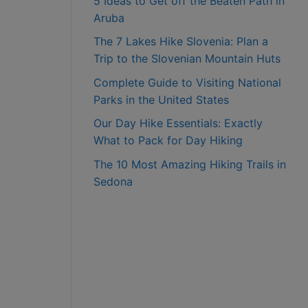
5 Ideas to Get off the Beaten Path in
Aruba
The 7 Lakes Hike Slovenia: Plan a
Trip to the Slovenian Mountain Huts
Complete Guide to Visiting National
Parks in the United States
Our Day Hike Essentials: Exactly
What to Pack for Day Hiking
The 10 Most Amazing Hiking Trails in
Sedona