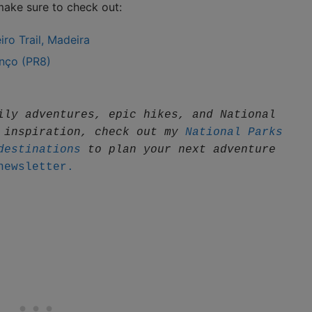
 make sure to check out:
ro Trail, Madeira
nço (PR8)
ily adventures, epic hikes, and National 
 inspiration, check out my 
National Parks 
destinations
 to plan your next adventure
newsletter.