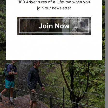
100 Adventures of a Lifetime when you
join our newsletter