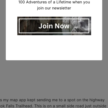
100 Adventures of a Lifetime when you
join our newsletter
ad as my map app kept sending me to a spot on the highway
k Falls Trailhead. This is on a small side road just outside