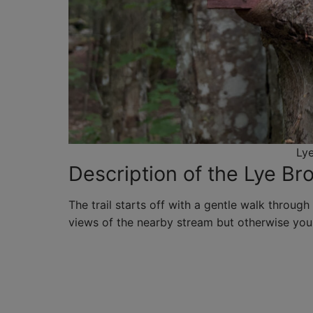
Lye
Description of the Lye Bro
The trail starts off with a gentle walk through 
views of the nearby stream but otherwise you