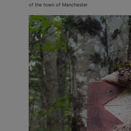
of the town of Manchester.