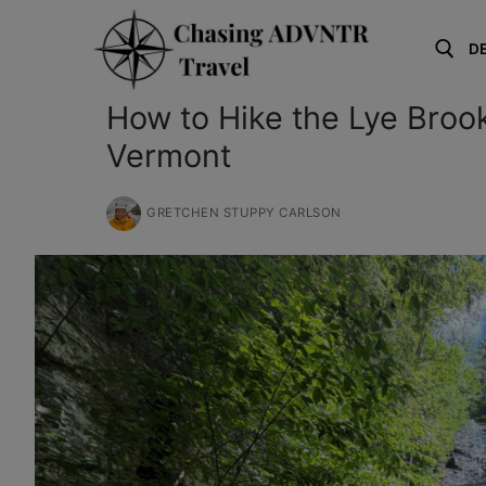
Skip
to
D
content
How to Hike the Lye Brook
Search for:
Vermont
GRETCHEN STUPPY CARLSON