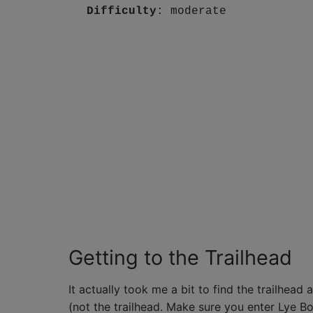
Difficulty
: moderate
Getting to the Trailhead
It actually took me a bit to find the trailhe
(not the trailhead. Make sure you enter Lye Boo