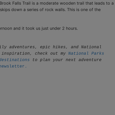
rook Falls Trail is a moderate wooden trail that leads to a
 skips down a series of rock walls. This is one of the
rnoon and it took us just under 2 hours.
ily adventures, epic hikes, and National 
 inspiration, check out my 
National Parks 
destinations
 to plan your next adventure
newsletter.