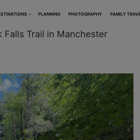
modal-check
ESTINATIONS
PLANNING
PHOTOGRAPHY
FAMILY TRAV
 Falls Trail in Manchester