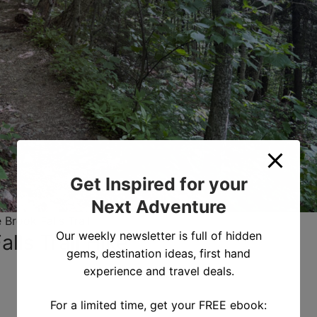
Get Inspired for your
Next Adventure
 Brook Falls Trail
Our weekly newsletter is full of hidden
lls Trail Hike
gems, destination ideas, first hand
experience and travel deals.
For a limited time, get your FREE ebook: