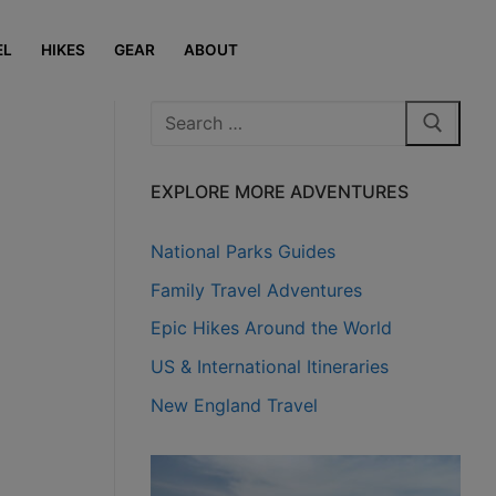
EL
HIKES
GEAR
ABOUT
Search
for:
EXPLORE MORE ADVENTURES
National Parks Guides
Family Travel Adventures
Epic Hikes Around the World
US & International Itineraries
New England Travel