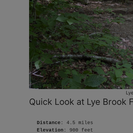
Lye
Quick Look at Lye Brook Fa
Distance
: 4.5 miles
Elevation
: 900 feet