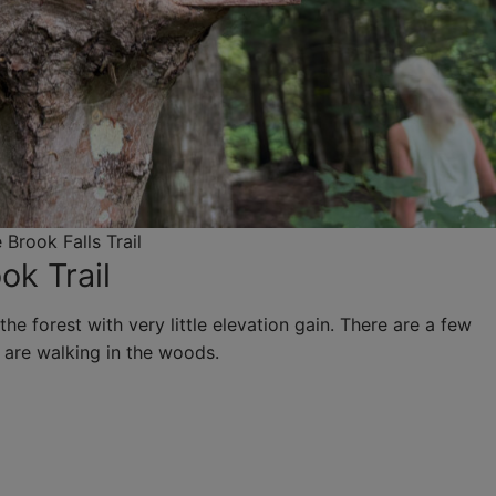
 Brook Falls Trail
ok Trail
the forest with very little elevation gain. There are a few
 are walking in the woods.