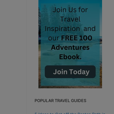
POPULAR TRAVEL GUIDES