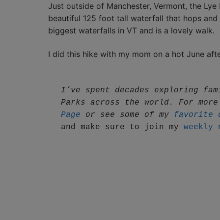
Just outside of Manchester, Vermont, the Lye B
beautiful 125 foot tall waterfall that hops and
biggest waterfalls in VT and is a lovely walk.
I did this hike with my mom on a hot June afte
I’ve spent decades exploring fam
Parks across the world. For more
Page
 or see some of my 
favorite 
and make sure to join my 
weekly 