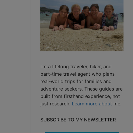
I’m a lifelong traveler, hiker, and
part-time travel agent who plans
real-world trips for families and
adventure seekers. These guides are
built from firsthand experience, not
just research.
Learn more about
me.
SUBSCRIBE TO MY NEWSLETTER