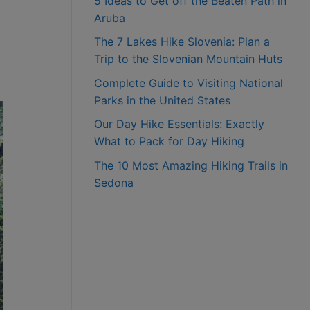
5 Ideas to Get off the Beaten Path in
Aruba
The 7 Lakes Hike Slovenia: Plan a
Trip to the Slovenian Mountain Huts
Complete Guide to Visiting National
Parks in the United States
Our Day Hike Essentials: Exactly
What to Pack for Day Hiking
The 10 Most Amazing Hiking Trails in
Sedona