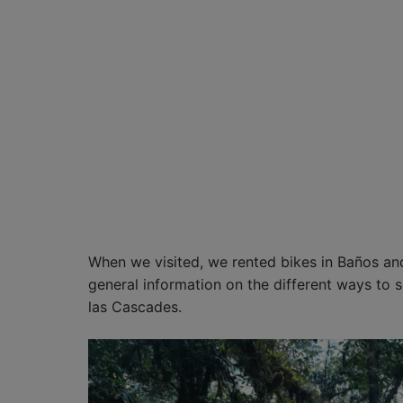
When we visited, we rented bikes in Baños an
general information on the different ways to 
las Cascades.