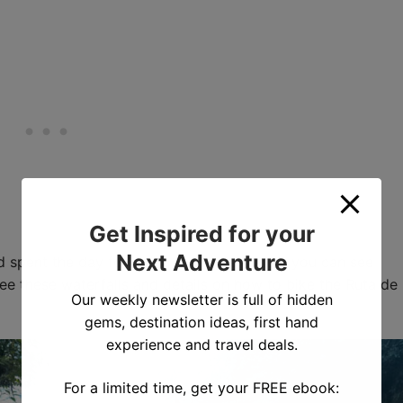
Get Inspired for your
Next Adventure
d spent the day following the route. Below you can see
see these waterfalls and details on how to bike the Ruta de
Our weekly newsletter is full of hidden
gems, destination ideas, first hand
experience and travel deals.
For a limited time, get your FREE ebook: