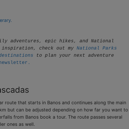
erary.
ily adventures, epic hikes, and National 
 inspiration, check out my 
National Parks 
destinations
 to plan your next adventure
newsletter.
Cascadas
r route that starts in Banos and continues along the main
16 km but can be adjusted depending on how far you want to
rfalls from Banos book a tour. The route passes several
ler ones as well.