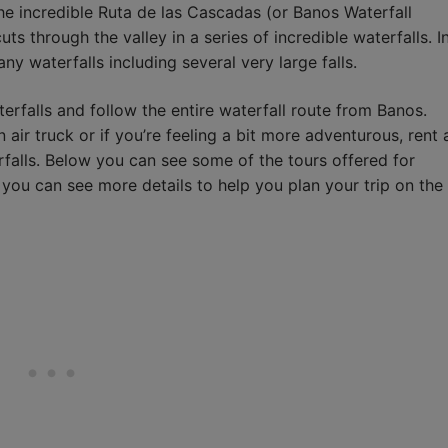
he incredible Ruta de las Cascadas (or Banos Waterfall
ts through the valley in a series of incredible waterfalls. I
ny waterfalls including several very large falls.
erfalls and follow the entire waterfall route from Banos.
 air truck or if you’re feeling a bit more adventurous, rent 
erfalls. Below you can see some of the tours offered for
 you can see more details to help you plan your trip on the