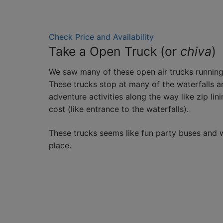
Check Price and Availability
Take a Open Truck (or
chiva
)
We saw many of these open air trucks running
These trucks stop at many of the waterfalls 
adventure activities along the way like zip linin
cost (like entrance to the waterfalls).
These trucks seems like fun party buses and w
place.