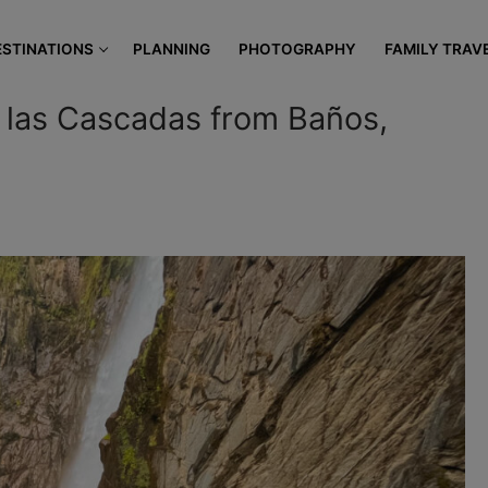
modal-check
ESTINATIONS
PLANNING
PHOTOGRAPHY
FAMILY TRAV
e las Cascadas from Baños,