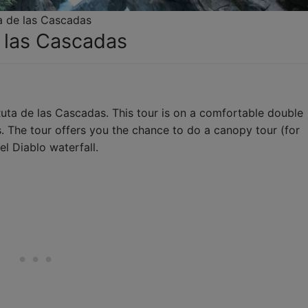
a de las Cascadas
e las Cascadas
uta de las Cascadas. This tour is on a comfortable double
s. The tour offers you the chance to do a canopy tour (for
el Diablo waterfall.