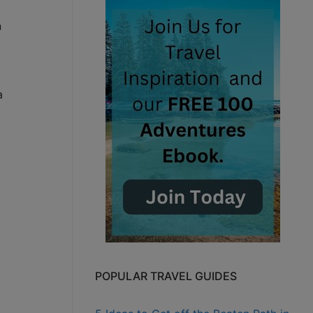
n
a
POPULAR TRAVEL GUIDES