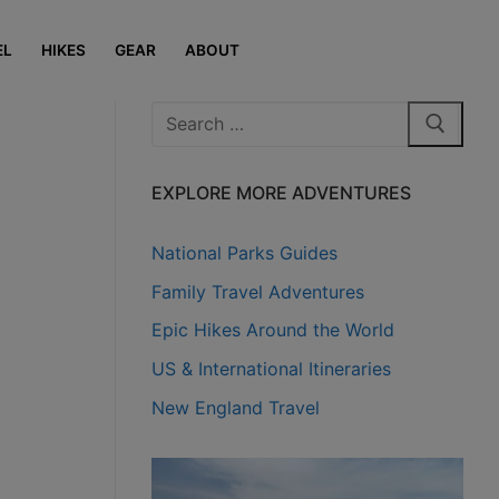
EL
HIKES
GEAR
ABOUT
Search
for:
EXPLORE MORE ADVENTURES
National Parks Guides
Family Travel Adventures
Epic Hikes Around the World
US & International Itineraries
New England Travel