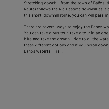
Stretching downhill from the town of Baños, t
Route) follows the Rio Pastaza downhill as it cu
this short, downhill route, you can will pass ma
There are several ways to enjoy the Banos wat
You can take a bus tour, take a tour in an open
bike and take the downhill ride to all the wat
these different options and if you scroll down
Banos waterfall Trail.