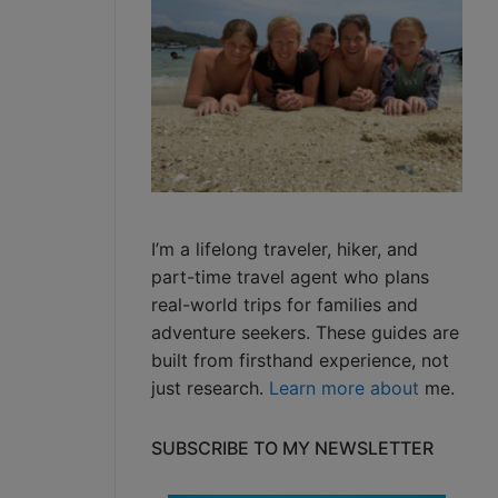
I’m a lifelong traveler, hiker, and
part-time travel agent who plans
real-world trips for families and
adventure seekers. These guides are
built from firsthand experience, not
just research.
Learn more about
me.
SUBSCRIBE TO MY NEWSLETTER