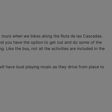
 tours when we bikes along the Ruta de las Cascadas.
and you have the option to get out and do some of the
g. Like the bus, not all the activities are included in the
ill have loud playing music as they drive from place to