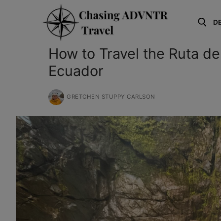
Skip
to
D
content
How to Travel the Ruta d
Search for:
Ecuador
GRETCHEN STUPPY CARLSON