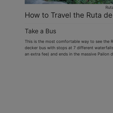
Rut
How to Travel the Ruta d
Take a Bus
This is the most comfortable way to see the R
decker bus with stops at 7 different waterfall
an extra fee) and ends in the massive Pailon d