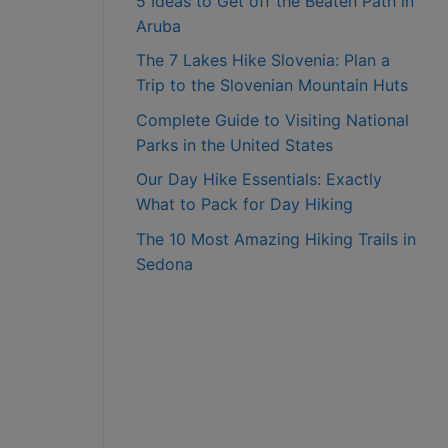
5 Ideas to Get off the Beaten Path in
Aruba
The 7 Lakes Hike Slovenia: Plan a
Trip to the Slovenian Mountain Huts
Complete Guide to Visiting National
Parks in the United States
Our Day Hike Essentials: Exactly
What to Pack for Day Hiking
The 10 Most Amazing Hiking Trails in
Sedona