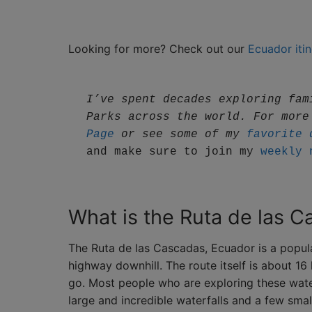
Looking for more? Check out our
Ecuador itin
I’ve spent decades exploring fam
Parks across the world. For more
Page
 or see some of my 
favorite 
and make sure to join my 
weekly 
What is the Ruta de las 
The Ruta de las Cascadas, Ecuador is a popula
highway downhill. The route itself is about 
go. Most people who are exploring these wate
large and incredible waterfalls and a few smal