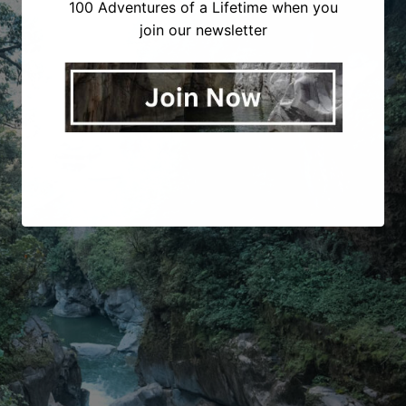
100 Adventures of a Lifetime when you
join our newsletter