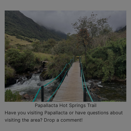
Papallacta Hot Springs Trail
Have you visiting Papallacta or have questions about
visiting the area? Drop a comment!