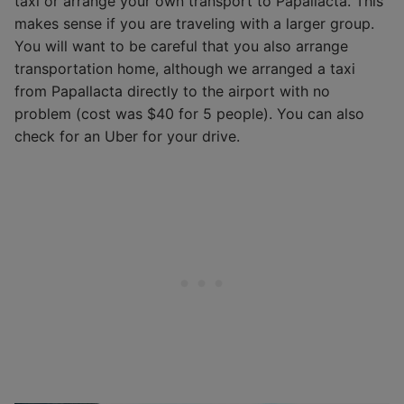
taxi or arrange your own transport to Papallacta. This
makes sense if you are traveling with a larger group.
You will want to be careful that you also arrange
transportation home, although we arranged a taxi
from Papallacta directly to the airport with no
problem (cost was $40 for 5 people). You can also
check for an Uber for your drive.