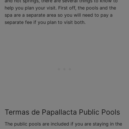
and hot springs, there are several things to know to
help you plan your visit. First off, the pools and the
spa are a separate area so you will need to pay a
separate fee if you plan to visit both.
Termas de Papallacta Public Pools
The public pools are included if you are staying in the