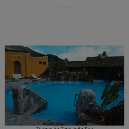
Termas de Papallacta Spa