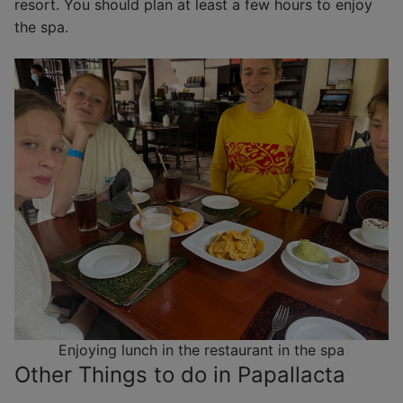
resort. You should plan at least a few hours to enjoy
the spa.
Enjoying lunch in the restaurant in the spa
Other Things to do in Papallacta