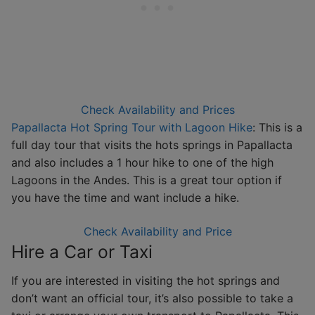
Check Availability and Prices
Papallacta Hot Spring Tour with Lagoon Hike
: This is a
full day tour that visits the hots springs in Papallacta
and also includes a 1 hour hike to one of the high
Lagoons in the Andes. This is a great tour option if
you have the time and want include a hike.
Check Availability and Price
Hire a Car or Taxi
If you are interested in visiting the hot springs and
don’t want an official tour, it’s also possible to take a