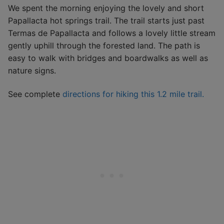
We spent the morning enjoying the lovely and short
Papallacta hot springs trail. The trail starts just past
Termas de Papallacta and follows a lovely little stream
gently uphill through the forested land. The path is
easy to walk with bridges and boardwalks as well as
nature signs.
See complete
directions for hiking this 1.2 mile trail.