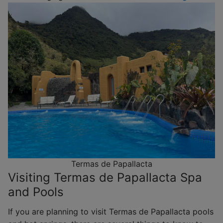
Termas de Papallacta
Visiting Termas de Papallacta Spa
and Pools
If you are planning to visit Termas de Papallacta pools