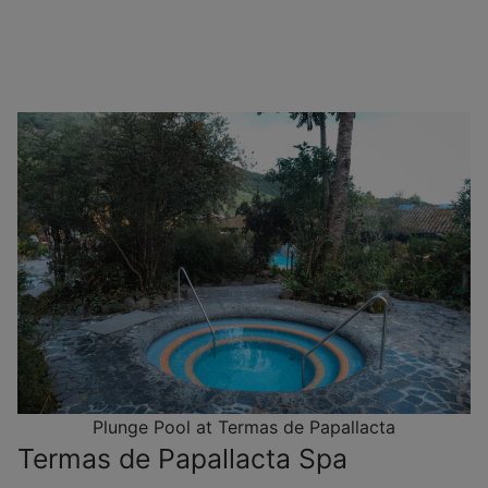
Plunge Pool at Termas de Papallacta
Termas de Papallacta Spa