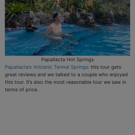
Papallacta Hot Springs
Papallacta’s Volcanic Termal Springs:
this tour gets
great reviews and we talked to a couple who enjoyed
this tour. It’s also the most reasonable tour we saw in
terms of price.