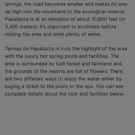
springs, the road becomes smaller and makes its way
up high into the mountains to the ecological reserve.
Papallacta is at an elevation of about 10,800 feet (or
3,300 meters). It’s important to acclimate before
visiting the area and drink plenty of water.
Termas de Papallacta is truly the highlight of the area
with the luxury hot spring pools and facilities. The
area is surrounded by lush forest and farmland and
the grounds of the resorts are full of flowers. There
are two different ways to enjoy the water either by
buying a ticket to the pools or the spa. You can see
complete details about the cost and facilities below.