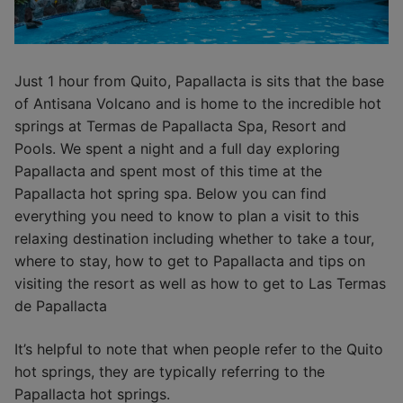
Just 1 hour from Quito, Papallacta is sits that the base
of Antisana Volcano and is home to the incredible hot
springs at Termas de Papallacta Spa, Resort and
Pools. We spent a night and a full day exploring
Papallacta and spent most of this time at the
Papallacta hot spring spa. Below you can find
everything you need to know to plan a visit to this
relaxing destination including whether to take a tour,
where to stay, how to get to Papallacta and tips on
visiting the resort as well as how to get to Las Termas
de Papallacta
It’s helpful to note that when people refer to the Quito
hot springs, they are typically referring to the
Papallacta hot springs.