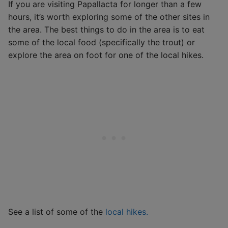
If you are visiting Papallacta for longer than a few
hours, it’s worth exploring some of the other sites in
the area. The best things to do in the area is to eat
some of the local food (specifically the trout) or
explore the area on foot for one of the local hikes.
See a list of some of the
local hikes.