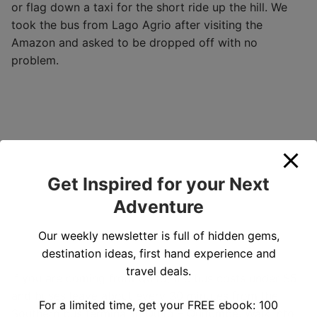
or flag down a taxi for the short ride up the hill. We
took the bus from Lago Agrio after visiting the
Amazon and asked to be dropped off with no
problem.
Get Inspired for your Next
Adventure
Our weekly newsletter is full of hidden gems,
destination ideas, first hand experience and
travel deals.
If you are coming from Quito, the bus costs under $5
and buses leave about every 30 minutes from the
For a limited time, get your FREE ebook: 100
Southern bus terminal in Quito – Quitumbe. Walk into