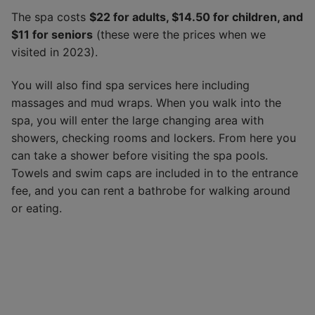
The spa costs
$22 for adults, $14.50 for children, and
$11 for seniors
(these were the prices when we
visited in 2023).
You will also find spa services here including
massages and mud wraps. When you walk into the
spa, you will enter the large changing area with
showers, checking rooms and lockers. From here you
can take a shower before visiting the spa pools.
Towels and swim caps are included in to the entrance
fee, and you can rent a bathrobe for walking around
or eating.