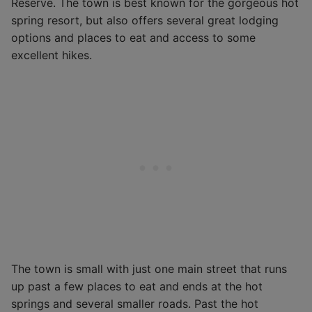
Reserve. The town is best known for the gorgeous hot
spring resort, but also offers several great lodging
options and places to eat and access to some
excellent hikes.
The town is small with just one main street that runs
up past a few places to eat and ends at the hot
springs and several smaller roads. Past the hot