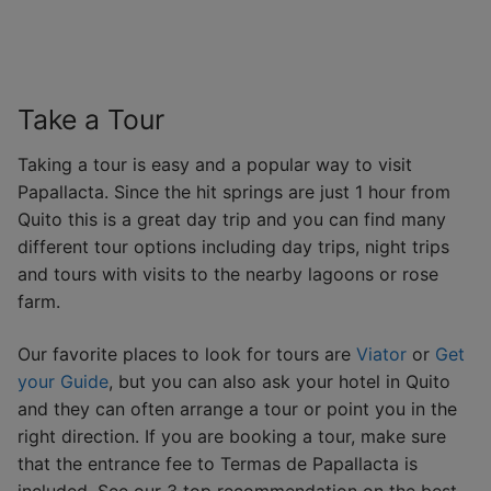
Take a Tour
Taking a tour is easy and a popular way to visit
Papallacta. Since the hit springs are just 1 hour from
Quito this is a great day trip and you can find many
different tour options including day trips, night trips
and tours with visits to the nearby lagoons or rose
farm.
Our favorite places to look for tours are
Viator
or
Get
your Guide
, but you can also ask your hotel in Quito
and they can often arrange a tour or point you in the
right direction. If you are booking a tour, make sure
that the entrance fee to Termas de Papallacta is