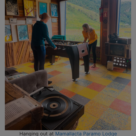
Hanging out at
Mamallacta Paramo Lodge