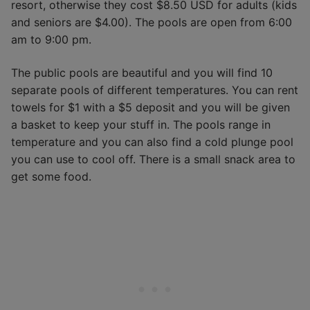
resort, otherwise they cost $8.50 USD for adults (kids
and seniors are $4.00). The pools are open from 6:00
am to 9:00 pm.
The public pools are beautiful and you will find 10
separate pools of different temperatures. You can rent
towels for $1 with a $5 deposit and you will be given
a basket to keep your stuff in. The pools range in
temperature and you can also find a cold plunge pool
you can use to cool off. There is a small snack area to
get some food.