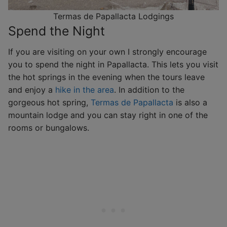
Termas de Papallacta Lodgings
Spend the Night
If you are visiting on your own I strongly encourage
you to spend the night in Papallacta. This lets you visit
the hot springs in the evening when the tours leave
and enjoy a
hike in the area
. In addition to the
gorgeous hot spring,
Termas de Papallacta
is also a
mountain lodge and you can stay right in one of the
rooms or bungalows.