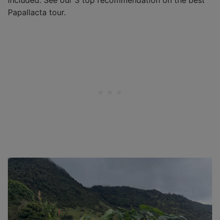
included. See our 3 top recommendation on the best
Papallacta tour.