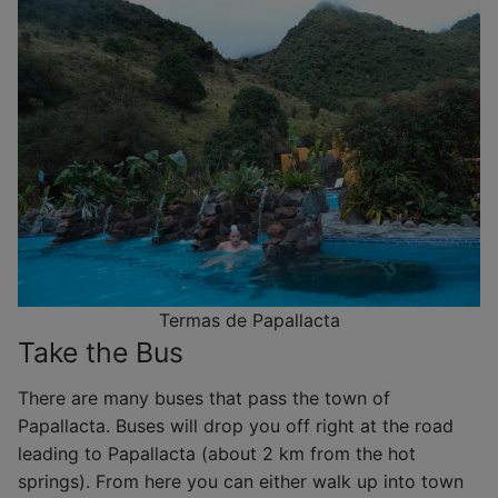
Termas de Papallacta
Take the Bus
There are many buses that pass the town of
Papallacta. Buses will drop you off right at the road
leading to Papallacta (about 2 km from the hot
springs). From here you can either walk up into town