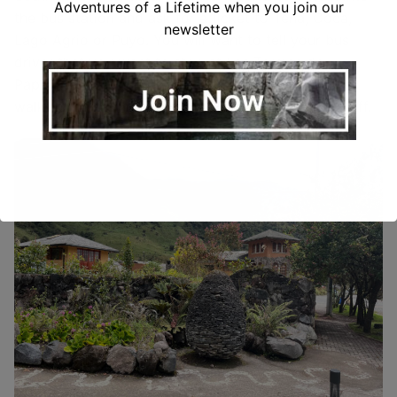
Adventures of a Lifetime when you join our
the bus station and ask for a ticket to Tena, Coca,
newsletter
Lago Agrio or Puyo. You will want to tell your bus
driver that you want to stop at Las Termas de
Papallacta. Just before the bus gets to Papallacta,
walk up to the front of the bus and they’ll let you off.