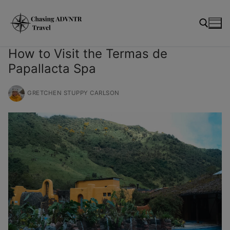
Skip
modal-check
to
content
How to Visit the Termas de
Papallacta Spa
Search for:
GRETCHEN STUPPY CARLSON