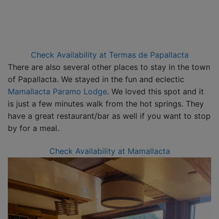
Check Availability at Termas de Papallacta
There are also several other places to stay in the town
of Papallacta. We stayed in the fun and eclectic
Mamallacta Paramo Lodge
. We loved this spot and it
is just a few minutes walk from the hot springs. They
have a great restaurant/bar as well if you want to stop
by for a meal.
Check Availability at Mamallacta