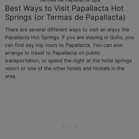
Best Ways to Visit Papallacta Hot
Springs (or Termas de Papallacta)
There are several different ways to visit an enjoy the
Papallacta Hot Springs. If you are staying in Quito, you
can find day trip tours to Papallacta. You can also
arrange to travel to Papallacta on public
transportation, or spend the night at the hotel springs
resort or one of the other hotels and hostels in the
area.