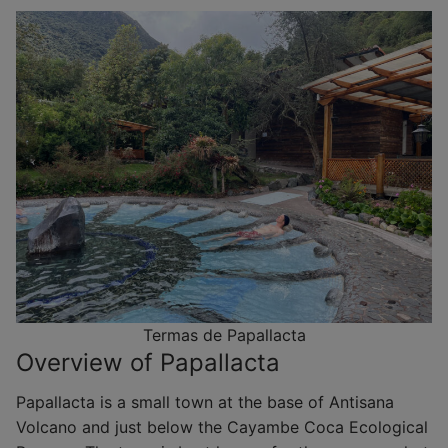
Termas de Papallacta
Overview of Papallacta
Papallacta is a small town at the base of Antisana
Volcano and just below the Cayambe Coca Ecological