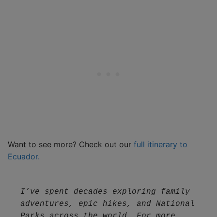
Want to see more? Check out our
full itinerary to
Ecuador.
I’ve spent decades exploring family 
adventures, epic hikes, and National 
Parks across the world. For more 