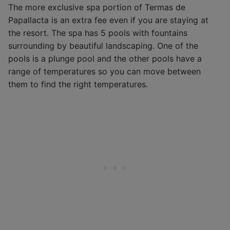
The more exclusive spa portion of Termas de
Papallacta is an extra fee even if you are staying at
the resort. The spa has 5 pools with fountains
surrounding by beautiful landscaping. One of the
pools is a plunge pool and the other pools have a
range of temperatures so you can move between
them to find the right temperatures.