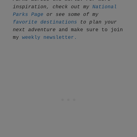
inspiration, check out my 
National 
Parks Page
 or see some of my 
favorite destinations
 to plan your 
next adventure
 and make sure to join 
my 
weekly newsletter.