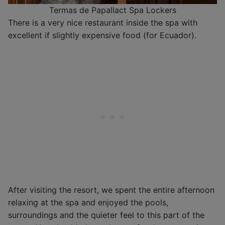
Termas de Papallact Spa Lockers
There is a very nice restaurant inside the spa with
excellent if slightly expensive food (for Ecuador).
After visiting the resort, we spent the entire afternoon
relaxing at the spa and enjoyed the pools,
surroundings and the quieter feel to this part of the