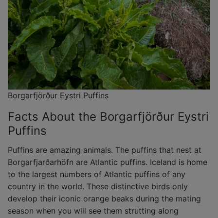
Borgarfjörður Eystri Puffins
Facts About the Borgarfjörður Eystri
Puffins
Puffins are amazing animals. The puffins that nest at
Borgarfjarðarhöfn are Atlantic puffins. Iceland is home
to the largest numbers of Atlantic puffins of any
country in the world. These distinctive birds only
develop their iconic orange beaks during the mating
season when you will see them strutting along