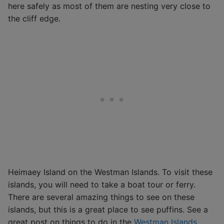
here safely as most of them are nesting very close to
the cliff edge.
Heimaey Island on the Westman Islands. To visit these
islands, you will need to take a boat tour or ferry.
There are several amazing things to see on these
islands, but this is a great place to see puffins. See a
great post on things to do in the
Westman Islands.