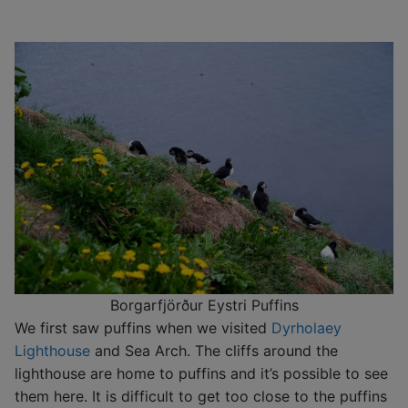
Borgarfjörður Eystri Puffins
We first saw puffins when we visited
Dyrholaey
Lighthouse
and Sea Arch. The cliffs around the
lighthouse are home to puffins and it’s possible to see
them here. It is difficult to get too close to the puffins