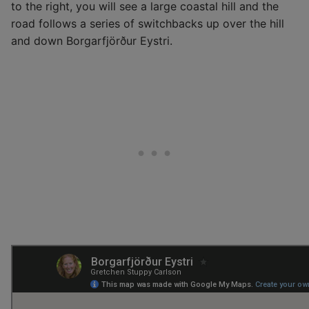
to the right, you will see a large coastal hill and the
road follows a series of switchbacks up over the hill
and down Borgarfjörður Eystri.