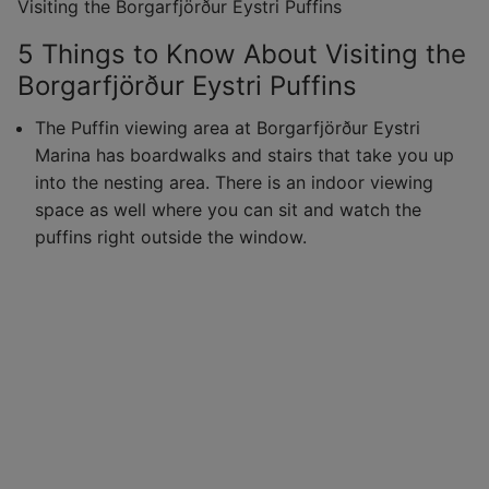
Visiting the Borgarfjörður Eystri Puffins
5 Things to Know About Visiting the
Borgarfjörður Eystri Puffins
The Puffin viewing area at Borgarfjörður Eystri
Marina has boardwalks and stairs that take you up
into the nesting area. There is an indoor viewing
space as well where you can sit and watch the
puffins right outside the window.