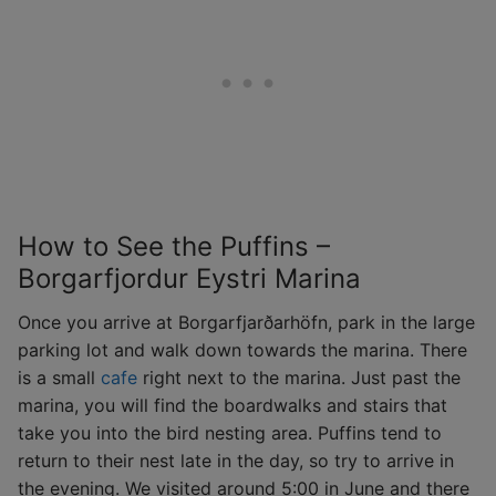
How to See the Puffins –
Borgarfjordur Eystri Marina
Once you arrive at Borgarfjarðarhöfn, park in the large
parking lot and walk down towards the marina. There
is a small
cafe
right next to the marina. Just past the
marina, you will find the boardwalks and stairs that
take you into the bird nesting area. Puffins tend to
return to their nest late in the day, so try to arrive in
the evening. We visited around 5:00 in June and there