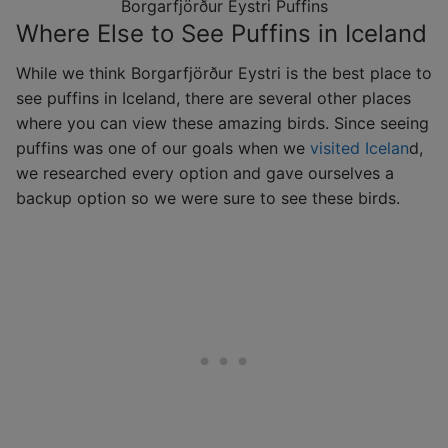
Borgarfjörður Eystri Puffins
Where Else to See Puffins in Iceland
While we think Borgarfjörður Eystri is the best place to
see puffins in Iceland, there are several other places
where you can view these amazing birds. Since seeing
puffins was one of our goals when we
visited Icelan
d,
we researched every option and gave ourselves a
backup option so we were sure to see these birds.