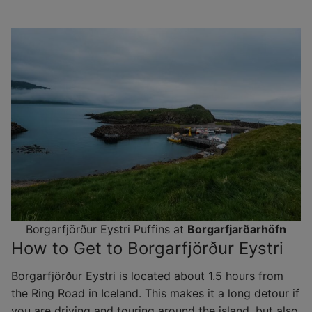
Borgarfjörður Eystri Puffins at
Borgarfjarðarhöfn
How to Get to Borgarfjörður Eystri
Borgarfjörður Eystri is located about 1.5 hours from
the Ring Road in Iceland. This makes it a long detour if
you are driving and touring around the island, but also