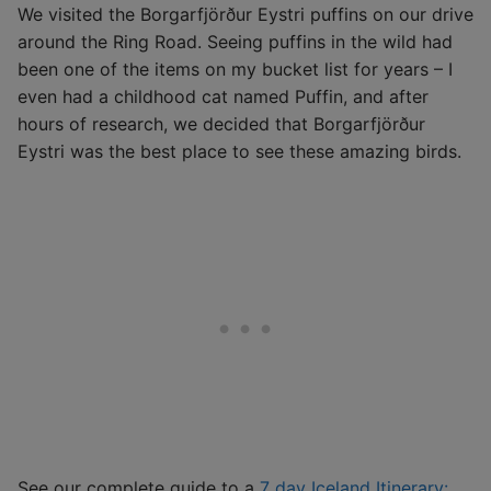
We visited the Borgarfjörður Eystri puffins on our drive
around the Ring Road. Seeing puffins in the wild had
been one of the items on my bucket list for years – I
even had a childhood cat named Puffin, and after
hours of research, we decided that Borgarfjörður
Eystri was the best place to see these amazing birds.
See our complete guide to a
7 day Iceland Itinerary: