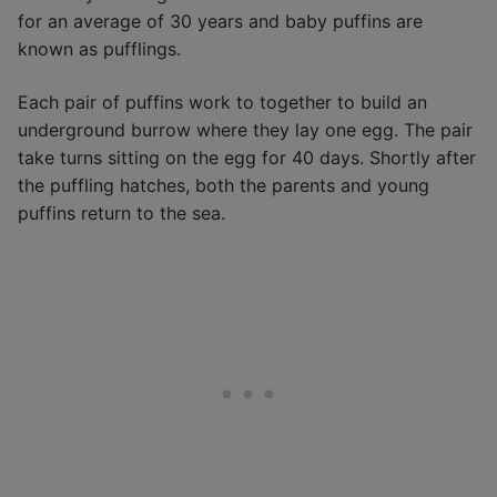
for an average of 30 years and baby puffins are
known as pufflings.
Each pair of puffins work to together to build an
underground burrow where they lay one egg. The pair
take turns sitting on the egg for 40 days. Shortly after
the puffling hatches, both the parents and young
puffins return to the sea.