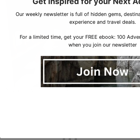
Get Inspired for your Next 
Our weekly newsletter is full of hidden gems, destina
experience and travel deals.
For a limited time, get your FREE ebook: 100 Adven
when you join our newsletter
Borgarfjörður Eystri Puffins