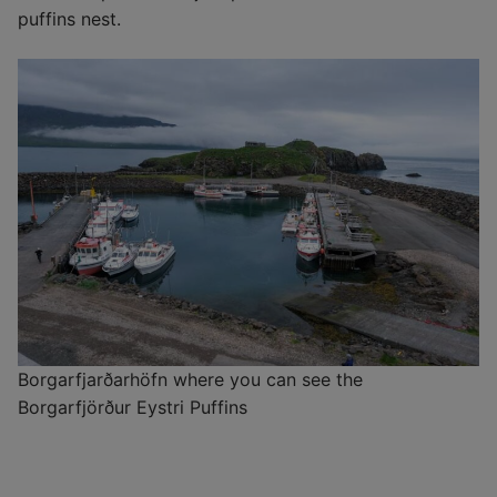
puffins nest.
Borgarfjarðarhöfn where you can see the
Borgarfjörður Eystri Puffins