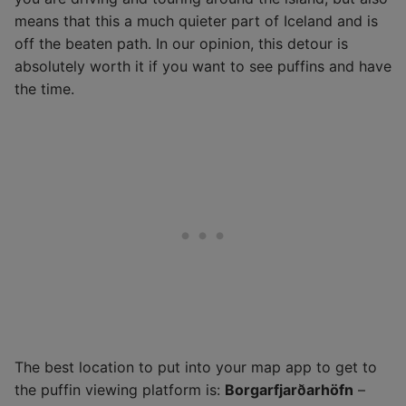
means that this a much quieter part of Iceland and is
off the beaten path. In our opinion, this detour is
absolutely worth it if you want to see puffins and have
the time.
The best location to put into your map app to get to
the puffin viewing platform is:
Borgarfjarðarhöfn
–