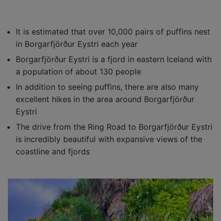
It is estimated that over 10,000 pairs of puffins nest
in Borgarfjörður Eystri each year
Borgarfjörður Eystri is a fjord in eastern Iceland with
a population of about 130 people
In addition to seeing puffins, there are also many
excellent hikes in the area around Borgarfjörður
Eystri
The drive from the Ring Road to Borgarfjörður Eystri
is incredibly beautiful with expansive views of the
coastline and fjords