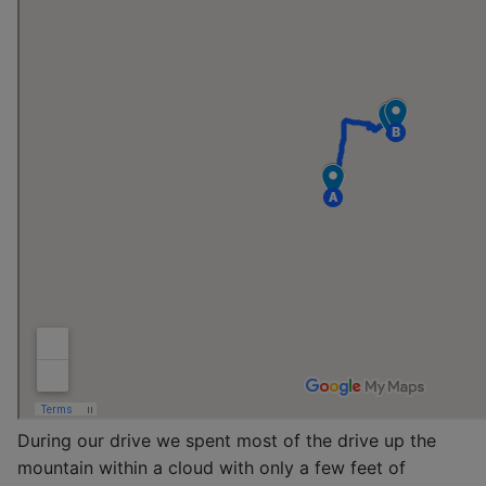
During our drive we spent most of the drive up the
mountain within a cloud with only a few feet of