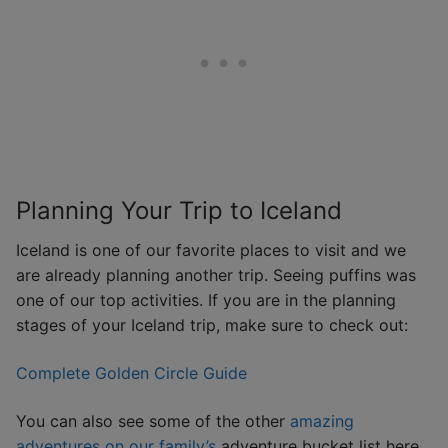
Planning Your Trip to Iceland
Iceland is one of our favorite places to visit and we
are already planning another trip. Seeing puffins was
one of our top activities. If you are in the planning
stages of your Iceland trip, make sure to check out:
Complete Golden Circle Guide
You can also see some of the other
amazing
adventures on our family’s
adventure bucket list here.