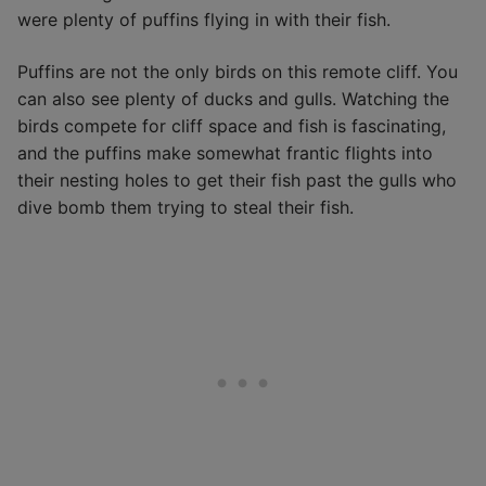
were plenty of puffins flying in with their fish.
Puffins are not the only birds on this remote cliff. You
can also see plenty of ducks and gulls. Watching the
birds compete for cliff space and fish is fascinating,
and the puffins make somewhat frantic flights into
their nesting holes to get their fish past the gulls who
dive bomb them trying to steal their fish.