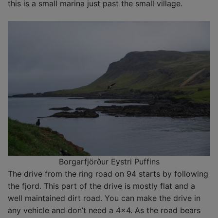
this is a small marina just past the small village.
Borgarfjörður Eystri Puffins
The drive from the ring road on 94 starts by following
the fjord. This part of the drive is mostly flat and a
well maintained dirt road. You can make the drive in
any vehicle and don’t need a 4×4. As the road bears