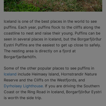
Iceland is one of the best places in the world to see
puffins. Each year, puffins flock to the cliffs along the
coastline to nest and raise their young. Puffins can be
seen in several places in Iceland, but the Borgarfjörður
Eystri Puffins are the easiest to get up close to safely.
The nesting area is directly on a fjord at
Borgarfjarðarhöfn.
Some of the other popular places to see puffins in
Iceland
include Heimaey Island, Hornstrandir Nature
Reserve and the Cliffs on the Westfjords, and
Dyrholaey Lighthouse.
If you are driving the Southern
Coast or the Ring Road in Iceland, Borgarfjörður Eystri
is worth the side trip.