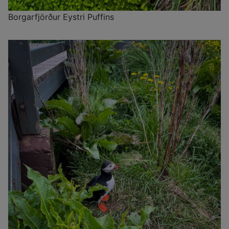
Borgarfjörður Eystri Puffins