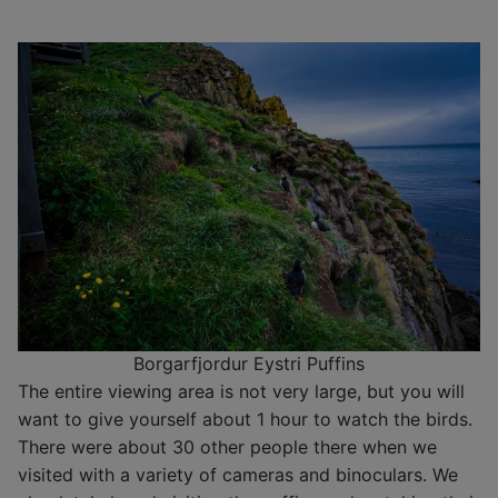
Borgarfjordur Eystri Puffins
The entire viewing area is not very large, but you will
want to give yourself about 1 hour to watch the birds.
There were about 30 other people there when we
visited with a variety of cameras and binoculars. We