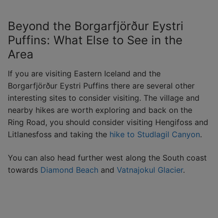
Beyond the Borgarfjörður Eystri
Puffins: What Else to See in the
Area
If you are visiting Eastern Iceland and the
Borgarfjörður Eystri Puffins there are several other
interesting sites to consider visiting. The village and
nearby hikes are worth exploring and back on the
Ring Road, you should consider visiting Hengifoss and
Litlanesfoss and taking the
hike to Studlagil Canyon
.
You can also head further west along the South coast
towards
Diamond Beach
and
Vatnajokul Glacier
.