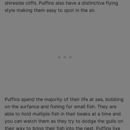
shireside cliffs. Puffins also have a distinctive flying
style making them easy to spot in the air.
Puffins spend the majority of their life at sea, bobbing
on the surfance and fishing for small fish. They are
able to hold multiple fish in their beaks at a time and
you can watch them as they try to dodge the gulls on
their way to bring their fish into the nest. Puffins live