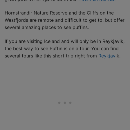
Hornstrandir Nature Reserve and the Cliffs on the
Westfjords are remote and difficult to get to, but offer
several amazing places to see puffins.
If you are visiting Iceland and will only be in Reykjavik,
the best way to see Puffin is on a tour. You can find
several tours like this short trip right from
Reykjavi
k.