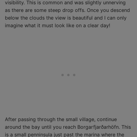
visibility. This is common and was slightly unnerving
as there are some steep drop offs. Once you descend
below the clouds the view is beautiful and I can only
imagine what it must look like on a clear day!
After passing through the small village, continue
around the bay until you reach Borgarfjarðarhöfn. This
is a small penninsula just past the marina where the