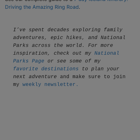
Driving the Amazing Ring Road
.
I’ve spent decades exploring family 
adventures, epic hikes, and National 
Parks across the world. For more 
inspiration, check out my 
National 
Parks Page
 or see some of my 
favorite destinations
 to plan your 
next adventure
 and make sure to join 
my 
weekly newsletter.