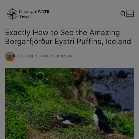
Skip
modal-check
to
content
Exactly How to See the Amazing
Borgarfjörður Eystri Puffins, Iceland
Search for:
GRETCHEN STUPPY CARLSON