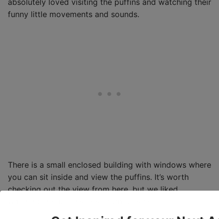
absolutely loved visiting the puffins and watching their
funny little movements and sounds.
There is a small enclosed building with windows where
you can sit inside and view the puffins. It’s worth
checking out the view from here, but we liked
watching the puffins best from outside.