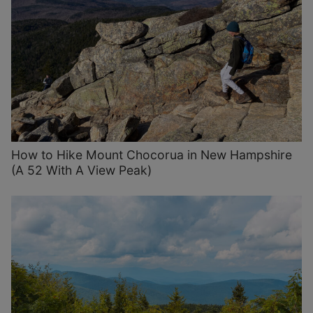
How to Hike Mount Chocorua in New Hampshire
(A 52 With A View Peak)