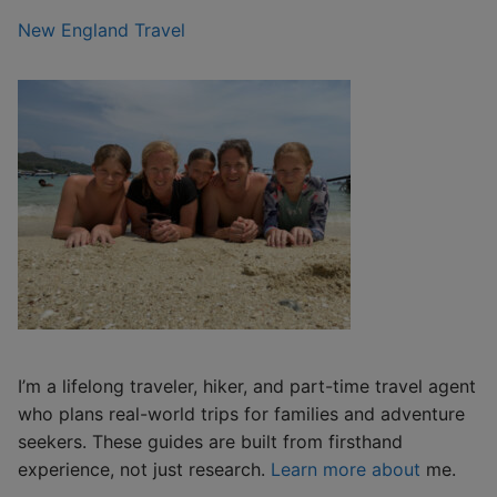
New England Travel
I’m a lifelong traveler, hiker, and part-time travel agent
who plans real-world trips for families and adventure
seekers. These guides are built from firsthand
experience, not just research.
Learn more about
me.