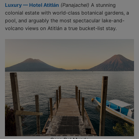
Luxury — Hotel Atitlán
(Panajachel)
A stunning
colonial estate with world-class botanical gardens, a
pool, and arguably the most spectacular lake-and-
volcano views on Atitlán a true bucket-list stay.