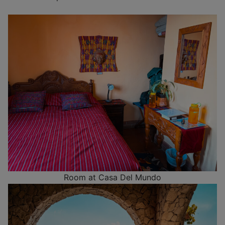
Room at Casa Del Mundo