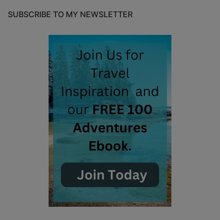
SUBSCRIBE TO MY NEWSLETTER