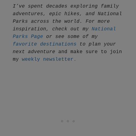
I’ve spent decades exploring family 
adventures, epic hikes, and National 
Parks across the world. For more 
inspiration, check out my 
National 
Parks Page
 or see some of my 
favorite destinations
 to plan your 
next adventure
 and make sure to join 
my 
weekly newsletter.