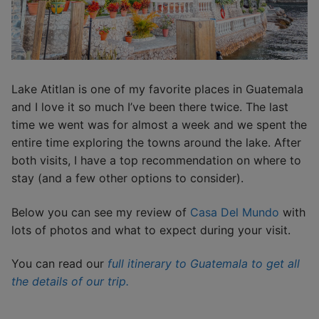
Lake Atitlan is one of my favorite places in Guatemala
and I love it so much I’ve been there twice. The last
time we went was for almost a week and we spent the
entire time exploring the towns around the lake. After
both visits, I have a top recommendation on where to
stay (and a few other options to consider).
Below you can see my review of
Casa Del Mundo
with
lots of photos and what to expect during your visit.
You can read our
full itinerary to Guatemala to get all
the details of our trip.