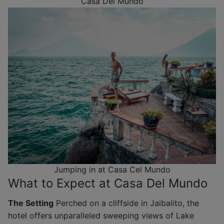
Casa Del Mundo
Jumping in at Casa Cel Mundo
What to Expect at Casa Del Mundo
The Setting
Perched on a cliffside in Jaibalito, the
hotel offers unparalleled sweeping views of Lake