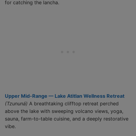
for catching the lancha.
Upper Mid-Range — Lake Atitlan Wellness Retreat
(Tzununá)
A breathtaking clifftop retreat perched
above the lake with sweeping volcano views, yoga,
sauna, farm-to-table cuisine, and a deeply restorative
vibe.