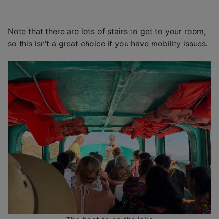
Note that there are lots of stairs to get to your room,
so this isn’t a great choice if you have mobility issues.