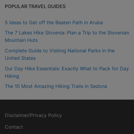
POPULAR TRAVEL GUIDES
5 Ideas to Get off the Beaten Path in Aruba
The 7 Lakes Hike Slovenia: Plan a Trip to the Slovenian
Mountain Huts
Complete Guide to Visiting National Parks in the
United States
Our Day Hike Essentials: Exactly What to Pack for Day
Hiking
The 10 Most Amazing Hiking Trails in Sedona
Disclaimer/Privacy Policy
Contact