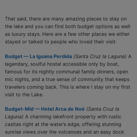
That said, there are many amazing places to stay on
the lake and you can find both budget options as well
as luxury stays. Here are a few other places we either
stayed or talked to people who loved their visit:
Budget — La Iguana Perdida
(Santa Cruz la Laguna)
A
legendary, soulful hostel accessible only by boat,
famous for its nightly communal family dinners, open
mic nights, and a true sense of community that keeps
travelers coming back. This is where I stay on my first
visit to the Lake.
Budget-Mid — Hotel Arca de Noé
(Santa Cruz la
Laguna)
A charming lakefront property with rustic
casitas right at the water’s edge, offering stunning
sunrise views over the volcanoes and an easy dock