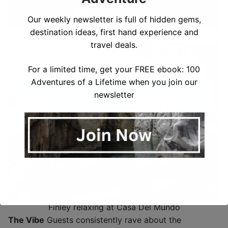
Our weekly newsletter is full of hidden gems,
destination ideas, first hand experience and
Hiking Casa Del Mundo
travel deals.
For a limited time, get your FREE ebook: 100
Adventures of a Lifetime when you join our
newsletter
Finley relaxing at Casa Del Mundo
The Vibe
Guests consistently rave about the