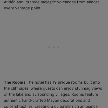
Atitlán and its three majestic volcanoes from almost
every vantage point.
The Rooms
The hotel has 19 unique rooms built into
the cliff sides, where guests can enjoy stunning views
of the lake and surrounding villages. Rooms feature
authentic hand-crafted Mayan decorations and
colorful textiles, creating a culturally rich ambiance.