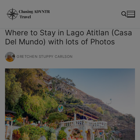
Skip
modal-check
to
content
Where to Stay in Lago Atitlan (Casa
Del Mundo) with lots of Photos
Search for:
GRETCHEN STUPPY CARLSON