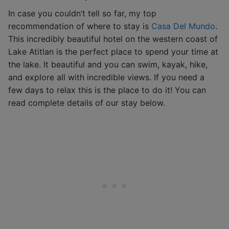
In case you couldn’t tell so far, my top
recommendation of where to stay is
Casa Del Mundo
.
This incredibly beautiful hotel on the western coast of
Lake Atitlan is the perfect place to spend your time at
the lake. It beautiful and you can swim, kayak, hike,
and explore all with incredible views. If you need a
few days to relax this is the place to do it! You can
read complete details of our stay below.