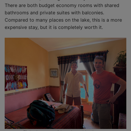
There are both budget economy rooms with shared
bathrooms and private suites with balconies.
Compared to many places on the lake, this is a more
expensive stay, but it is completely worth it.