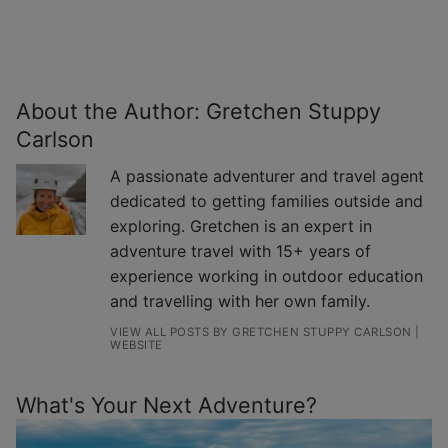
About the Author:
Gretchen Stuppy
Carlson
A passionate adventurer and travel agent
dedicated to getting families outside and
exploring. Gretchen is an expert in
adventure travel with 15+ years of
experience working in outdoor education
and travelling with her own family.
VIEW ALL POSTS BY GRETCHEN STUPPY CARLSON
|
WEBSITE
What's Your Next Adventure?