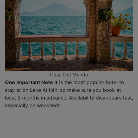
Casa Del Mundo
One Important Note
It is the most popular hotel to
stay at on Lake Atitlán, so make sure you book at
least 2 months in advance. Availability disappears fast,
especially on weekends.