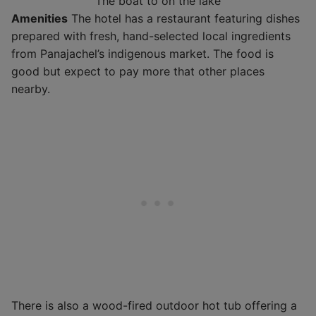
The boat to on the lake
Amenities
The hotel has a restaurant featuring dishes
prepared with fresh, hand-selected local ingredients
from Panajachel’s indigenous market. The food is
good but expect to pay more that other places
nearby.
There is also a wood-fired outdoor hot tub offering a