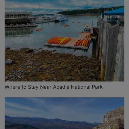
Where to Stay Near Acadia National Park