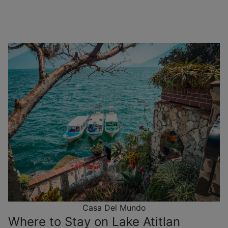
Casa Del Mundo
Where to Stay on Lake Atitlan