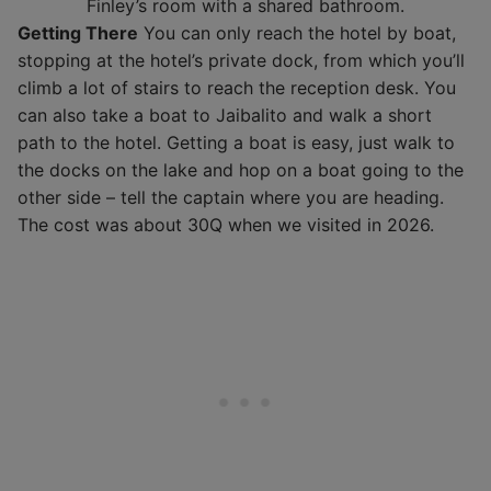
Finley’s room with a shared bathroom.
Getting There
You can only reach the hotel by boat,
stopping at the hotel’s private dock, from which you’ll
climb a lot of stairs to reach the reception desk. You
can also take a boat to Jaibalito and walk a short
path to the hotel. Getting a boat is easy, just walk to
the docks on the lake and hop on a boat going to the
other side – tell the captain where you are heading.
The cost was about 30Q when we visited in 2026.