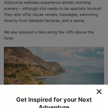
distinctive wellness experience amidst stunning
scenery – although this needs to be specially booked.
They also offer kayak rentals, massages, swimming
directly from lakeside terraces, and a sauna.
We also enjoyed a hike along the cliffs above the
hotel.
Get Inspired for your Next
Adventure