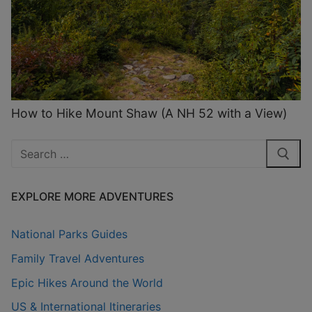
How to Hike Mount Shaw (A NH 52 with a View)
Search
for:
EXPLORE MORE ADVENTURES
National Parks Guides
Family Travel Adventures
Epic Hikes Around the World
US & International Itineraries