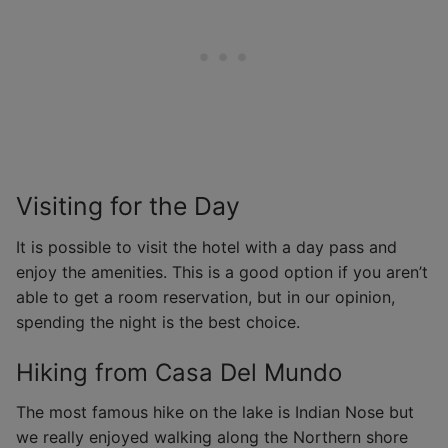
Visiting for the Day
It is possible to visit the hotel with a day pass and
enjoy the amenities. This is a good option if you aren’t
able to get a room reservation, but in our opinion,
spending the night is the best choice.
Hiking from Casa Del Mundo
The most famous hike on the lake is Indian Nose but
we really enjoyed walking along the Northern shore