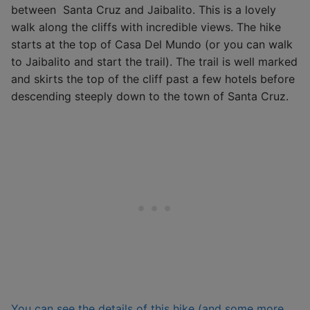
between Santa Cruz and Jaibalito. This is a lovely
walk along the cliffs with incredible views. The hike
starts at the top of Casa Del Mundo (or you can walk
to Jaibalito and start the trail). The trail is well marked
and skirts the top of the cliff past a few hotels before
descending steeply down to the town of Santa Cruz.
You can see the details of this hike (and some more