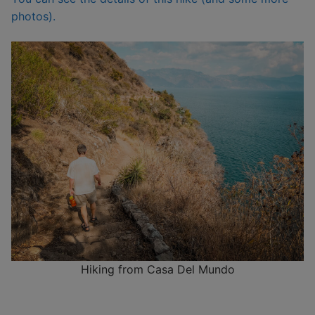
photos).
Hiking from Casa Del Mundo