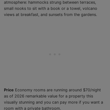
atmosphere: hammocks strung between terraces,
small nooks to sit with a book or a towel, volcano
views at breakfast, and sunsets from the gardens.
Price
Economy rooms are running around $70/night
as of 2026 remarkable value for a property this
visually stunning and you can pay more if you want a
room with a private bathroom.