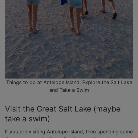
Things to do at Antelope Island: Explore the Salt Lake
and Take a Swim
Visit the Great Salt Lake (maybe
take a swim)
If you are visiting Antelope Island, then spending some