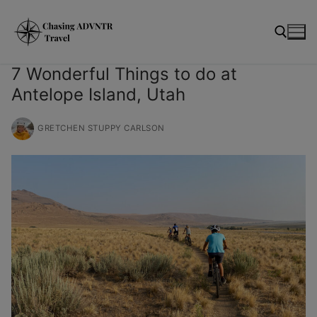
Skip
modal-check
to
content
7 Wonderful Things to do at
Antelope Island, Utah
Search for:
GRETCHEN STUPPY CARLSON