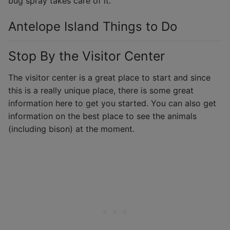
bug spray takes care of it.
Antelope Island Things to Do
Stop By the Visitor Center
The visitor center is a great place to start and since
this is a really unique place, there is some great
information here to get you started. You can also get
information on the best place to see the animals
(including bison) at the moment.