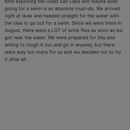
time exploring the Great Salt Lake and maybe even
going for a swim is an absolute must-do. We arrived
right at dusk and headed straight for the water with
the idea to go out for a swim. Since we were there in
August, there were a LOT of brine flies as soon as we
got near the water. We were prepared for this and
willing to tough it out and go in anyway, but there
were way too many for us and we decided not to try
it after all.