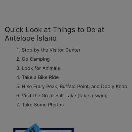
Quick Look at Things to Do at
Antelope Island
Stop by the Visitor Center
Go Camping
Look for Animals
Take a Bike Ride
Hike Frary Peak, Buffalo Point, and Dooly Knob
Visit the Great Salt Lake (take a swim)
Take Some Photos