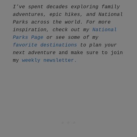
I’ve spent decades exploring family 
adventures, epic hikes, and National 
Parks across the world. For more 
inspiration, check out my 
National 
Parks Page
 or see some of my 
favorite destinations
 to plan your 
next adventure
 and make sure to join 
my 
weekly newsletter.