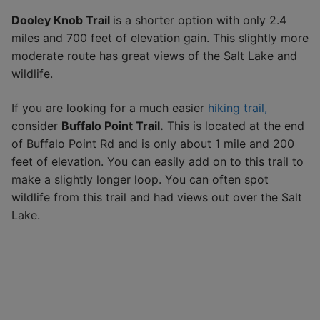
Dooley Knob Trail
is a shorter option with only 2.4
miles and 700 feet of elevation gain. This slightly more
moderate route has great views of the Salt Lake and
wildlife.
If you are looking for a much easier
hiking trail,
consider
Buffalo Point Trail.
This is located at the end
of Buffalo Point Rd and is only about 1 mile and 200
feet of elevation. You can easily add on to this trail to
make a slightly longer loop. You can often spot
wildlife from this trail and had views out over the Salt
Lake.