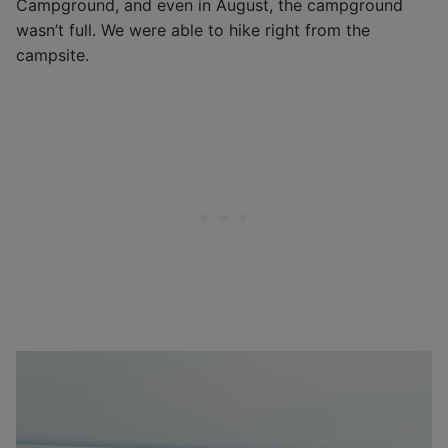
Campground, and even in August, the campground
wasn’t full. We were able to hike right from the
campsite.