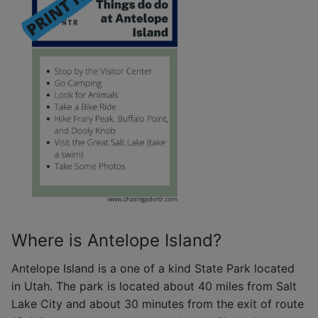
Where is Antelope Island?
Antelope Island is a one of a kind State Park located
in Utah. The park is located about 40 miles from Salt
Lake City and about 30 minutes from the exit of route