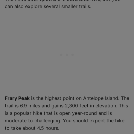
can also explore several smaller trails.
Frary Peak
is the highest point on Antelope Island. The
trail is 6.9 miles and gains 2,300 feet in elevation. This
is a popular hike that is open year-round and is
moderate to challenging. You should expect the hike
to take about 4.5 hours.