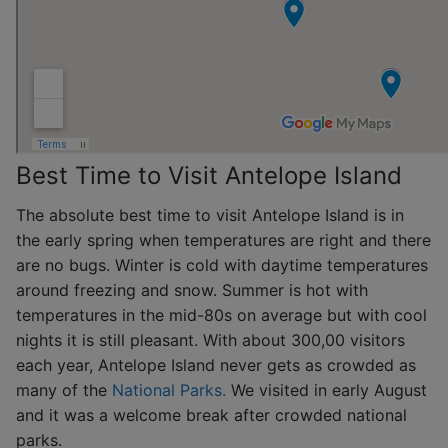
Best Time to Visit Antelope Island
The absolute best time to visit Antelope Island is in
the early spring when temperatures are right and there
are no bugs. Winter is cold with daytime temperatures
around freezing and snow. Summer is hot with
temperatures in the mid-80s on average but with cool
nights it is still pleasant. With about 300,00 visitors
each year, Antelope Island never gets as crowded as
many of the
National Parks.
We visited in early August
and it was a welcome break after crowded national
parks.