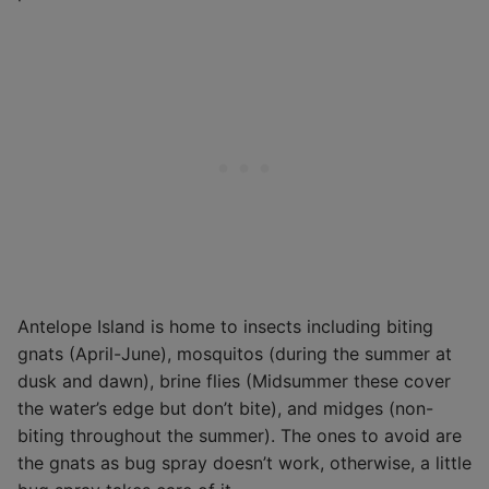
Antelope Island is home to insects including biting
gnats (April-June), mosquitos (during the summer at
dusk and dawn), brine flies (Midsummer these cover
the water’s edge but don’t bite), and midges (non-
biting throughout the summer). The ones to avoid are
the gnats as bug spray doesn’t work, otherwise, a little