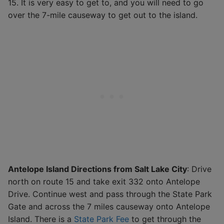
15. It is very easy to get to, and you will need to go
over the 7-mile causeway to get out to the island.
Antelope Island Directions from Salt Lake City
: Drive
north on route 15 and take exit 332 onto Antelope
Drive. Continue west and pass through the State Park
Gate and across the 7 miles causeway onto Antelope
Island. There is a
State Park Fee
to get through the