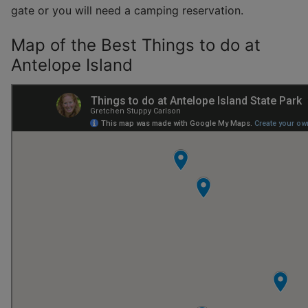
gate or you will need a camping reservation.
Map of the Best Things to do at
Antelope Island