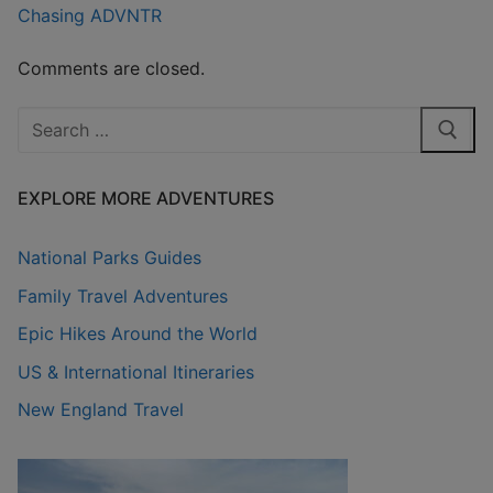
Chasing ADVNTR
Comments are closed.
Search
for:
EXPLORE MORE ADVENTURES
National Parks Guides
Family Travel Adventures
Epic Hikes Around the World
US & International Itineraries
New England Travel