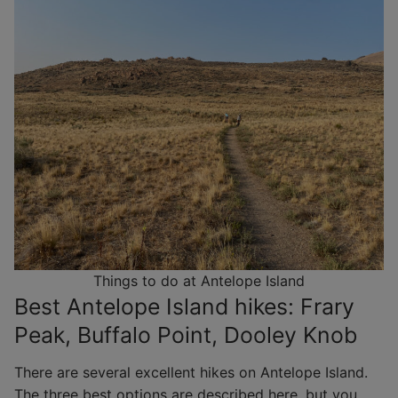
Things to do at Antelope Island
Best Antelope Island hikes: Frary
Peak, Buffalo Point, Dooley Knob
There are several excellent hikes on Antelope Island.
The three best options are described here, but you