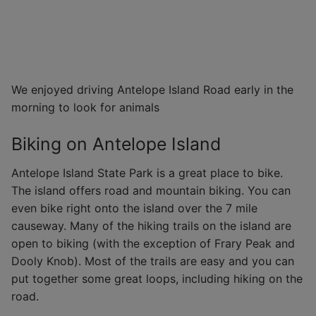
We enjoyed driving Antelope Island Road early in the
morning to look for animals
Biking on Antelope Island
Antelope Island State Park is a great place to bike.
The island offers road and mountain biking. You can
even bike right onto the island over the 7 mile
causeway. Many of the hiking trails on the island are
open to biking (with the exception of Frary Peak and
Dooly Knob). Most of the trails are easy and you can
put together some great loops, including hiking on the
road.