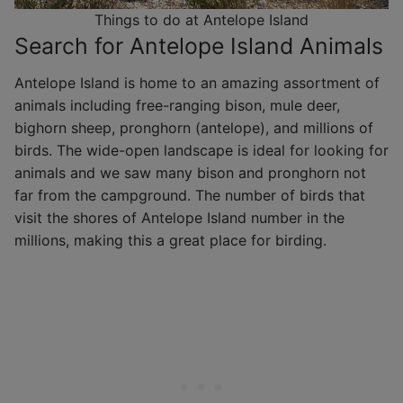
Things to do at Antelope Island
Search for Antelope Island Animals
Antelope Island is home to an amazing assortment of
animals including free-ranging bison, mule deer,
bighorn sheep, pronghorn (antelope), and millions of
birds. The wide-open landscape is ideal for looking for
animals and we saw many bison and pronghorn not
far from the campground. The number of birds that
visit the shores of Antelope Island number in the
millions, making this a great place for birding.