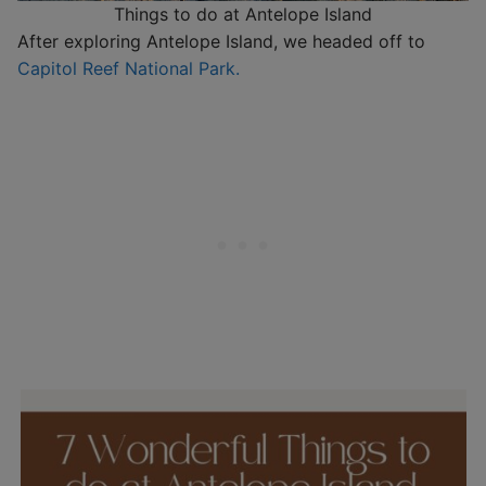
Things to do at Antelope Island
After exploring Antelope Island, we headed off to
Capitol Reef National Park.