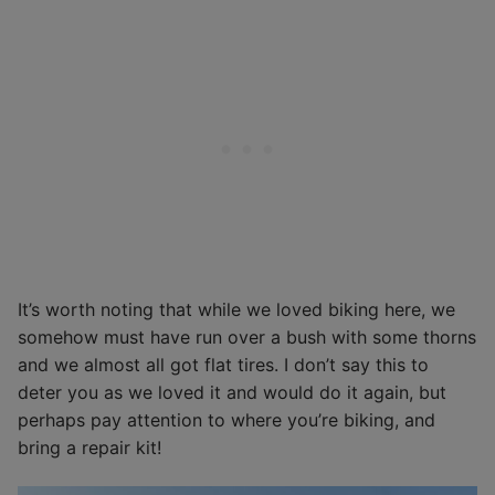
It’s worth noting that while we loved biking here, we
somehow must have run over a bush with some thorns
and we almost all got flat tires. I don’t say this to
deter you as we loved it and would do it again, but
perhaps pay attention to where you’re biking, and
bring a repair kit!