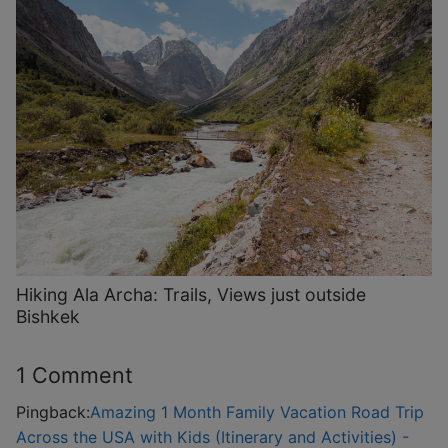
Hiking Ala Archa: Trails, Views just outside
Bishkek
1 Comment
Pingback:
Amazing 1 Month Family Vacation Road Trip
Across the USA with Kids (Itinerary and Activities) -