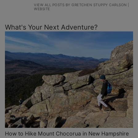
VIEW ALL POSTS BY GRETCHEN STUPPY CARLSON
|
WEBSITE
What's Your Next Adventure?
How to Hike Mount Chocorua in New Hampshire