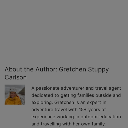
About the Author:
Gretchen Stuppy
Carlson
A passionate adventurer and travel agent
dedicated to getting families outside and
exploring. Gretchen is an expert in
adventure travel with 15+ years of
experience working in outdoor education
and travelling with her own family.