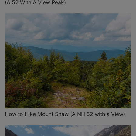
(A 52 With A View Peak)
How to Hike Mount Shaw (A NH 52 with a View)