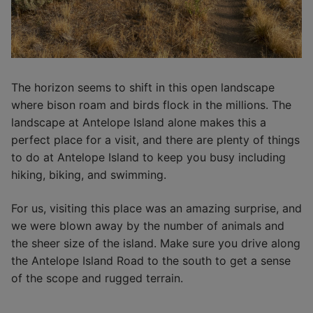
The horizon seems to shift in this open landscape
where bison roam and birds flock in the millions. The
landscape at Antelope Island alone makes this a
perfect place for a visit, and there are plenty of things
to do at Antelope Island to keep you busy including
hiking, biking, and swimming.
For us, visiting this place was an amazing surprise, and
we were blown away by the number of animals and
the sheer size of the island. Make sure you drive along
the Antelope Island Road to the south to get a sense
of the scope and rugged terrain.