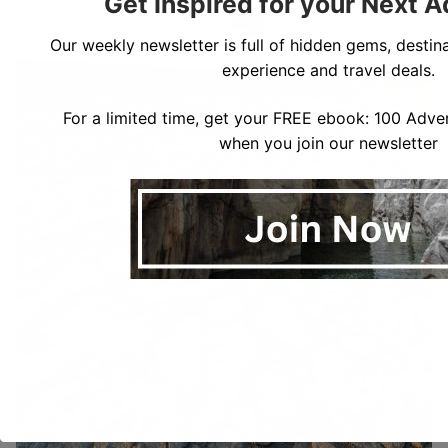
Get Inspired for your Next 
Our weekly newsletter is full of hidden gems, destina
experience and travel deals.
For a limited time, get your FREE ebook: 100 Adven
when you join our newsletter