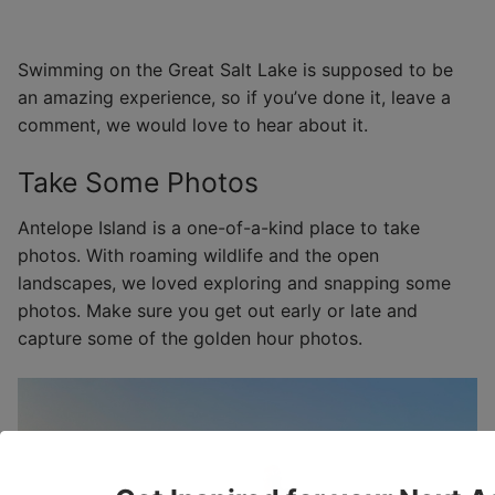
Swimming on the Great Salt Lake is supposed to be
an amazing experience, so if you’ve done it, leave a
comment, we would love to hear about it.
Take Some Photos
Antelope Island is a one-of-a-kind place to take
photos. With roaming wildlife and the open
landscapes, we loved exploring and snapping some
photos. Make sure you get out early or late and
capture some of the golden hour photos.