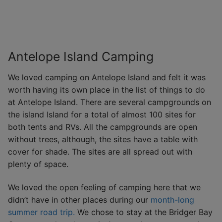
Antelope Island Camping
We loved camping on Antelope Island and felt it was
worth having its own place in the list of things to do
at Antelope Island. There are several campgrounds on
the island Island for a total of almost 100 sites for
both tents and RVs. All the campgrounds are open
without trees, although, the sites have a table with
cover for shade. The sites are all spread out with
plenty of space.
We loved the open feeling of camping here that we
didn’t have in other places during our
month-long
summer road trip.
We chose to stay at the Bridger Bay