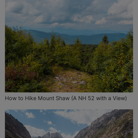
How to Hike Mount Shaw (A NH 52 with a View)