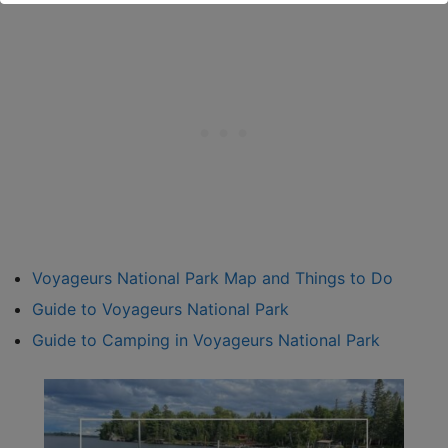
Voyageurs National Park Map and Things to Do
Guide to Voyageurs National Park
Guide to Camping in Voyageurs National Park