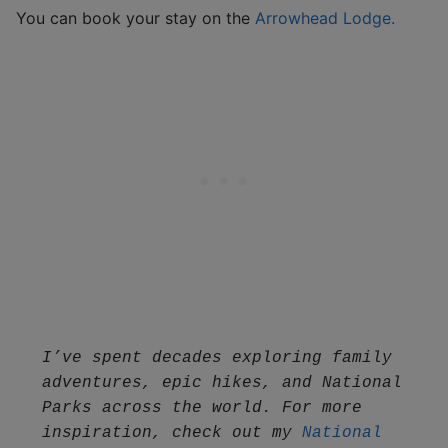
You can book your stay on the
Arrowhead Lodge.
I’ve spent decades exploring family 
adventures, epic hikes, and National 
Parks across the world. For more 
inspiration, check out my 
National 