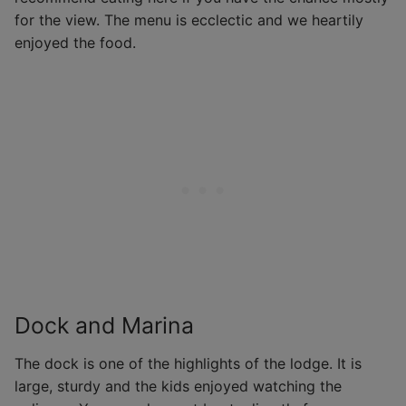
for the view. The menu is ecclectic and we heartily
enjoyed the food.
Dock and Marina
The dock is one of the highlights of the lodge. It is
large, sturdy and the kids enjoyed watching the