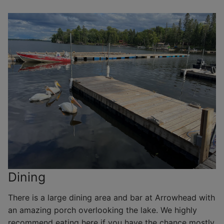
Dining
There is a large dining area and bar at Arrowhead with
an amazing porch overlooking the lake. We highly
recommend eating here if you have the chance mostly