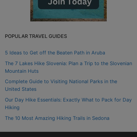
POPULAR TRAVEL GUIDES
5 Ideas to Get off the Beaten Path in Aruba
The 7 Lakes Hike Slovenia: Plan a Trip to the Slovenian
Mountain Huts
Complete Guide to Visiting National Parks in the
United States
Our Day Hike Essentials: Exactly What to Pack for Day
Hiking
The 10 Most Amazing Hiking Trails in Sedona