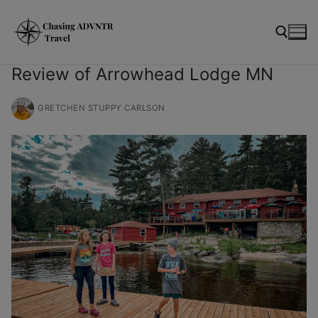
Skip
modal-check
to
content
Review of Arrowhead Lodge MN
Search for:
GRETCHEN STUPPY CARLSON