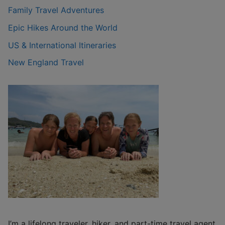
Family Travel Adventures
Epic Hikes Around the World
US & International Itineraries
New England Travel
I’m a lifelong traveler, hiker, and part-time travel agent