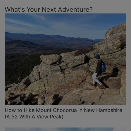
What's Your Next Adventure?
How to Hike Mount Chocorua in New Hampshire
(A 52 With A View Peak)