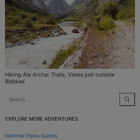
Hiking Ala Archa: Trails, Views just outside
Bishkek
Search
for:
EXPLORE MORE ADVENTURES
National Parks Guides