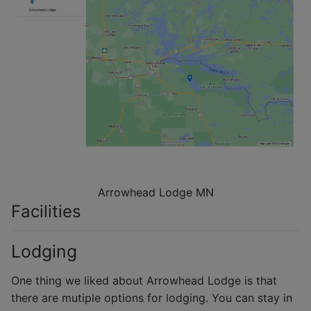
Arrowhead Lodge MN
Facilities
Lodging
One thing we liked about Arrowhead Lodge is that
there are mutiple options for lodging. You can stay in