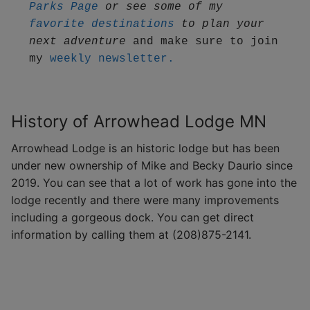
Parks Page
 or see some of my 
favorite destinations
 to plan your 
next adventure
 and make sure to join 
my 
weekly newsletter.
History of Arrowhead Lodge MN
Arrowhead Lodge is an historic lodge but has been
under new ownership of Mike and Becky Daurio since
2019. You can see that a lot of work has gone into the
lodge recently and there were many improvements
including a gorgeous dock. You can get direct
information by calling them at (208)875-2141.