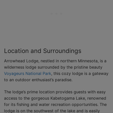
Location and Surroundings
Arrowhead Lodge, nestled in northern Minnesota, is a
wilderness lodge surrounded by the pristine beauty
Voyageurs National Park
, this cozy lodge is a gateway
to an outdoor enthusiast’s paradise.
The lodge’s prime location provides guests with easy
access to the gorgeous Kabetogama Lake, renowned
for its fishing and water recreation opportunities. The
lodge is on the southwest of the lake and is easily