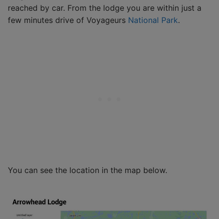
reached by car. From the lodge you are within just a
few minutes drive of Voyageurs
National Park
.
You can see the location in the map below.