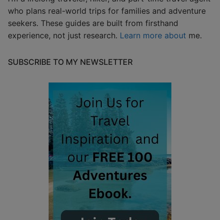
who plans real-world trips for families and adventure
seekers. These guides are built from firsthand
experience, not just research.
Learn more about
me.
SUBSCRIBE TO MY NEWSLETTER