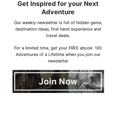
Get Inspired for your Next
Adventure
Our weekly newsletter is full of hidden gems,
destination ideas, first hand experience and
travel deals.
For a limited time, get your FREE ebook: 100
We especially loved the view of the lake and the
Adventures of a Lifetime when you join our
friendliness of the staff and owners.
newsletter
We enjoyed our stay at this lakefront lodge
and recommend this as a great jumping off
point for
visiting Voyageurs National Park
.
You can find more information about
visiting the park at the links below.