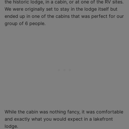
the historic lodge, in a cabin, or at one of the RV sites.
We were originally set to stay in the lodge itself but
ended up in one of the cabins that was perfect for our
group of 6 people.
While the cabin was nothing fancy, it was comfortable
and exactly what you would expect in a lakefront
lodge.