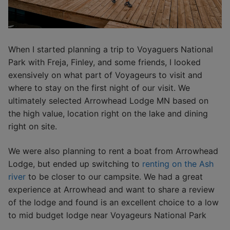
When I started planning a trip to Voyaguers National
Park with Freja, Finley, and some friends, I looked
exensively on what part of Voyageurs to visit and
where to stay on the first night of our visit. We
ultimately selected Arrowhead Lodge MN based on
the high value, location right on the lake and dining
right on site.
We were also planning to rent a boat from Arrowhead
Lodge, but ended up switching to
renting on the Ash
river
to be closer to our campsite. We had a great
experience at Arrowhead and want to share a review
of the lodge and found is an excellent choice to a low
to mid budget lodge near Voyageurs National Park