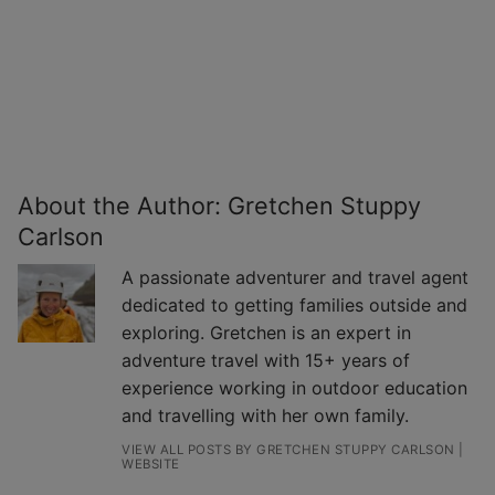
About the Author:
Gretchen Stuppy
Carlson
A passionate adventurer and travel agent
dedicated to getting families outside and
exploring. Gretchen is an expert in
adventure travel with 15+ years of
experience working in outdoor education
and travelling with her own family.
VIEW ALL POSTS BY GRETCHEN STUPPY CARLSON
|
WEBSITE