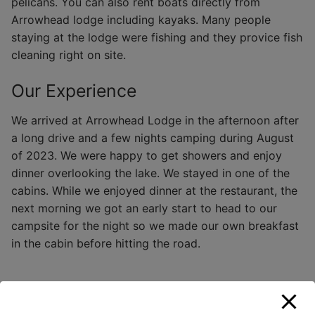
pelicans. You can also rent boats directly from
Arrowhead lodge including kayaks. Many people
staying at the lodge were fishing and they provice fish
cleaning right on site.
Our Experience
We arrived at Arrowhead Lodge in the afternoon after
a long drive and a few nights camping during August
of 2023. We were happy to get showers and enjoy
dinner overlooking the lake. We stayed in one of the
cabins. While we enjoyed dinner at the restaurant, the
next morning we got an early start to head to our
campsite for the night so we made our own breakfast
in the cabin before hitting the road.