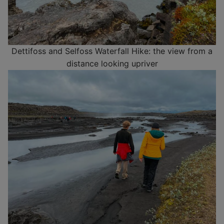
Dettifoss and Selfoss Waterfall Hike: the view from a
distance looking upriver