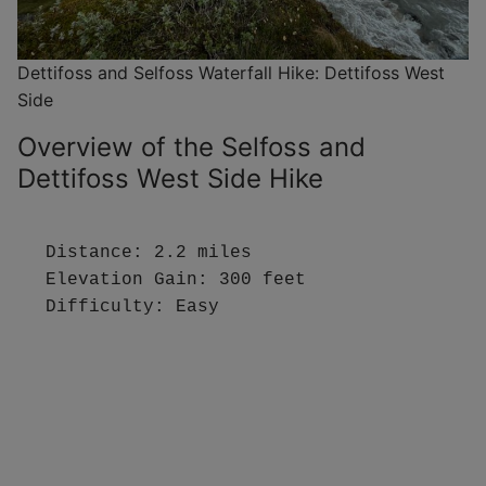
Dettifoss and Selfoss Waterfall Hike: Dettifoss West
Side
Overview of the Selfoss and
Dettifoss West Side Hike
Distance: 2.2 miles

Elevation Gain: 300 feet

Difficulty: Easy