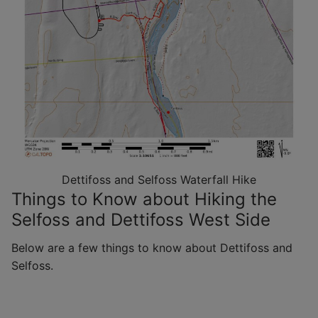
Dettifoss and Selfoss Waterfall Hike
Things to Know about Hiking the
Selfoss and Dettifoss West Side
Below are a few things to know about Dettifoss and
Selfoss.