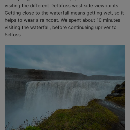
visiting the different Dettifoss west side viewpoints.
Getting close to the waterfall means getting wet, so it
helps to wear a raincoat. We spent about 10 minutes
visiting the waterfall, before continueing upriver to
Selfoss.