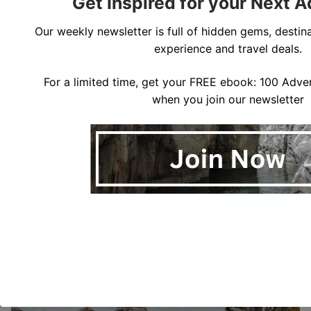
Get Inspired for your Next 
Our weekly newsletter is full of hidden gems, destina
Make sure you wear a good pair of waterproof boots
experience and travel deals.
to cross the water. We spent at least 10 minutes
enjoying the view of Selfoss before turning around
For a limited time, get your FREE ebook: 100 Adven
and hiking back to the car. Our entire visit to Dettifoss
when you join our newsletter
and Selfoss took about 90 minutes from the parking
lot.