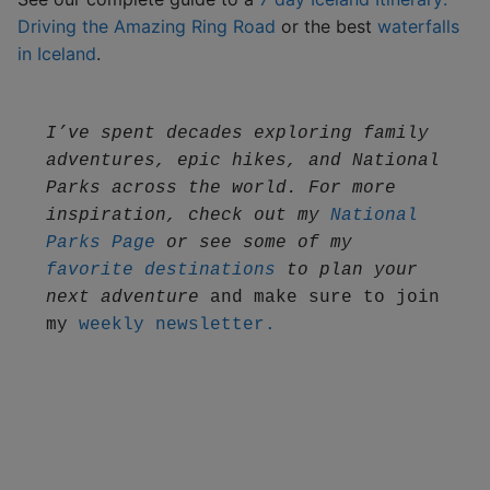
Driving the Amazing Ring Road
or the best
waterfalls
in Iceland
.
I’ve spent decades exploring family 
adventures, epic hikes, and National 
Parks across the world. For more 
inspiration, check out my 
National 
Parks Page
 or see some of my 
favorite destinations
 to plan your 
next adventure
 and make sure to join 
my 
weekly newsletter.