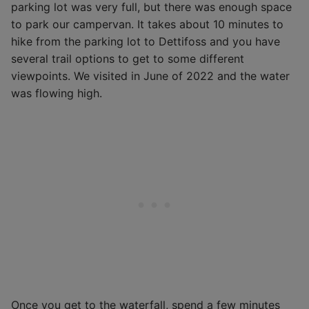
parking lot was very full, but there was enough space
to park our campervan. It takes about 10 minutes to
hike from the parking lot to Dettifoss and you have
several trail options to get to some different
viewpoints. We visited in June of 2022 and the water
was flowing high.
Once you get to the waterfall, spend a few minutes