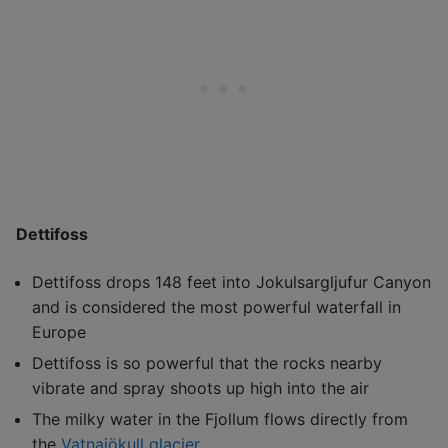
Dettifoss
Dettifoss drops 148 feet into Jokulsargljufur Canyon
and is considered the most powerful waterfall in
Europe
Dettifoss is so powerful that the rocks nearby
vibrate and spray shoots up high into the air
The milky water in the Fjollum flows directly from
the
Vatnajökull glacier