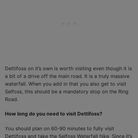
Dettifoss on it’s own is worth visiting even though it is
a bit of a drive off the main road. It is a truly massive
waterfall. When you add in that you also get to visit
Selfoss, this should be a mandatory stop on the Ring
Road.
How long do you need to visit Dettifoss?
You should plan on 60-90 minutes to fully visit
Dettifoss and take the Selfoss Waterfall hike. Since it’s