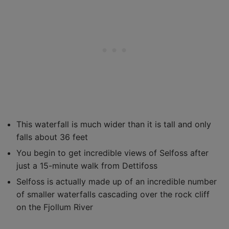
This waterfall is much wider than it is tall and only
falls about 36 feet
You begin to get incredible views of Selfoss after
just a 15-minute walk from Dettifoss
Selfoss is actually made up of an incredible number
of smaller waterfalls cascading over the rock cliff
on the Fjollum River