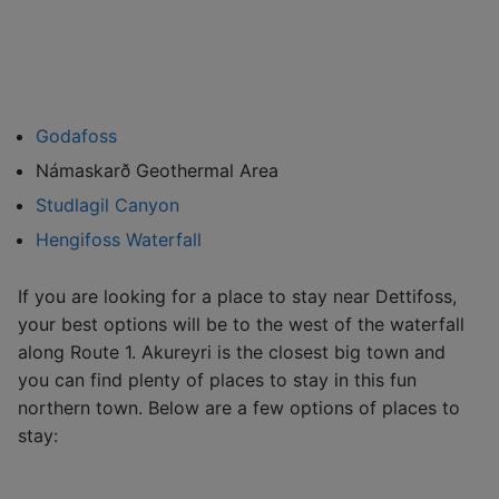
Godafoss
Námaskarð Geothermal Area
Studlagil Canyon
Hengifoss Waterfall
If you are looking for a place to stay near Dettifoss,
your best options will be to the west of the waterfall
along Route 1. Akureyri is the closest big town and
you can find plenty of places to stay in this fun
northern town. Below are a few options of places to
stay: