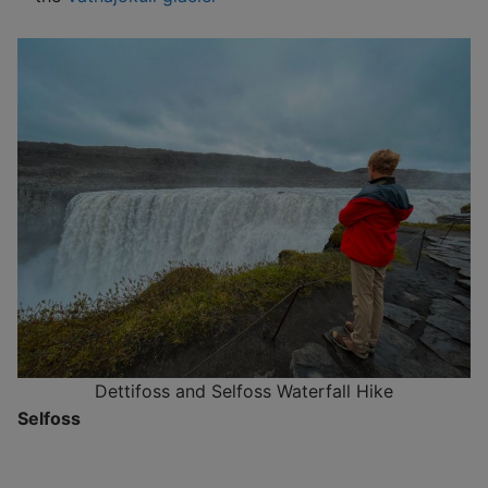
Dettifoss and Selfoss Waterfall Hike
Selfoss