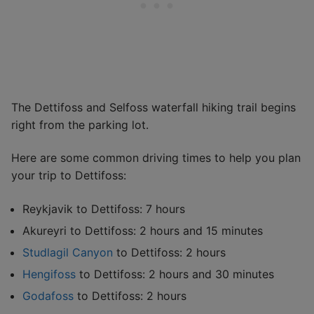
The Dettifoss and Selfoss waterfall hiking trail begins
right from the parking lot.
Here are some common driving times to help you plan
your trip to Dettifoss:
Reykjavik to Dettifoss: 7 hours
Akureyri to Dettifoss: 2 hours and 15 minutes
Studlagil Canyon
to Dettifoss: 2 hours
Hengifoss
to Dettifoss: 2 hours and 30 minutes
Godafoss
to Dettifoss: 2 hours