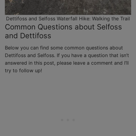
Dettifoss and Selfoss Waterfall Hike: Walking the Trail
Common Questions about Selfoss
and Dettifoss
Below you can find some common questions about
Dettifoss and Selfoss. If you have a question that isn’t
answered in this post, please leave a comment and I’ll
try to follow up!