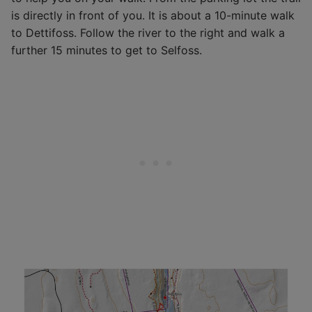
is directly in front of you. It is about a 10-minute walk
to Dettifoss. Follow the river to the right and walk a
further 15 minutes to get to Selfoss.