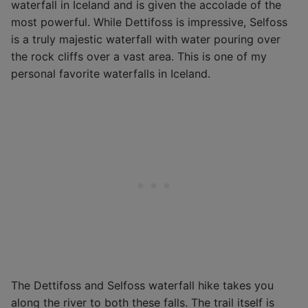
waterfall in Iceland and is given the accolade of the
most powerful. While Dettifoss is impressive, Selfoss
is a truly majestic waterfall with water pouring over
the rock cliffs over a vast area. This is one of my
personal favorite waterfalls in Iceland.
The Dettifoss and Selfoss waterfall hike takes you
along the river to both these falls. The trail itself is