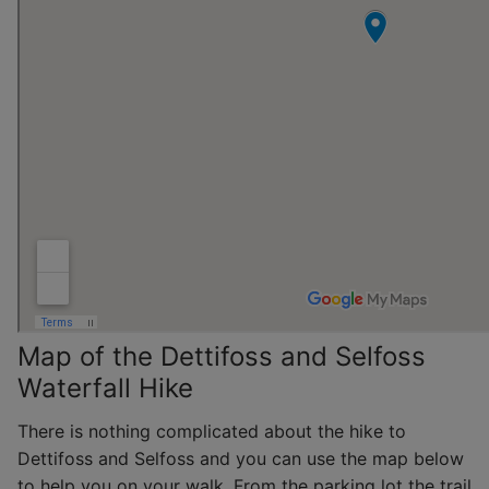
Map of the Dettifoss and Selfoss
Waterfall Hike
There is nothing complicated about the hike to
Dettifoss and Selfoss and you can use the map below
to help you on your walk. From the parking lot the trail