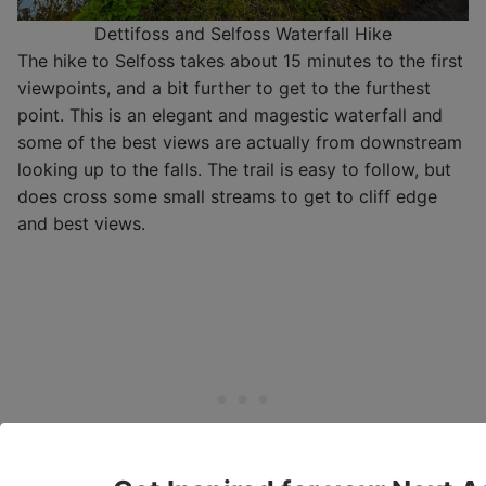
Dettifoss and Selfoss Waterfall Hike
The hike to Selfoss takes about 15 minutes to the first
viewpoints, and a bit further to get to the furthest
point. This is an elegant and magestic waterfall and
some of the best views are actually from downstream
looking up to the falls. The trail is easy to follow, but
does cross some small streams to get to cliff edge
and best views.