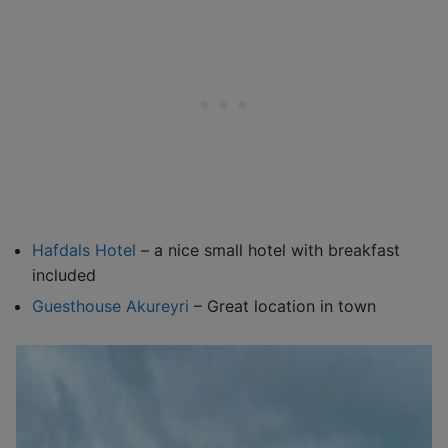
Hafdals Hotel
– a nice small hotel with breakfast
included
Guesthouse Akureyri
– Great location in town