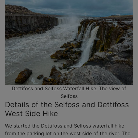
Dettifoss and Selfoss Waterfall Hike: The view of
Selfoss
Details of the Selfoss and Dettifoss
West Side Hike
We started the Dettifoss and Selfoss waterfall hike
from the parking lot on the west side of the river. The