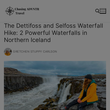
Skip
modal-check
to
content
The Dettifoss and Selfoss Waterfall
Hike: 2 Powerful Waterfalls in
Search for:
Northern Iceland
GRETCHEN STUPPY CARLSON