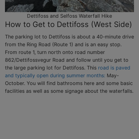
Dettifoss and Selfoss Waterfall Hike
How to Get to Dettifoss (West Side)
The parking lot to Dettifoss is about a 40-minute drive
from the Ring Road (Route 1) and is an easy stop.
From route 1, turn north onto road number
862/Dettifossvegur Road and follow until you get to
the large parking lot for Dettifoss. This
road is paved
and typically open during summer months:
May-
October. You will find bathrooms here and some basic
facilities as well as some signage about the waterfalls.