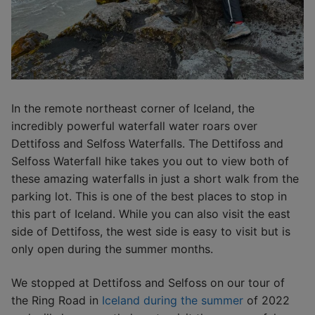
In the remote northeast corner of Iceland, the
incredibly powerful waterfall water roars over
Dettifoss and Selfoss Waterfalls. The Dettifoss and
Selfoss Waterfall hike takes you out to view both of
these amazing waterfalls in just a short walk from the
parking lot. This is one of the best places to stop in
this part of Iceland. While you can also visit the east
side of Dettifoss, the west side is easy to visit but is
only open during the summer months.
We stopped at Dettifoss and Selfoss on our tour of
the Ring Road in
Iceland during the summer
of 2022