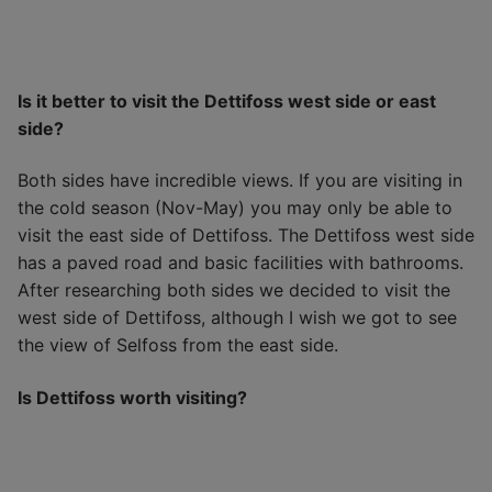
Is it better to visit the Dettifoss west side or east
side?
Both sides have incredible views. If you are visiting in
the cold season (Nov-May) you may only be able to
visit the east side of Dettifoss. The Dettifoss west side
has a paved road and basic facilities with bathrooms.
After researching both sides we decided to visit the
west side of Dettifoss, although I wish we got to see
the view of Selfoss from the east side.
Is Dettifoss worth visiting?