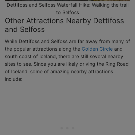
Dettifoss and Selfoss Waterfall Hike: Walking the trail
to Selfoss
Other Attractions Nearby Dettifoss
and Selfoss
While Dettifoss and Selfoss are far away from many of
the popular attractions along the
Golden Circle
and
south coast of Iceland, there are still several nearby
sites to see. Since you are likely driving the Ring Road
of Iceland, some of amazing nearby attractions
include: