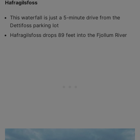
Hafragilsfoss
This waterfall is just a 5-minute drive from the
Dettifoss parking lot
Hafragilsfoss drops 89 feet into the Fjollum River