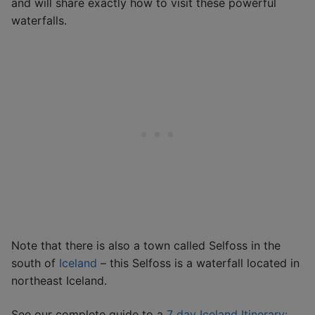
and will share exactly how to visit these powerful
waterfalls.
Note that there is also a town called Selfoss in the
south of
Iceland
– this Selfoss is a waterfall located in
northeast Iceland.
See our complete guide to a
7 day Iceland Itinerary: