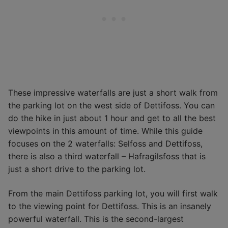
These impressive waterfalls are just a short walk from
the parking lot on the west side of Dettifoss. You can
do the hike in just about 1 hour and get to all the best
viewpoints in this amount of time. While this guide
focuses on the 2 waterfalls: Selfoss and Dettifoss,
there is also a third waterfall – Hafragilsfoss that is
just a short drive to the parking lot.
From the main Dettifoss parking lot, you will first walk
to the viewing point for Dettifoss. This is an insanely
powerful waterfall. This is the second-largest