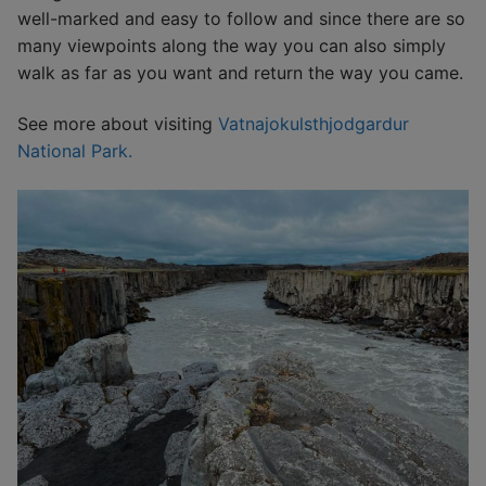
well-marked and easy to follow and since there are so
many viewpoints along the way you can also simply
walk as far as you want and return the way you came.
See more about visiting
Vatnajokulsthjodgardur
National Park.