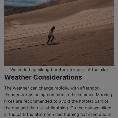
We ended up hiking barefoot for part of the hike
Weather Considerations
The weather can change rapidly, with afternoon
thunderstorms being common in the summer. Morning
hikes are recommended to avoid the hottest part of
the day and the risk of lightning. On the day we hiked
in the park the afternoon had burning hot sand and in