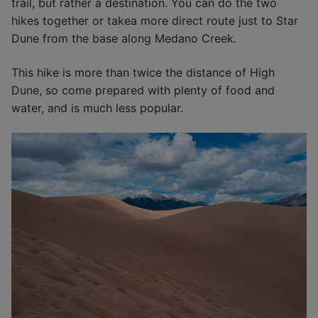
trail, but rather a destination. You can do the two
hikes together or takea more direct route just to Star
Dune from the base along Medano Creek.
This hike is more than twice the distance of High
Dune, so come prepared with plenty of food and
water, and is much less popular.