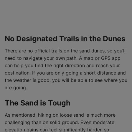
No Designated Trails in the Dunes
There are no official trails on the sand dunes, so you’ll
need to navigate your own path. A map or GPS app
can help you find the right direction and reach your
destination. If you are only going a short distance and
the weather is good, you will be able to see where you
are going.
The Sand is Tough
As mentioned, hiking on loose sand is much more
challenging than on solid ground. Even moderate
elevation gains can feel significantly harder, so