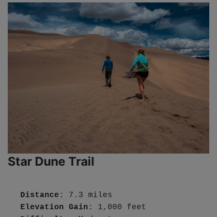
Star Dune Trail
Distance
Elevation Gain