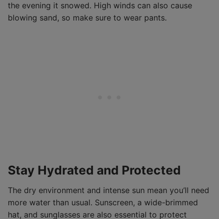
the evening it snowed. High winds can also cause
blowing sand, so make sure to wear pants.
Stay Hydrated and Protected
The dry environment and intense sun mean you’ll need
more water than usual. Sunscreen, a wide-brimmed
hat, and sunglasses are also essential to protect