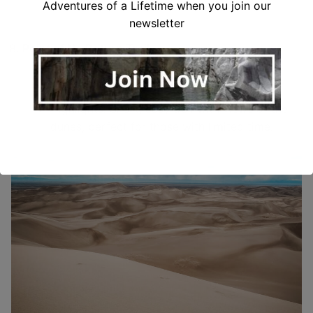
Adventures of a Lifetime when you join our
newsletter
Point of No Return Trail
Distance: 0.5 miles round trip
Difficulty: Easy
Highlights: Short, easy trail with views of the
dunes, perfect for those with limited time.