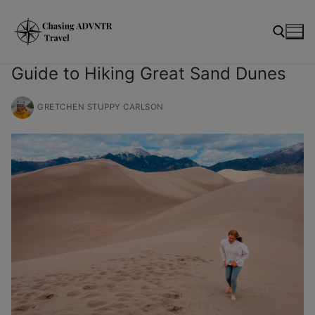
Skip
modal-check
to
content
Guide to Hiking Great Sand Dunes
Search for:
GRETCHEN STUPPY CARLSON