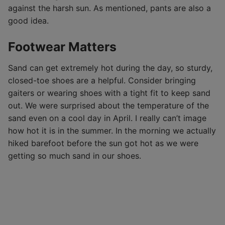
against the harsh sun. As mentioned, pants are also a
good idea.
Footwear Matters
Sand can get extremely hot during the day, so sturdy,
closed-toe shoes are a helpful. Consider bringing
gaiters or wearing shoes with a tight fit to keep sand
out. We were surprised about the temperature of the
sand even on a cool day in April. I really can’t image
how hot it is in the summer. In the morning we actually
hiked barefoot before the sun got hot as we were
getting so much sand in our shoes.