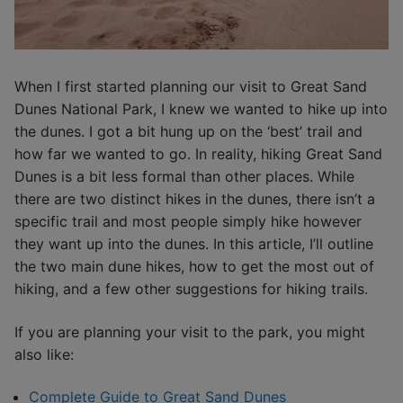
When I first started planning our visit to Great Sand
Dunes National Park, I knew we wanted to hike up into
the dunes. I got a bit hung up on the ‘best’ trail and
how far we wanted to go. In reality, hiking Great Sand
Dunes is a bit less formal than other places. While
there are two distinct hikes in the dunes, there isn’t a
specific trail and most people simply hike however
they want up into the dunes. In this article, I’ll outline
the two main dune hikes, how to get the most out of
hiking, and a few other suggestions for hiking trails.
If you are planning your visit to the park, you might
also like:
Complete Guide to Great Sand Dunes