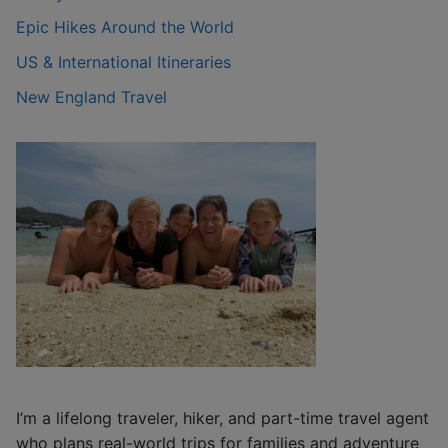
Epic Hikes Around the World
US & International Itineraries
New England Travel
I’m a lifelong traveler, hiker, and part-time travel agent
who plans real-world trips for families and adventure