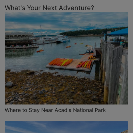
What's Your Next Adventure?
Where to Stay Near Acadia National Park