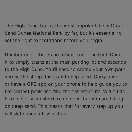
The High Dune Trail is the most popular hike in Great
Sand Dunes National Park by far, but it’s essential to
set the right expectations before you begin.
Number one – there’s no official trail. The High Dune
hike simply starts at the main parking lot and ascends
to the High Dune. You’ll need to create your own path
across the steep dunes and deep sand. Carry a map
or have a GPS app on your phone to help guide you to
the correct peak and find the easiest route. While this
hike might seem short, remember that you are hiking
on deep sand. This means that for every step up you
will slide back a few inches.