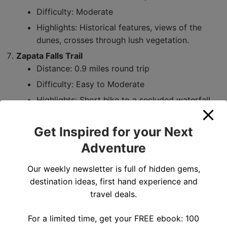
Difficulty: Moderate
Highlights: Historical features, views of the
dunes, crosses through lush vegetation.
Zapata Falls Trail
Distance: 0.9 miles round trip
Difficulty: Easy to Moderate
Highlights: Short hike to a secluded waterfall,
views of the dunes from the trailhead.
Get Inspired for your Next
Adventure
Our weekly newsletter is full of hidden gems,
destination ideas, first hand experience and
travel deals.
For a limited time, get your FREE ebook: 100