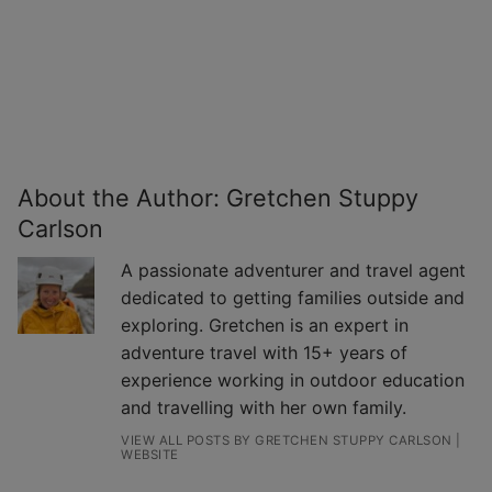
About the Author:
Gretchen Stuppy
Carlson
A passionate adventurer and travel agent
dedicated to getting families outside and
exploring. Gretchen is an expert in
adventure travel with 15+ years of
experience working in outdoor education
and travelling with her own family.
VIEW ALL POSTS BY GRETCHEN STUPPY CARLSON
|
WEBSITE