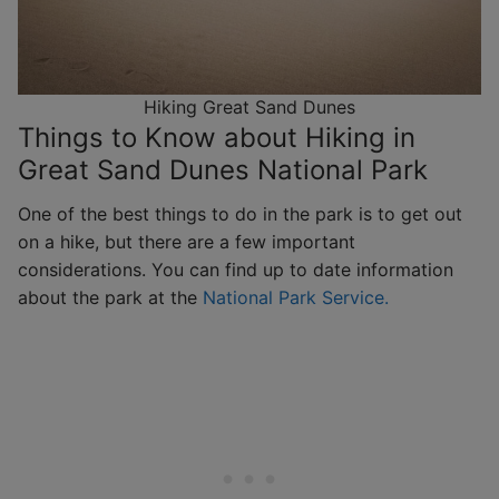
Hiking Great Sand Dunes
Things to Know about Hiking in
Great Sand Dunes National Park
One of the best things to do in the park is to get out
on a hike, but there are a few important
considerations. You can find up to date information
about the park at the
National Park Service.