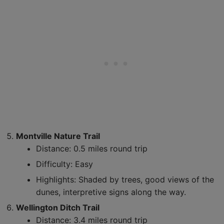
Montville Nature Trail
Distance: 0.5 miles round trip
Difficulty: Easy
Highlights: Shaded by trees, good views of the
dunes, interpretive signs along the way.
Wellington Ditch Trail
Distance: 3.4 miles round trip