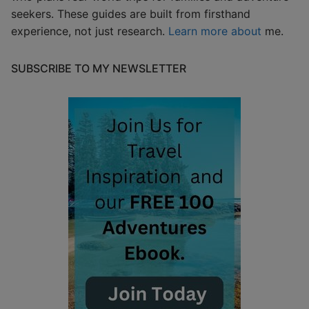
seekers. These guides are built from firsthand
experience, not just research.
Learn more about
me.
SUBSCRIBE TO MY NEWSLETTER