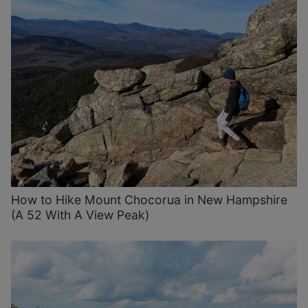
How to Hike Mount Chocorua in New Hampshire
(A 52 With A View Peak)