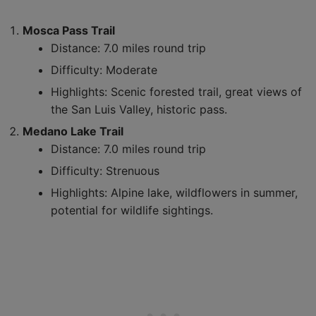
Mosca Pass Trail
Distance: 7.0 miles round trip
Difficulty: Moderate
Highlights: Scenic forested trail, great views of
the San Luis Valley, historic pass.
Medano Lake Trail
Distance: 7.0 miles round trip
Difficulty: Strenuous
Highlights: Alpine lake, wildflowers in summer,
potential for wildlife sightings.