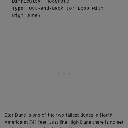
Difficulty
Type
: Out-and-Back (or Loop with 
High Dune)
Star Dune is one of the two tallest dunes in North
America at 741 feet. Just like High Dune there is no set