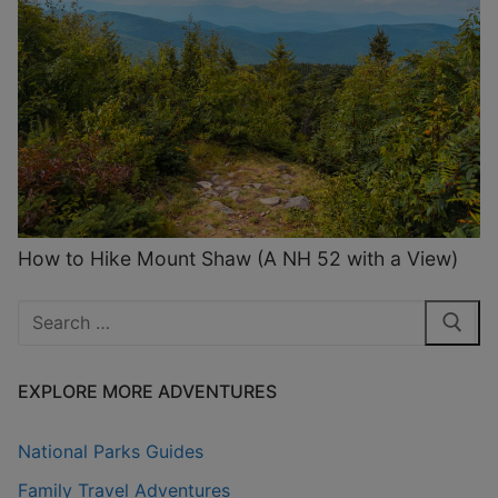
How to Hike Mount Shaw (A NH 52 with a View)
Search
for:
EXPLORE MORE ADVENTURES
National Parks Guides
Family Travel Adventures