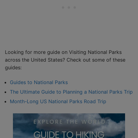
Looking for more guide on Visiting National Parks
across the United States? Check out some of these
guides:
Guides to National Parks
The Ultimate Guide to Planning a National Parks Trip
Month-Long US National Parks Road Trip