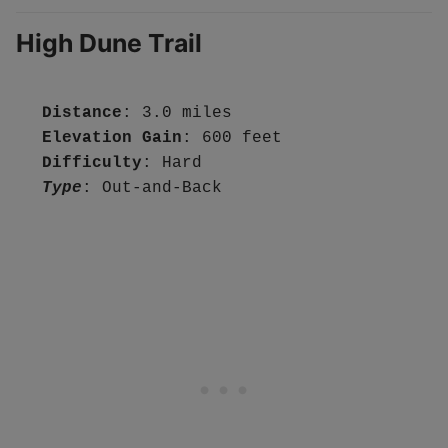
High Dune Trail
Distance
Elevation Gain
Difficulty
Type
: Out-and-Back