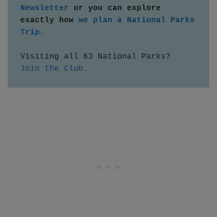
Newsletter
 or you can explore 
exactly how 
we plan a National Parks 
Trip.
Visiting all 63 National Parks?  
Join the Club.