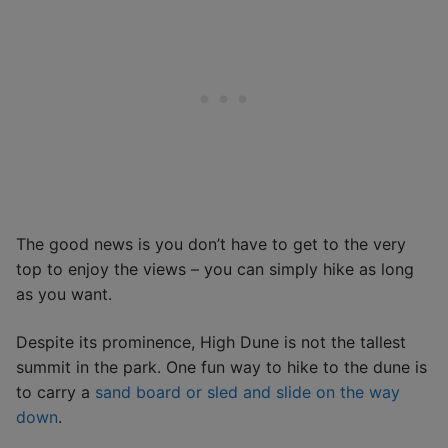
The good news is you don’t have to get to the very
top to enjoy the views – you can simply hike as long
as you want.
Despite its prominence, High Dune is not the tallest
summit in the park. One fun way to hike to the dune is
to carry a
sand board or sled and slide on the way
down
.