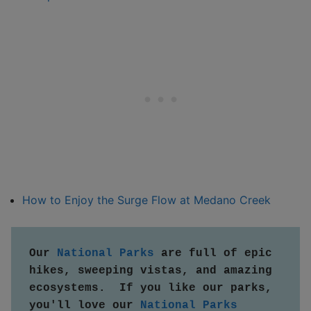
How to Enjoy the Surge Flow at Medano Creek
Our 
National Parks
 are full of epic 
hikes, sweeping vistas, and amazing 
ecosystems.  If you like our parks, 
you'll love our 
National Parks 