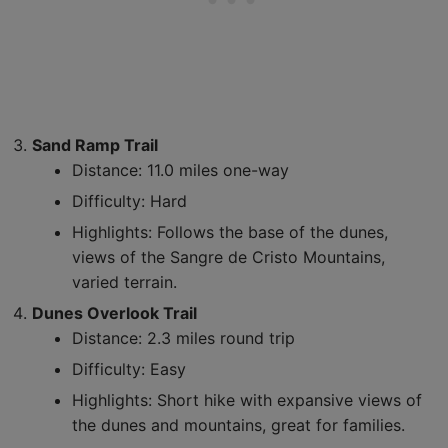
Sand Ramp Trail
Distance: 11.0 miles one-way
Difficulty: Hard
Highlights: Follows the base of the dunes,
views of the Sangre de Cristo Mountains,
varied terrain.
Dunes Overlook Trail
Distance: 2.3 miles round trip
Difficulty: Easy
Highlights: Short hike with expansive views of
the dunes and mountains, great for families.