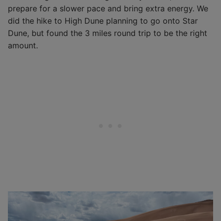
prepare for a slower pace and bring extra energy. We
did the hike to High Dune planning to go onto Star
Dune, but found the 3 miles round trip to be the right
amount.