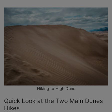
Hiking to High Dune
Quick Look at the Two Main Dunes
Hikes