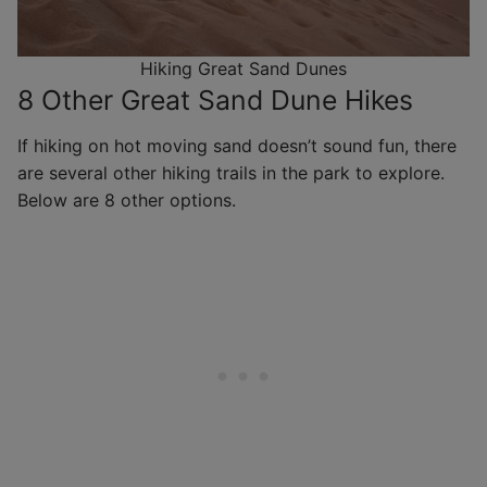
Hiking Great Sand Dunes
8 Other Great Sand Dune Hikes
If hiking on hot moving sand doesn’t sound fun, there
are several other hiking trails in the park to explore.
Below are 8 other options.