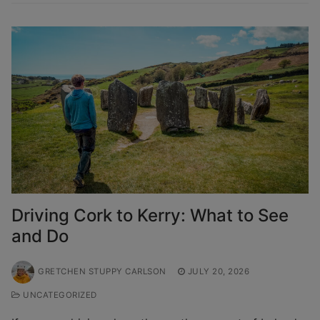
Driving Cork to Kerry: What to See
and Do
GRETCHEN STUPPY CARLSON
JULY 20, 2026
UNCATEGORIZED