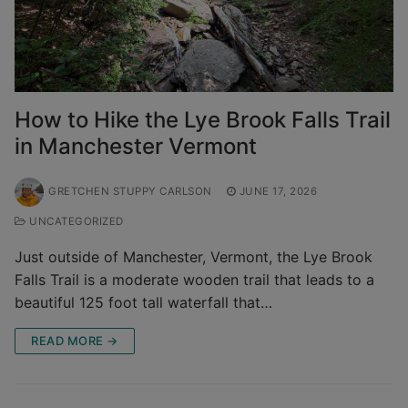
How to Hike the Lye Brook Falls Trail
in Manchester Vermont
GRETCHEN STUPPY CARLSON
JUNE 17, 2026
UNCATEGORIZED
Just outside of Manchester, Vermont, the Lye Brook
Falls Trail is a moderate wooden trail that leads to a
beautiful 125 foot tall waterfall that…
READ MORE →