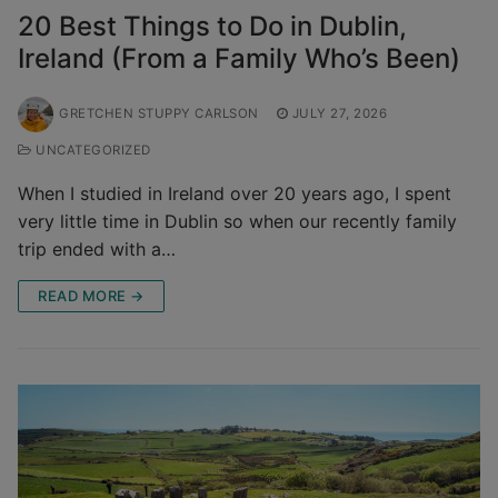
20 Best Things to Do in Dublin,
Ireland (From a Family Who’s Been)
GRETCHEN STUPPY CARLSON
JULY 27, 2026
UNCATEGORIZED
When I studied in Ireland over 20 years ago, I spent
very little time in Dublin so when our recently family
trip ended with a…
READ MORE →