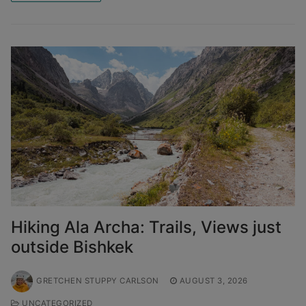
Hiking Ala Archa: Trails, Views just
outside Bishkek
GRETCHEN STUPPY CARLSON
AUGUST 3, 2026
UNCATEGORIZED