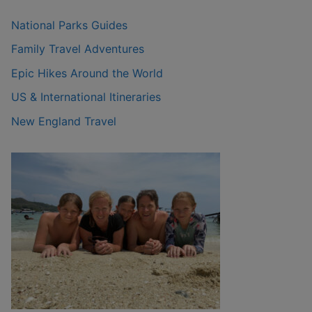
National Parks Guides
Family Travel Adventures
Epic Hikes Around the World
US & International Itineraries
New England Travel