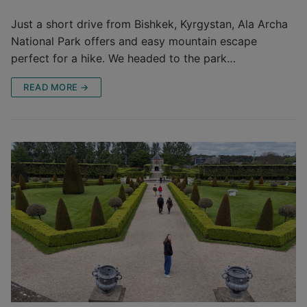
Just a short drive from Bishkek, Kyrgystan, Ala Archa
National Park offers and easy mountain escape
perfect for a hike. We headed to the park…
READ MORE →