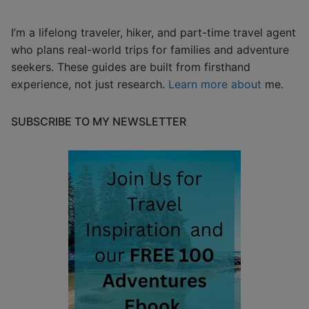
I’m a lifelong traveler, hiker, and part-time travel agent
who plans real-world trips for families and adventure
seekers. These guides are built from firsthand
experience, not just research.
Learn more about
me.
SUBSCRIBE TO MY NEWSLETTER