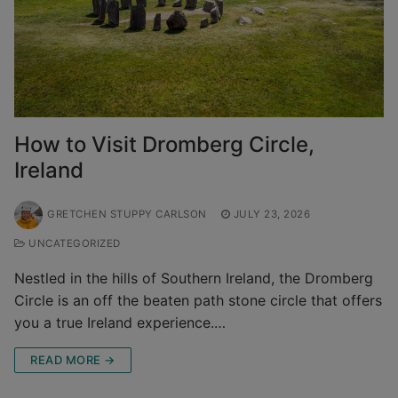
How to Visit Dromberg Circle,
Ireland
GRETCHEN STUPPY CARLSON
JULY 23, 2026
UNCATEGORIZED
Nestled in the hills of Southern Ireland, the Dromberg
Circle is an off the beaten path stone circle that offers
you a true Ireland experience.…
READ MORE →