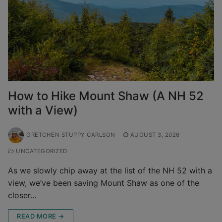
How to Hike Mount Shaw (A NH 52
with a View)
GRETCHEN STUPPY CARLSON
AUGUST 3, 2026
UNCATEGORIZED
As we slowly chip away at the list of the NH 52 with a
view, we’ve been saving Mount Shaw as one of the
closer…
READ MORE →