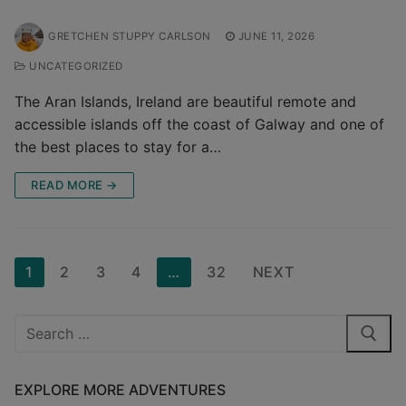
GRETCHEN STUPPY CARLSON
JUNE 11, 2026
UNCATEGORIZED
The Aran Islands, Ireland are beautiful remote and
accessible islands off the coast of Galway and one of
the best places to stay for a…
READ MORE →
Posts
1
2
3
4
…
32
NEXT
pagination
Search
for:
EXPLORE MORE ADVENTURES