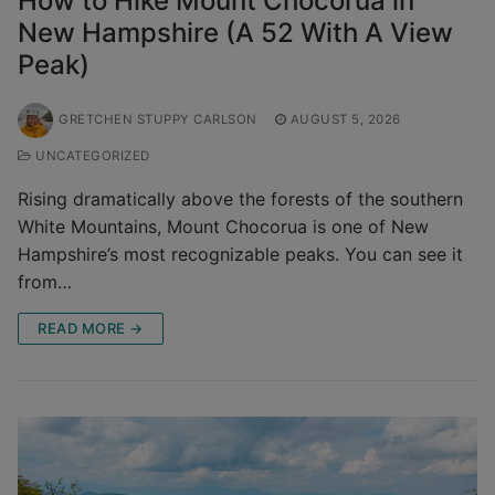
How to Hike Mount Chocorua in
New Hampshire (A 52 With A View
Peak)
GRETCHEN STUPPY CARLSON
AUGUST 5, 2026
UNCATEGORIZED
Rising dramatically above the forests of the southern
White Mountains, Mount Chocorua is one of New
Hampshire’s most recognizable peaks. You can see it
from…
READ MORE →