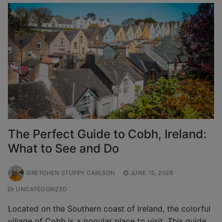
The Perfect Guide to Cobh, Ireland:
What to See and Do
GRETCHEN STUPPY CARLSON
JUNE 15, 2026
UNCATEGORIZED
Located on the Southern coast of Ireland, the colorful
village of Cobh is a popular place to visit. This guide