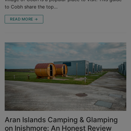
to Cobh share the top…
READ MORE →
Aran Islands Camping & Glamping
on Inishmore: An Honest Review