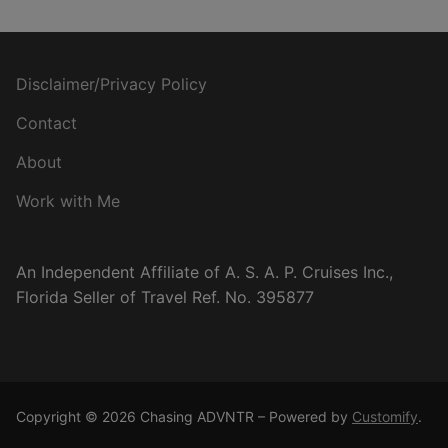
Disclaimer/Privacy Policy
Contact
About
Work with Me
An Independent Affiliate of A. S. A. P. Cruises Inc.,
Florida Seller of Travel Ref. No. 395877
Copyright © 2026 Chasing ADVNTR – Powered by
Customify
.