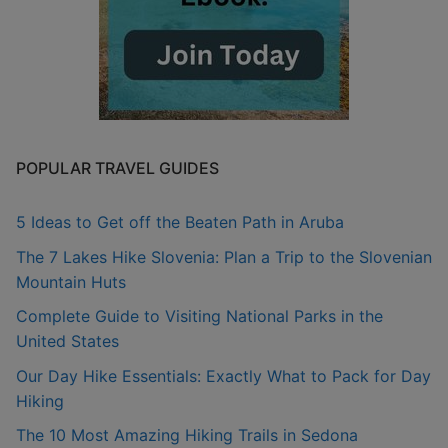
POPULAR TRAVEL GUIDES
5 Ideas to Get off the Beaten Path in Aruba
The 7 Lakes Hike Slovenia: Plan a Trip to the Slovenian
Mountain Huts
Complete Guide to Visiting National Parks in the
United States
Our Day Hike Essentials: Exactly What to Pack for Day
Hiking
The 10 Most Amazing Hiking Trails in Sedona