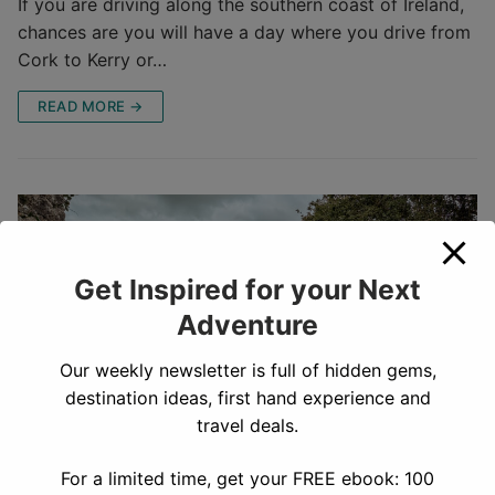
If you are driving along the southern coast of Ireland,
chances are you will have a day where you drive from
Cork to Kerry or…
READ MORE →
Get Inspired for your Next
Adventure
Our weekly newsletter is full of hidden gems,
destination ideas, first hand experience and
travel deals.
For a limited time, get your FREE ebook: 100
Our Complete 1 Week Ireland