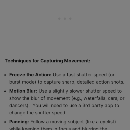
Techniques for Capturing Movement:
Freeze the Action:
Use a fast shutter speed (or
burst mode) to capture sharp, detailed action shots.
Motion Blur:
Use a slightly slower shutter speed to
show the blur of movement (e.g., waterfalls, cars, or
dancers). You will need to use a 3rd party app to
change the shutter speed.
Panning:
Follow a moving subject (like a cyclist)
while keeping them in focus and blurring the