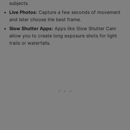
subjects.
Live Photos:
Capture a few seconds of movement
and later choose the best frame.
Slow Shutter Apps:
Apps like Slow Shutter Cam
allow you to create long exposure shots for light
trails or waterfalls.