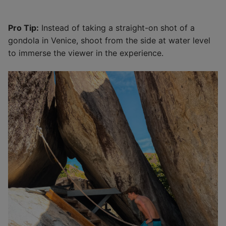
Pro Tip:
Instead of taking a straight-on shot of a
gondola in Venice, shoot from the side at water level
to immerse the viewer in the experience.