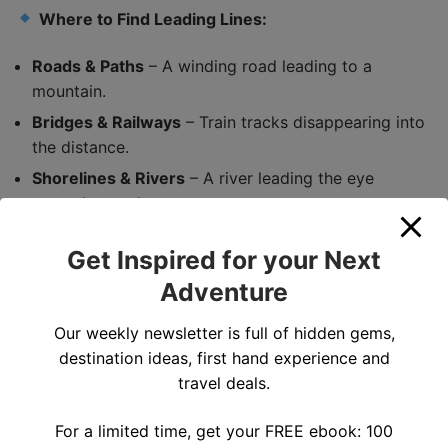
Where to Find Leading Lines:
Roads & Paths
– A winding road leading to a
mountain.
Bridges & Railways
– Train tracks disappearing into
the distance.
Shorelines & Rivers
– A river leading the eye
toward a castle.
Buildings & Architecture
– Hallways or staircases
Get Inspired for your Next
framing a person.
Adventure
Our weekly newsletter is full of hidden gems,
destination ideas, first hand experience and
travel deals.
For a limited time, get your FREE ebook: 100