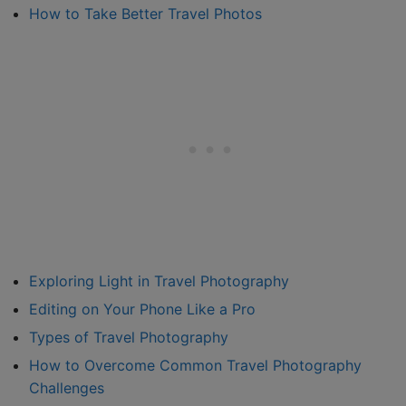
How to Take Better Travel Photos
Exploring Light in Travel Photography
Editing on Your Phone Like a Pro
Types of Travel Photography
How to Overcome Common Travel Photography
Challenges