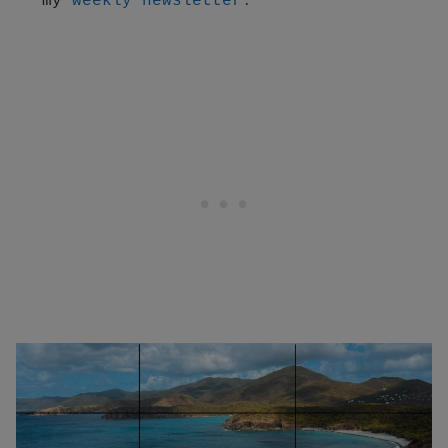
my 
weekly newsletter.