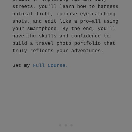
streets, you'll learn how to harness 
natural light, compose eye-catching 
shots, and edit like a pro—all using 
your smartphone. By the end, you'll 
have the skills and confidence to 
build a travel photo portfolio that 
truly reflects your adventures.
Get my 
Full Course.