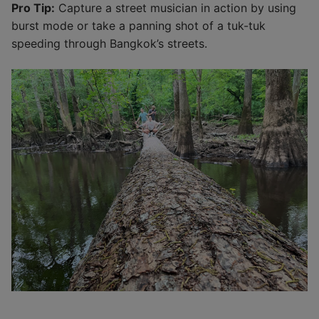
Pro Tip:
Capture a street musician in action by using
burst mode or take a panning shot of a tuk-tuk
speeding through Bangkok’s streets.