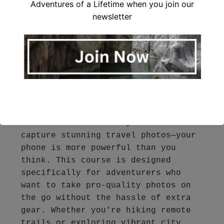
Adventures of a Lifetime when you join our
newsletter
Pro Tip:
When photographing a city street, position
yourself so that the lines of the road or buildings
naturally lead toward a landmark in the distance.
You don’t need a bulky DSLR to 
capture stunning travel photos—your 
phone is more powerful than you 
think. This course is designed 
specifically for adventurers who 
want to take pro-quality photos on 
the go without the hassle of extra 
gear. Whether you're hiking remote 
trails or exploring vibrant city 