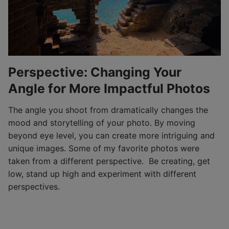
Perspective: Changing Your
Angle for More Impactful Photos
The angle you shoot from dramatically changes the
mood and storytelling of your photo. By moving
beyond eye level, you can create more intriguing and
unique images. Some of my favorite photos were
taken from a different perspective. Be creating, get
low, stand up high and experiment with different
perspectives.