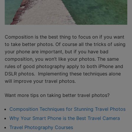
Composition is the best thing to focus on if you want
to take better photos. Of course all the tricks of using
your phone are important, but if you have bad
composition, you won’t like your photos. The same
rules of good photography apply to both iPhone and
DSLR photos. Implementing these techniques alone
will improve your travel photos.
Want more tips on taking better travel photos?
Composition Techniques for Stunning Travel Photos
Why Your Smart Phone is the Best Travel Camera
Travel Photography Courses