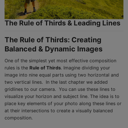
The Rule of Thirds & Leading Lines
The Rule of Thirds: Creating
Balanced & Dynamic Images
One of the simplest yet most effective composition
rules is the
Rule of Thirds
. Imagine dividing your
image into nine equal parts using two horizontal and
two vertical lines. In the last chapter we added
gridlines to our camera. You can use these lines to
visualize your horizon and subject line. The idea is to
place key elements of your photo along these lines or
at their intersections to create a visually balanced
composition.