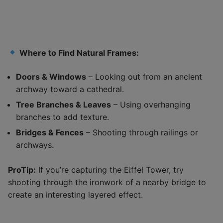
Where to Find Natural Frames:
Doors & Windows
– Looking out from an ancient
archway toward a cathedral.
Tree Branches & Leaves
– Using overhanging
branches to add texture.
Bridges & Fences
– Shooting through railings or
archways.
ProTip:
If you’re capturing the Eiffel Tower, try
shooting through the ironwork of a nearby bridge to
create an interesting layered effect.