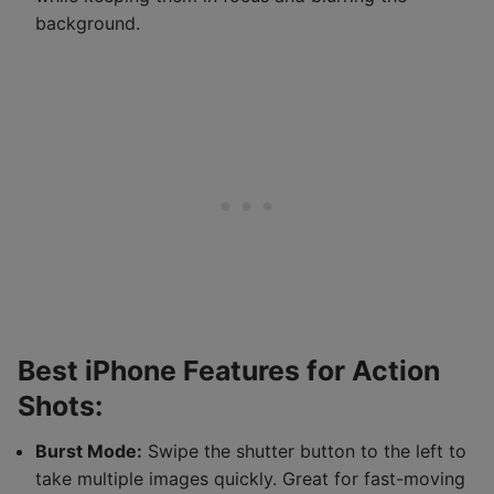
background.
Best iPhone Features for Action
Shots:
Burst Mode:
Swipe the shutter button to the left to
take multiple images quickly. Great for fast-moving