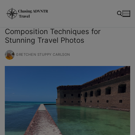
Skip
modal-check
to
content
Composition Techniques for
Stunning Travel Photos
Search for:
GRETCHEN STUPPY CARLSON