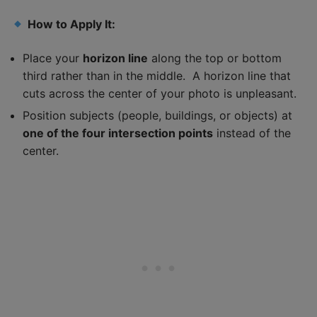
How to Apply It:
Place your
horizon line
along the top or bottom
third rather than in the middle. A horizon line that
cuts across the center of your photo is unpleasant.
Position subjects (people, buildings, or objects) at
one of the four intersection points
instead of the
center.