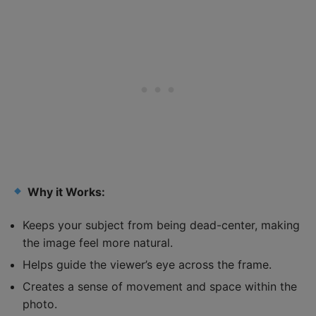
Why it Works:
Keeps your subject from being dead-center, making
the image feel more natural.
Helps guide the viewer’s eye across the frame.
Creates a sense of movement and space within the
photo.