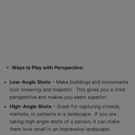
Ways to Play with Perspective:
Low-Angle Shots
– Make buildings and monuments
look towering and majestic. This gives you a child
perspective and makes you seem superior.
High-Angle Shots
– Great for capturing crowds,
markets, or patterns in a landscape. If you are
taking high angle shots of a person, it can make
them look small in an impressive landscape.