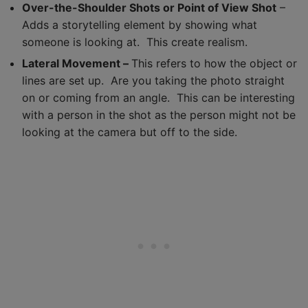
Over-the-Shoulder Shots or Point of View Shot
–
Adds a storytelling element by showing what
someone is looking at. This create realism.
Lateral Movement –
This refers to how the object or
lines are set up. Are you taking the photo straight
on or coming from an angle. This can be interesting
with a person in the shot as the person might not be
looking at the camera but off to the side.