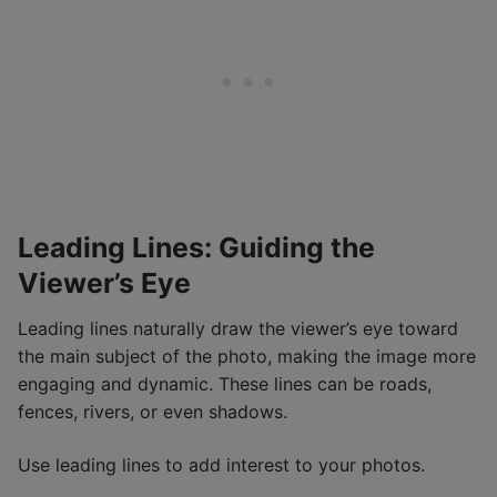
Leading Lines: Guiding the
Viewer’s Eye
Leading lines naturally draw the viewer’s eye toward
the main subject of the photo, making the image more
engaging and dynamic. These lines can be roads,
fences, rivers, or even shadows.
Use leading lines to add interest to your photos.