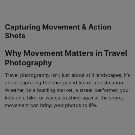
Capturing Movement & Action
Shots
Why Movement Matters in Travel
Photography
Travel photography isn’t just about still landscapes; it’s
about capturing the energy and life of a destination.
Whether it’s a bustling market, a street performer, your
kids on a hike, or waves crashing against the shore,
movement can bring your photos to life.