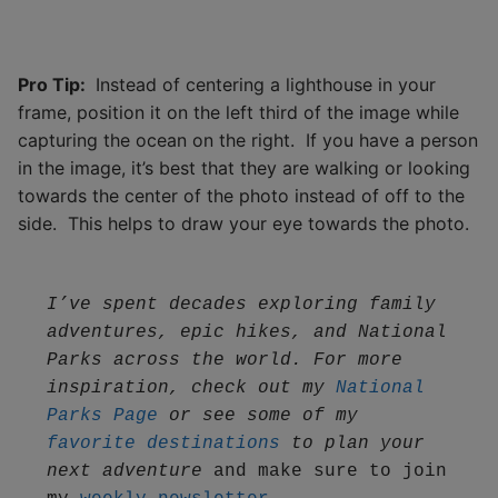
Pro Tip:
Instead of centering a lighthouse in your
frame, position it on the left third of the image while
capturing the ocean on the right. If you have a person
in the image, it’s best that they are walking or looking
towards the center of the photo instead of off to the
side. This helps to draw your eye towards the photo.
I’ve spent decades exploring family 
adventures, epic hikes, and National 
Parks across the world. For more 
inspiration, check out my 
National 
Parks Page
 or see some of my 
favorite destinations
 to plan your 
next adventure
 and make sure to join 