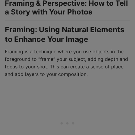
Framing & Perspective: How to Tell
a Story with Your Photos
Framing: Using Natural Elements
to Enhance Your Image
Framing is a technique where you use objects in the
foreground to “frame” your subject, adding depth and
focus to your shot. This can create a sense of place
and add layers to your composition.