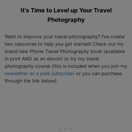
It’s Time to Level up Your Travel
Photography
Want to improve your travel photography? I’ve create
two resources to help you get started! Check out my
brand new Phone Travel Photography book (available
in print AND as an ebook) or try my travel
photography course (this is included when you join my
newsletter as a paid subscriber
or you can purchase
through the link below).