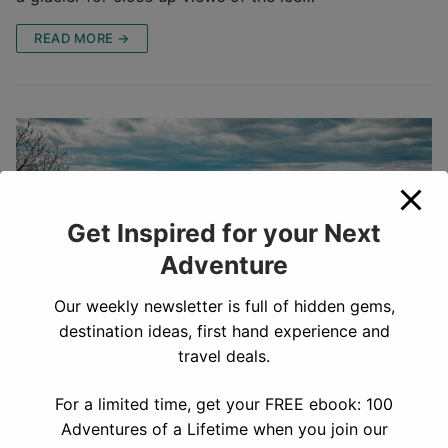
READ MORE →
Get Inspired for your Next
Adventure
Our weekly newsletter is full of hidden gems,
destination ideas, first hand experience and
travel deals.
How to Hike Hightop Peak Trail,
For a limited time, get your FREE ebook: 100
Shenandoah National Park
Adventures of a Lifetime when you join our