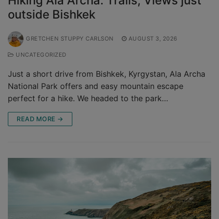
Hiking Ala Archa: Trails, Views just
outside Bishkek
GRETCHEN STUPPY CARLSON
AUGUST 3, 2026
UNCATEGORIZED
Just a short drive from Bishkek, Kyrgystan, Ala Archa
National Park offers and easy mountain escape
perfect for a hike. We headed to the park…
READ MORE →