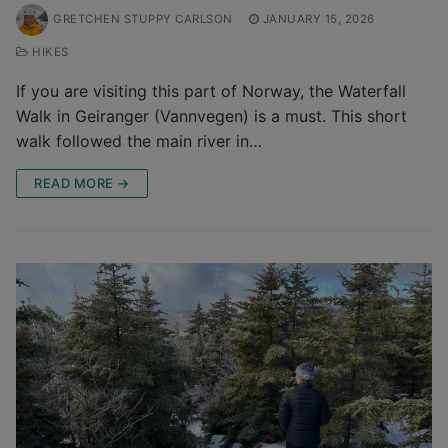
GRETCHEN STUPPY CARLSON
JANUARY 15, 2026
HIKES
If you are visiting this part of Norway, the Waterfall
Walk in Geiranger (Vannvegen) is a must. This short
walk followed the main river in…
READ MORE →