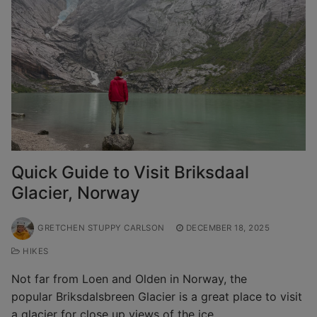
Quick Guide to Visit Briksdaal
Glacier, Norway
GRETCHEN STUPPY CARLSON
DECEMBER 18, 2025
HIKES
Not far from Loen and Olden in Norway, the
popular Briksdalsbreen Glacier is a great place to visit
a glacier for close up views of the ice…