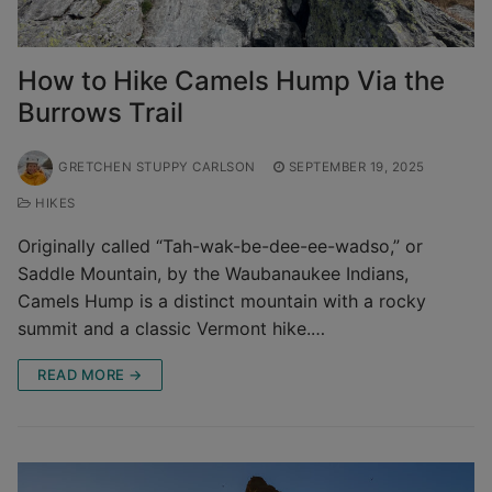
How to Hike Camels Hump Via the
Burrows Trail
GRETCHEN STUPPY CARLSON
SEPTEMBER 19, 2025
HIKES
Originally called “Tah-wak-be-dee-ee-wadso,” or
Saddle Mountain, by the Waubanaukee Indians,
Camels Hump is a distinct mountain with a rocky
summit and a classic Vermont hike.…
READ MORE →