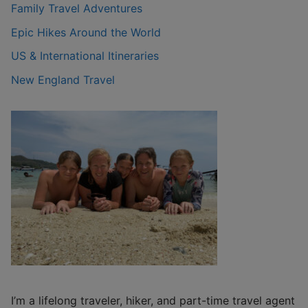
Family Travel Adventures
Epic Hikes Around the World
US & International Itineraries
New England Travel
I’m a lifelong traveler, hiker, and part-time travel agent