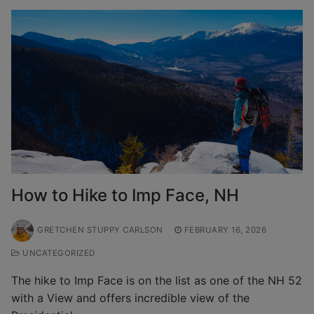
How to Hike to Imp Face, NH
GRETCHEN STUPPY CARLSON
FEBRUARY 16, 2026
UNCATEGORIZED
The hike to Imp Face is on the list as one of the NH 52
with a View and offers incredible view of the