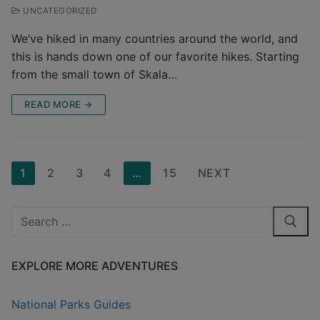
UNCATEGORIZED
We’ve hiked in many countries around the world, and
this is hands down one of our favorite hikes. Starting
from the small town of Skala…
READ MORE →
Posts
1
2
3
4
…
15
NEXT
pagination
Search
for:
EXPLORE MORE ADVENTURES
National Parks Guides