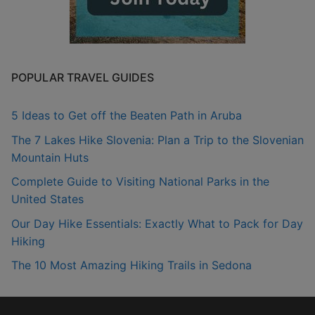
POPULAR TRAVEL GUIDES
5 Ideas to Get off the Beaten Path in Aruba
The 7 Lakes Hike Slovenia: Plan a Trip to the Slovenian
Mountain Huts
Complete Guide to Visiting National Parks in the
United States
Our Day Hike Essentials: Exactly What to Pack for Day
Hiking
The 10 Most Amazing Hiking Trails in Sedona