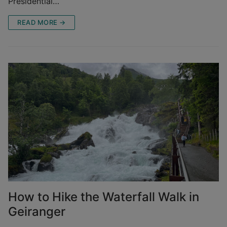
Presidential…
READ MORE →
How to Hike the Waterfall Walk in
Geiranger