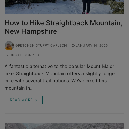
How to Hike Straightback Mountain,
New Hampshire
GRETCHEN STUPPY CARLSON
JANUARY 14, 2026
UNCATEGORIZED
A fantastic alternative to the popular Mount Major
hike, Straightback Mountain offers a slightly longer
hike with several trail options. We’ve hiked this
mountain in…
READ MORE →