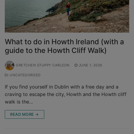
What to do in Howth Ireland (with a
guide to the Howth Cliff Walk)
GRETCHEN STUPPY CARLSON
JUNE 1, 2026
UNCATEGORIZED
If you find yourself in Dublin with a free day and a
craving to escape the city, Howth and the Howth cliff
walk is the…
READ MORE →