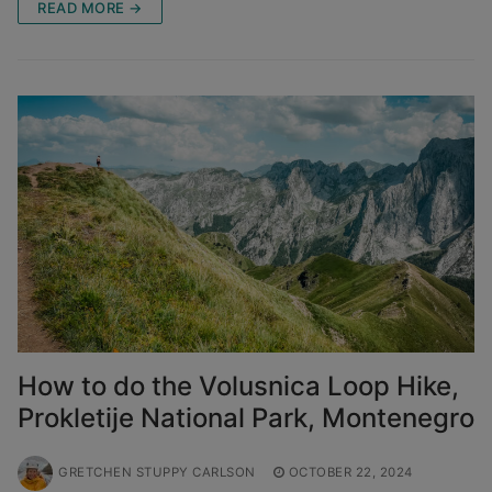
READ MORE →
How to do the Volusnica Loop Hike,
Prokletije National Park, Montenegro
GRETCHEN STUPPY CARLSON
OCTOBER 22, 2024