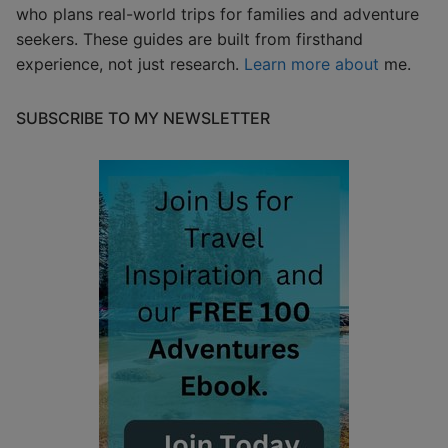
who plans real-world trips for families and adventure
seekers. These guides are built from firsthand
experience, not just research.
Learn more about
me.
SUBSCRIBE TO MY NEWSLETTER