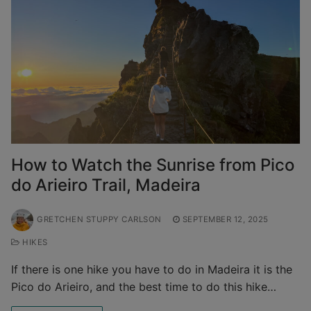
How to Watch the Sunrise from Pico
do Arieiro Trail, Madeira
GRETCHEN STUPPY CARLSON
SEPTEMBER 12, 2025
HIKES
If there is one hike you have to do in Madeira it is the
Pico do Arieiro, and the best time to do this hike…