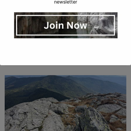
newsletter
GRETCHEN STUPPY CARLSON
NOVEMBER 19, 2025
UNCATEGORIZED
Looking for a nice hike with fewer crowds and some
summit views? Hightop Peak Trail in Shenandoah is a
lovely and moderate 3 mile trail…
READ MORE →