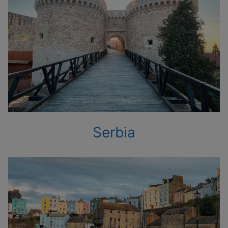
Serbia