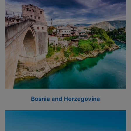
Bosnia and Herzegovina