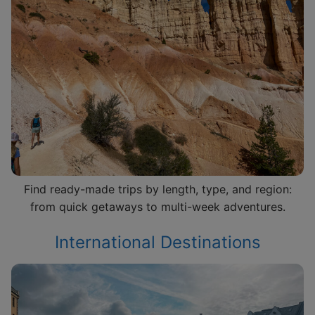
Find ready-made trips by length, type, and region:
from quick getaways to multi-week adventures.
International Destinations