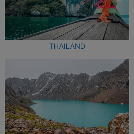
THAILAND