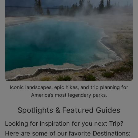
Iconic landscapes, epic hikes, and trip planning for
America’s most legendary parks.
Spotlights & Featured Guides
Looking for Inspiration for you next Trip?
Here are some of our favorite Destinations: