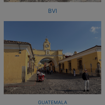
BVI
GUATEMALA