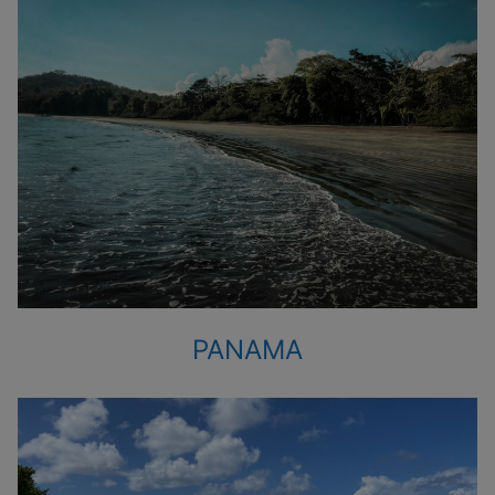
PANAMA