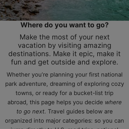
Where do you want to go?
Make the most of your next
vacation by visiting amazing
destinations. Make it epic, make it
fun and get outside and explore.
Whether you’re planning your first national
park adventure, dreaming of exploring cozy
towns, or ready for a bucket-list trip
abroad, this page helps you decide
where
to go next
. Travel guides below are
organized into major categories: so you can