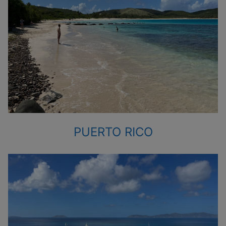
PUERTO RICO