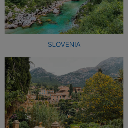
SLOVENIA