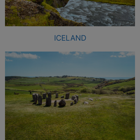
ICELAND