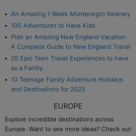
An Amazing 1 Week Montenegro Itinerary
100 Adventures to Have Kids
Plan an Amazing New England Vacation:
A Complete Guide to New England Travel
20 Epic Teen Travel Experiences to have
as a Family
10 Teenage Family Adventure Holidays
and Destinations for 2025
EUROPE
Explore incredible destinations across
Europe. Want to see more ideas? Check out