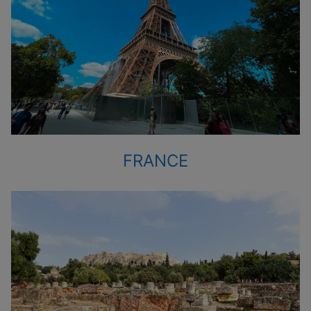
FRANCE