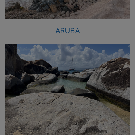
ARUBA