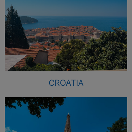
CROATIA