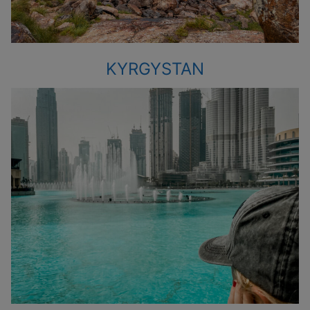
KYRGYSTAN