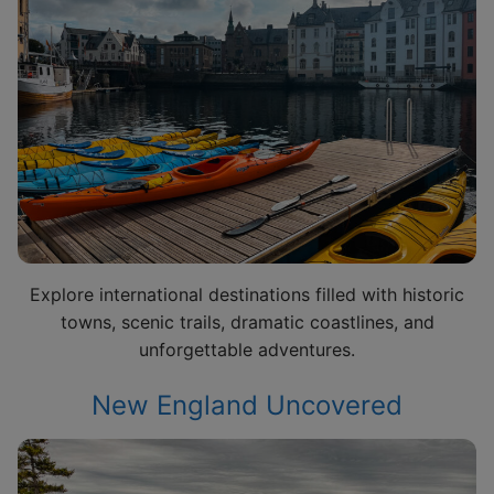
Explore international destinations filled with historic
towns, scenic trails, dramatic coastlines, and
unforgettable adventures.
New England Uncovered