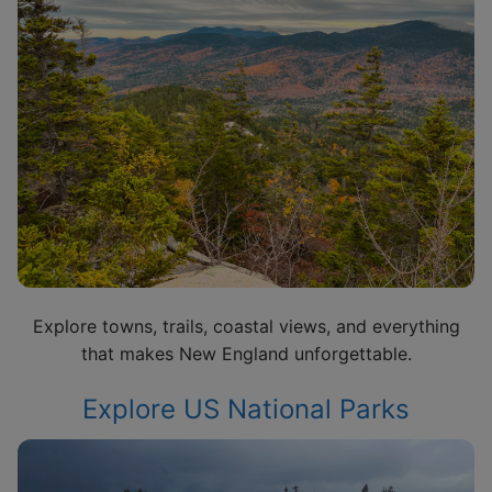
Explore towns, trails, coastal views, and everything
that makes New England unforgettable.
Explore US National Parks