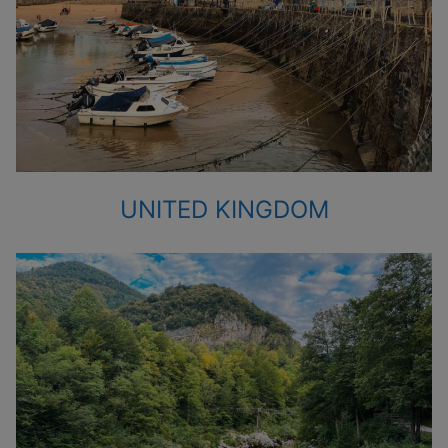
UNITED KINGDOM