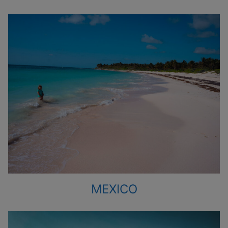
MEXICO