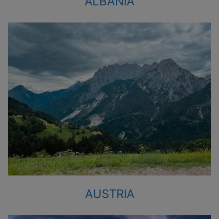
ALBANIA
AUSTRIA