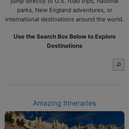
jump directly to U.S. road trips, national
parks, New England adventures, or
international destinations around the world.
Use the Search Box Below to Explore
Destinations
Search
Amazing Itineraries