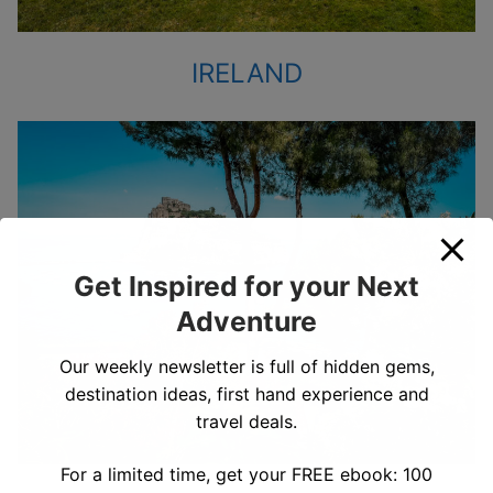
IRELAND
Get Inspired for your Next
Adventure
Our weekly newsletter is full of hidden gems,
destination ideas, first hand experience and
travel deals.
For a limited time, get your FREE ebook: 100