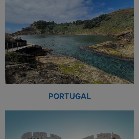
PORTUGAL