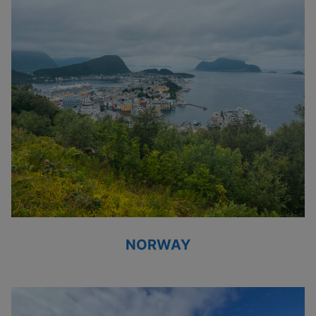
NORWAY