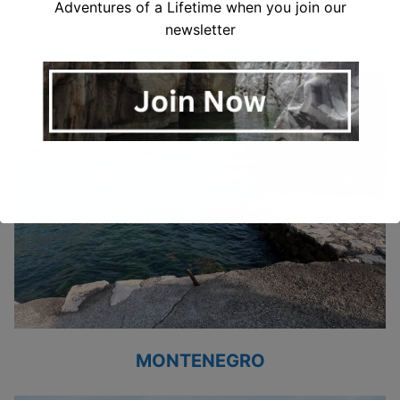
ITALY
Adventures of a Lifetime when you join our
newsletter
MONTENEGRO