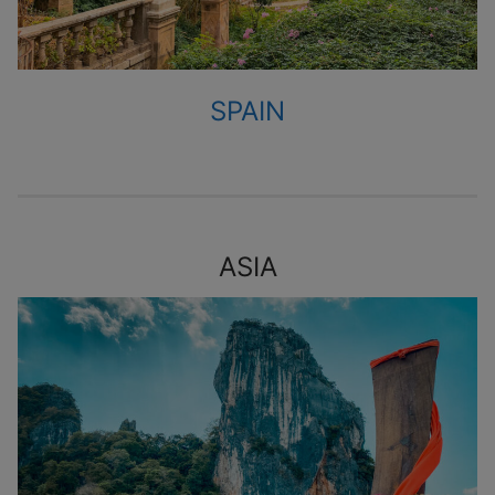
SPAIN
ASIA