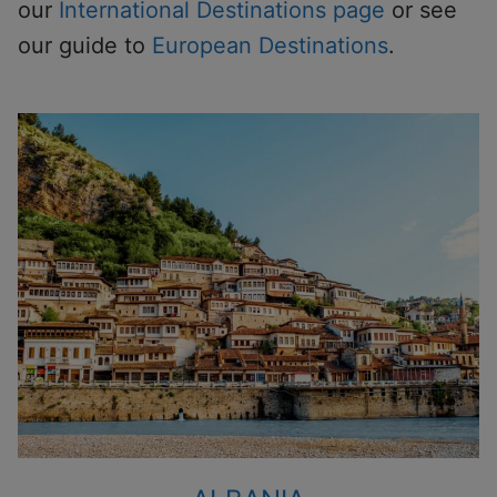
our
International Destinations page
or see
our guide to
European Destinations
.