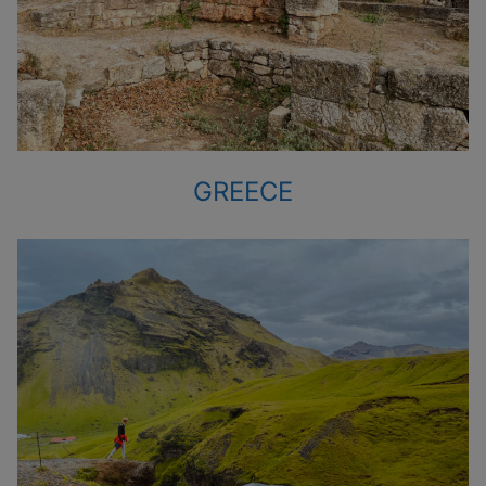
GREECE