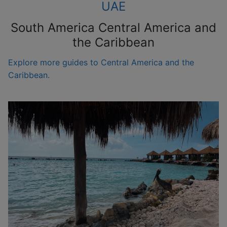
UAE
South America Central America and
the Caribbean
Explore more guides to Central America and the
Caribbean.