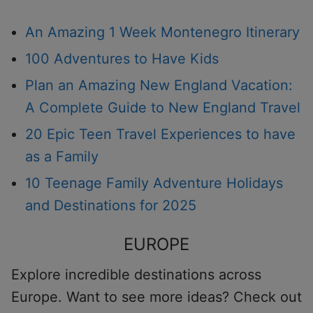
An Amazing 1 Week Montenegro Itinerary
100 Adventures to Have Kids
Plan an Amazing New England Vacation:
A Complete Guide to New England Travel
20 Epic Teen Travel Experiences to have
as a Family
10 Teenage Family Adventure Holidays
and Destinations for 2025
EUROPE
Explore incredible destinations across
Europe. Want to see more ideas? Check out