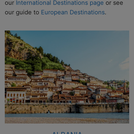
our
International Destinations page
or see
our guide to
European Destinations
.