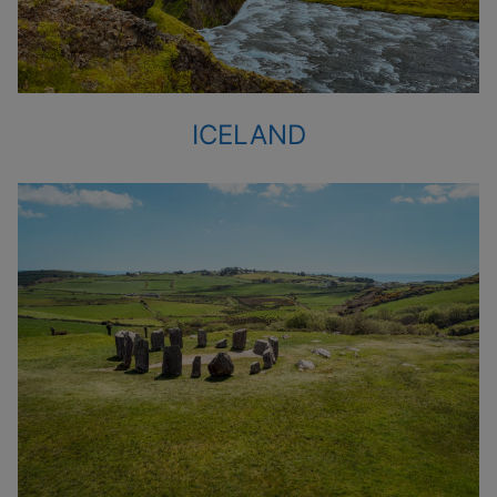
ICELAND