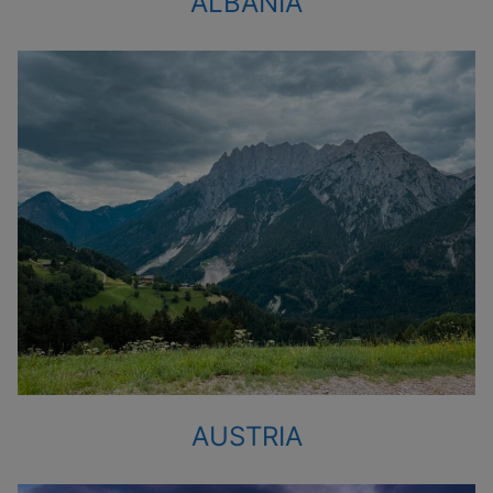
ALBANIA
AUSTRIA