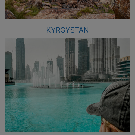
KYRGYSTAN