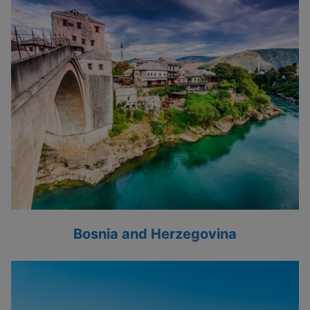
Bosnia and Herzegovina