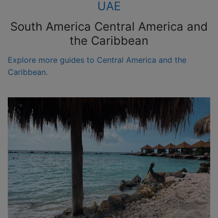
UAE
South America Central America and
the Caribbean
Explore more guides to Central America and the
Caribbean.