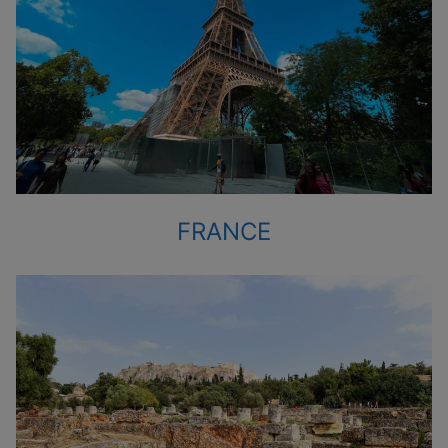
FRANCE