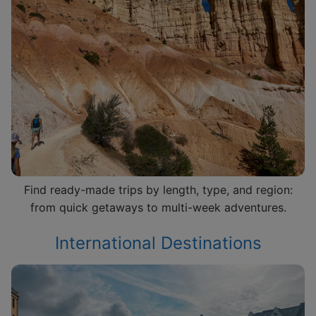
Find ready-made trips by length, type, and region:
from quick getaways to multi-week adventures.
International Destinations