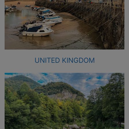
UNITED KINGDOM