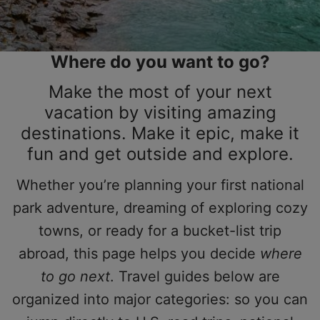
Where do you want to go?
Make the most of your next
vacation by visiting amazing
destinations. Make it epic, make it
fun and get outside and explore.
Whether you’re planning your first national
park adventure, dreaming of exploring cozy
towns, or ready for a bucket-list trip
abroad, this page helps you decide
where
to go next
. Travel guides below are
organized into major categories: so you can