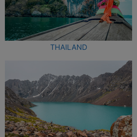
THAILAND