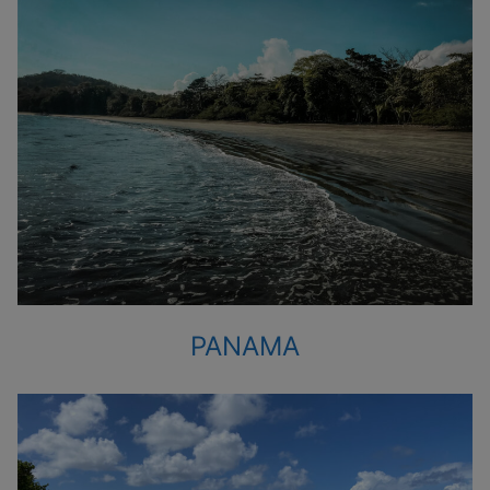
PANAMA