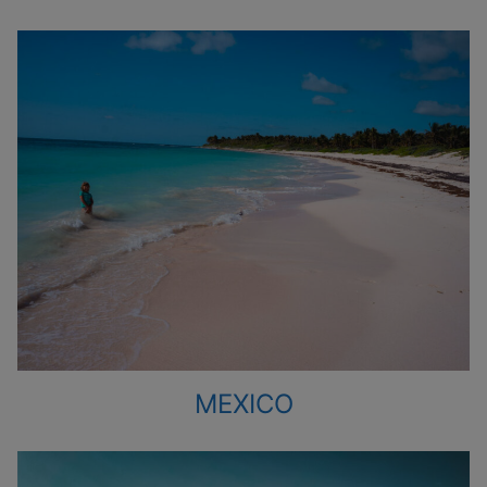
MEXICO