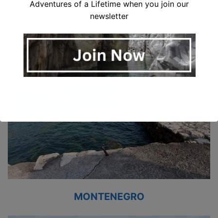
ITALY
Adventures of a Lifetime when you join our
newsletter
MONTENEGRO