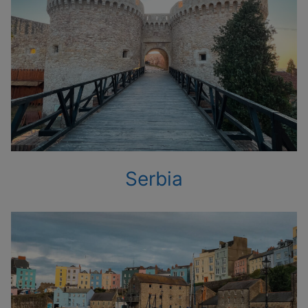
Serbia