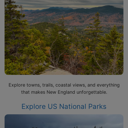
Explore towns, trails, coastal views, and everything
that makes New England unforgettable.
Explore US National Parks