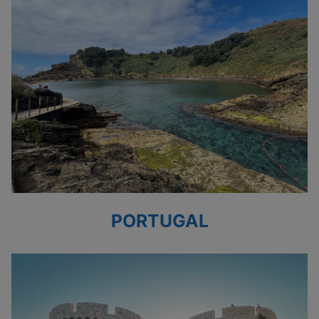
PORTUGAL