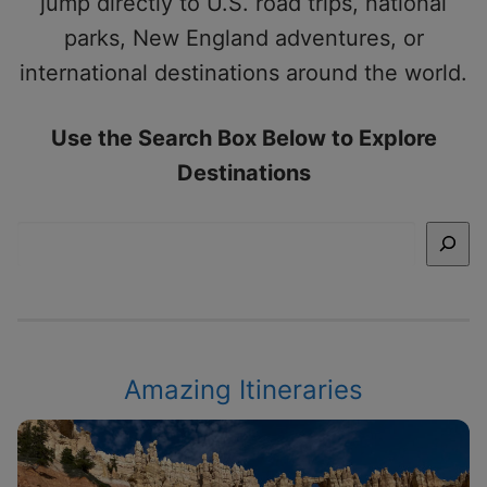
jump directly to U.S. road trips, national
parks, New England adventures, or
international destinations around the world.
Use the Search Box Below to Explore
Destinations
Search
Amazing Itineraries