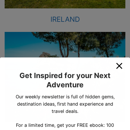
IRELAND
Get Inspired for your Next
Adventure
Our weekly newsletter is full of hidden gems,
destination ideas, first hand experience and
travel deals.
For a limited time, get your FREE ebook: 100