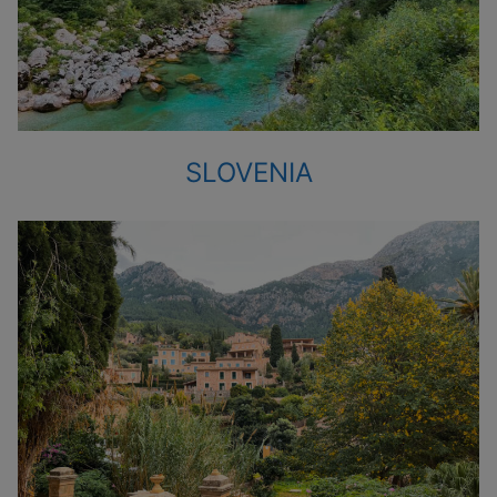
SLOVENIA