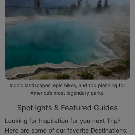
Iconic landscapes, epic hikes, and trip planning for
America’s most legendary parks.
Spotlights & Featured Guides
Looking for Inspiration for you next Trip?
Here are some of our favorite Destinations: