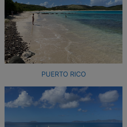
PUERTO RICO