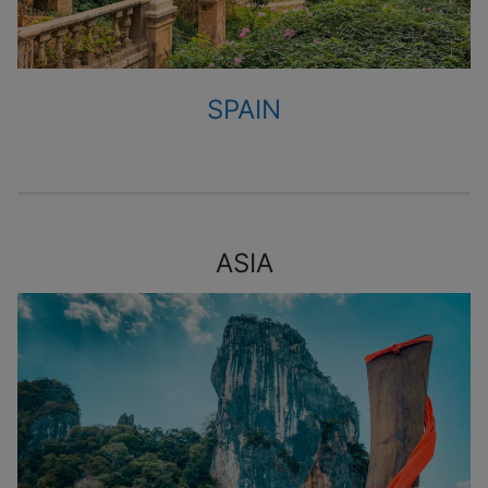
SPAIN
ASIA