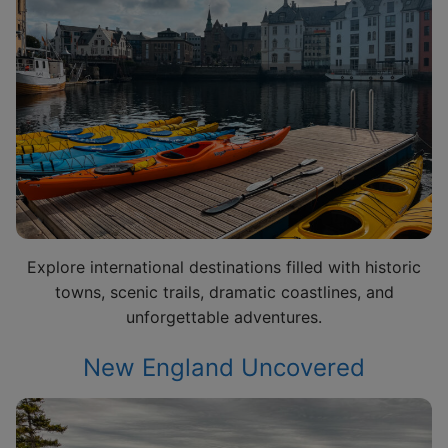
Explore international destinations filled with historic
towns, scenic trails, dramatic coastlines, and
unforgettable adventures.
New England Uncovered