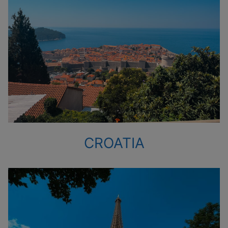
CROATIA