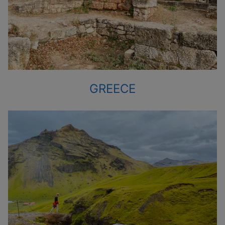
GREECE