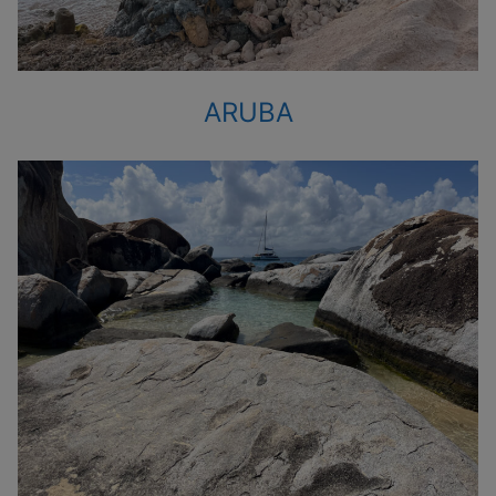
ARUBA