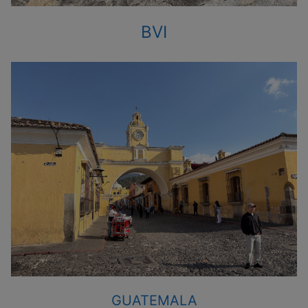
BVI
GUATEMALA