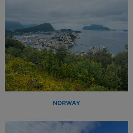
NORWAY